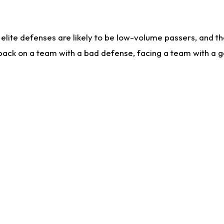
lite defenses are likely to be low-volume passers, and the 
back on a team with a bad defense, facing a team with a go