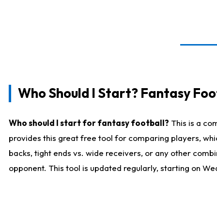
Who Should I Start? Fantasy Foot
Who should I start for fantasy football?
This is a co
provides this great free tool for comparing players, w
backs, tight ends vs. wide receivers, or any other combi
opponent. This tool is updated regularly, starting on W