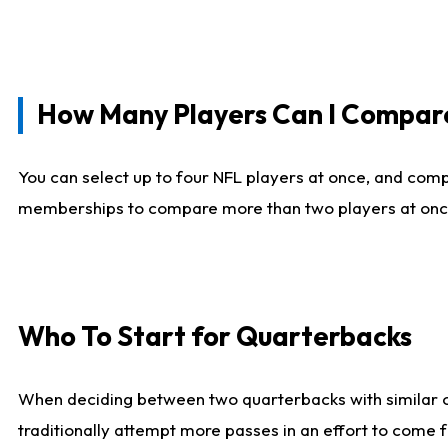
How Many Players Can I Compar
You can select up to four NFL players at once, and comp
memberships to compare more than two players at once, b
Who To Start for Quarterbacks
When deciding between two quarterbacks with similar out
traditionally attempt more passes in an effort to come f