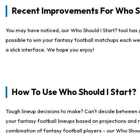
Recent Improvements For Who Sh
You may have noticed, our Who Should I Start? tool has 
possible to win your fantasy football matchups each we
a slick interface. We hope you enjoy!
How To Use Who Should I Start?
Tough lineup decisions to make? Can't decide between 
your fantasy football lineups based on projections and 
combination of fantasy football players - our Who Should 