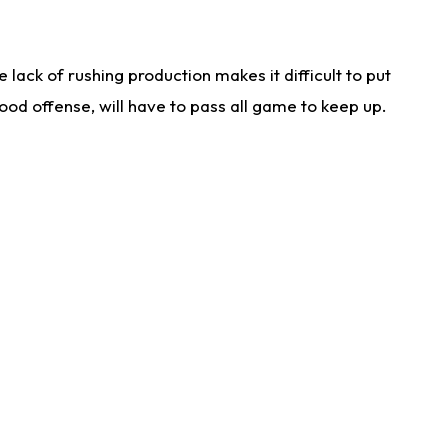
lack of rushing production makes it difficult to put
od offense, will have to pass all game to keep up.