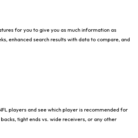
atures for you to give you as much information as
eks, enhanced search results with data to compare, and
 NFL players and see which player is recommended for
acks, tight ends vs. wide receivers, or any other