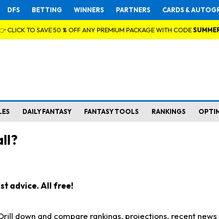
DFS
BETTING
WINNERS
PARTNERS
CARDS & AUTOG
👉 CLICK TO SAVE 50 % OFF ANY PREMIUM PACKAGE WITH CODE
SUMME
LES
DAILY FANTASY
FANTASY TOOLS
RANKINGS
OPTI
ll?
t advice. All free!
. Drill down and compare rankings, projections, recent new