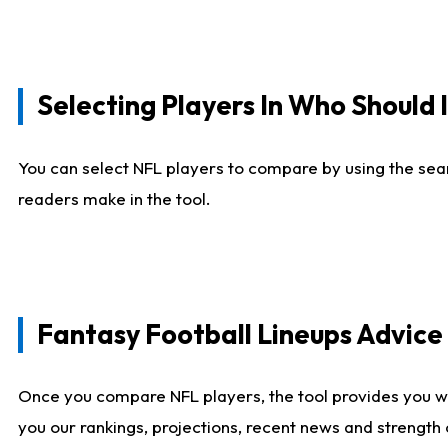
Selecting Players In Who Should 
You can select NFL players to compare by using the sear
readers make in the tool.
Fantasy Football Lineups Advic
Once you compare NFL players, the tool provides you w
you our rankings, projections, recent news and strength