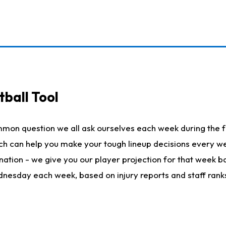
ball Tool
mmon question we all ask ourselves each week during the f
hich can help you make your tough lineup decisions every
nation - we give you our player projection for that week ba
ednesday each week, based on injury reports and staff rank