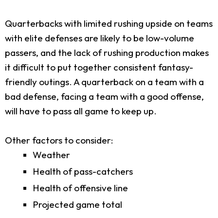
Quarterbacks with limited rushing upside on teams
with elite defenses are likely to be low-volume
passers, and the lack of rushing production makes
it difficult to put together consistent fantasy-
friendly outings. A quarterback on a team with a
bad defense, facing a team with a good offense,
will have to pass all game to keep up.
Other factors to consider:
Weather
Health of pass-catchers
Health of offensive line
Projected game total