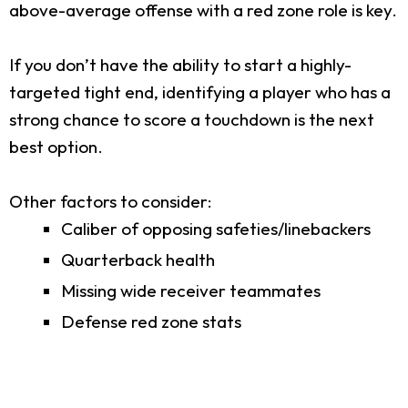
above-average offense with a red zone role is key.
If you don’t have the ability to start a highly-
targeted tight end, identifying a player who has a
strong chance to score a touchdown is the next
best option.
Other factors to consider:
Caliber of opposing safeties/linebackers
Quarterback health
Missing wide receiver teammates
Defense red zone stats