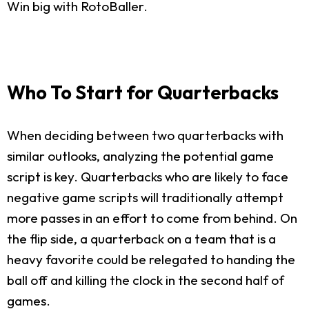
Win big with RotoBaller.
Who To Start for Quarterbacks
When deciding between two quarterbacks with
similar outlooks, analyzing the potential game
script is key. Quarterbacks who are likely to face
negative game scripts will traditionally attempt
more passes in an effort to come from behind. On
the flip side, a quarterback on a team that is a
heavy favorite could be relegated to handing the
ball off and killing the clock in the second half of
games.