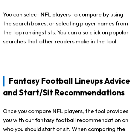
You can select NFL players to compare by using
the search boxes, or selecting player names from
the top rankings lists. You can also click on popular
searches that other readers make in the tool.
Fantasy Football Lineups Advice
and Start/Sit Recommendations
Once you compare NFL players, the tool provides
you with our fantasy football recommendation on
who you should start or sit. When comparing the