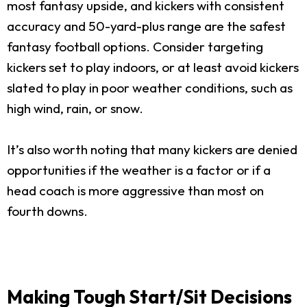
most fantasy upside, and kickers with consistent
accuracy and 50-yard-plus range are the safest
fantasy football options. Consider targeting
kickers set to play indoors, or at least avoid kickers
slated to play in poor weather conditions, such as
high wind, rain, or snow.
It’s also worth noting that many kickers are denied
opportunities if the weather is a factor or if a
head coach is more aggressive than most on
fourth downs.
Making Tough Start/Sit Decisions