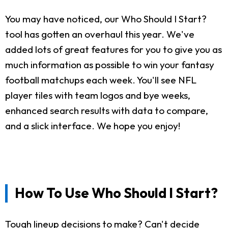
You may have noticed, our Who Should I Start?
tool has gotten an overhaul this year. We've
added lots of great features for you to give you as
much information as possible to win your fantasy
football matchups each week. You'll see NFL
player tiles with team logos and bye weeks,
enhanced search results with data to compare,
and a slick interface. We hope you enjoy!
How To Use Who Should I Start?
Tough lineup decisions to make? Can't decide