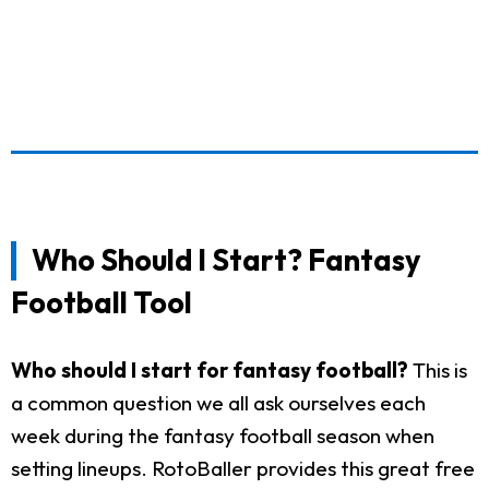
Who Should I Start? Fantasy
Football Tool
Who should I start for fantasy football?
This is
a common question we all ask ourselves each
week during the fantasy football season when
setting lineups. RotoBaller provides this great free