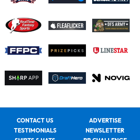
CONTACT US
ADVERTISE
TESTIMONIALS
NEWSLETTER