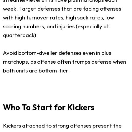
week. Target defenses that are facing offenses
with high turnover rates, high sack rates, low
scoring numbers, and injuries (especially at
quarterback)
Avoid bottom-dweller defenses even in plus
matchups, as offense often trumps defense when
both units are bottom-tier.
Who To Start for Kickers
Kickers attached to strong offenses present the