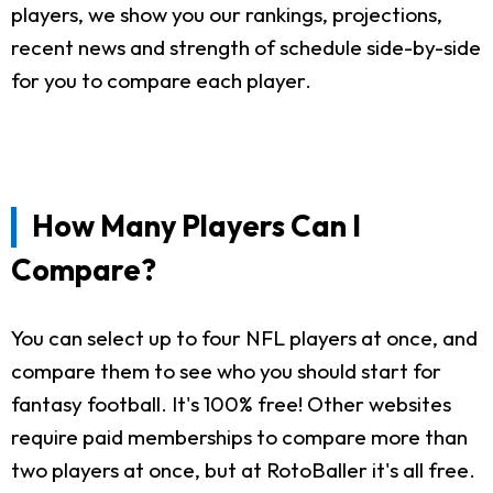
players, we show you our rankings, projections,
recent news and strength of schedule side-by-side
for you to compare each player.
How Many Players Can I
Compare?
You can select up to four NFL players at once, and
compare them to see who you should start for
fantasy football. It's 100% free! Other websites
require paid memberships to compare more than
two players at once, but at RotoBaller it's all free.