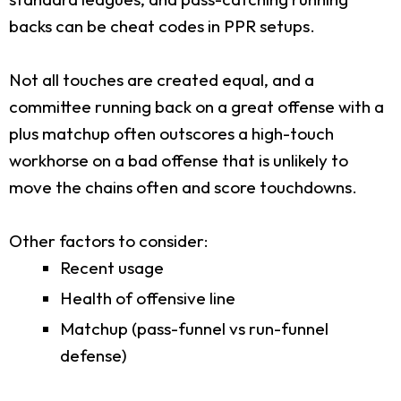
backs can be cheat codes in PPR setups.
Not all touches are created equal, and a
committee running back on a great offense with a
plus matchup often outscores a high-touch
workhorse on a bad offense that is unlikely to
move the chains often and score touchdowns.
Other factors to consider:
Recent usage
Health of offensive line
Matchup (pass-funnel vs run-funnel
defense)