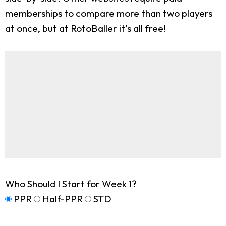
memberships to compare more than two players
at once, but at RotoBaller it's all free!
Who Should I Start for Week 1?
PPR
Half-PPR
STD