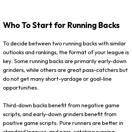
Who To Start for Running Backs
To decide between two running backs with similar
outlooks and rankings, the format of your league is
key. Some running backs are primarily early-down
grinders, while others are great pass-catchers but
do not get many short-yardage or goal-line
opportunities.
Third-down backs benefit from negative game
scripts, and early-down grinders benefit from
positive game scripts. Pure runners are better in
standard leagues, and pass-catching running