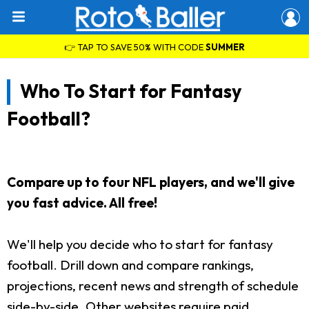
👉 TAP TO SAVE 50% WITH CODE
SUMMER
Who To Start for Fantasy
Football?
Compare up to four NFL players, and we'll give
you fast advice. All free!
We'll help you decide who to start for fantasy
football. Drill down and compare rankings,
projections, recent news and strength of schedule
side-by-side. Other websites require paid