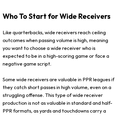
Who To Start for Wide Receivers
Like quarterbacks, wide receivers reach ceiling
outcomes when passing volume is high, meaning
you want to choose a wide receiver who is
expected to be in a high-scoring game or face a
negative game script.
Some wide receivers are valuable in PPR leagues if
they catch short passes in high volume, even on a
struggling offense. This type of wide receiver
production is not as valuable in standard and half-
PPR formats, as yards and touchdowns carry a