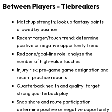
Between Players - Tiebreakers
Matchup strength: look up fantasy points
allowed by position
Recent target/touch trend: determine
positive or negative opportunity trend
Red zone/goal-line role: analyze the
number of high-value touches
Injury risk: pre-game game designation and
recent practice reports
Quarterback health and quality: target
strong quarterback play
Snap share and route participation:
determine positive or negative opportunity