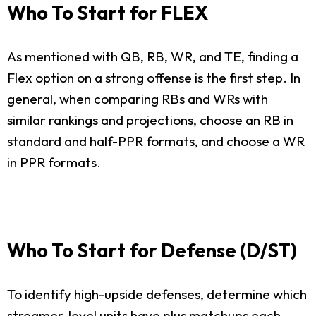
Who To Start for FLEX
As mentioned with QB, RB, WR, and TE, finding a
Flex option on a strong offense is the first step. In
general, when comparing RBs and WRs with
similar rankings and projections, choose an RB in
standard and half-PPR formats, and choose a WR
in PPR formats.
Who To Start for Defense (D/ST)
To identify high-upside defenses, determine which
streamer-level units have plus matchups each