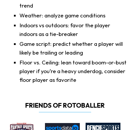
trend
Weather: analyze game conditions
Indoors vs outdoors: favor the player
indoors as a tie-breaker
Game script: predict whether a player will
likely be trailing or leading
Floor vs. Ceiling: lean toward boom-or-bust
player if you’re a heavy underdog, consider
floor player as favorite
FRIENDS OF ROTOBALLER