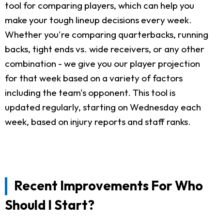
tool for comparing players, which can help you
make your tough lineup decisions every week.
Whether you're comparing quarterbacks, running
backs, tight ends vs. wide receivers, or any other
combination - we give you our player projection
for that week based on a variety of factors
including the team's opponent. This tool is
updated regularly, starting on Wednesday each
week, based on injury reports and staff ranks.
Recent Improvements For Who
Should I Start?