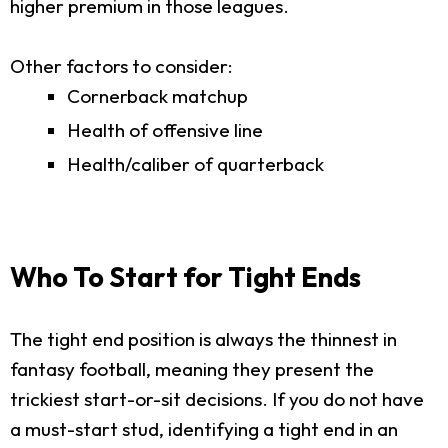
higher premium in those leagues.
Other factors to consider:
Cornerback matchup
Health of offensive line
Health/caliber of quarterback
Who To Start for Tight Ends
The tight end position is always the thinnest in
fantasy football, meaning they present the
trickiest start-or-sit decisions. If you do not have
a must-start stud, identifying a tight end in an