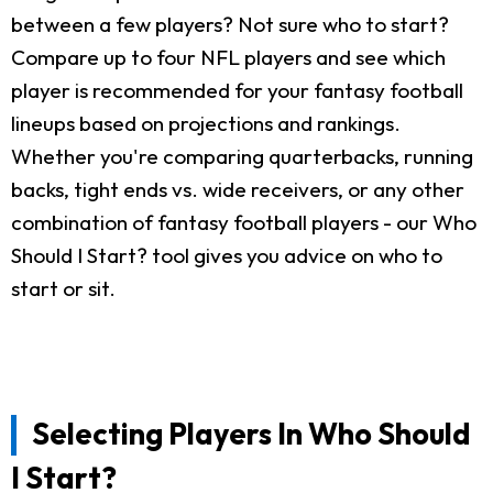
between a few players? Not sure who to start?
Compare up to four NFL players and see which
player is recommended for your fantasy football
lineups based on projections and rankings.
Whether you're comparing quarterbacks, running
backs, tight ends vs. wide receivers, or any other
combination of fantasy football players - our Who
Should I Start? tool gives you advice on who to
start or sit.
Selecting Players In Who Should
I Start?