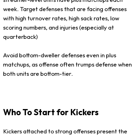
week. Target defenses that are facing offenses
with high turnover rates, high sack rates, low
scoring numbers, and injuries (especially at
quarterback)
Avoid bottom-dweller defenses even in plus
matchups, as offense often trumps defense when
both units are bottom-tier.
Who To Start for Kickers
Kickers attached to strong offenses present the