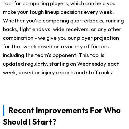
tool for comparing players, which can help you
make your tough lineup decisions every week.
Whether you're comparing quarterbacks, running
backs, tight ends vs. wide receivers, or any other
combination - we give you our player projection
for that week based on a variety of factors
including the team's opponent. This tool is
updated regularly, starting on Wednesday each
week, based on injury reports and staff ranks.
Recent Improvements For Who
Should I Start?