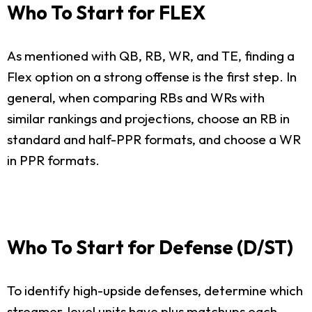
Who To Start for FLEX
As mentioned with QB, RB, WR, and TE, finding a
Flex option on a strong offense is the first step. In
general, when comparing RBs and WRs with
similar rankings and projections, choose an RB in
standard and half-PPR formats, and choose a WR
in PPR formats.
Who To Start for Defense (D/ST)
To identify high-upside defenses, determine which
streamer-level units have plus matchups each