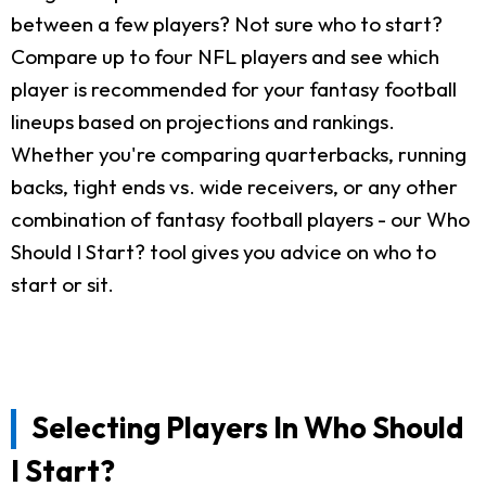
between a few players? Not sure who to start?
Compare up to four NFL players and see which
player is recommended for your fantasy football
lineups based on projections and rankings.
Whether you're comparing quarterbacks, running
backs, tight ends vs. wide receivers, or any other
combination of fantasy football players - our Who
Should I Start? tool gives you advice on who to
start or sit.
Selecting Players In Who Should
I Start?