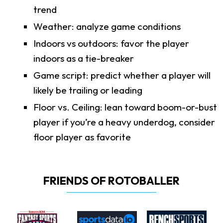
trend
Weather: analyze game conditions
Indoors vs outdoors: favor the player
indoors as a tie-breaker
Game script: predict whether a player will
likely be trailing or leading
Floor vs. Ceiling: lean toward boom-or-bust
player if you’re a heavy underdog, consider
floor player as favorite
FRIENDS OF ROTOBALLER