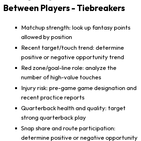
Between Players - Tiebreakers
Matchup strength: look up fantasy points
allowed by position
Recent target/touch trend: determine
positive or negative opportunity trend
Red zone/goal-line role: analyze the
number of high-value touches
Injury risk: pre-game game designation and
recent practice reports
Quarterback health and quality: target
strong quarterback play
Snap share and route participation:
determine positive or negative opportunity