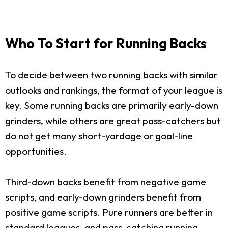
Who To Start for Running Backs
To decide between two running backs with similar
outlooks and rankings, the format of your league is
key. Some running backs are primarily early-down
grinders, while others are great pass-catchers but
do not get many short-yardage or goal-line
opportunities.
Third-down backs benefit from negative game
scripts, and early-down grinders benefit from
positive game scripts. Pure runners are better in
standard leagues, and pass-catching running