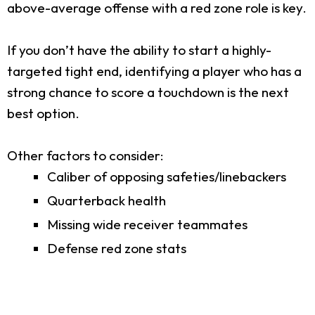
above-average offense with a red zone role is key.
If you don’t have the ability to start a highly-
targeted tight end, identifying a player who has a
strong chance to score a touchdown is the next
best option.
Other factors to consider:
Caliber of opposing safeties/linebackers
Quarterback health
Missing wide receiver teammates
Defense red zone stats