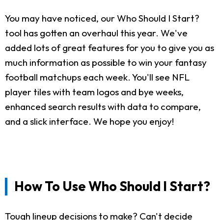
You may have noticed, our Who Should I Start?
tool has gotten an overhaul this year. We've
added lots of great features for you to give you as
much information as possible to win your fantasy
football matchups each week. You'll see NFL
player tiles with team logos and bye weeks,
enhanced search results with data to compare,
and a slick interface. We hope you enjoy!
How To Use Who Should I Start?
Tough lineup decisions to make? Can't decide