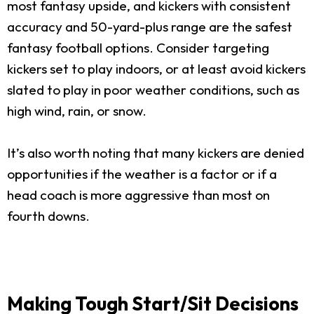
most fantasy upside, and kickers with consistent
accuracy and 50-yard-plus range are the safest
fantasy football options. Consider targeting
kickers set to play indoors, or at least avoid kickers
slated to play in poor weather conditions, such as
high wind, rain, or snow.
It’s also worth noting that many kickers are denied
opportunities if the weather is a factor or if a
head coach is more aggressive than most on
fourth downs.
Making Tough Start/Sit Decisions