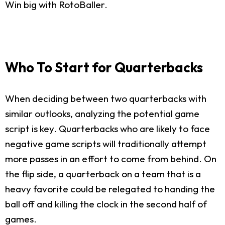
Win big with RotoBaller.
Who To Start for Quarterbacks
When deciding between two quarterbacks with
similar outlooks, analyzing the potential game
script is key. Quarterbacks who are likely to face
negative game scripts will traditionally attempt
more passes in an effort to come from behind. On
the flip side, a quarterback on a team that is a
heavy favorite could be relegated to handing the
ball off and killing the clock in the second half of
games.