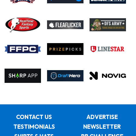
CONTACT US
ADVERTISE
TESTIMONIALS
NEWSLETTER