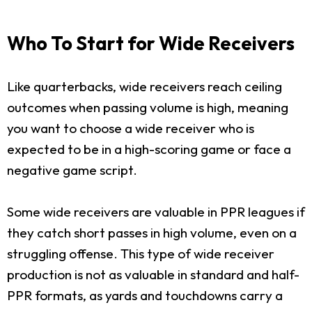
Who To Start for Wide Receivers
Like quarterbacks, wide receivers reach ceiling
outcomes when passing volume is high, meaning
you want to choose a wide receiver who is
expected to be in a high-scoring game or face a
negative game script.
Some wide receivers are valuable in PPR leagues if
they catch short passes in high volume, even on a
struggling offense. This type of wide receiver
production is not as valuable in standard and half-
PPR formats, as yards and touchdowns carry a