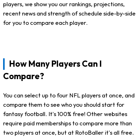
players, we show you our rankings, projections,
recent news and strength of schedule side-by-side
for you to compare each player.
How Many Players Can I
Compare?
You can select up to four NFL players at once, and
compare them to see who you should start for
fantasy football. It's 100% free! Other websites
require paid memberships to compare more than
two players at once, but at RotoBaller it's all free.