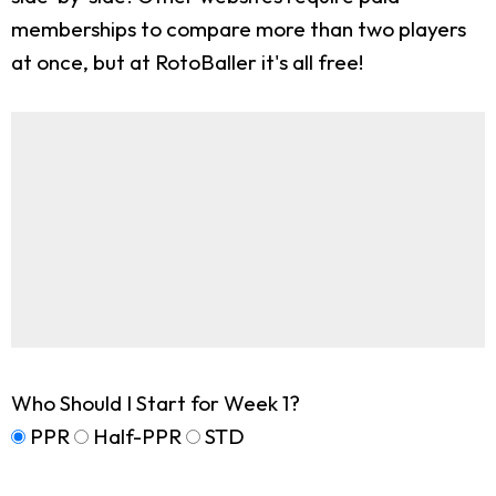
memberships to compare more than two players
at once, but at RotoBaller it's all free!
Who Should I Start for Week 1?
PPR
Half-PPR
STD