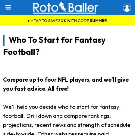
👉 TAP TO SAVE 50% WITH CODE
SUMMER
Who To Start for Fantasy
Football?
Compare up to four NFL players, and we'll give
you fast advice. All free!
We'll help you decide who to start for fantasy
football. Drill down and compare rankings,
projections, recent news and strength of schedule
side-by-side. Other websites require paid