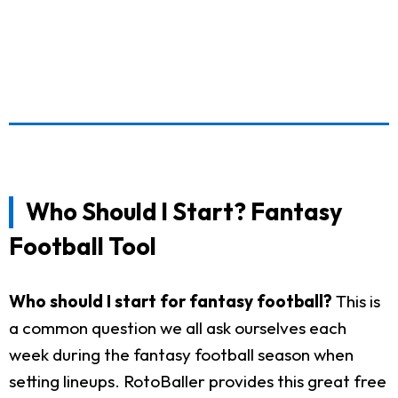
Who Should I Start? Fantasy
Football Tool
Who should I start for fantasy football?
This is
a common question we all ask ourselves each
week during the fantasy football season when
setting lineups. RotoBaller provides this great free