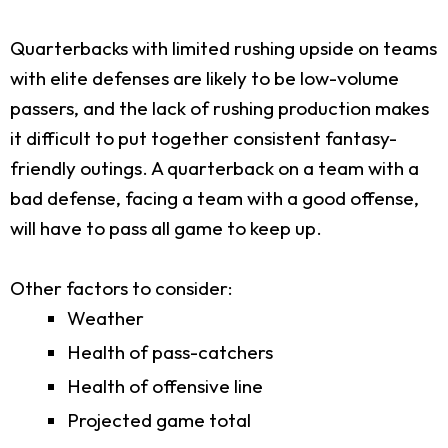
Quarterbacks with limited rushing upside on teams
with elite defenses are likely to be low-volume
passers, and the lack of rushing production makes
it difficult to put together consistent fantasy-
friendly outings. A quarterback on a team with a
bad defense, facing a team with a good offense,
will have to pass all game to keep up.
Other factors to consider:
Weather
Health of pass-catchers
Health of offensive line
Projected game total