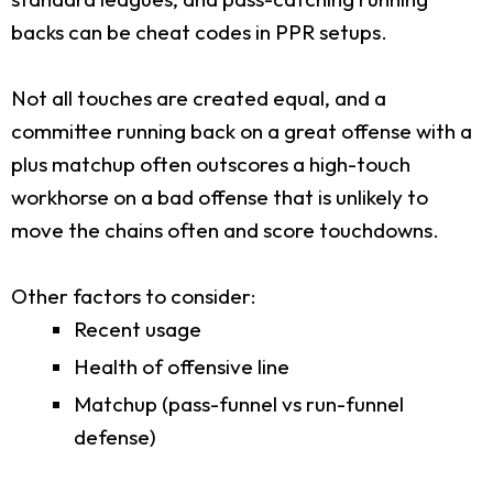
backs can be cheat codes in PPR setups.
Not all touches are created equal, and a
committee running back on a great offense with a
plus matchup often outscores a high-touch
workhorse on a bad offense that is unlikely to
move the chains often and score touchdowns.
Other factors to consider:
Recent usage
Health of offensive line
Matchup (pass-funnel vs run-funnel
defense)