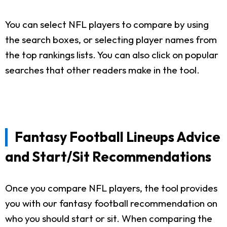
You can select NFL players to compare by using
the search boxes, or selecting player names from
the top rankings lists. You can also click on popular
searches that other readers make in the tool.
Fantasy Football Lineups Advice
and Start/Sit Recommendations
Once you compare NFL players, the tool provides
you with our fantasy football recommendation on
who you should start or sit. When comparing the