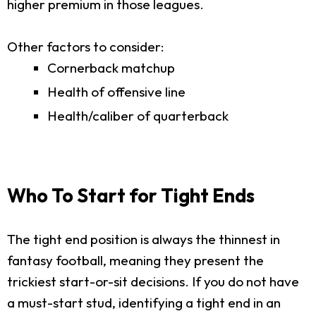
higher premium in those leagues.
Other factors to consider:
Cornerback matchup
Health of offensive line
Health/caliber of quarterback
Who To Start for Tight Ends
The tight end position is always the thinnest in
fantasy football, meaning they present the
trickiest start-or-sit decisions. If you do not have
a must-start stud, identifying a tight end in an