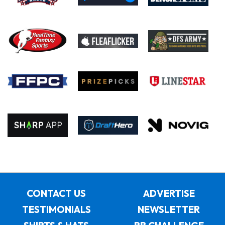
CONTACT US
ADVERTISE
TESTIMONIALS
NEWSLETTER