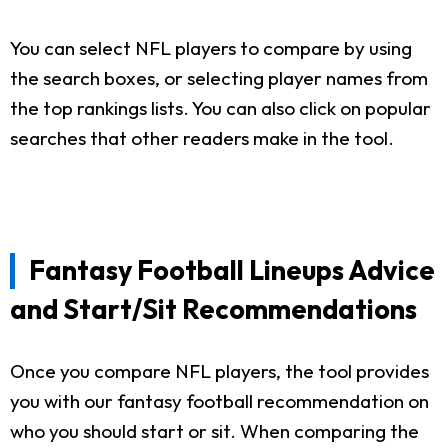
You can select NFL players to compare by using
the search boxes, or selecting player names from
the top rankings lists. You can also click on popular
searches that other readers make in the tool.
Fantasy Football Lineups Advice
and Start/Sit Recommendations
Once you compare NFL players, the tool provides
you with our fantasy football recommendation on
who you should start or sit. When comparing the