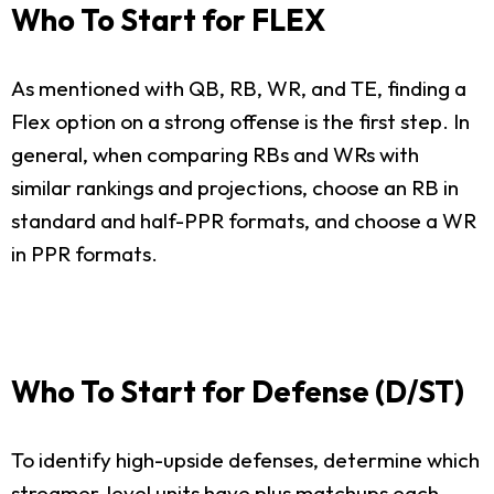
Who To Start for FLEX
As mentioned with QB, RB, WR, and TE, finding a
Flex option on a strong offense is the first step. In
general, when comparing RBs and WRs with
similar rankings and projections, choose an RB in
standard and half-PPR formats, and choose a WR
in PPR formats.
Who To Start for Defense (D/ST)
To identify high-upside defenses, determine which
streamer-level units have plus matchups each