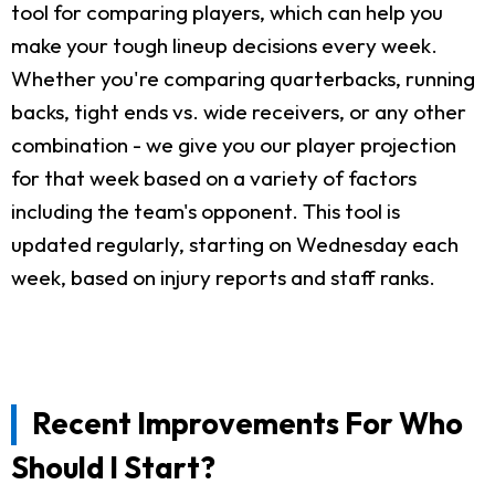
tool for comparing players, which can help you
make your tough lineup decisions every week.
Whether you're comparing quarterbacks, running
backs, tight ends vs. wide receivers, or any other
combination - we give you our player projection
for that week based on a variety of factors
including the team's opponent. This tool is
updated regularly, starting on Wednesday each
week, based on injury reports and staff ranks.
Recent Improvements For Who
Should I Start?