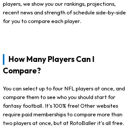
players, we show you our rankings, projections,
recent news and strength of schedule side-by-side
for you to compare each player.
How Many Players Can I
Compare?
You can select up to four NFL players at once, and
compare them to see who you should start for
fantasy football. It's 100% free! Other websites
require paid memberships to compare more than
two players at once, but at RotoBaller it's all free.