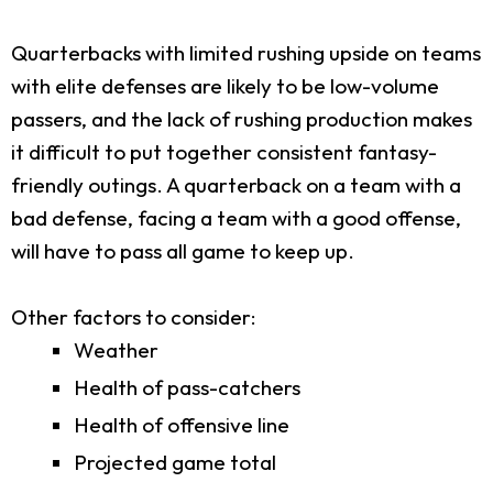
Quarterbacks with limited rushing upside on teams
with elite defenses are likely to be low-volume
passers, and the lack of rushing production makes
it difficult to put together consistent fantasy-
friendly outings. A quarterback on a team with a
bad defense, facing a team with a good offense,
will have to pass all game to keep up.
Other factors to consider:
Weather
Health of pass-catchers
Health of offensive line
Projected game total