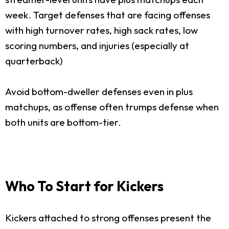
week. Target defenses that are facing offenses
with high turnover rates, high sack rates, low
scoring numbers, and injuries (especially at
quarterback)
Avoid bottom-dweller defenses even in plus
matchups, as offense often trumps defense when
both units are bottom-tier.
Who To Start for Kickers
Kickers attached to strong offenses present the