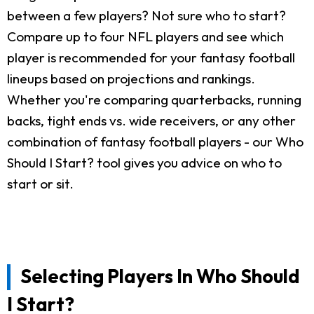
between a few players? Not sure who to start?
Compare up to four NFL players and see which
player is recommended for your fantasy football
lineups based on projections and rankings.
Whether you're comparing quarterbacks, running
backs, tight ends vs. wide receivers, or any other
combination of fantasy football players - our Who
Should I Start? tool gives you advice on who to
start or sit.
Selecting Players In Who Should
I Start?