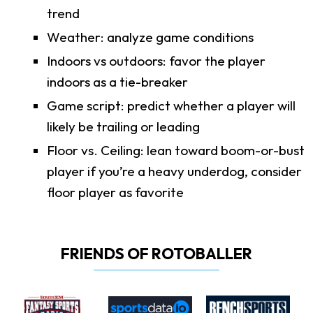
trend
Weather: analyze game conditions
Indoors vs outdoors: favor the player
indoors as a tie-breaker
Game script: predict whether a player will
likely be trailing or leading
Floor vs. Ceiling: lean toward boom-or-bust
player if you’re a heavy underdog, consider
floor player as favorite
FRIENDS OF ROTOBALLER