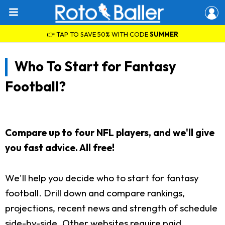
👉 TAP TO SAVE 50% WITH CODE
SUMMER
Who To Start for Fantasy
Football?
Compare up to four NFL players, and we'll give
you fast advice. All free!
We'll help you decide who to start for fantasy
football. Drill down and compare rankings,
projections, recent news and strength of schedule
side-by-side. Other websites require paid