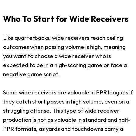
Who To Start for Wide Receivers
Like quarterbacks, wide receivers reach ceiling
outcomes when passing volume is high, meaning
you want to choose a wide receiver who is
expected to be in a high-scoring game or face a
negative game script.
Some wide receivers are valuable in PPR leagues if
they catch short passes in high volume, even on a
struggling offense. This type of wide receiver
production is not as valuable in standard and half-
PPR formats, as yards and touchdowns carry a