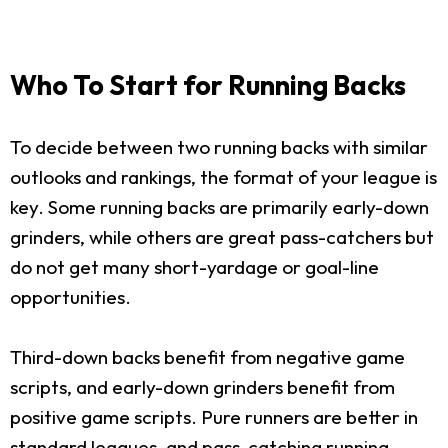
Who To Start for Running Backs
To decide between two running backs with similar
outlooks and rankings, the format of your league is
key. Some running backs are primarily early-down
grinders, while others are great pass-catchers but
do not get many short-yardage or goal-line
opportunities.
Third-down backs benefit from negative game
scripts, and early-down grinders benefit from
positive game scripts. Pure runners are better in
standard leagues, and pass-catching running