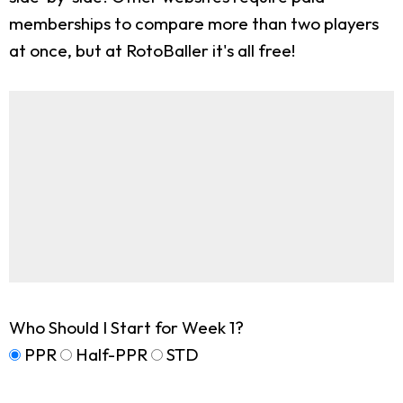
memberships to compare more than two players
at once, but at RotoBaller it's all free!
Who Should I Start for Week 1?
PPR
Half-PPR
STD