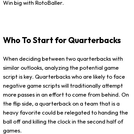
Win big with RotoBaller.
Who To Start for Quarterbacks
When deciding between two quarterbacks with
similar outlooks, analyzing the potential game
script is key. Quarterbacks who are likely to face
negative game scripts will traditionally attempt
more passes in an effort to come from behind. On
the flip side, a quarterback on a team that is a
heavy favorite could be relegated to handing the
ball off and killing the clock in the second half of
games.