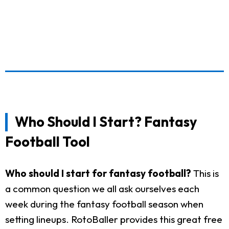
Who Should I Start? Fantasy
Football Tool
Who should I start for fantasy football?
This is
a common question we all ask ourselves each
week during the fantasy football season when
setting lineups. RotoBaller provides this great free