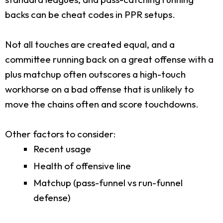
backs can be cheat codes in PPR setups.
Not all touches are created equal, and a
committee running back on a great offense with a
plus matchup often outscores a high-touch
workhorse on a bad offense that is unlikely to
move the chains often and score touchdowns.
Other factors to consider:
Recent usage
Health of offensive line
Matchup (pass-funnel vs run-funnel
defense)