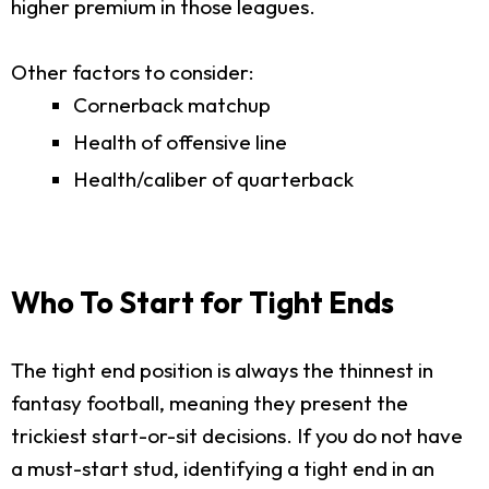
higher premium in those leagues.
Other factors to consider:
Cornerback matchup
Health of offensive line
Health/caliber of quarterback
Who To Start for Tight Ends
The tight end position is always the thinnest in
fantasy football, meaning they present the
trickiest start-or-sit decisions. If you do not have
a must-start stud, identifying a tight end in an