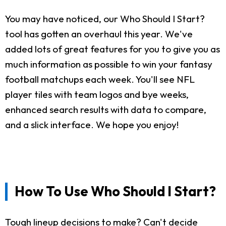
You may have noticed, our Who Should I Start?
tool has gotten an overhaul this year. We've
added lots of great features for you to give you as
much information as possible to win your fantasy
football matchups each week. You'll see NFL
player tiles with team logos and bye weeks,
enhanced search results with data to compare,
and a slick interface. We hope you enjoy!
How To Use Who Should I Start?
Tough lineup decisions to make? Can't decide