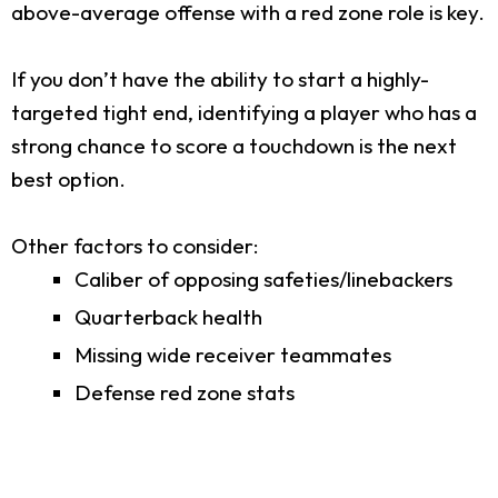
above-average offense with a red zone role is key.
If you don’t have the ability to start a highly-
targeted tight end, identifying a player who has a
strong chance to score a touchdown is the next
best option.
Other factors to consider:
Caliber of opposing safeties/linebackers
Quarterback health
Missing wide receiver teammates
Defense red zone stats