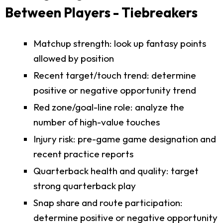
Between Players - Tiebreakers
Matchup strength: look up fantasy points
allowed by position
Recent target/touch trend: determine
positive or negative opportunity trend
Red zone/goal-line role: analyze the
number of high-value touches
Injury risk: pre-game game designation and
recent practice reports
Quarterback health and quality: target
strong quarterback play
Snap share and route participation:
determine positive or negative opportunity