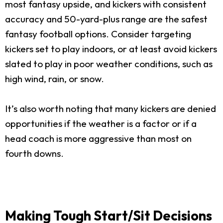
most fantasy upside, and kickers with consistent
accuracy and 50-yard-plus range are the safest
fantasy football options. Consider targeting
kickers set to play indoors, or at least avoid kickers
slated to play in poor weather conditions, such as
high wind, rain, or snow.
It’s also worth noting that many kickers are denied
opportunities if the weather is a factor or if a
head coach is more aggressive than most on
fourth downs.
Making Tough Start/Sit Decisions