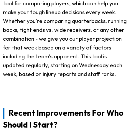
tool for comparing players, which can help you
make your tough lineup decisions every week.
Whether you're comparing quarterbacks, running
backs, tight ends vs. wide receivers, or any other
combination - we give you our player projection
for that week based on a variety of factors
including the team's opponent. This tool is
updated regularly, starting on Wednesday each
week, based on injury reports and staff ranks.
Recent Improvements For Who
Should I Start?