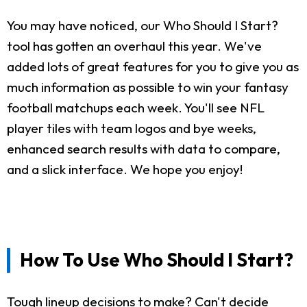
You may have noticed, our Who Should I Start?
tool has gotten an overhaul this year. We've
added lots of great features for you to give you as
much information as possible to win your fantasy
football matchups each week. You'll see NFL
player tiles with team logos and bye weeks,
enhanced search results with data to compare,
and a slick interface. We hope you enjoy!
How To Use Who Should I Start?
Tough lineup decisions to make? Can't decide