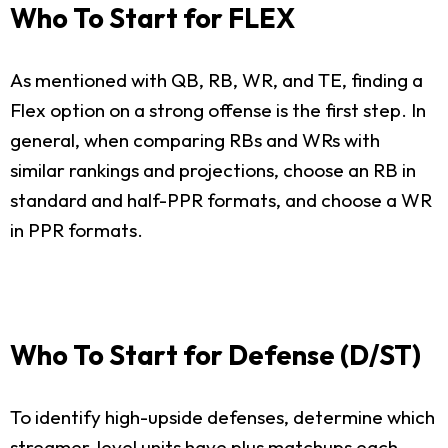
Who To Start for FLEX
As mentioned with QB, RB, WR, and TE, finding a
Flex option on a strong offense is the first step. In
general, when comparing RBs and WRs with
similar rankings and projections, choose an RB in
standard and half-PPR formats, and choose a WR
in PPR formats.
Who To Start for Defense (D/ST)
To identify high-upside defenses, determine which
streamer-level units have plus matchups each