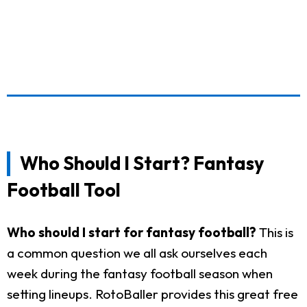
Who Should I Start? Fantasy
Football Tool
Who should I start for fantasy football?
This is
a common question we all ask ourselves each
week during the fantasy football season when
setting lineups. RotoBaller provides this great free