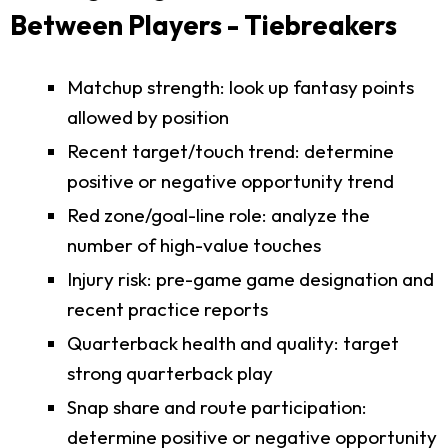
Between Players - Tiebreakers
Matchup strength: look up fantasy points
allowed by position
Recent target/touch trend: determine
positive or negative opportunity trend
Red zone/goal-line role: analyze the
number of high-value touches
Injury risk: pre-game game designation and
recent practice reports
Quarterback health and quality: target
strong quarterback play
Snap share and route participation:
determine positive or negative opportunity