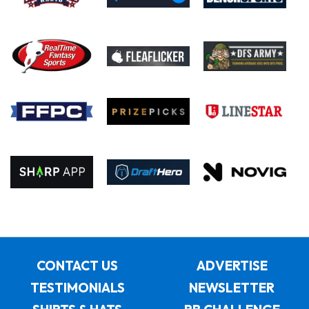
CONTACT US
ADVERTISE
TESTIMONIALS
NEWSLETTER