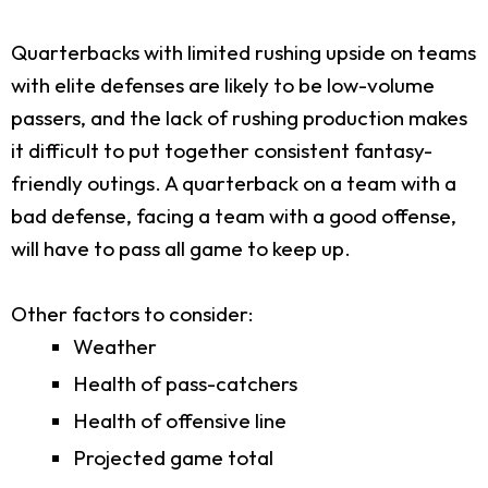
Quarterbacks with limited rushing upside on teams
with elite defenses are likely to be low-volume
passers, and the lack of rushing production makes
it difficult to put together consistent fantasy-
friendly outings. A quarterback on a team with a
bad defense, facing a team with a good offense,
will have to pass all game to keep up.
Other factors to consider:
Weather
Health of pass-catchers
Health of offensive line
Projected game total