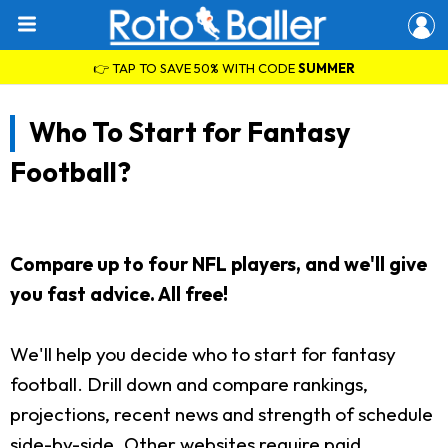
👉 TAP TO SAVE 50% WITH CODE
SUMMER
Who To Start for Fantasy
Football?
Compare up to four NFL players, and we'll give
you fast advice. All free!
We'll help you decide who to start for fantasy
football. Drill down and compare rankings,
projections, recent news and strength of schedule
side-by-side. Other websites require paid