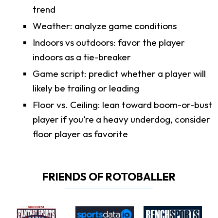
trend
Weather: analyze game conditions
Indoors vs outdoors: favor the player
indoors as a tie-breaker
Game script: predict whether a player will
likely be trailing or leading
Floor vs. Ceiling: lean toward boom-or-bust
player if you’re a heavy underdog, consider
floor player as favorite
FRIENDS OF ROTOBALLER