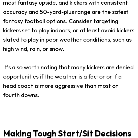
most fantasy upside, and kickers with consistent
accuracy and 50-yard-plus range are the safest
fantasy football options. Consider targeting
kickers set to play indoors, or at least avoid kickers
slated to play in poor weather conditions, such as
high wind, rain, or snow.
It’s also worth noting that many kickers are denied
opportunities if the weather is a factor or if a
head coach is more aggressive than most on
fourth downs.
Making Tough Start/Sit Decisions