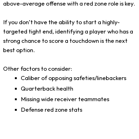
above-average offense with a red zone role is key.
If you don’t have the ability to start a highly-
targeted tight end, identifying a player who has a
strong chance to score a touchdown is the next
best option.
Other factors to consider:
Caliber of opposing safeties/linebackers
Quarterback health
Missing wide receiver teammates
Defense red zone stats