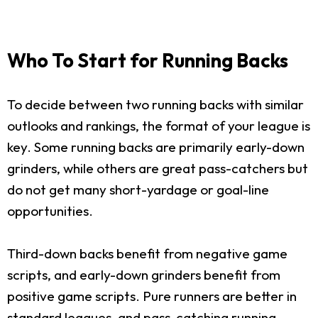
Who To Start for Running Backs
To decide between two running backs with similar
outlooks and rankings, the format of your league is
key. Some running backs are primarily early-down
grinders, while others are great pass-catchers but
do not get many short-yardage or goal-line
opportunities.
Third-down backs benefit from negative game
scripts, and early-down grinders benefit from
positive game scripts. Pure runners are better in
standard leagues, and pass-catching running