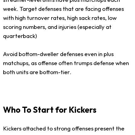
week. Target defenses that are facing offenses
with high turnover rates, high sack rates, low
scoring numbers, and injuries (especially at
quarterback)
Avoid bottom-dweller defenses even in plus
matchups, as offense often trumps defense when
both units are bottom-tier.
Who To Start for Kickers
Kickers attached to strong offenses present the