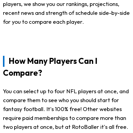
players, we show you our rankings, projections,
recent news and strength of schedule side-by-side
for you to compare each player.
How Many Players Can I
Compare?
You can select up to four NFL players at once, and
compare them to see who you should start for
fantasy football. It's 100% free! Other websites
require paid memberships to compare more than
two players at once, but at RotoBaller it's all free.