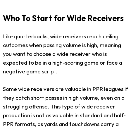
Who To Start for Wide Receivers
Like quarterbacks, wide receivers reach ceiling
outcomes when passing volume is high, meaning
you want to choose a wide receiver who is
expected to be in a high-scoring game or face a
negative game script.
Some wide receivers are valuable in PPR leagues if
they catch short passes in high volume, even on a
struggling offense. This type of wide receiver
production is not as valuable in standard and half-
PPR formats, as yards and touchdowns carry a