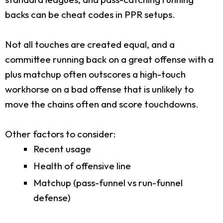
backs can be cheat codes in PPR setups.
Not all touches are created equal, and a
committee running back on a great offense with a
plus matchup often outscores a high-touch
workhorse on a bad offense that is unlikely to
move the chains often and score touchdowns.
Other factors to consider:
Recent usage
Health of offensive line
Matchup (pass-funnel vs run-funnel
defense)