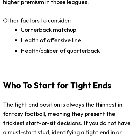
higher premium in those leagues.
Other factors to consider:
Cornerback matchup
Health of offensive line
Health/caliber of quarterback
Who To Start for Tight Ends
The tight end position is always the thinnest in
fantasy football, meaning they present the
trickiest start-or-sit decisions. If you do not have
a must-start stud, identifying a tight end in an