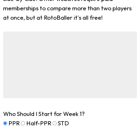
memberships to compare more than two players
at once, but at RotoBaller it's all free!
Who Should I Start for Week 1?
PPR
Half-PPR
STD