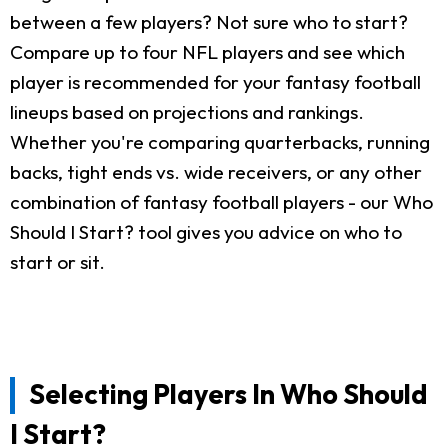
between a few players? Not sure who to start?
Compare up to four NFL players and see which
player is recommended for your fantasy football
lineups based on projections and rankings.
Whether you're comparing quarterbacks, running
backs, tight ends vs. wide receivers, or any other
combination of fantasy football players - our Who
Should I Start? tool gives you advice on who to
start or sit.
Selecting Players In Who Should
I Start?