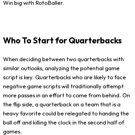
Win big with RotoBaller.
Who To Start for Quarterbacks
When deciding between two quarterbacks with
similar outlooks, analyzing the potential game
script is key. Quarterbacks who are likely to face
negative game scripts will traditionally attempt
more passes in an effort to come from behind. On
the flip side, a quarterback on a team that is a
heavy favorite could be relegated to handing the
ball off and killing the clock in the second half of
games.