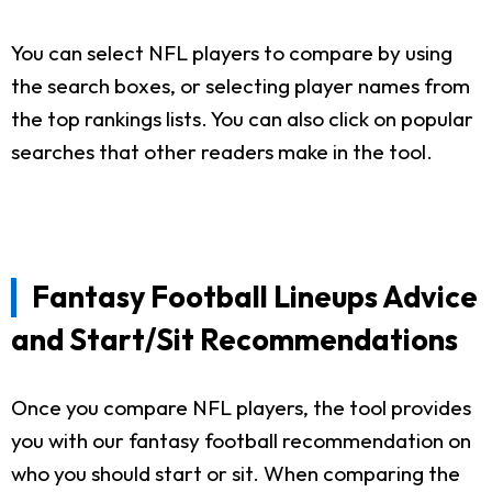
You can select NFL players to compare by using
the search boxes, or selecting player names from
the top rankings lists. You can also click on popular
searches that other readers make in the tool.
Fantasy Football Lineups Advice
and Start/Sit Recommendations
Once you compare NFL players, the tool provides
you with our fantasy football recommendation on
who you should start or sit. When comparing the