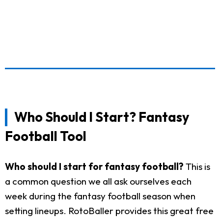
Who Should I Start? Fantasy
Football Tool
Who should I start for fantasy football?
This is
a common question we all ask ourselves each
week during the fantasy football season when
setting lineups. RotoBaller provides this great free