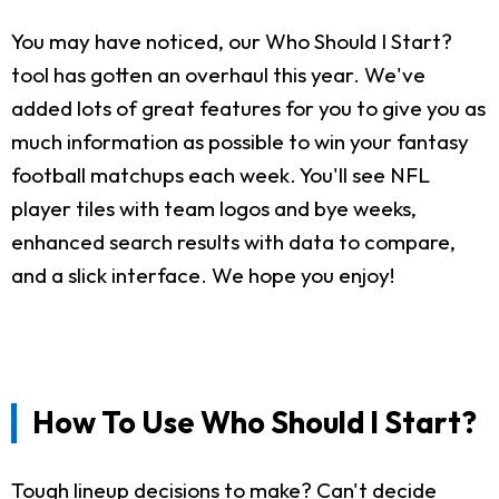
You may have noticed, our Who Should I Start?
tool has gotten an overhaul this year. We've
added lots of great features for you to give you as
much information as possible to win your fantasy
football matchups each week. You'll see NFL
player tiles with team logos and bye weeks,
enhanced search results with data to compare,
and a slick interface. We hope you enjoy!
How To Use Who Should I Start?
Tough lineup decisions to make? Can't decide