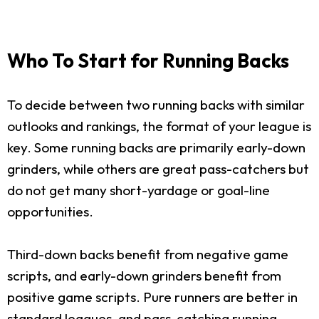
Who To Start for Running Backs
To decide between two running backs with similar
outlooks and rankings, the format of your league is
key. Some running backs are primarily early-down
grinders, while others are great pass-catchers but
do not get many short-yardage or goal-line
opportunities.
Third-down backs benefit from negative game
scripts, and early-down grinders benefit from
positive game scripts. Pure runners are better in
standard leagues, and pass-catching running