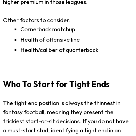
higher premium in those leagues.
Other factors to consider:
Cornerback matchup
Health of offensive line
Health/caliber of quarterback
Who To Start for Tight Ends
The tight end position is always the thinnest in
fantasy football, meaning they present the
trickiest start-or-sit decisions. If you do not have
a must-start stud, identifying a tight end in an