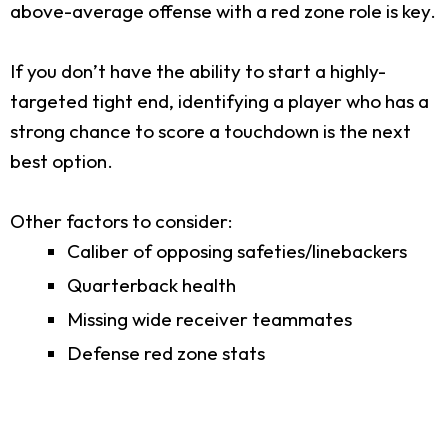
above-average offense with a red zone role is key.
If you don’t have the ability to start a highly-
targeted tight end, identifying a player who has a
strong chance to score a touchdown is the next
best option.
Other factors to consider:
Caliber of opposing safeties/linebackers
Quarterback health
Missing wide receiver teammates
Defense red zone stats