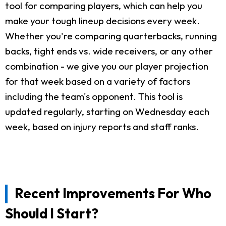
tool for comparing players, which can help you
make your tough lineup decisions every week.
Whether you're comparing quarterbacks, running
backs, tight ends vs. wide receivers, or any other
combination - we give you our player projection
for that week based on a variety of factors
including the team's opponent. This tool is
updated regularly, starting on Wednesday each
week, based on injury reports and staff ranks.
Recent Improvements For Who
Should I Start?