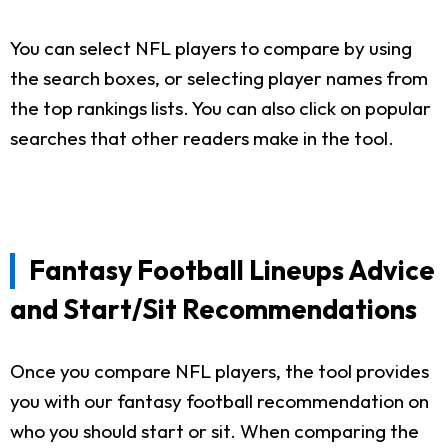
You can select NFL players to compare by using
the search boxes, or selecting player names from
the top rankings lists. You can also click on popular
searches that other readers make in the tool.
Fantasy Football Lineups Advice
and Start/Sit Recommendations
Once you compare NFL players, the tool provides
you with our fantasy football recommendation on
who you should start or sit. When comparing the