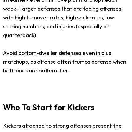
week. Target defenses that are facing offenses
with high turnover rates, high sack rates, low
scoring numbers, and injuries (especially at
quarterback)
Avoid bottom-dweller defenses even in plus
matchups, as offense often trumps defense when
both units are bottom-tier.
Who To Start for Kickers
Kickers attached to strong offenses present the