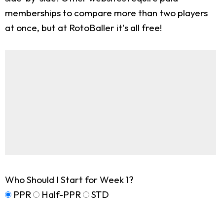
memberships to compare more than two players
at once, but at RotoBaller it's all free!
Who Should I Start for Week 1?
PPR
Half-PPR
STD