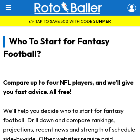
👉 TAP TO SAVE 50% WITH CODE
SUMMER
Who To Start for Fantasy
Football?
Compare up to four NFL players, and we'll give
you fast advice. All free!
We'll help you decide who to start for fantasy
football. Drill down and compare rankings,
projections, recent news and strength of schedule
side-by-side. Other websites require paid