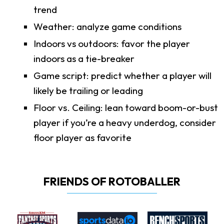
trend
Weather: analyze game conditions
Indoors vs outdoors: favor the player
indoors as a tie-breaker
Game script: predict whether a player will
likely be trailing or leading
Floor vs. Ceiling: lean toward boom-or-bust
player if you’re a heavy underdog, consider
floor player as favorite
FRIENDS OF ROTOBALLER