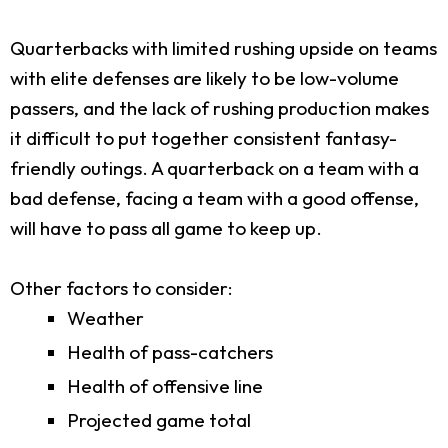
Quarterbacks with limited rushing upside on teams
with elite defenses are likely to be low-volume
passers, and the lack of rushing production makes
it difficult to put together consistent fantasy-
friendly outings. A quarterback on a team with a
bad defense, facing a team with a good offense,
will have to pass all game to keep up.
Other factors to consider:
Weather
Health of pass-catchers
Health of offensive line
Projected game total