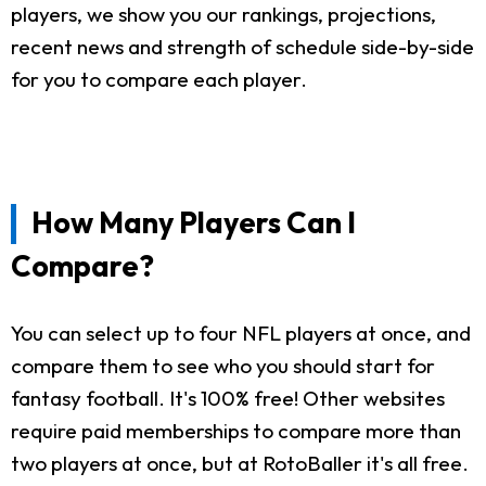
players, we show you our rankings, projections,
recent news and strength of schedule side-by-side
for you to compare each player.
How Many Players Can I
Compare?
You can select up to four NFL players at once, and
compare them to see who you should start for
fantasy football. It's 100% free! Other websites
require paid memberships to compare more than
two players at once, but at RotoBaller it's all free.