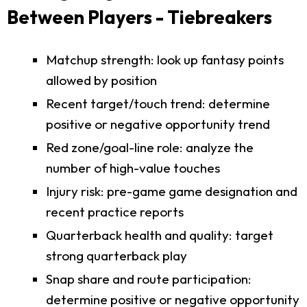
Between Players - Tiebreakers
Matchup strength: look up fantasy points
allowed by position
Recent target/touch trend: determine
positive or negative opportunity trend
Red zone/goal-line role: analyze the
number of high-value touches
Injury risk: pre-game game designation and
recent practice reports
Quarterback health and quality: target
strong quarterback play
Snap share and route participation:
determine positive or negative opportunity