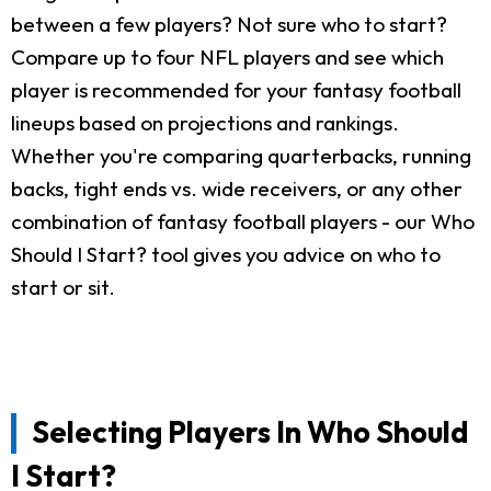
between a few players? Not sure who to start?
Compare up to four NFL players and see which
player is recommended for your fantasy football
lineups based on projections and rankings.
Whether you're comparing quarterbacks, running
backs, tight ends vs. wide receivers, or any other
combination of fantasy football players - our Who
Should I Start? tool gives you advice on who to
start or sit.
Selecting Players In Who Should
I Start?