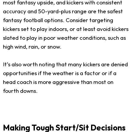
most fantasy upside, and kickers with consistent
accuracy and 50-yard-plus range are the safest
fantasy football options. Consider targeting
kickers set to play indoors, or at least avoid kickers
slated to play in poor weather conditions, such as
high wind, rain, or snow.
It’s also worth noting that many kickers are denied
opportunities if the weather is a factor or if a
head coach is more aggressive than most on
fourth downs.
Making Tough Start/Sit Decisions