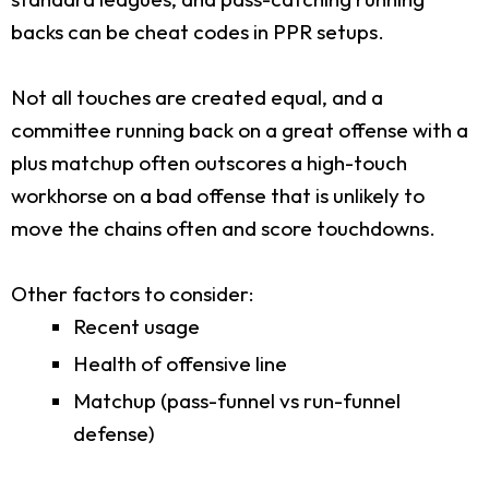
backs can be cheat codes in PPR setups.
Not all touches are created equal, and a
committee running back on a great offense with a
plus matchup often outscores a high-touch
workhorse on a bad offense that is unlikely to
move the chains often and score touchdowns.
Other factors to consider:
Recent usage
Health of offensive line
Matchup (pass-funnel vs run-funnel
defense)