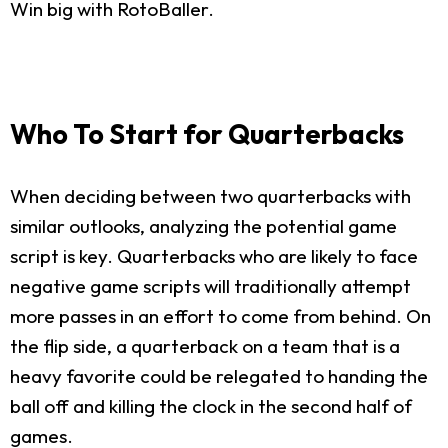
Win big with RotoBaller.
Who To Start for Quarterbacks
When deciding between two quarterbacks with
similar outlooks, analyzing the potential game
script is key. Quarterbacks who are likely to face
negative game scripts will traditionally attempt
more passes in an effort to come from behind. On
the flip side, a quarterback on a team that is a
heavy favorite could be relegated to handing the
ball off and killing the clock in the second half of
games.