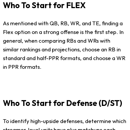
Who To Start for FLEX
As mentioned with QB, RB, WR, and TE, finding a
Flex option on a strong offense is the first step. In
general, when comparing RBs and WRs with
similar rankings and projections, choose an RB in
standard and half-PPR formats, and choose a WR
in PPR formats.
Who To Start for Defense (D/ST)
To identify high-upside defenses, determine which
streamer-level units have plus matchups each