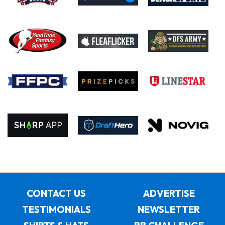
CONTACT US
ADVERTISE
TESTIMONIALS
NEWSLETTER