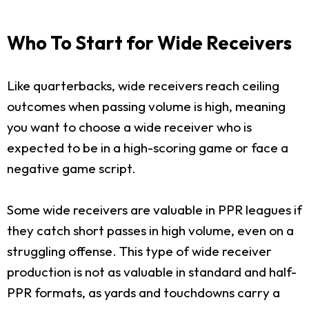
Who To Start for Wide Receivers
Like quarterbacks, wide receivers reach ceiling
outcomes when passing volume is high, meaning
you want to choose a wide receiver who is
expected to be in a high-scoring game or face a
negative game script.
Some wide receivers are valuable in PPR leagues if
they catch short passes in high volume, even on a
struggling offense. This type of wide receiver
production is not as valuable in standard and half-
PPR formats, as yards and touchdowns carry a