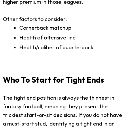
higher premium in those leagues.
Other factors to consider:
Cornerback matchup
Health of offensive line
Health/caliber of quarterback
Who To Start for Tight Ends
The tight end position is always the thinnest in
fantasy football, meaning they present the
trickiest start-or-sit decisions. If you do not have
a must-start stud, identifying a tight end in an