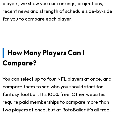
players, we show you our rankings, projections,
recent news and strength of schedule side-by-side
for you to compare each player.
How Many Players Can I
Compare?
You can select up to four NFL players at once, and
compare them to see who you should start for
fantasy football. It's 100% free! Other websites
require paid memberships to compare more than
two players at once, but at RotoBaller it's all free.