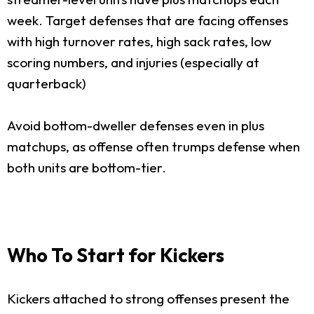
week. Target defenses that are facing offenses
with high turnover rates, high sack rates, low
scoring numbers, and injuries (especially at
quarterback)
Avoid bottom-dweller defenses even in plus
matchups, as offense often trumps defense when
both units are bottom-tier.
Who To Start for Kickers
Kickers attached to strong offenses present the