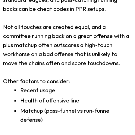
backs can be cheat codes in PPR setups.
Not all touches are created equal, and a
committee running back on a great offense with a
plus matchup often outscores a high-touch
workhorse on a bad offense that is unlikely to
move the chains often and score touchdowns.
Other factors to consider:
Recent usage
Health of offensive line
Matchup (pass-funnel vs run-funnel
defense)