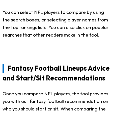
You can select NFL players to compare by using
the search boxes, or selecting player names from
the top rankings lists. You can also click on popular
searches that other readers make in the tool.
Fantasy Football Lineups Advice
and Start/Sit Recommendations
Once you compare NFL players, the tool provides
you with our fantasy football recommendation on
who you should start or sit. When comparing the