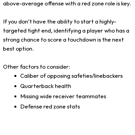
above-average offense with a red zone role is key.
If you don’t have the ability to start a highly-
targeted tight end, identifying a player who has a
strong chance to score a touchdown is the next
best option.
Other factors to consider:
Caliber of opposing safeties/linebackers
Quarterback health
Missing wide receiver teammates
Defense red zone stats