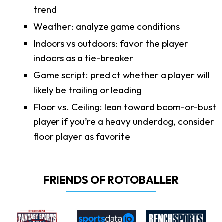
trend
Weather: analyze game conditions
Indoors vs outdoors: favor the player
indoors as a tie-breaker
Game script: predict whether a player will
likely be trailing or leading
Floor vs. Ceiling: lean toward boom-or-bust
player if you’re a heavy underdog, consider
floor player as favorite
FRIENDS OF ROTOBALLER