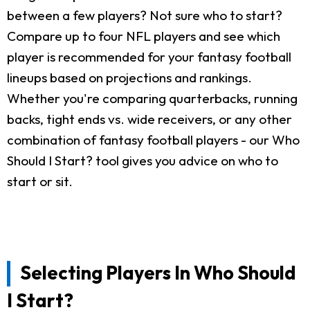
between a few players? Not sure who to start?
Compare up to four NFL players and see which
player is recommended for your fantasy football
lineups based on projections and rankings.
Whether you're comparing quarterbacks, running
backs, tight ends vs. wide receivers, or any other
combination of fantasy football players - our Who
Should I Start? tool gives you advice on who to
start or sit.
Selecting Players In Who Should
I Start?