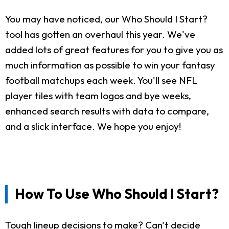
You may have noticed, our Who Should I Start?
tool has gotten an overhaul this year. We've
added lots of great features for you to give you as
much information as possible to win your fantasy
football matchups each week. You'll see NFL
player tiles with team logos and bye weeks,
enhanced search results with data to compare,
and a slick interface. We hope you enjoy!
How To Use Who Should I Start?
Tough lineup decisions to make? Can't decide