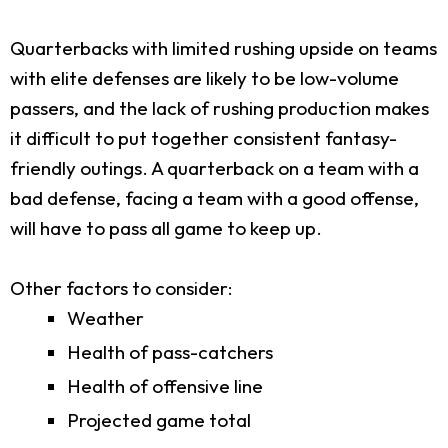
Quarterbacks with limited rushing upside on teams
with elite defenses are likely to be low-volume
passers, and the lack of rushing production makes
it difficult to put together consistent fantasy-
friendly outings. A quarterback on a team with a
bad defense, facing a team with a good offense,
will have to pass all game to keep up.
Other factors to consider:
Weather
Health of pass-catchers
Health of offensive line
Projected game total