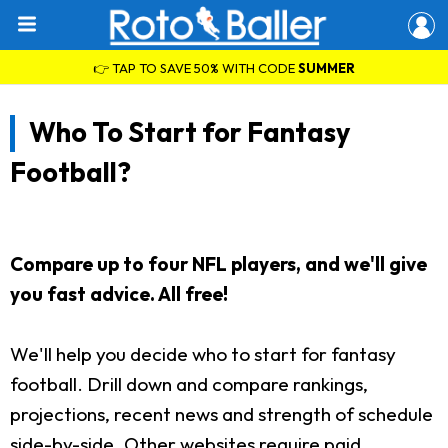
👉 TAP TO SAVE 50% WITH CODE
SUMMER
Who To Start for Fantasy
Football?
Compare up to four NFL players, and we'll give
you fast advice. All free!
We'll help you decide who to start for fantasy
football. Drill down and compare rankings,
projections, recent news and strength of schedule
side-by-side. Other websites require paid