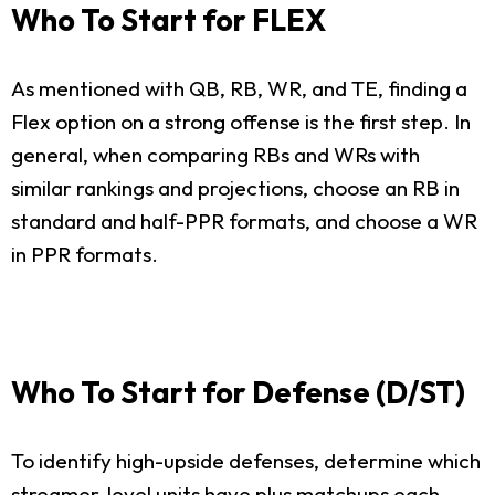
Who To Start for FLEX
As mentioned with QB, RB, WR, and TE, finding a
Flex option on a strong offense is the first step. In
general, when comparing RBs and WRs with
similar rankings and projections, choose an RB in
standard and half-PPR formats, and choose a WR
in PPR formats.
Who To Start for Defense (D/ST)
To identify high-upside defenses, determine which
streamer-level units have plus matchups each