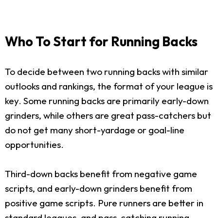
Who To Start for Running Backs
To decide between two running backs with similar
outlooks and rankings, the format of your league is
key. Some running backs are primarily early-down
grinders, while others are great pass-catchers but
do not get many short-yardage or goal-line
opportunities.
Third-down backs benefit from negative game
scripts, and early-down grinders benefit from
positive game scripts. Pure runners are better in
standard leagues, and pass-catching running