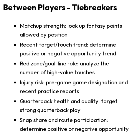
Between Players - Tiebreakers
Matchup strength: look up fantasy points
allowed by position
Recent target/touch trend: determine
positive or negative opportunity trend
Red zone/goal-line role: analyze the
number of high-value touches
Injury risk: pre-game game designation and
recent practice reports
Quarterback health and quality: target
strong quarterback play
Snap share and route participation:
determine positive or negative opportunity