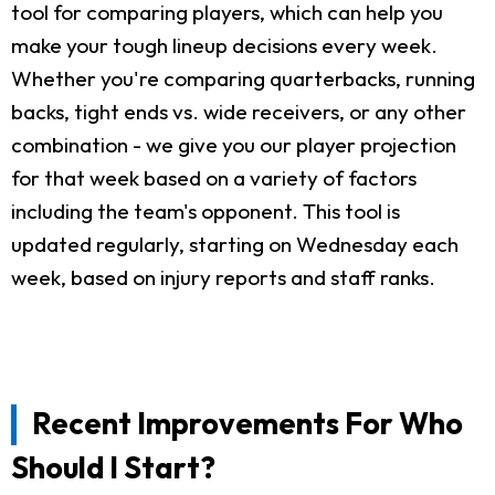
tool for comparing players, which can help you
make your tough lineup decisions every week.
Whether you're comparing quarterbacks, running
backs, tight ends vs. wide receivers, or any other
combination - we give you our player projection
for that week based on a variety of factors
including the team's opponent. This tool is
updated regularly, starting on Wednesday each
week, based on injury reports and staff ranks.
Recent Improvements For Who
Should I Start?