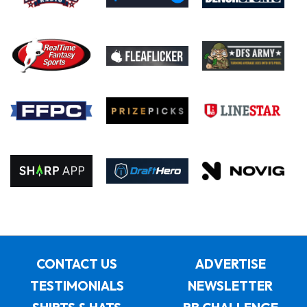
CONTACT US
ADVERTISE
TESTIMONIALS
NEWSLETTER