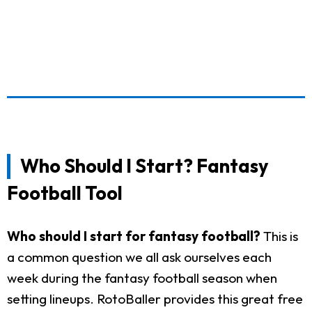
Who Should I Start? Fantasy
Football Tool
Who should I start for fantasy football?
This is
a common question we all ask ourselves each
week during the fantasy football season when
setting lineups. RotoBaller provides this great free