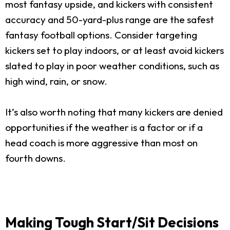
most fantasy upside, and kickers with consistent
accuracy and 50-yard-plus range are the safest
fantasy football options. Consider targeting
kickers set to play indoors, or at least avoid kickers
slated to play in poor weather conditions, such as
high wind, rain, or snow.
It’s also worth noting that many kickers are denied
opportunities if the weather is a factor or if a
head coach is more aggressive than most on
fourth downs.
Making Tough Start/Sit Decisions