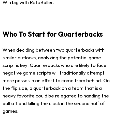
Win big with RotoBaller.
Who To Start for Quarterbacks
When deciding between two quarterbacks with
similar outlooks, analyzing the potential game
script is key. Quarterbacks who are likely to face
negative game scripts will traditionally attempt
more passes in an effort to come from behind. On
the flip side, a quarterback on a team that is a
heavy favorite could be relegated to handing the
ball off and killing the clock in the second half of
games.