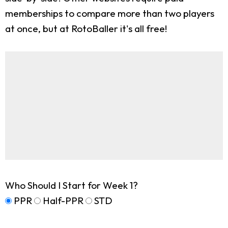
memberships to compare more than two players
at once, but at RotoBaller it's all free!
Who Should I Start for Week 1?
PPR
Half-PPR
STD