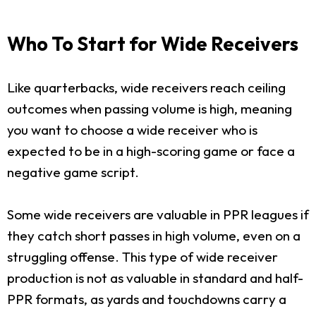
Who To Start for Wide Receivers
Like quarterbacks, wide receivers reach ceiling
outcomes when passing volume is high, meaning
you want to choose a wide receiver who is
expected to be in a high-scoring game or face a
negative game script.
Some wide receivers are valuable in PPR leagues if
they catch short passes in high volume, even on a
struggling offense. This type of wide receiver
production is not as valuable in standard and half-
PPR formats, as yards and touchdowns carry a