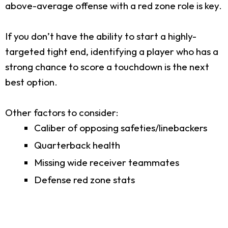
above-average offense with a red zone role is key.
If you don’t have the ability to start a highly-
targeted tight end, identifying a player who has a
strong chance to score a touchdown is the next
best option.
Other factors to consider:
Caliber of opposing safeties/linebackers
Quarterback health
Missing wide receiver teammates
Defense red zone stats