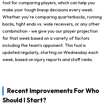
tool for comparing players, which can help you
make your tough lineup decisions every week.
Whether you're comparing quarterbacks, running
backs, tight ends vs. wide receivers, or any other
combination - we give you our player projection
for that week based on a variety of factors
including the team's opponent. This tool is
updated regularly, starting on Wednesday each
week, based on injury reports and staff ranks.
Recent Improvements For Who
Should I Start?