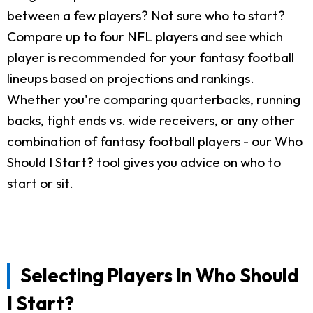
between a few players? Not sure who to start?
Compare up to four NFL players and see which
player is recommended for your fantasy football
lineups based on projections and rankings.
Whether you're comparing quarterbacks, running
backs, tight ends vs. wide receivers, or any other
combination of fantasy football players - our Who
Should I Start? tool gives you advice on who to
start or sit.
Selecting Players In Who Should
I Start?