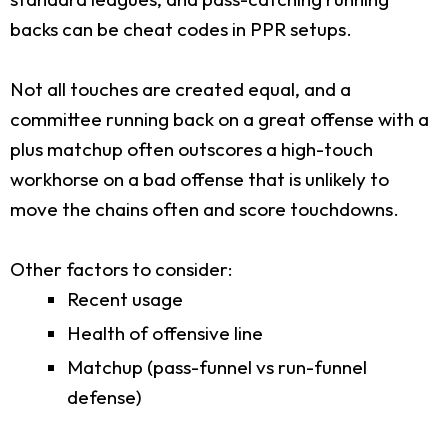
backs can be cheat codes in PPR setups.
Not all touches are created equal, and a
committee running back on a great offense with a
plus matchup often outscores a high-touch
workhorse on a bad offense that is unlikely to
move the chains often and score touchdowns.
Other factors to consider:
Recent usage
Health of offensive line
Matchup (pass-funnel vs run-funnel
defense)