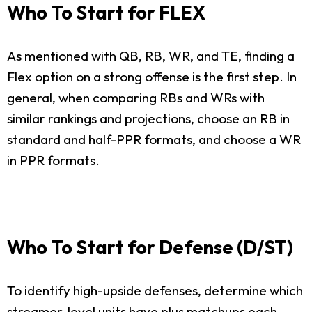
Who To Start for FLEX
As mentioned with QB, RB, WR, and TE, finding a
Flex option on a strong offense is the first step. In
general, when comparing RBs and WRs with
similar rankings and projections, choose an RB in
standard and half-PPR formats, and choose a WR
in PPR formats.
Who To Start for Defense (D/ST)
To identify high-upside defenses, determine which
streamer-level units have plus matchups each