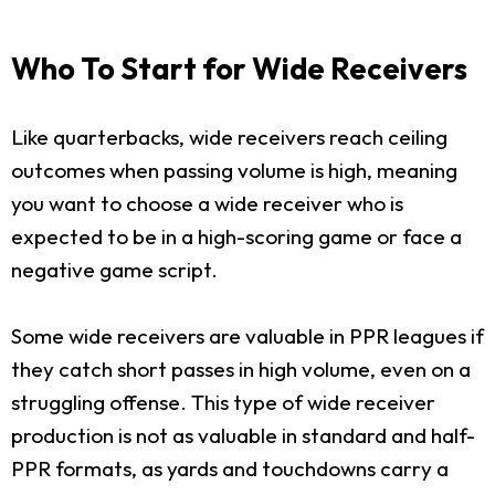
Who To Start for Wide Receivers
Like quarterbacks, wide receivers reach ceiling
outcomes when passing volume is high, meaning
you want to choose a wide receiver who is
expected to be in a high-scoring game or face a
negative game script.
Some wide receivers are valuable in PPR leagues if
they catch short passes in high volume, even on a
struggling offense. This type of wide receiver
production is not as valuable in standard and half-
PPR formats, as yards and touchdowns carry a