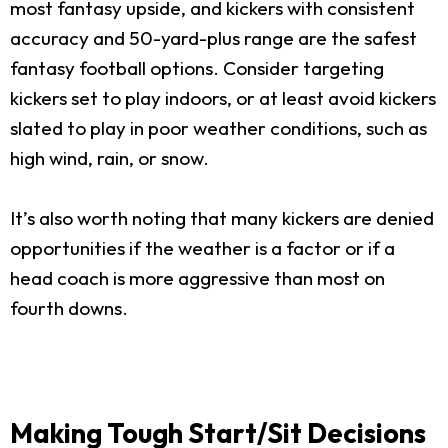
most fantasy upside, and kickers with consistent
accuracy and 50-yard-plus range are the safest
fantasy football options. Consider targeting
kickers set to play indoors, or at least avoid kickers
slated to play in poor weather conditions, such as
high wind, rain, or snow.
It’s also worth noting that many kickers are denied
opportunities if the weather is a factor or if a
head coach is more aggressive than most on
fourth downs.
Making Tough Start/Sit Decisions