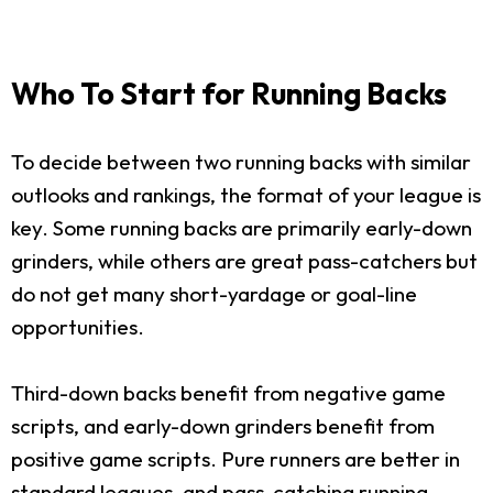
Who To Start for Running Backs
To decide between two running backs with similar
outlooks and rankings, the format of your league is
key. Some running backs are primarily early-down
grinders, while others are great pass-catchers but
do not get many short-yardage or goal-line
opportunities.
Third-down backs benefit from negative game
scripts, and early-down grinders benefit from
positive game scripts. Pure runners are better in
standard leagues, and pass-catching running