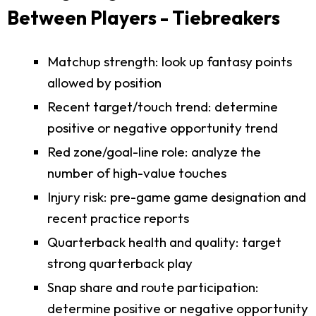
Between Players - Tiebreakers
Matchup strength: look up fantasy points
allowed by position
Recent target/touch trend: determine
positive or negative opportunity trend
Red zone/goal-line role: analyze the
number of high-value touches
Injury risk: pre-game game designation and
recent practice reports
Quarterback health and quality: target
strong quarterback play
Snap share and route participation:
determine positive or negative opportunity