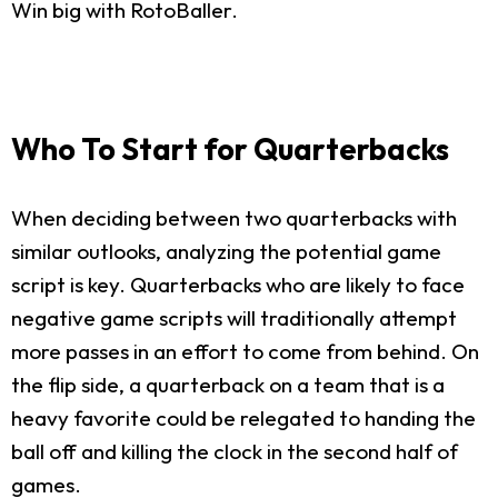
Win big with RotoBaller.
Who To Start for Quarterbacks
When deciding between two quarterbacks with
similar outlooks, analyzing the potential game
script is key. Quarterbacks who are likely to face
negative game scripts will traditionally attempt
more passes in an effort to come from behind. On
the flip side, a quarterback on a team that is a
heavy favorite could be relegated to handing the
ball off and killing the clock in the second half of
games.