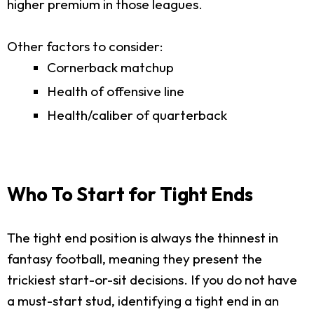
higher premium in those leagues.
Other factors to consider:
Cornerback matchup
Health of offensive line
Health/caliber of quarterback
Who To Start for Tight Ends
The tight end position is always the thinnest in
fantasy football, meaning they present the
trickiest start-or-sit decisions. If you do not have
a must-start stud, identifying a tight end in an