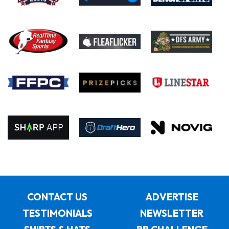
CONTACT US
ADVERTISE
TESTIMONIALS
NEWSLETTER