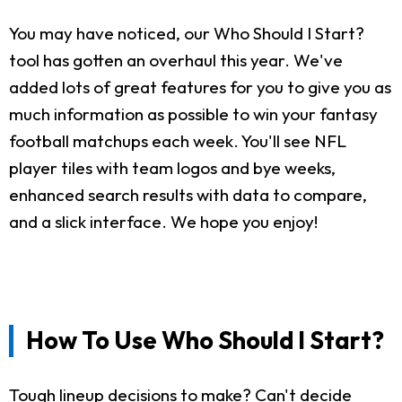
You may have noticed, our Who Should I Start?
tool has gotten an overhaul this year. We've
added lots of great features for you to give you as
much information as possible to win your fantasy
football matchups each week. You'll see NFL
player tiles with team logos and bye weeks,
enhanced search results with data to compare,
and a slick interface. We hope you enjoy!
How To Use Who Should I Start?
Tough lineup decisions to make? Can't decide