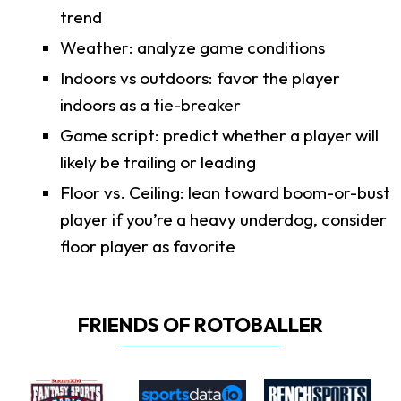
trend
Weather: analyze game conditions
Indoors vs outdoors: favor the player
indoors as a tie-breaker
Game script: predict whether a player will
likely be trailing or leading
Floor vs. Ceiling: lean toward boom-or-bust
player if you’re a heavy underdog, consider
floor player as favorite
FRIENDS OF ROTOBALLER