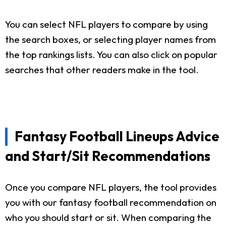
You can select NFL players to compare by using
the search boxes, or selecting player names from
the top rankings lists. You can also click on popular
searches that other readers make in the tool.
Fantasy Football Lineups Advice
and Start/Sit Recommendations
Once you compare NFL players, the tool provides
you with our fantasy football recommendation on
who you should start or sit. When comparing the