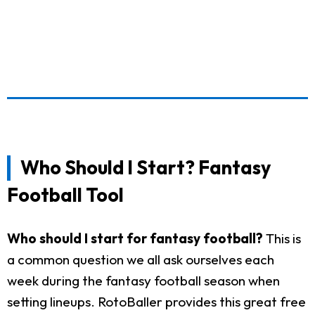
Who Should I Start? Fantasy
Football Tool
Who should I start for fantasy football?
This is
a common question we all ask ourselves each
week during the fantasy football season when
setting lineups. RotoBaller provides this great free