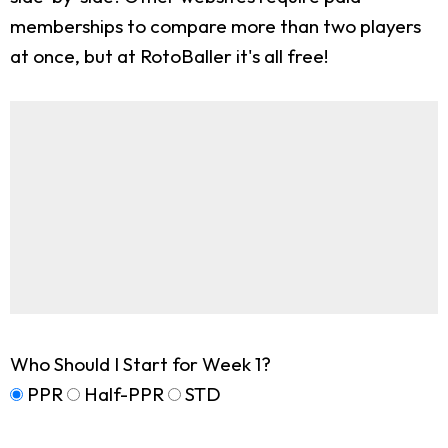
memberships to compare more than two players
at once, but at RotoBaller it's all free!
Who Should I Start for Week 1?
PPR
Half-PPR
STD