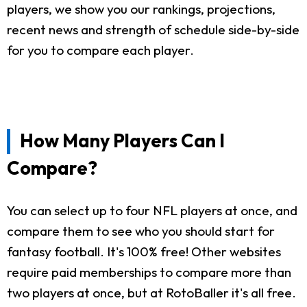
players, we show you our rankings, projections,
recent news and strength of schedule side-by-side
for you to compare each player.
How Many Players Can I
Compare?
You can select up to four NFL players at once, and
compare them to see who you should start for
fantasy football. It's 100% free! Other websites
require paid memberships to compare more than
two players at once, but at RotoBaller it's all free.