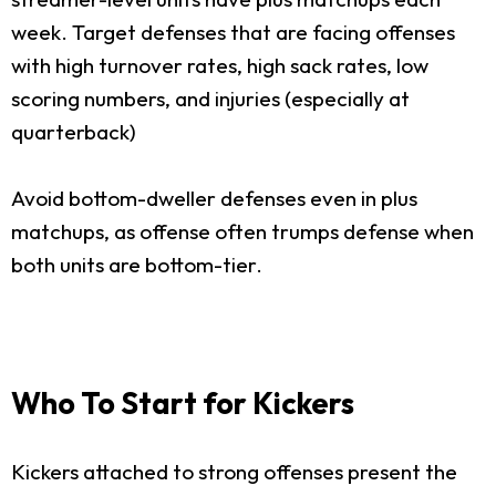
week. Target defenses that are facing offenses
with high turnover rates, high sack rates, low
scoring numbers, and injuries (especially at
quarterback)
Avoid bottom-dweller defenses even in plus
matchups, as offense often trumps defense when
both units are bottom-tier.
Who To Start for Kickers
Kickers attached to strong offenses present the