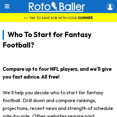
👉 TAP TO SAVE 50% WITH CODE
SUMMER
Who To Start for Fantasy
Football?
Compare up to four NFL players, and we'll give
you fast advice. All free!
We'll help you decide who to start for fantasy
football. Drill down and compare rankings,
projections, recent news and strength of schedule
side-by-side. Other websites require paid