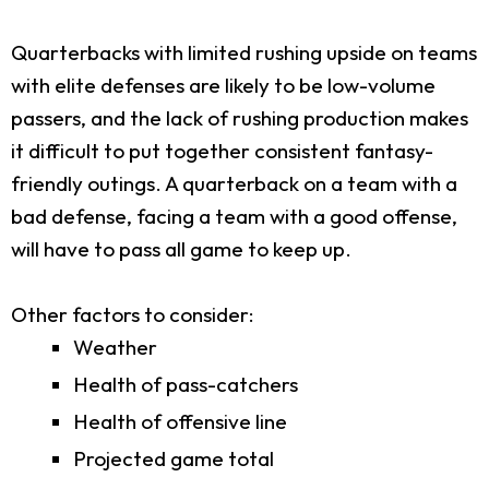
Quarterbacks with limited rushing upside on teams
with elite defenses are likely to be low-volume
passers, and the lack of rushing production makes
it difficult to put together consistent fantasy-
friendly outings. A quarterback on a team with a
bad defense, facing a team with a good offense,
will have to pass all game to keep up.
Other factors to consider:
Weather
Health of pass-catchers
Health of offensive line
Projected game total