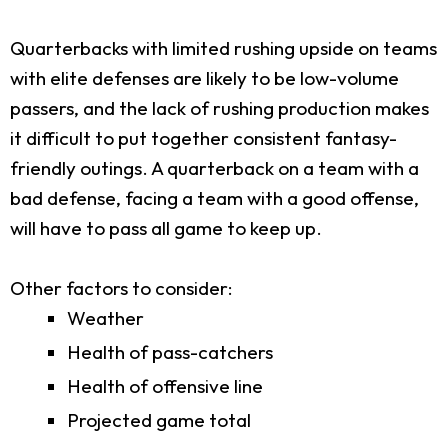
Quarterbacks with limited rushing upside on teams
with elite defenses are likely to be low-volume
passers, and the lack of rushing production makes
it difficult to put together consistent fantasy-
friendly outings. A quarterback on a team with a
bad defense, facing a team with a good offense,
will have to pass all game to keep up.
Other factors to consider:
Weather
Health of pass-catchers
Health of offensive line
Projected game total