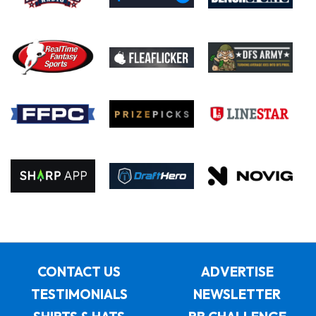
CONTACT US
ADVERTISE
TESTIMONIALS
NEWSLETTER