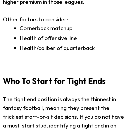
higher premium in those leagues.
Other factors to consider:
Cornerback matchup
Health of offensive line
Health/caliber of quarterback
Who To Start for Tight Ends
The tight end position is always the thinnest in
fantasy football, meaning they present the
trickiest start-or-sit decisions. If you do not have
a must-start stud, identifying a tight end in an