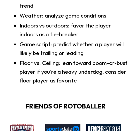
trend
Weather: analyze game conditions
Indoors vs outdoors: favor the player
indoors as a tie-breaker
Game script: predict whether a player will
likely be trailing or leading
Floor vs. Ceiling: lean toward boom-or-bust
player if you’re a heavy underdog, consider
floor player as favorite
FRIENDS OF ROTOBALLER