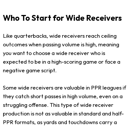
Who To Start for Wide Receivers
Like quarterbacks, wide receivers reach ceiling
outcomes when passing volume is high, meaning
you want to choose a wide receiver who is
expected to be in a high-scoring game or face a
negative game script.
Some wide receivers are valuable in PPR leagues if
they catch short passes in high volume, even on a
struggling offense. This type of wide receiver
production is not as valuable in standard and half-
PPR formats, as yards and touchdowns carry a