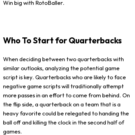
Win big with RotoBaller.
Who To Start for Quarterbacks
When deciding between two quarterbacks with
similar outlooks, analyzing the potential game
script is key. Quarterbacks who are likely to face
negative game scripts will traditionally attempt
more passes in an effort to come from behind. On
the flip side, a quarterback on a team that is a
heavy favorite could be relegated to handing the
ball off and killing the clock in the second half of
games.