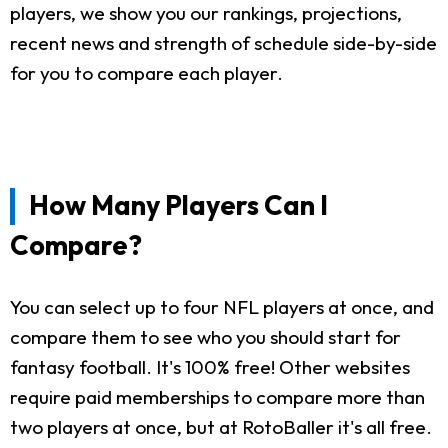
players, we show you our rankings, projections,
recent news and strength of schedule side-by-side
for you to compare each player.
How Many Players Can I
Compare?
You can select up to four NFL players at once, and
compare them to see who you should start for
fantasy football. It's 100% free! Other websites
require paid memberships to compare more than
two players at once, but at RotoBaller it's all free.