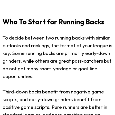
Who To Start for Running Backs
To decide between two running backs with similar
outlooks and rankings, the format of your league is
key. Some running backs are primarily early-down
grinders, while others are great pass-catchers but
do not get many short-yardage or goal-line
opportunities.
Third-down backs benefit from negative game
scripts, and early-down grinders benefit from
positive game scripts. Pure runners are better in
standard leagues, and pass-catching running