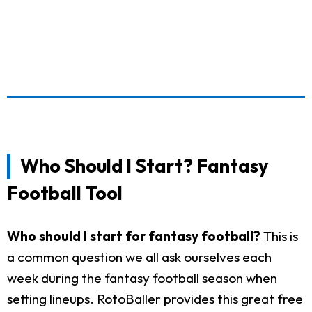
Who Should I Start? Fantasy
Football Tool
Who should I start for fantasy football?
This is
a common question we all ask ourselves each
week during the fantasy football season when
setting lineups. RotoBaller provides this great free