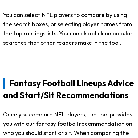
You can select NFL players to compare by using
the search boxes, or selecting player names from
the top rankings lists. You can also click on popular
searches that other readers make in the tool.
Fantasy Football Lineups Advice
and Start/Sit Recommendations
Once you compare NFL players, the tool provides
you with our fantasy football recommendation on
who you should start or sit. When comparing the