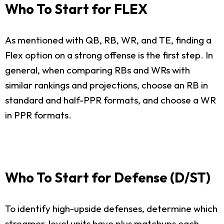
Who To Start for FLEX
As mentioned with QB, RB, WR, and TE, finding a
Flex option on a strong offense is the first step. In
general, when comparing RBs and WRs with
similar rankings and projections, choose an RB in
standard and half-PPR formats, and choose a WR
in PPR formats.
Who To Start for Defense (D/ST)
To identify high-upside defenses, determine which
streamer-level units have plus matchups each