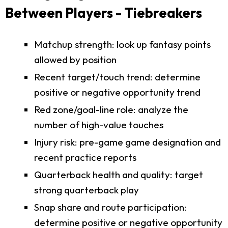
Between Players - Tiebreakers
Matchup strength: look up fantasy points
allowed by position
Recent target/touch trend: determine
positive or negative opportunity trend
Red zone/goal-line role: analyze the
number of high-value touches
Injury risk: pre-game game designation and
recent practice reports
Quarterback health and quality: target
strong quarterback play
Snap share and route participation:
determine positive or negative opportunity