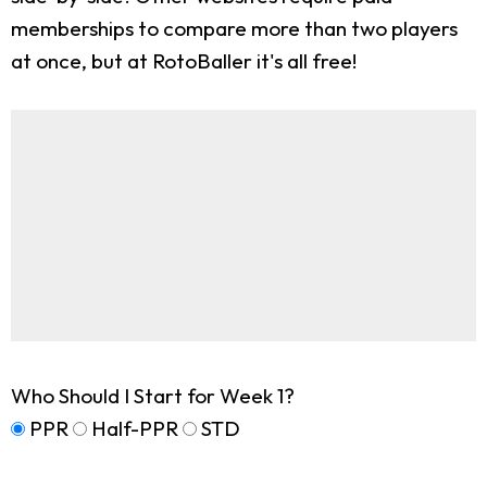
memberships to compare more than two players
at once, but at RotoBaller it's all free!
Who Should I Start for Week 1?
PPR
Half-PPR
STD