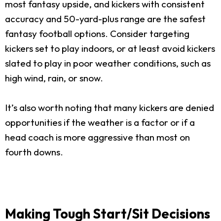
most fantasy upside, and kickers with consistent
accuracy and 50-yard-plus range are the safest
fantasy football options. Consider targeting
kickers set to play indoors, or at least avoid kickers
slated to play in poor weather conditions, such as
high wind, rain, or snow.
It’s also worth noting that many kickers are denied
opportunities if the weather is a factor or if a
head coach is more aggressive than most on
fourth downs.
Making Tough Start/Sit Decisions