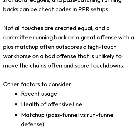
backs can be cheat codes in PPR setups.
Not all touches are created equal, and a
committee running back on a great offense with a
plus matchup often outscores a high-touch
workhorse on a bad offense that is unlikely to
move the chains often and score touchdowns.
Other factors to consider:
Recent usage
Health of offensive line
Matchup (pass-funnel vs run-funnel
defense)