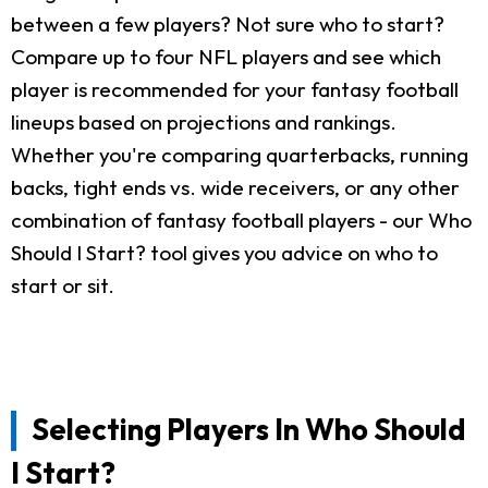
between a few players? Not sure who to start?
Compare up to four NFL players and see which
player is recommended for your fantasy football
lineups based on projections and rankings.
Whether you're comparing quarterbacks, running
backs, tight ends vs. wide receivers, or any other
combination of fantasy football players - our Who
Should I Start? tool gives you advice on who to
start or sit.
Selecting Players In Who Should
I Start?