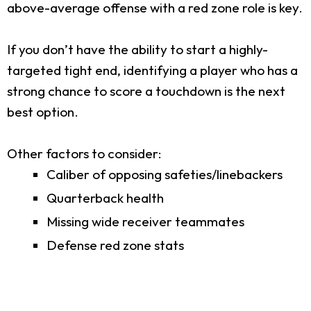
above-average offense with a red zone role is key.
If you don’t have the ability to start a highly-
targeted tight end, identifying a player who has a
strong chance to score a touchdown is the next
best option.
Other factors to consider:
Caliber of opposing safeties/linebackers
Quarterback health
Missing wide receiver teammates
Defense red zone stats