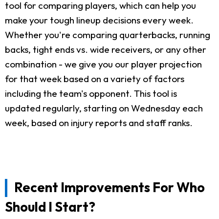
tool for comparing players, which can help you
make your tough lineup decisions every week.
Whether you're comparing quarterbacks, running
backs, tight ends vs. wide receivers, or any other
combination - we give you our player projection
for that week based on a variety of factors
including the team's opponent. This tool is
updated regularly, starting on Wednesday each
week, based on injury reports and staff ranks.
Recent Improvements For Who
Should I Start?