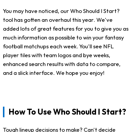
You may have noticed, our Who Should I Start?
tool has gotten an overhaul this year. We've
added lots of great features for you to give you as
much information as possible to win your fantasy
football matchups each week. You'll see NFL
player tiles with team logos and bye weeks,
enhanced search results with data to compare,
and a slick interface. We hope you enjoy!
How To Use Who Should I Start?
Tough lineup decisions to make? Can't decide