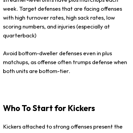
week. Target defenses that are facing offenses
with high turnover rates, high sack rates, low
scoring numbers, and injuries (especially at
quarterback)
Avoid bottom-dweller defenses even in plus
matchups, as offense often trumps defense when
both units are bottom-tier.
Who To Start for Kickers
Kickers attached to strong offenses present the