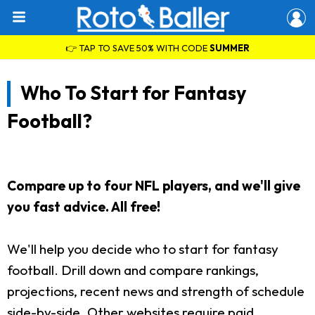
👉 TAP TO SAVE 50% WITH CODE
SUMMER
Who To Start for Fantasy
Football?
Compare up to four NFL players, and we'll give
you fast advice. All free!
We'll help you decide who to start for fantasy
football. Drill down and compare rankings,
projections, recent news and strength of schedule
side-by-side. Other websites require paid