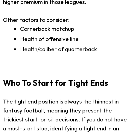
higher premium in those leagues.
Other factors to consider:
Cornerback matchup
Health of offensive line
Health/caliber of quarterback
Who To Start for Tight Ends
The tight end position is always the thinnest in
fantasy football, meaning they present the
trickiest start-or-sit decisions. If you do not have
a must-start stud, identifying a tight end in an