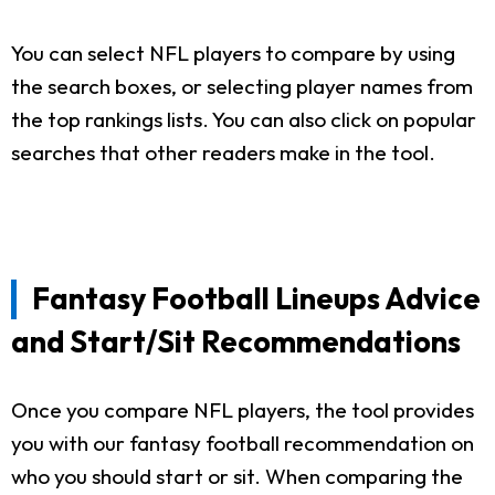
You can select NFL players to compare by using
the search boxes, or selecting player names from
the top rankings lists. You can also click on popular
searches that other readers make in the tool.
Fantasy Football Lineups Advice
and Start/Sit Recommendations
Once you compare NFL players, the tool provides
you with our fantasy football recommendation on
who you should start or sit. When comparing the