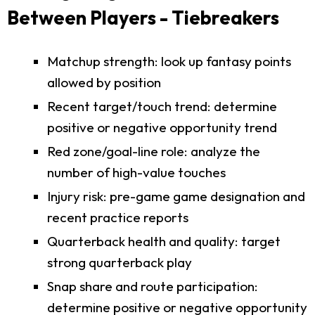
Between Players - Tiebreakers
Matchup strength: look up fantasy points
allowed by position
Recent target/touch trend: determine
positive or negative opportunity trend
Red zone/goal-line role: analyze the
number of high-value touches
Injury risk: pre-game game designation and
recent practice reports
Quarterback health and quality: target
strong quarterback play
Snap share and route participation:
determine positive or negative opportunity