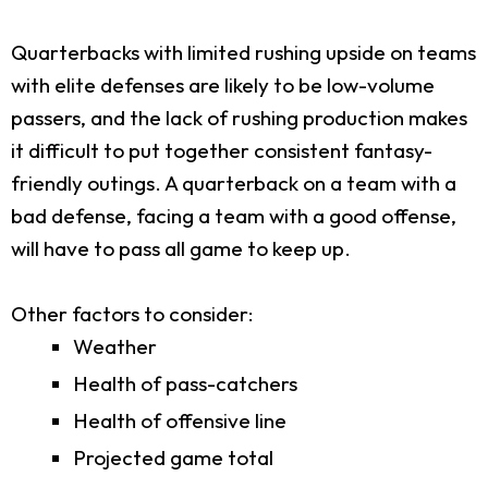
Quarterbacks with limited rushing upside on teams
with elite defenses are likely to be low-volume
passers, and the lack of rushing production makes
it difficult to put together consistent fantasy-
friendly outings. A quarterback on a team with a
bad defense, facing a team with a good offense,
will have to pass all game to keep up.
Other factors to consider:
Weather
Health of pass-catchers
Health of offensive line
Projected game total