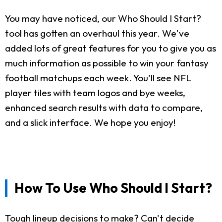
You may have noticed, our Who Should I Start?
tool has gotten an overhaul this year. We've
added lots of great features for you to give you as
much information as possible to win your fantasy
football matchups each week. You'll see NFL
player tiles with team logos and bye weeks,
enhanced search results with data to compare,
and a slick interface. We hope you enjoy!
How To Use Who Should I Start?
Tough lineup decisions to make? Can't decide