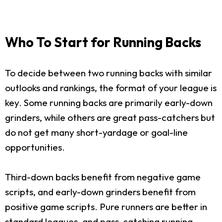
Who To Start for Running Backs
To decide between two running backs with similar
outlooks and rankings, the format of your league is
key. Some running backs are primarily early-down
grinders, while others are great pass-catchers but
do not get many short-yardage or goal-line
opportunities.
Third-down backs benefit from negative game
scripts, and early-down grinders benefit from
positive game scripts. Pure runners are better in
standard leagues, and pass-catching running