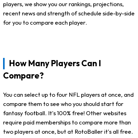
players, we show you our rankings, projections,
recent news and strength of schedule side-by-side
for you to compare each player.
How Many Players Can I
Compare?
You can select up to four NFL players at once, and
compare them to see who you should start for
fantasy football. It's 100% free! Other websites
require paid memberships to compare more than
two players at once, but at RotoBaller it's all free.