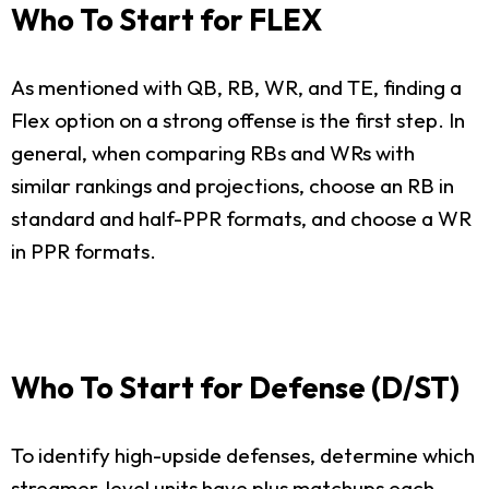
Who To Start for FLEX
As mentioned with QB, RB, WR, and TE, finding a
Flex option on a strong offense is the first step. In
general, when comparing RBs and WRs with
similar rankings and projections, choose an RB in
standard and half-PPR formats, and choose a WR
in PPR formats.
Who To Start for Defense (D/ST)
To identify high-upside defenses, determine which
streamer-level units have plus matchups each