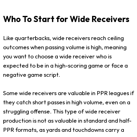
Who To Start for Wide Receivers
Like quarterbacks, wide receivers reach ceiling
outcomes when passing volume is high, meaning
you want to choose a wide receiver who is
expected to be in a high-scoring game or face a
negative game script.
Some wide receivers are valuable in PPR leagues if
they catch short passes in high volume, even on a
struggling offense. This type of wide receiver
production is not as valuable in standard and half-
PPR formats, as yards and touchdowns carry a