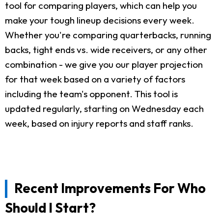
tool for comparing players, which can help you
make your tough lineup decisions every week.
Whether you're comparing quarterbacks, running
backs, tight ends vs. wide receivers, or any other
combination - we give you our player projection
for that week based on a variety of factors
including the team's opponent. This tool is
updated regularly, starting on Wednesday each
week, based on injury reports and staff ranks.
Recent Improvements For Who
Should I Start?