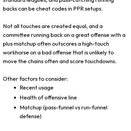
backs can be cheat codes in PPR setups.
Not all touches are created equal, and a
committee running back on a great offense with a
plus matchup often outscores a high-touch
workhorse on a bad offense that is unlikely to
move the chains often and score touchdowns.
Other factors to consider:
Recent usage
Health of offensive line
Matchup (pass-funnel vs run-funnel
defense)