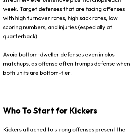
week. Target defenses that are facing offenses
with high turnover rates, high sack rates, low
scoring numbers, and injuries (especially at
quarterback)
Avoid bottom-dweller defenses even in plus
matchups, as offense often trumps defense when
both units are bottom-tier.
Who To Start for Kickers
Kickers attached to strong offenses present the