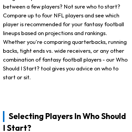
between a few players? Not sure who to start?
Compare up to four NFL players and see which
player is recommended for your fantasy football
lineups based on projections and rankings.
Whether you're comparing quarterbacks, running
backs, tight ends vs. wide receivers, or any other
combination of fantasy football players - our Who
Should I Start? tool gives you advice on who to
start or sit.
Selecting Players In Who Should
I Start?