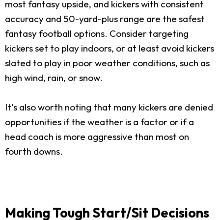
most fantasy upside, and kickers with consistent
accuracy and 50-yard-plus range are the safest
fantasy football options. Consider targeting
kickers set to play indoors, or at least avoid kickers
slated to play in poor weather conditions, such as
high wind, rain, or snow.
It’s also worth noting that many kickers are denied
opportunities if the weather is a factor or if a
head coach is more aggressive than most on
fourth downs.
Making Tough Start/Sit Decisions