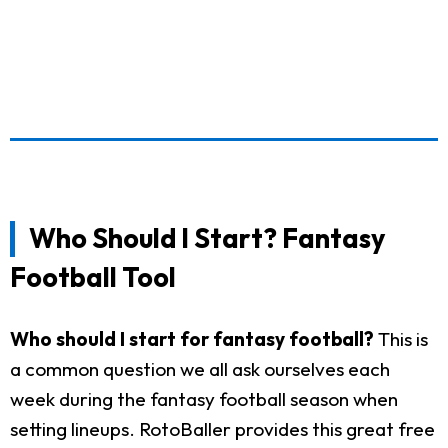
Who Should I Start? Fantasy
Football Tool
Who should I start for fantasy football?
This is
a common question we all ask ourselves each
week during the fantasy football season when
setting lineups. RotoBaller provides this great free