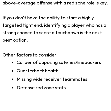
above-average offense with a red zone role is key.
If you don’t have the ability to start a highly-
targeted tight end, identifying a player who has a
strong chance to score a touchdown is the next
best option.
Other factors to consider:
Caliber of opposing safeties/linebackers
Quarterback health
Missing wide receiver teammates
Defense red zone stats