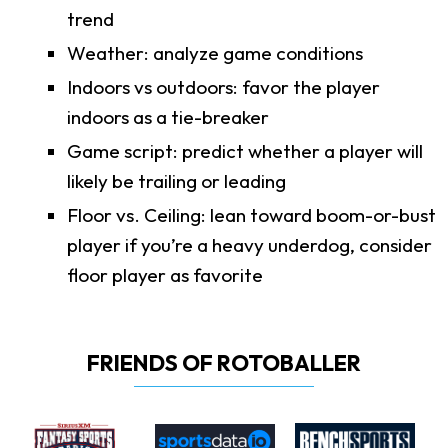
trend
Weather: analyze game conditions
Indoors vs outdoors: favor the player
indoors as a tie-breaker
Game script: predict whether a player will
likely be trailing or leading
Floor vs. Ceiling: lean toward boom-or-bust
player if you’re a heavy underdog, consider
floor player as favorite
FRIENDS OF ROTOBALLER