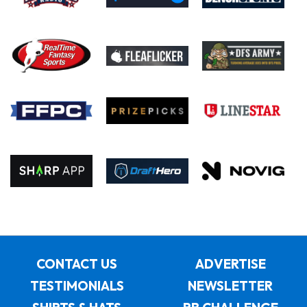
CONTACT US
ADVERTISE
TESTIMONIALS
NEWSLETTER