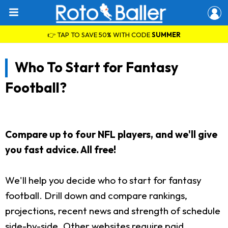
👉 TAP TO SAVE 50% WITH CODE
SUMMER
Who To Start for Fantasy
Football?
Compare up to four NFL players, and we'll give
you fast advice. All free!
We'll help you decide who to start for fantasy
football. Drill down and compare rankings,
projections, recent news and strength of schedule
side-by-side. Other websites require paid