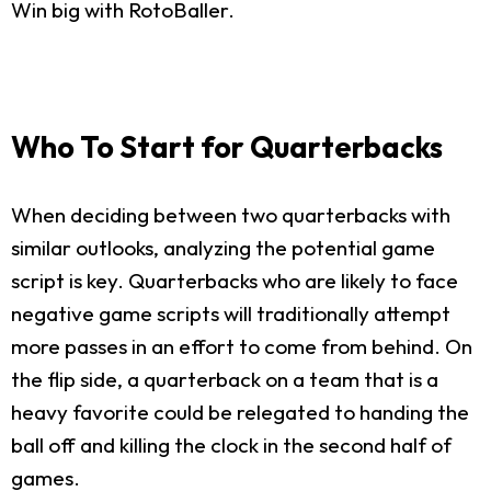
Win big with RotoBaller.
Who To Start for Quarterbacks
When deciding between two quarterbacks with
similar outlooks, analyzing the potential game
script is key. Quarterbacks who are likely to face
negative game scripts will traditionally attempt
more passes in an effort to come from behind. On
the flip side, a quarterback on a team that is a
heavy favorite could be relegated to handing the
ball off and killing the clock in the second half of
games.