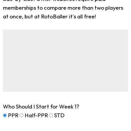
memberships to compare more than two players
at once, but at RotoBaller it's all free!
Who Should I Start for Week 1?
PPR
Half-PPR
STD