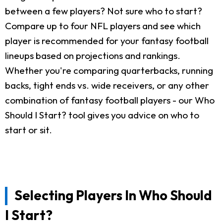
between a few players? Not sure who to start?
Compare up to four NFL players and see which
player is recommended for your fantasy football
lineups based on projections and rankings.
Whether you're comparing quarterbacks, running
backs, tight ends vs. wide receivers, or any other
combination of fantasy football players - our Who
Should I Start? tool gives you advice on who to
start or sit.
Selecting Players In Who Should
I Start?