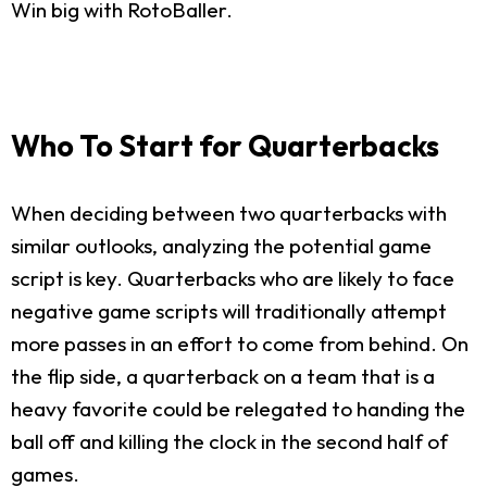
Win big with RotoBaller.
Who To Start for Quarterbacks
When deciding between two quarterbacks with
similar outlooks, analyzing the potential game
script is key. Quarterbacks who are likely to face
negative game scripts will traditionally attempt
more passes in an effort to come from behind. On
the flip side, a quarterback on a team that is a
heavy favorite could be relegated to handing the
ball off and killing the clock in the second half of
games.