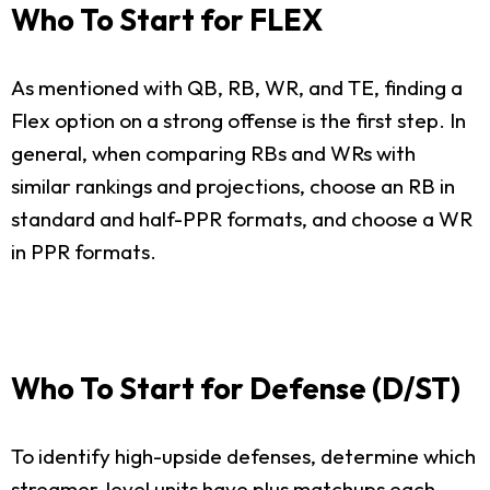
Who To Start for FLEX
As mentioned with QB, RB, WR, and TE, finding a
Flex option on a strong offense is the first step. In
general, when comparing RBs and WRs with
similar rankings and projections, choose an RB in
standard and half-PPR formats, and choose a WR
in PPR formats.
Who To Start for Defense (D/ST)
To identify high-upside defenses, determine which
streamer-level units have plus matchups each