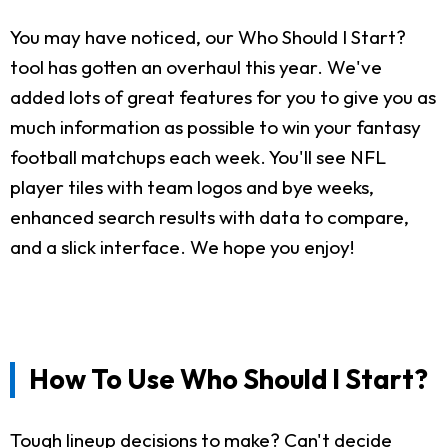
You may have noticed, our Who Should I Start?
tool has gotten an overhaul this year. We've
added lots of great features for you to give you as
much information as possible to win your fantasy
football matchups each week. You'll see NFL
player tiles with team logos and bye weeks,
enhanced search results with data to compare,
and a slick interface. We hope you enjoy!
How To Use Who Should I Start?
Tough lineup decisions to make? Can't decide