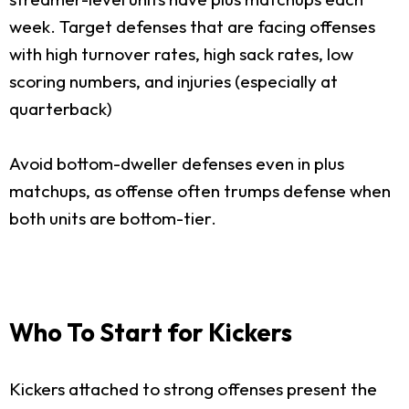
week. Target defenses that are facing offenses
with high turnover rates, high sack rates, low
scoring numbers, and injuries (especially at
quarterback)
Avoid bottom-dweller defenses even in plus
matchups, as offense often trumps defense when
both units are bottom-tier.
Who To Start for Kickers
Kickers attached to strong offenses present the