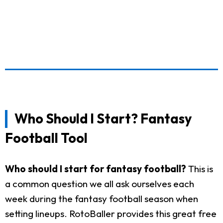
Who Should I Start? Fantasy
Football Tool
Who should I start for fantasy football?
This is
a common question we all ask ourselves each
week during the fantasy football season when
setting lineups. RotoBaller provides this great free