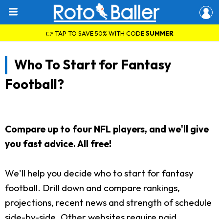
👉 TAP TO SAVE 50% WITH CODE
SUMMER
Who To Start for Fantasy
Football?
Compare up to four NFL players, and we'll give
you fast advice. All free!
We'll help you decide who to start for fantasy
football. Drill down and compare rankings,
projections, recent news and strength of schedule
side-by-side. Other websites require paid