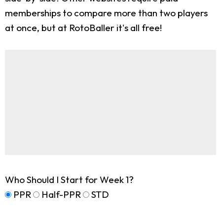
memberships to compare more than two players
at once, but at RotoBaller it's all free!
Who Should I Start for Week 1?
PPR
Half-PPR
STD