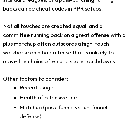
backs can be cheat codes in PPR setups.
Not all touches are created equal, and a
committee running back on a great offense with a
plus matchup often outscores a high-touch
workhorse on a bad offense that is unlikely to
move the chains often and score touchdowns.
Other factors to consider:
Recent usage
Health of offensive line
Matchup (pass-funnel vs run-funnel
defense)