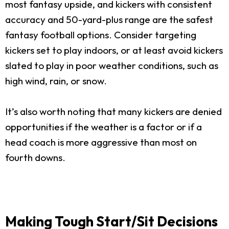
most fantasy upside, and kickers with consistent
accuracy and 50-yard-plus range are the safest
fantasy football options. Consider targeting
kickers set to play indoors, or at least avoid kickers
slated to play in poor weather conditions, such as
high wind, rain, or snow.
It’s also worth noting that many kickers are denied
opportunities if the weather is a factor or if a
head coach is more aggressive than most on
fourth downs.
Making Tough Start/Sit Decisions