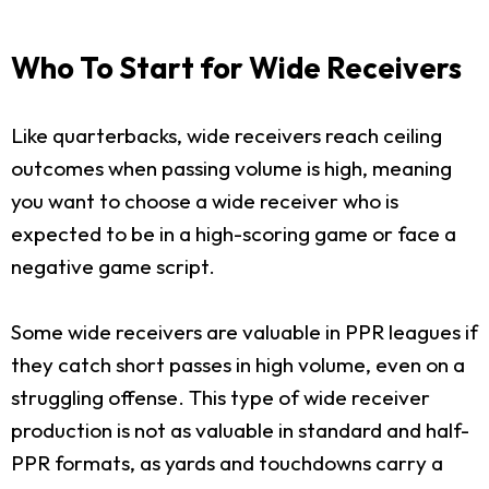
Who To Start for Wide Receivers
Like quarterbacks, wide receivers reach ceiling
outcomes when passing volume is high, meaning
you want to choose a wide receiver who is
expected to be in a high-scoring game or face a
negative game script.
Some wide receivers are valuable in PPR leagues if
they catch short passes in high volume, even on a
struggling offense. This type of wide receiver
production is not as valuable in standard and half-
PPR formats, as yards and touchdowns carry a