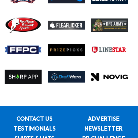
CONTACT US
ADVERTISE
TESTIMONIALS
NEWSLETTER