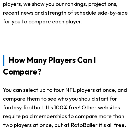
players, we show you our rankings, projections,
recent news and strength of schedule side-by-side
for you to compare each player.
How Many Players Can I
Compare?
You can select up to four NFL players at once, and
compare them to see who you should start for
fantasy football. It's 100% free! Other websites
require paid memberships to compare more than
two players at once, but at RotoBaller it's all free.