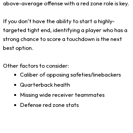
above-average offense with a red zone role is key.
If you don’t have the ability to start a highly-
targeted tight end, identifying a player who has a
strong chance to score a touchdown is the next
best option.
Other factors to consider:
Caliber of opposing safeties/linebackers
Quarterback health
Missing wide receiver teammates
Defense red zone stats