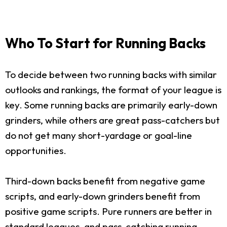
Who To Start for Running Backs
To decide between two running backs with similar
outlooks and rankings, the format of your league is
key. Some running backs are primarily early-down
grinders, while others are great pass-catchers but
do not get many short-yardage or goal-line
opportunities.
Third-down backs benefit from negative game
scripts, and early-down grinders benefit from
positive game scripts. Pure runners are better in
standard leagues, and pass-catching running