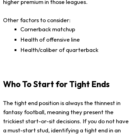
higher premium in those leagues.
Other factors to consider:
Cornerback matchup
Health of offensive line
Health/caliber of quarterback
Who To Start for Tight Ends
The tight end position is always the thinnest in
fantasy football, meaning they present the
trickiest start-or-sit decisions. If you do not have
a must-start stud, identifying a tight end in an