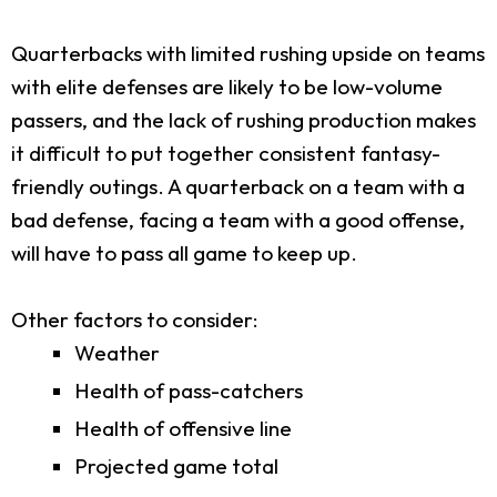
Quarterbacks with limited rushing upside on teams
with elite defenses are likely to be low-volume
passers, and the lack of rushing production makes
it difficult to put together consistent fantasy-
friendly outings. A quarterback on a team with a
bad defense, facing a team with a good offense,
will have to pass all game to keep up.
Other factors to consider:
Weather
Health of pass-catchers
Health of offensive line
Projected game total