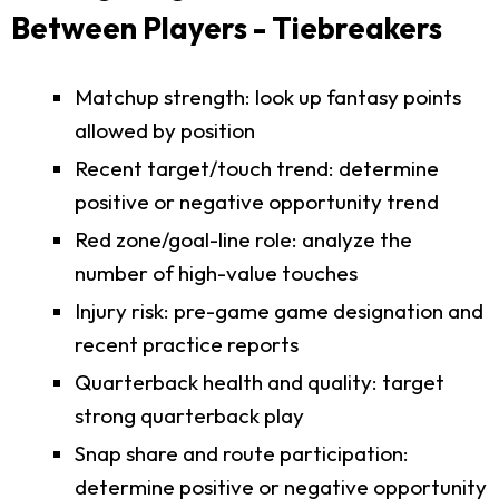
Between Players - Tiebreakers
Matchup strength: look up fantasy points
allowed by position
Recent target/touch trend: determine
positive or negative opportunity trend
Red zone/goal-line role: analyze the
number of high-value touches
Injury risk: pre-game game designation and
recent practice reports
Quarterback health and quality: target
strong quarterback play
Snap share and route participation:
determine positive or negative opportunity