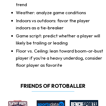
trend
Weather: analyze game conditions
Indoors vs outdoors: favor the player
indoors as a tie-breaker
Game script: predict whether a player will
likely be trailing or leading
Floor vs. Ceiling: lean toward boom-or-bust
player if you’re a heavy underdog, consider
floor player as favorite
FRIENDS OF ROTOBALLER