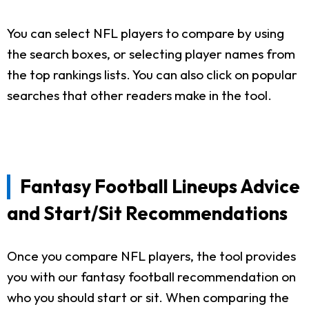
You can select NFL players to compare by using
the search boxes, or selecting player names from
the top rankings lists. You can also click on popular
searches that other readers make in the tool.
Fantasy Football Lineups Advice
and Start/Sit Recommendations
Once you compare NFL players, the tool provides
you with our fantasy football recommendation on
who you should start or sit. When comparing the