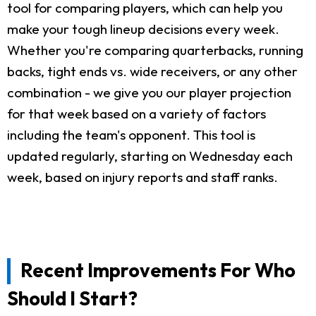
tool for comparing players, which can help you
make your tough lineup decisions every week.
Whether you're comparing quarterbacks, running
backs, tight ends vs. wide receivers, or any other
combination - we give you our player projection
for that week based on a variety of factors
including the team's opponent. This tool is
updated regularly, starting on Wednesday each
week, based on injury reports and staff ranks.
Recent Improvements For Who
Should I Start?