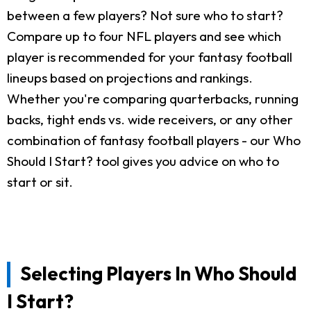
between a few players? Not sure who to start?
Compare up to four NFL players and see which
player is recommended for your fantasy football
lineups based on projections and rankings.
Whether you're comparing quarterbacks, running
backs, tight ends vs. wide receivers, or any other
combination of fantasy football players - our Who
Should I Start? tool gives you advice on who to
start or sit.
Selecting Players In Who Should
I Start?