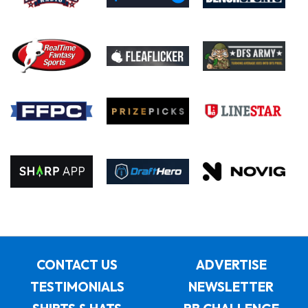
CONTACT US
ADVERTISE
TESTIMONIALS
NEWSLETTER