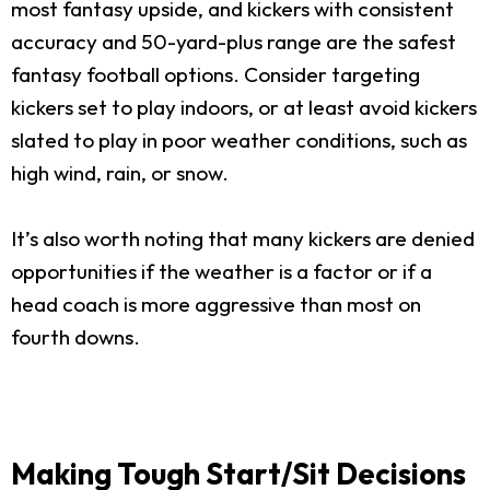
most fantasy upside, and kickers with consistent
accuracy and 50-yard-plus range are the safest
fantasy football options. Consider targeting
kickers set to play indoors, or at least avoid kickers
slated to play in poor weather conditions, such as
high wind, rain, or snow.
It’s also worth noting that many kickers are denied
opportunities if the weather is a factor or if a
head coach is more aggressive than most on
fourth downs.
Making Tough Start/Sit Decisions