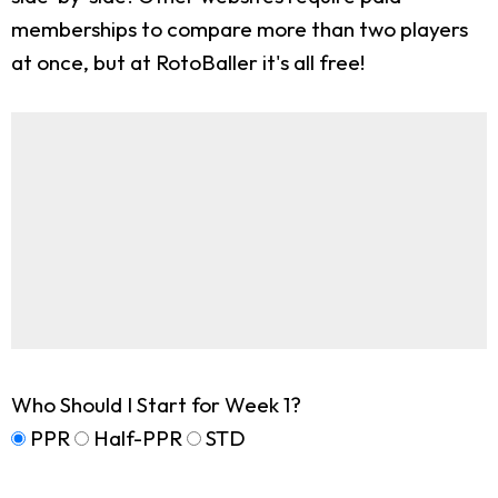
memberships to compare more than two players
at once, but at RotoBaller it's all free!
Who Should I Start for Week 1?
PPR
Half-PPR
STD