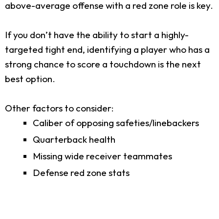
above-average offense with a red zone role is key.
If you don’t have the ability to start a highly-
targeted tight end, identifying a player who has a
strong chance to score a touchdown is the next
best option.
Other factors to consider:
Caliber of opposing safeties/linebackers
Quarterback health
Missing wide receiver teammates
Defense red zone stats