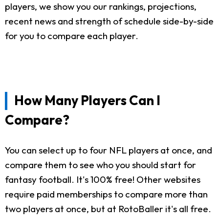
players, we show you our rankings, projections,
recent news and strength of schedule side-by-side
for you to compare each player.
How Many Players Can I
Compare?
You can select up to four NFL players at once, and
compare them to see who you should start for
fantasy football. It's 100% free! Other websites
require paid memberships to compare more than
two players at once, but at RotoBaller it's all free.