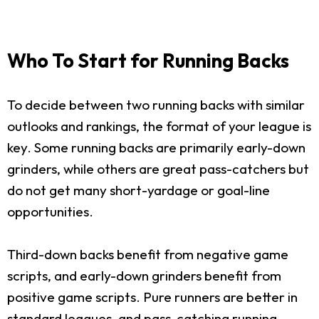
Who To Start for Running Backs
To decide between two running backs with similar
outlooks and rankings, the format of your league is
key. Some running backs are primarily early-down
grinders, while others are great pass-catchers but
do not get many short-yardage or goal-line
opportunities.
Third-down backs benefit from negative game
scripts, and early-down grinders benefit from
positive game scripts. Pure runners are better in
standard leagues, and pass-catching running