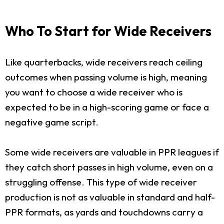
Who To Start for Wide Receivers
Like quarterbacks, wide receivers reach ceiling
outcomes when passing volume is high, meaning
you want to choose a wide receiver who is
expected to be in a high-scoring game or face a
negative game script.
Some wide receivers are valuable in PPR leagues if
they catch short passes in high volume, even on a
struggling offense. This type of wide receiver
production is not as valuable in standard and half-
PPR formats, as yards and touchdowns carry a