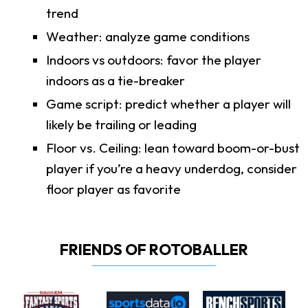
trend
Weather: analyze game conditions
Indoors vs outdoors: favor the player
indoors as a tie-breaker
Game script: predict whether a player will
likely be trailing or leading
Floor vs. Ceiling: lean toward boom-or-bust
player if you’re a heavy underdog, consider
floor player as favorite
FRIENDS OF ROTOBALLER