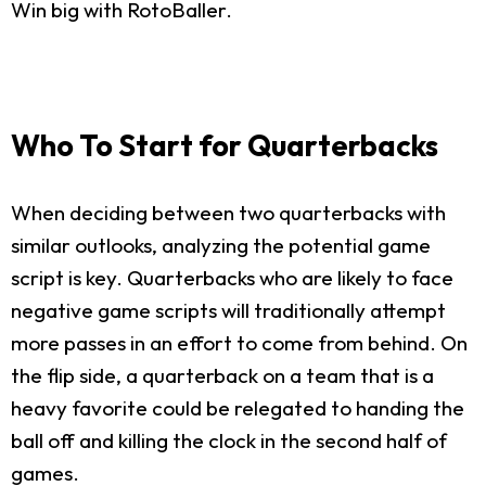
Win big with RotoBaller.
Who To Start for Quarterbacks
When deciding between two quarterbacks with
similar outlooks, analyzing the potential game
script is key. Quarterbacks who are likely to face
negative game scripts will traditionally attempt
more passes in an effort to come from behind. On
the flip side, a quarterback on a team that is a
heavy favorite could be relegated to handing the
ball off and killing the clock in the second half of
games.