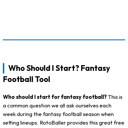
Who Should I Start? Fantasy
Football Tool
Who should I start for fantasy football?
This is
a common question we all ask ourselves each
week during the fantasy football season when
setting lineups. RotoBaller provides this great free