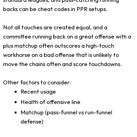
backs can be cheat codes in PPR setups.
Not all touches are created equal, and a
committee running back on a great offense with a
plus matchup often outscores a high-touch
workhorse on a bad offense that is unlikely to
move the chains often and score touchdowns.
Other factors to consider:
Recent usage
Health of offensive line
Matchup (pass-funnel vs run-funnel
defense)