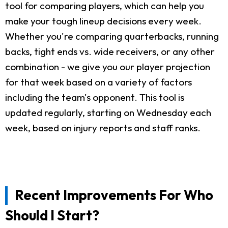
tool for comparing players, which can help you
make your tough lineup decisions every week.
Whether you're comparing quarterbacks, running
backs, tight ends vs. wide receivers, or any other
combination - we give you our player projection
for that week based on a variety of factors
including the team's opponent. This tool is
updated regularly, starting on Wednesday each
week, based on injury reports and staff ranks.
Recent Improvements For Who
Should I Start?