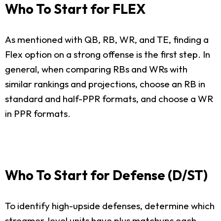
Who To Start for FLEX
As mentioned with QB, RB, WR, and TE, finding a
Flex option on a strong offense is the first step. In
general, when comparing RBs and WRs with
similar rankings and projections, choose an RB in
standard and half-PPR formats, and choose a WR
in PPR formats.
Who To Start for Defense (D/ST)
To identify high-upside defenses, determine which
streamer-level units have plus matchups each