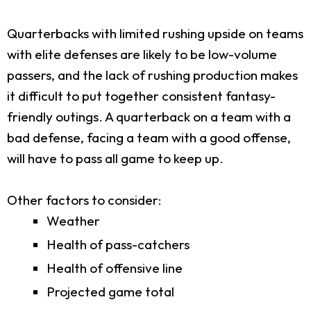
Quarterbacks with limited rushing upside on teams
with elite defenses are likely to be low-volume
passers, and the lack of rushing production makes
it difficult to put together consistent fantasy-
friendly outings. A quarterback on a team with a
bad defense, facing a team with a good offense,
will have to pass all game to keep up.
Other factors to consider:
Weather
Health of pass-catchers
Health of offensive line
Projected game total