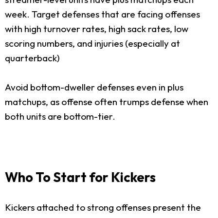
week. Target defenses that are facing offenses
with high turnover rates, high sack rates, low
scoring numbers, and injuries (especially at
quarterback)
Avoid bottom-dweller defenses even in plus
matchups, as offense often trumps defense when
both units are bottom-tier.
Who To Start for Kickers
Kickers attached to strong offenses present the