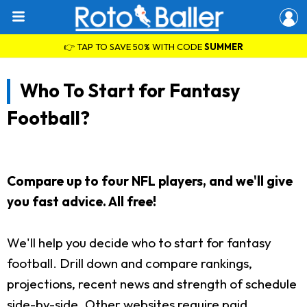
👉 TAP TO SAVE 50% WITH CODE
SUMMER
Who To Start for Fantasy
Football?
Compare up to four NFL players, and we'll give
you fast advice. All free!
We'll help you decide who to start for fantasy
football. Drill down and compare rankings,
projections, recent news and strength of schedule
side-by-side. Other websites require paid