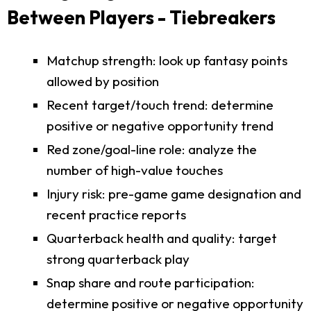
Between Players - Tiebreakers
Matchup strength: look up fantasy points
allowed by position
Recent target/touch trend: determine
positive or negative opportunity trend
Red zone/goal-line role: analyze the
number of high-value touches
Injury risk: pre-game game designation and
recent practice reports
Quarterback health and quality: target
strong quarterback play
Snap share and route participation:
determine positive or negative opportunity