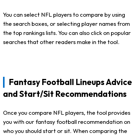
You can select NFL players to compare by using
the search boxes, or selecting player names from
the top rankings lists. You can also click on popular
searches that other readers make in the tool.
Fantasy Football Lineups Advice
and Start/Sit Recommendations
Once you compare NFL players, the tool provides
you with our fantasy football recommendation on
who you should start or sit. When comparing the