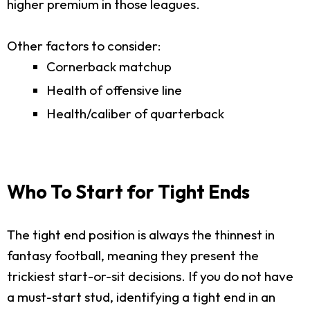
higher premium in those leagues.
Other factors to consider:
Cornerback matchup
Health of offensive line
Health/caliber of quarterback
Who To Start for Tight Ends
The tight end position is always the thinnest in
fantasy football, meaning they present the
trickiest start-or-sit decisions. If you do not have
a must-start stud, identifying a tight end in an