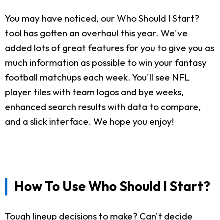
You may have noticed, our Who Should I Start?
tool has gotten an overhaul this year. We've
added lots of great features for you to give you as
much information as possible to win your fantasy
football matchups each week. You'll see NFL
player tiles with team logos and bye weeks,
enhanced search results with data to compare,
and a slick interface. We hope you enjoy!
How To Use Who Should I Start?
Tough lineup decisions to make? Can't decide