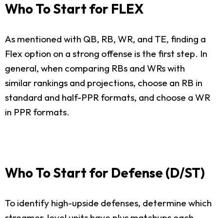
Who To Start for FLEX
As mentioned with QB, RB, WR, and TE, finding a
Flex option on a strong offense is the first step. In
general, when comparing RBs and WRs with
similar rankings and projections, choose an RB in
standard and half-PPR formats, and choose a WR
in PPR formats.
Who To Start for Defense (D/ST)
To identify high-upside defenses, determine which
streamer-level units have plus matchups each