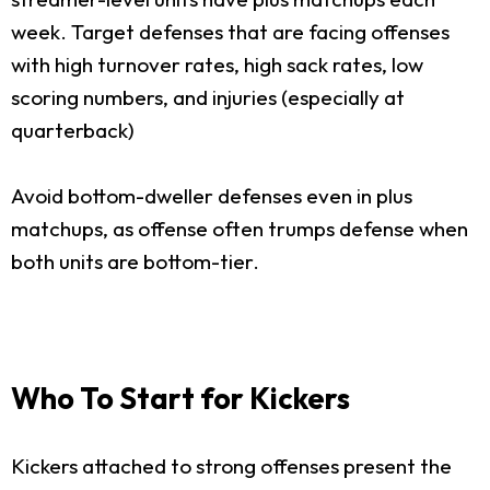
week. Target defenses that are facing offenses
with high turnover rates, high sack rates, low
scoring numbers, and injuries (especially at
quarterback)
Avoid bottom-dweller defenses even in plus
matchups, as offense often trumps defense when
both units are bottom-tier.
Who To Start for Kickers
Kickers attached to strong offenses present the