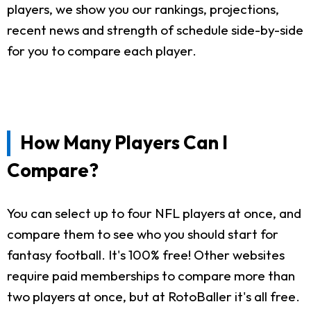
players, we show you our rankings, projections,
recent news and strength of schedule side-by-side
for you to compare each player.
How Many Players Can I
Compare?
You can select up to four NFL players at once, and
compare them to see who you should start for
fantasy football. It's 100% free! Other websites
require paid memberships to compare more than
two players at once, but at RotoBaller it's all free.