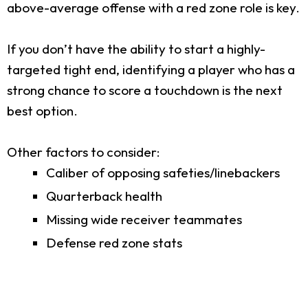
above-average offense with a red zone role is key.
If you don’t have the ability to start a highly-
targeted tight end, identifying a player who has a
strong chance to score a touchdown is the next
best option.
Other factors to consider:
Caliber of opposing safeties/linebackers
Quarterback health
Missing wide receiver teammates
Defense red zone stats