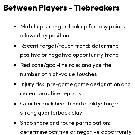
Between Players - Tiebreakers
Matchup strength: look up fantasy points
allowed by position
Recent target/touch trend: determine
positive or negative opportunity trend
Red zone/goal-line role: analyze the
number of high-value touches
Injury risk: pre-game game designation and
recent practice reports
Quarterback health and quality: target
strong quarterback play
Snap share and route participation:
determine positive or negative opportunity