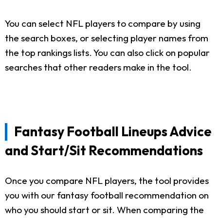
You can select NFL players to compare by using
the search boxes, or selecting player names from
the top rankings lists. You can also click on popular
searches that other readers make in the tool.
Fantasy Football Lineups Advice
and Start/Sit Recommendations
Once you compare NFL players, the tool provides
you with our fantasy football recommendation on
who you should start or sit. When comparing the