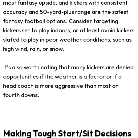
most fantasy upside, and kickers with consistent
accuracy and 50-yard-plus range are the safest
fantasy football options. Consider targeting
kickers set to play indoors, or at least avoid kickers
slated to play in poor weather conditions, such as
high wind, rain, or snow.
It’s also worth noting that many kickers are denied
opportunities if the weather is a factor or if a
head coach is more aggressive than most on
fourth downs.
Making Tough Start/Sit Decisions