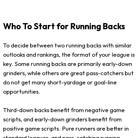
Who To Start for Running Backs
To decide between two running backs with similar
outlooks and rankings, the format of your league is
key. Some running backs are primarily early-down
grinders, while others are great pass-catchers but
do not get many short-yardage or goal-line
opportunities.
Third-down backs benefit from negative game
scripts, and early-down grinders benefit from
positive game scripts. Pure runners are better in
standard leagues, and pass-catching running