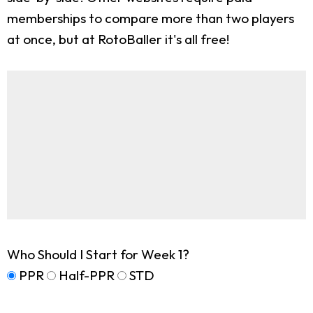
memberships to compare more than two players
at once, but at RotoBaller it's all free!
Who Should I Start for Week 1?
PPR
Half-PPR
STD