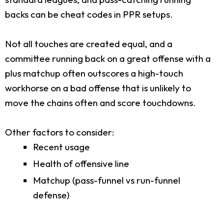
backs can be cheat codes in PPR setups.
Not all touches are created equal, and a
committee running back on a great offense with a
plus matchup often outscores a high-touch
workhorse on a bad offense that is unlikely to
move the chains often and score touchdowns.
Other factors to consider:
Recent usage
Health of offensive line
Matchup (pass-funnel vs run-funnel
defense)