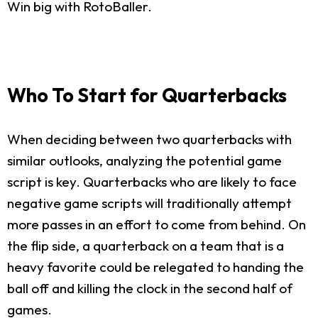
Win big with RotoBaller.
Who To Start for Quarterbacks
When deciding between two quarterbacks with
similar outlooks, analyzing the potential game
script is key. Quarterbacks who are likely to face
negative game scripts will traditionally attempt
more passes in an effort to come from behind. On
the flip side, a quarterback on a team that is a
heavy favorite could be relegated to handing the
ball off and killing the clock in the second half of
games.