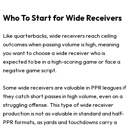
Who To Start for Wide Receivers
Like quarterbacks, wide receivers reach ceiling
outcomes when passing volume is high, meaning
you want to choose a wide receiver who is
expected to be in a high-scoring game or face a
negative game script.
Some wide receivers are valuable in PPR leagues if
they catch short passes in high volume, even on a
struggling offense. This type of wide receiver
production is not as valuable in standard and half-
PPR formats, as yards and touchdowns carry a