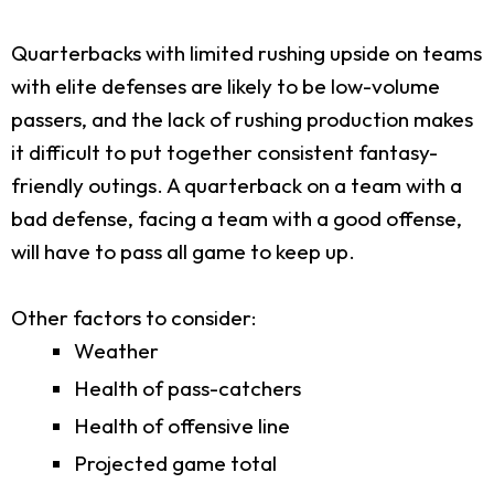
Quarterbacks with limited rushing upside on teams
with elite defenses are likely to be low-volume
passers, and the lack of rushing production makes
it difficult to put together consistent fantasy-
friendly outings. A quarterback on a team with a
bad defense, facing a team with a good offense,
will have to pass all game to keep up.
Other factors to consider:
Weather
Health of pass-catchers
Health of offensive line
Projected game total