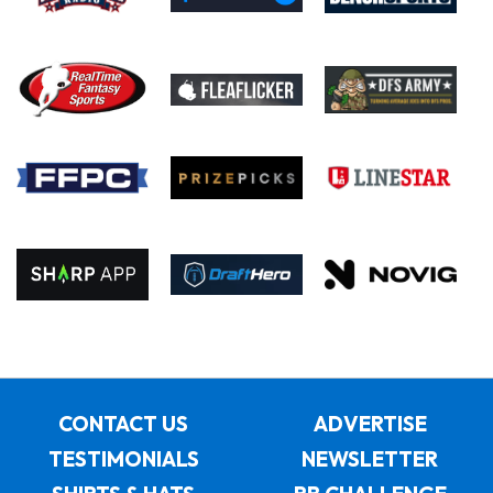
CONTACT US
ADVERTISE
TESTIMONIALS
NEWSLETTER