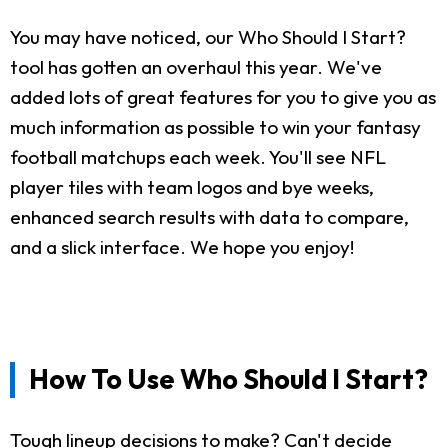
You may have noticed, our Who Should I Start?
tool has gotten an overhaul this year. We've
added lots of great features for you to give you as
much information as possible to win your fantasy
football matchups each week. You'll see NFL
player tiles with team logos and bye weeks,
enhanced search results with data to compare,
and a slick interface. We hope you enjoy!
How To Use Who Should I Start?
Tough lineup decisions to make? Can't decide