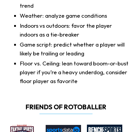
trend
Weather: analyze game conditions
Indoors vs outdoors: favor the player
indoors as a tie-breaker
Game script: predict whether a player will
likely be trailing or leading
Floor vs. Ceiling: lean toward boom-or-bust
player if you’re a heavy underdog, consider
floor player as favorite
FRIENDS OF ROTOBALLER