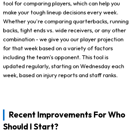
tool for comparing players, which can help you
make your tough lineup decisions every week.
Whether you're comparing quarterbacks, running
backs, tight ends vs. wide receivers, or any other
combination - we give you our player projection
for that week based on a variety of factors
including the team's opponent. This tool is
updated regularly, starting on Wednesday each
week, based on injury reports and staff ranks.
Recent Improvements For Who
Should I Start?