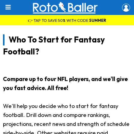
👉 TAP TO SAVE 50% WITH CODE
SUMMER
Who To Start for Fantasy
Football?
Compare up to four NFL players, and we'll give
you fast advice. All free!
We'll help you decide who to start for fantasy
football. Drill down and compare rankings,
projections, recent news and strength of schedule
side-by-side. Other websites require paid