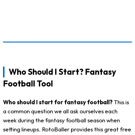
Who Should I Start? Fantasy
Football Tool
Who should I start for fantasy football?
This is
a common question we all ask ourselves each
week during the fantasy football season when
setting lineups. RotoBaller provides this great free