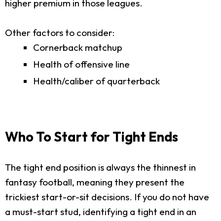
higher premium in those leagues.
Other factors to consider:
Cornerback matchup
Health of offensive line
Health/caliber of quarterback
Who To Start for Tight Ends
The tight end position is always the thinnest in
fantasy football, meaning they present the
trickiest start-or-sit decisions. If you do not have
a must-start stud, identifying a tight end in an