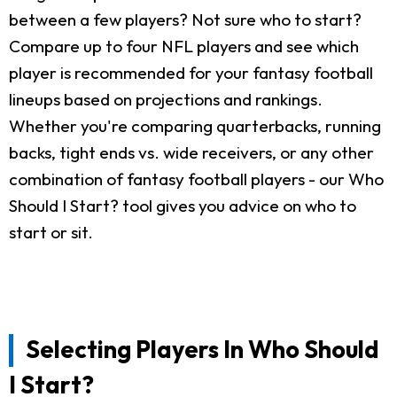
between a few players? Not sure who to start?
Compare up to four NFL players and see which
player is recommended for your fantasy football
lineups based on projections and rankings.
Whether you're comparing quarterbacks, running
backs, tight ends vs. wide receivers, or any other
combination of fantasy football players - our Who
Should I Start? tool gives you advice on who to
start or sit.
Selecting Players In Who Should
I Start?