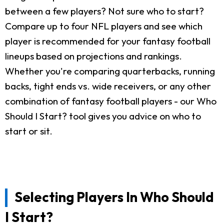
between a few players? Not sure who to start?
Compare up to four NFL players and see which
player is recommended for your fantasy football
lineups based on projections and rankings.
Whether you're comparing quarterbacks, running
backs, tight ends vs. wide receivers, or any other
combination of fantasy football players - our Who
Should I Start? tool gives you advice on who to
start or sit.
Selecting Players In Who Should
I Start?