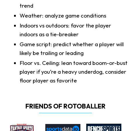
trend
Weather: analyze game conditions
Indoors vs outdoors: favor the player
indoors as a tie-breaker
Game script: predict whether a player will
likely be trailing or leading
Floor vs. Ceiling: lean toward boom-or-bust
player if you’re a heavy underdog, consider
floor player as favorite
FRIENDS OF ROTOBALLER