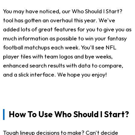
You may have noticed, our Who Should I Start?
tool has gotten an overhaul this year. We've
added lots of great features for you to give you as
much information as possible to win your fantasy
football matchups each week. You'll see NFL
player tiles with team logos and bye weeks,
enhanced search results with data to compare,
and a slick interface. We hope you enjoy!
How To Use Who Should I Start?
Tough lineup decisions to make? Can't decide