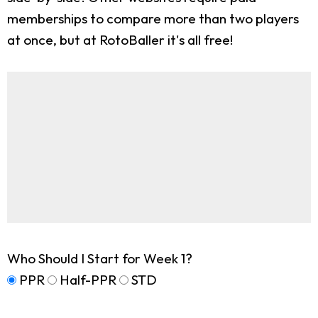
memberships to compare more than two players
at once, but at RotoBaller it's all free!
Who Should I Start for Week 1?
PPR
Half-PPR
STD