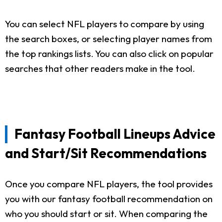
You can select NFL players to compare by using
the search boxes, or selecting player names from
the top rankings lists. You can also click on popular
searches that other readers make in the tool.
Fantasy Football Lineups Advice
and Start/Sit Recommendations
Once you compare NFL players, the tool provides
you with our fantasy football recommendation on
who you should start or sit. When comparing the