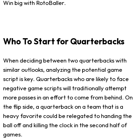
Win big with RotoBaller.
Who To Start for Quarterbacks
When deciding between two quarterbacks with
similar outlooks, analyzing the potential game
script is key. Quarterbacks who are likely to face
negative game scripts will traditionally attempt
more passes in an effort to come from behind. On
the flip side, a quarterback on a team that is a
heavy favorite could be relegated to handing the
ball off and killing the clock in the second half of
games.