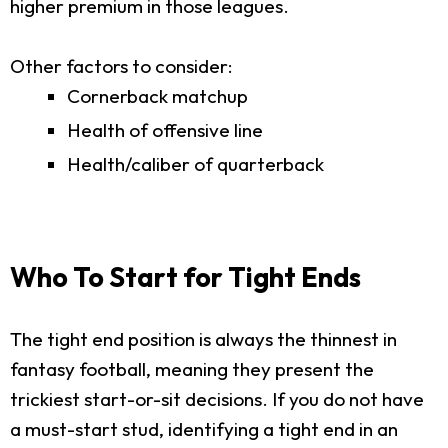
higher premium in those leagues.
Other factors to consider:
Cornerback matchup
Health of offensive line
Health/caliber of quarterback
Who To Start for Tight Ends
The tight end position is always the thinnest in
fantasy football, meaning they present the
trickiest start-or-sit decisions. If you do not have
a must-start stud, identifying a tight end in an