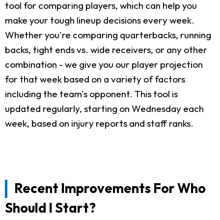
tool for comparing players, which can help you
make your tough lineup decisions every week.
Whether you're comparing quarterbacks, running
backs, tight ends vs. wide receivers, or any other
combination - we give you our player projection
for that week based on a variety of factors
including the team's opponent. This tool is
updated regularly, starting on Wednesday each
week, based on injury reports and staff ranks.
Recent Improvements For Who
Should I Start?