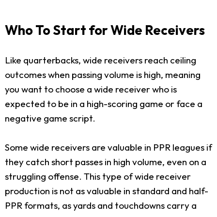
Who To Start for Wide Receivers
Like quarterbacks, wide receivers reach ceiling
outcomes when passing volume is high, meaning
you want to choose a wide receiver who is
expected to be in a high-scoring game or face a
negative game script.
Some wide receivers are valuable in PPR leagues if
they catch short passes in high volume, even on a
struggling offense. This type of wide receiver
production is not as valuable in standard and half-
PPR formats, as yards and touchdowns carry a