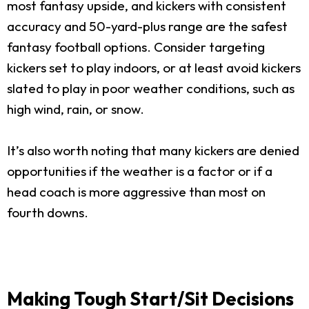
most fantasy upside, and kickers with consistent
accuracy and 50-yard-plus range are the safest
fantasy football options. Consider targeting
kickers set to play indoors, or at least avoid kickers
slated to play in poor weather conditions, such as
high wind, rain, or snow.
It’s also worth noting that many kickers are denied
opportunities if the weather is a factor or if a
head coach is more aggressive than most on
fourth downs.
Making Tough Start/Sit Decisions