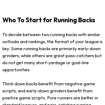
Who To Start for Running Backs
To decide between two running backs with similar
outlooks and rankings, the format of your league is
key. Some running backs are primarily early-down
grinders, while others are great pass-catchers but
do not get many short-yardage or goal-line
opportunities.
Third-down backs benefit from negative game
scripts, and early-down grinders benefit from
positive game scripts. Pure runners are better in
standard leagues, and pass-catching running