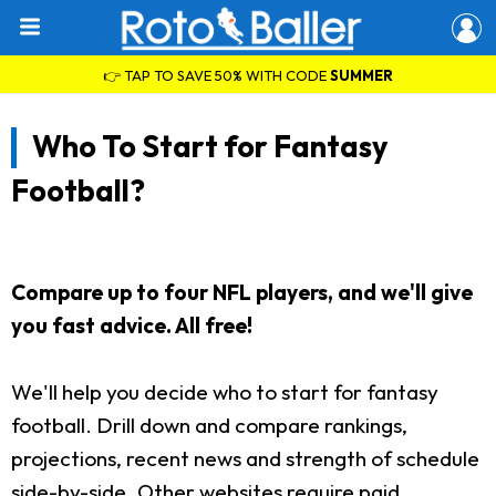
👉 TAP TO SAVE 50% WITH CODE
SUMMER
Who To Start for Fantasy
Football?
Compare up to four NFL players, and we'll give
you fast advice. All free!
We'll help you decide who to start for fantasy
football. Drill down and compare rankings,
projections, recent news and strength of schedule
side-by-side. Other websites require paid