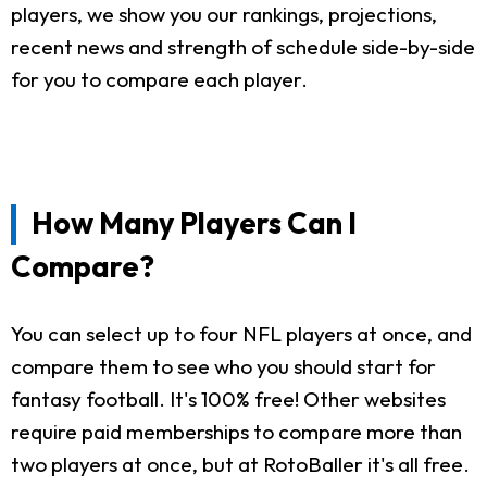
players, we show you our rankings, projections,
recent news and strength of schedule side-by-side
for you to compare each player.
How Many Players Can I
Compare?
You can select up to four NFL players at once, and
compare them to see who you should start for
fantasy football. It's 100% free! Other websites
require paid memberships to compare more than
two players at once, but at RotoBaller it's all free.