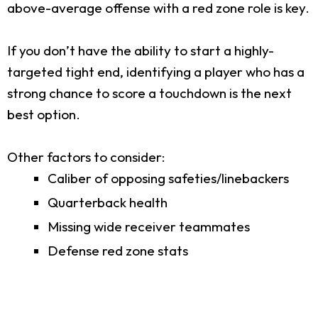
above-average offense with a red zone role is key.
If you don’t have the ability to start a highly-
targeted tight end, identifying a player who has a
strong chance to score a touchdown is the next
best option.
Other factors to consider:
Caliber of opposing safeties/linebackers
Quarterback health
Missing wide receiver teammates
Defense red zone stats