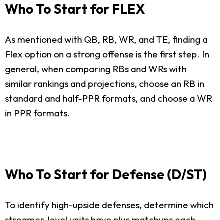
Who To Start for FLEX
As mentioned with QB, RB, WR, and TE, finding a
Flex option on a strong offense is the first step. In
general, when comparing RBs and WRs with
similar rankings and projections, choose an RB in
standard and half-PPR formats, and choose a WR
in PPR formats.
Who To Start for Defense (D/ST)
To identify high-upside defenses, determine which
streamer-level units have plus matchups each