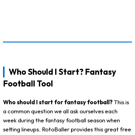
Who Should I Start? Fantasy
Football Tool
Who should I start for fantasy football?
This is
a common question we all ask ourselves each
week during the fantasy football season when
setting lineups. RotoBaller provides this great free