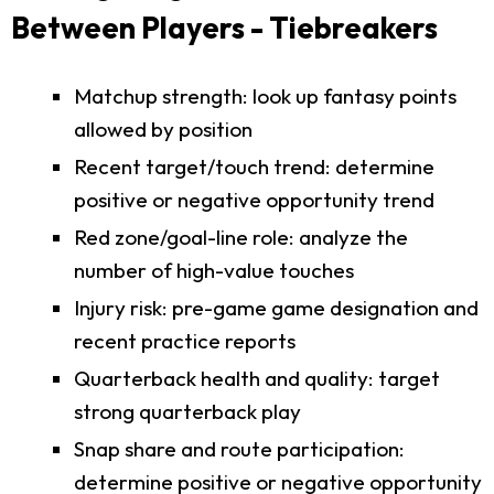
Between Players - Tiebreakers
Matchup strength: look up fantasy points
allowed by position
Recent target/touch trend: determine
positive or negative opportunity trend
Red zone/goal-line role: analyze the
number of high-value touches
Injury risk: pre-game game designation and
recent practice reports
Quarterback health and quality: target
strong quarterback play
Snap share and route participation:
determine positive or negative opportunity