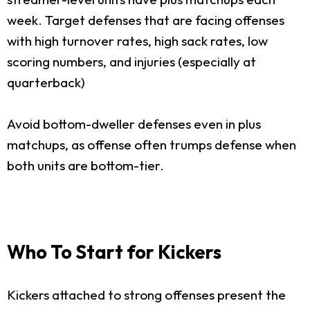
week. Target defenses that are facing offenses
with high turnover rates, high sack rates, low
scoring numbers, and injuries (especially at
quarterback)
Avoid bottom-dweller defenses even in plus
matchups, as offense often trumps defense when
both units are bottom-tier.
Who To Start for Kickers
Kickers attached to strong offenses present the