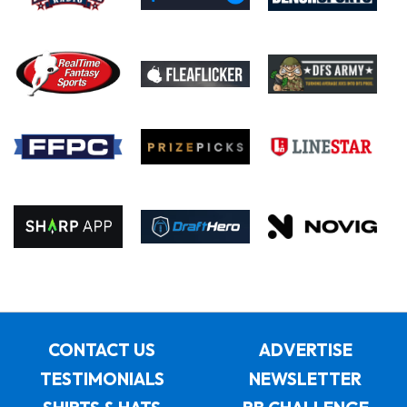
CONTACT US
ADVERTISE
TESTIMONIALS
NEWSLETTER