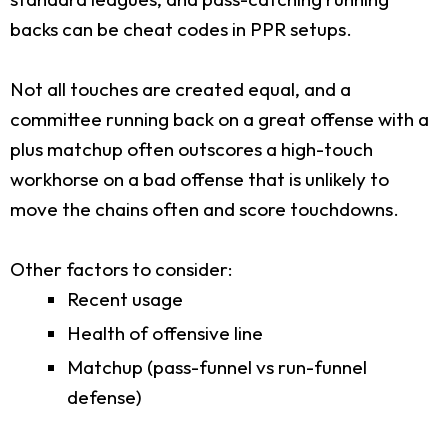
backs can be cheat codes in PPR setups.
Not all touches are created equal, and a
committee running back on a great offense with a
plus matchup often outscores a high-touch
workhorse on a bad offense that is unlikely to
move the chains often and score touchdowns.
Other factors to consider:
Recent usage
Health of offensive line
Matchup (pass-funnel vs run-funnel
defense)