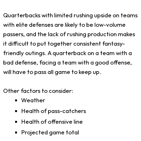
Quarterbacks with limited rushing upside on teams
with elite defenses are likely to be low-volume
passers, and the lack of rushing production makes
it difficult to put together consistent fantasy-
friendly outings. A quarterback on a team with a
bad defense, facing a team with a good offense,
will have to pass all game to keep up.
Other factors to consider:
Weather
Health of pass-catchers
Health of offensive line
Projected game total