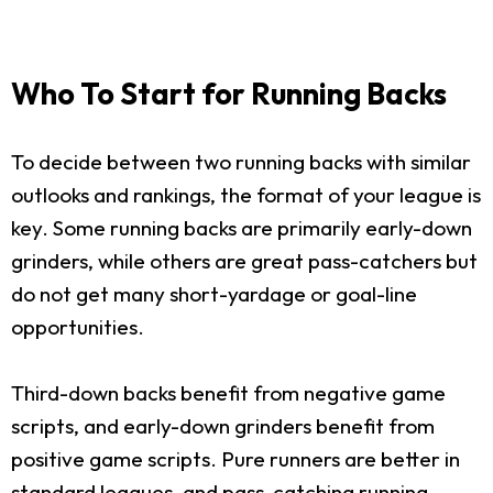
Who To Start for Running Backs
To decide between two running backs with similar
outlooks and rankings, the format of your league is
key. Some running backs are primarily early-down
grinders, while others are great pass-catchers but
do not get many short-yardage or goal-line
opportunities.
Third-down backs benefit from negative game
scripts, and early-down grinders benefit from
positive game scripts. Pure runners are better in
standard leagues, and pass-catching running