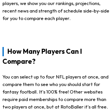
players, we show you our rankings, projections,
recent news and strength of schedule side-by-side
for you to compare each player.
How Many Players Can I
Compare?
You can select up to four NFL players at once, and
compare them to see who you should start for
fantasy football. It's 100% free! Other websites
require paid memberships to compare more than
two players at once, but at RotoBaller it's all free.