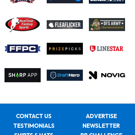
CONTACT US
ADVERTISE
TESTIMONIALS
NEWSLETTER