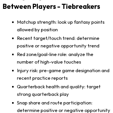
Between Players - Tiebreakers
Matchup strength: look up fantasy points
allowed by position
Recent target/touch trend: determine
positive or negative opportunity trend
Red zone/goal-line role: analyze the
number of high-value touches
Injury risk: pre-game game designation and
recent practice reports
Quarterback health and quality: target
strong quarterback play
Snap share and route participation:
determine positive or negative opportunity