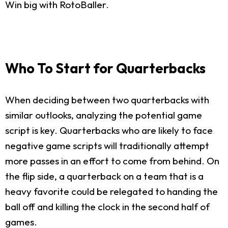
Win big with RotoBaller.
Who To Start for Quarterbacks
When deciding between two quarterbacks with
similar outlooks, analyzing the potential game
script is key. Quarterbacks who are likely to face
negative game scripts will traditionally attempt
more passes in an effort to come from behind. On
the flip side, a quarterback on a team that is a
heavy favorite could be relegated to handing the
ball off and killing the clock in the second half of
games.