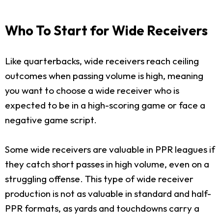
Who To Start for Wide Receivers
Like quarterbacks, wide receivers reach ceiling
outcomes when passing volume is high, meaning
you want to choose a wide receiver who is
expected to be in a high-scoring game or face a
negative game script.
Some wide receivers are valuable in PPR leagues if
they catch short passes in high volume, even on a
struggling offense. This type of wide receiver
production is not as valuable in standard and half-
PPR formats, as yards and touchdowns carry a