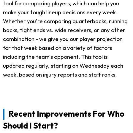
tool for comparing players, which can help you
make your tough lineup decisions every week.
Whether you're comparing quarterbacks, running
backs, tight ends vs. wide receivers, or any other
combination - we give you our player projection
for that week based on a variety of factors
including the team's opponent. This tool is
updated regularly, starting on Wednesday each
week, based on injury reports and staff ranks.
Recent Improvements For Who
Should I Start?