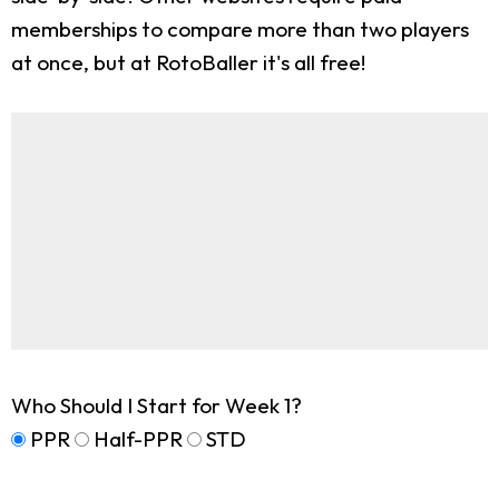
memberships to compare more than two players
at once, but at RotoBaller it's all free!
Who Should I Start for Week 1?
PPR
Half-PPR
STD