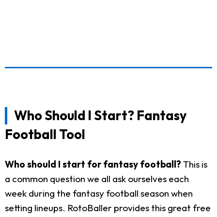
Who Should I Start? Fantasy
Football Tool
Who should I start for fantasy football?
This is
a common question we all ask ourselves each
week during the fantasy football season when
setting lineups. RotoBaller provides this great free