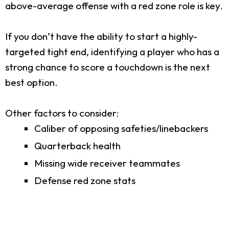
above-average offense with a red zone role is key.
If you don’t have the ability to start a highly-
targeted tight end, identifying a player who has a
strong chance to score a touchdown is the next
best option.
Other factors to consider:
Caliber of opposing safeties/linebackers
Quarterback health
Missing wide receiver teammates
Defense red zone stats