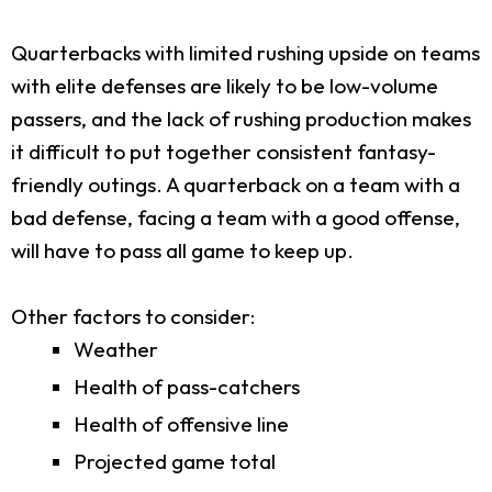
Quarterbacks with limited rushing upside on teams
with elite defenses are likely to be low-volume
passers, and the lack of rushing production makes
it difficult to put together consistent fantasy-
friendly outings. A quarterback on a team with a
bad defense, facing a team with a good offense,
will have to pass all game to keep up.
Other factors to consider:
Weather
Health of pass-catchers
Health of offensive line
Projected game total