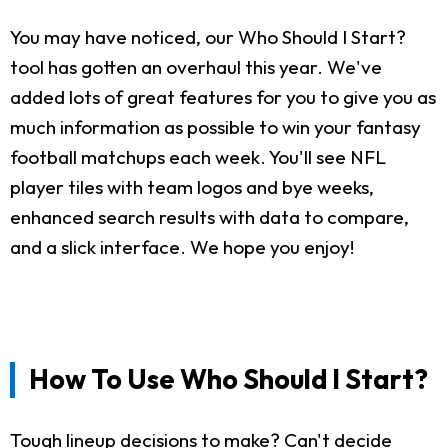
You may have noticed, our Who Should I Start?
tool has gotten an overhaul this year. We've
added lots of great features for you to give you as
much information as possible to win your fantasy
football matchups each week. You'll see NFL
player tiles with team logos and bye weeks,
enhanced search results with data to compare,
and a slick interface. We hope you enjoy!
How To Use Who Should I Start?
Tough lineup decisions to make? Can't decide