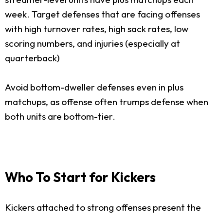
week. Target defenses that are facing offenses
with high turnover rates, high sack rates, low
scoring numbers, and injuries (especially at
quarterback)
Avoid bottom-dweller defenses even in plus
matchups, as offense often trumps defense when
both units are bottom-tier.
Who To Start for Kickers
Kickers attached to strong offenses present the