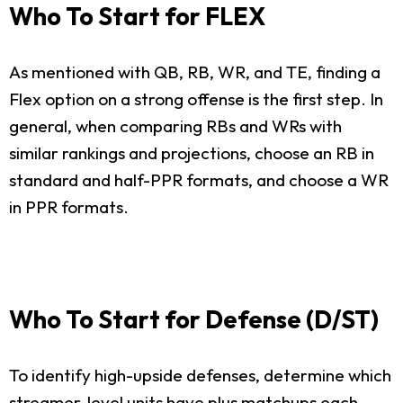
Who To Start for FLEX
As mentioned with QB, RB, WR, and TE, finding a
Flex option on a strong offense is the first step. In
general, when comparing RBs and WRs with
similar rankings and projections, choose an RB in
standard and half-PPR formats, and choose a WR
in PPR formats.
Who To Start for Defense (D/ST)
To identify high-upside defenses, determine which
streamer-level units have plus matchups each