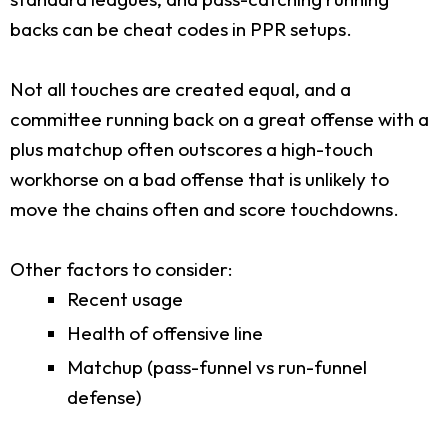
backs can be cheat codes in PPR setups.
Not all touches are created equal, and a
committee running back on a great offense with a
plus matchup often outscores a high-touch
workhorse on a bad offense that is unlikely to
move the chains often and score touchdowns.
Other factors to consider:
Recent usage
Health of offensive line
Matchup (pass-funnel vs run-funnel
defense)