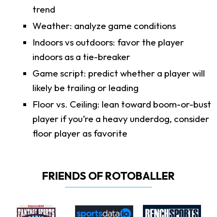
trend
Weather: analyze game conditions
Indoors vs outdoors: favor the player
indoors as a tie-breaker
Game script: predict whether a player will
likely be trailing or leading
Floor vs. Ceiling: lean toward boom-or-bust
player if you’re a heavy underdog, consider
floor player as favorite
FRIENDS OF ROTOBALLER