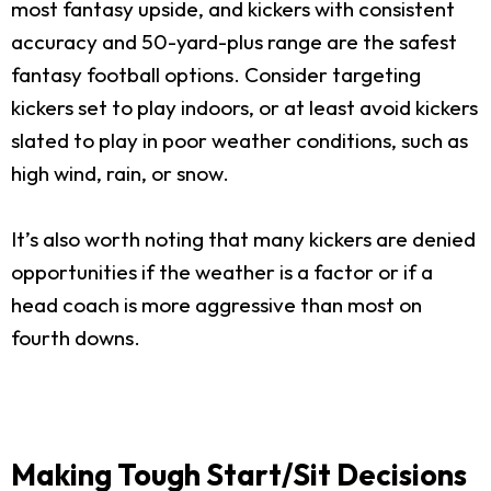
most fantasy upside, and kickers with consistent
accuracy and 50-yard-plus range are the safest
fantasy football options. Consider targeting
kickers set to play indoors, or at least avoid kickers
slated to play in poor weather conditions, such as
high wind, rain, or snow.
It’s also worth noting that many kickers are denied
opportunities if the weather is a factor or if a
head coach is more aggressive than most on
fourth downs.
Making Tough Start/Sit Decisions