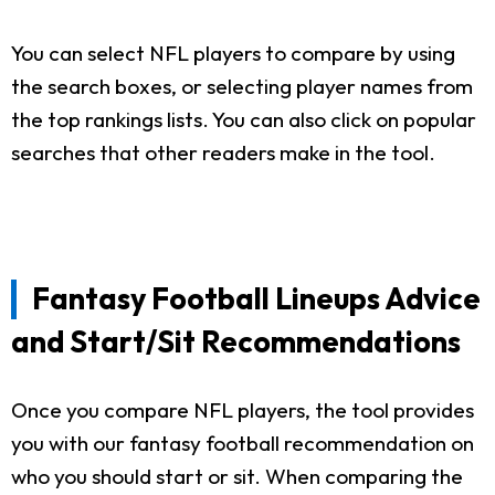
You can select NFL players to compare by using
the search boxes, or selecting player names from
the top rankings lists. You can also click on popular
searches that other readers make in the tool.
Fantasy Football Lineups Advice
and Start/Sit Recommendations
Once you compare NFL players, the tool provides
you with our fantasy football recommendation on
who you should start or sit. When comparing the