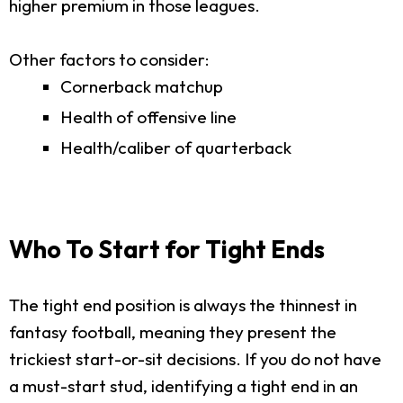
higher premium in those leagues.
Other factors to consider:
Cornerback matchup
Health of offensive line
Health/caliber of quarterback
Who To Start for Tight Ends
The tight end position is always the thinnest in
fantasy football, meaning they present the
trickiest start-or-sit decisions. If you do not have
a must-start stud, identifying a tight end in an