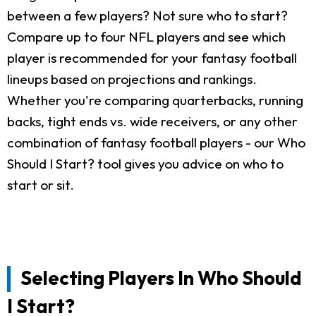
between a few players? Not sure who to start?
Compare up to four NFL players and see which
player is recommended for your fantasy football
lineups based on projections and rankings.
Whether you're comparing quarterbacks, running
backs, tight ends vs. wide receivers, or any other
combination of fantasy football players - our Who
Should I Start? tool gives you advice on who to
start or sit.
Selecting Players In Who Should
I Start?