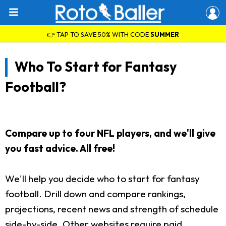
👉 TAP TO SAVE 50% WITH CODE
SUMMER
Who To Start for Fantasy
Football?
Compare up to four NFL players, and we'll give
you fast advice. All free!
We'll help you decide who to start for fantasy
football. Drill down and compare rankings,
projections, recent news and strength of schedule
side-by-side. Other websites require paid