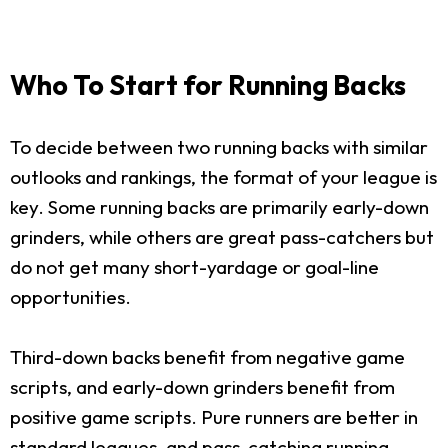
Who To Start for Running Backs
To decide between two running backs with similar
outlooks and rankings, the format of your league is
key. Some running backs are primarily early-down
grinders, while others are great pass-catchers but
do not get many short-yardage or goal-line
opportunities.
Third-down backs benefit from negative game
scripts, and early-down grinders benefit from
positive game scripts. Pure runners are better in
standard leagues, and pass-catching running