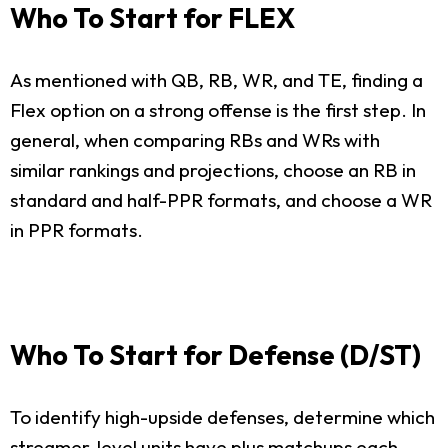
Who To Start for FLEX
As mentioned with QB, RB, WR, and TE, finding a
Flex option on a strong offense is the first step. In
general, when comparing RBs and WRs with
similar rankings and projections, choose an RB in
standard and half-PPR formats, and choose a WR
in PPR formats.
Who To Start for Defense (D/ST)
To identify high-upside defenses, determine which
streamer-level units have plus matchups each