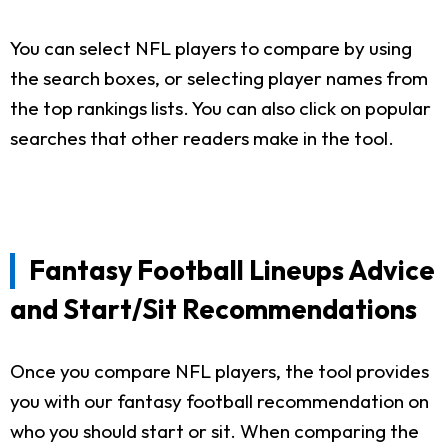
You can select NFL players to compare by using
the search boxes, or selecting player names from
the top rankings lists. You can also click on popular
searches that other readers make in the tool.
Fantasy Football Lineups Advice
and Start/Sit Recommendations
Once you compare NFL players, the tool provides
you with our fantasy football recommendation on
who you should start or sit. When comparing the