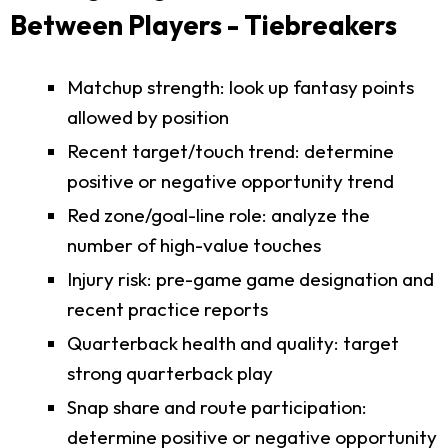
Between Players - Tiebreakers
Matchup strength: look up fantasy points
allowed by position
Recent target/touch trend: determine
positive or negative opportunity trend
Red zone/goal-line role: analyze the
number of high-value touches
Injury risk: pre-game game designation and
recent practice reports
Quarterback health and quality: target
strong quarterback play
Snap share and route participation:
determine positive or negative opportunity