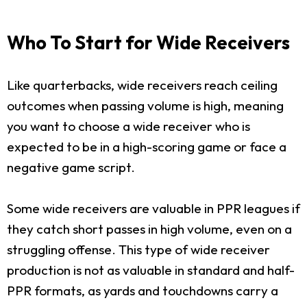
Who To Start for Wide Receivers
Like quarterbacks, wide receivers reach ceiling
outcomes when passing volume is high, meaning
you want to choose a wide receiver who is
expected to be in a high-scoring game or face a
negative game script.
Some wide receivers are valuable in PPR leagues if
they catch short passes in high volume, even on a
struggling offense. This type of wide receiver
production is not as valuable in standard and half-
PPR formats, as yards and touchdowns carry a