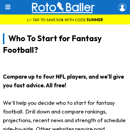
👉 TAP TO SAVE 50% WITH CODE
SUMMER
Who To Start for Fantasy
Football?
Compare up to four NFL players, and we'll give
you fast advice. All free!
We'll help you decide who to start for fantasy
football. Drill down and compare rankings,
projections, recent news and strength of schedule
side-by-side. Other websites require paid