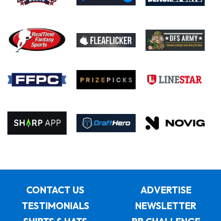
CONTACT US
ADVERTISE
TESTIMONIALS
NEWSLETTER