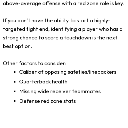
above-average offense with a red zone role is key.
If you don’t have the ability to start a highly-
targeted tight end, identifying a player who has a
strong chance to score a touchdown is the next
best option.
Other factors to consider:
Caliber of opposing safeties/linebackers
Quarterback health
Missing wide receiver teammates
Defense red zone stats