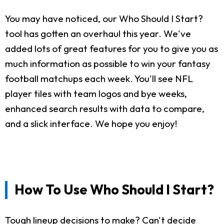
You may have noticed, our Who Should I Start?
tool has gotten an overhaul this year. We've
added lots of great features for you to give you as
much information as possible to win your fantasy
football matchups each week. You'll see NFL
player tiles with team logos and bye weeks,
enhanced search results with data to compare,
and a slick interface. We hope you enjoy!
How To Use Who Should I Start?
Tough lineup decisions to make? Can't decide