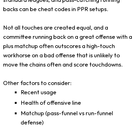
backs can be cheat codes in PPR setups.
Not all touches are created equal, and a
committee running back on a great offense with a
plus matchup often outscores a high-touch
workhorse on a bad offense that is unlikely to
move the chains often and score touchdowns.
Other factors to consider:
Recent usage
Health of offensive line
Matchup (pass-funnel vs run-funnel
defense)