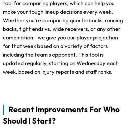
tool for comparing players, which can help you
make your tough lineup decisions every week.
Whether you're comparing quarterbacks, running
backs, tight ends vs. wide receivers, or any other
combination - we give you our player projection
for that week based on a variety of factors
including the team's opponent. This tool is
updated regularly, starting on Wednesday each
week, based on injury reports and staff ranks.
Recent Improvements For Who
Should I Start?