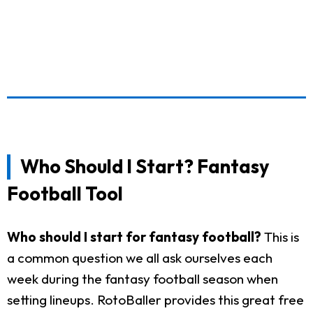
Who Should I Start? Fantasy
Football Tool
Who should I start for fantasy football?
This is
a common question we all ask ourselves each
week during the fantasy football season when
setting lineups. RotoBaller provides this great free