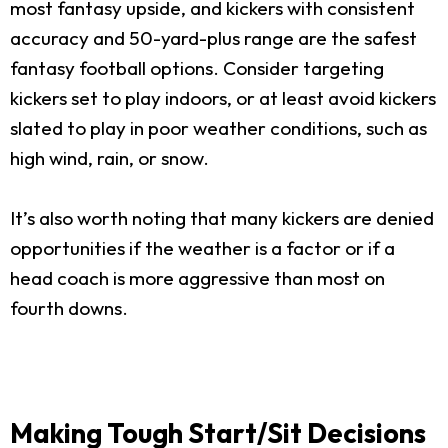
most fantasy upside, and kickers with consistent
accuracy and 50-yard-plus range are the safest
fantasy football options. Consider targeting
kickers set to play indoors, or at least avoid kickers
slated to play in poor weather conditions, such as
high wind, rain, or snow.
It’s also worth noting that many kickers are denied
opportunities if the weather is a factor or if a
head coach is more aggressive than most on
fourth downs.
Making Tough Start/Sit Decisions