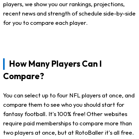
players, we show you our rankings, projections,
recent news and strength of schedule side-by-side
for you to compare each player.
How Many Players Can I
Compare?
You can select up to four NFL players at once, and
compare them to see who you should start for
fantasy football. It's 100% free! Other websites
require paid memberships to compare more than
two players at once, but at RotoBaller it's all free.