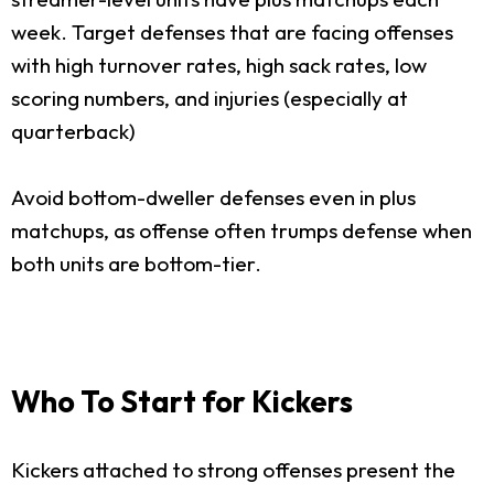
week. Target defenses that are facing offenses
with high turnover rates, high sack rates, low
scoring numbers, and injuries (especially at
quarterback)
Avoid bottom-dweller defenses even in plus
matchups, as offense often trumps defense when
both units are bottom-tier.
Who To Start for Kickers
Kickers attached to strong offenses present the