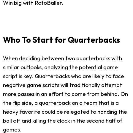
Win big with RotoBaller.
Who To Start for Quarterbacks
When deciding between two quarterbacks with
similar outlooks, analyzing the potential game
script is key. Quarterbacks who are likely to face
negative game scripts will traditionally attempt
more passes in an effort to come from behind. On
the flip side, a quarterback on a team that is a
heavy favorite could be relegated to handing the
ball off and killing the clock in the second half of
games.