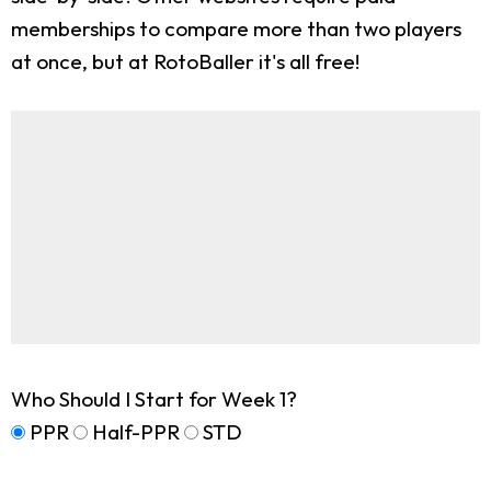
memberships to compare more than two players
at once, but at RotoBaller it's all free!
Who Should I Start for Week 1?
PPR
Half-PPR
STD