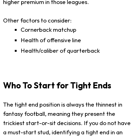
higher premium in those leagues.
Other factors to consider:
Cornerback matchup
Health of offensive line
Health/caliber of quarterback
Who To Start for Tight Ends
The tight end position is always the thinnest in
fantasy football, meaning they present the
trickiest start-or-sit decisions. If you do not have
a must-start stud, identifying a tight end in an