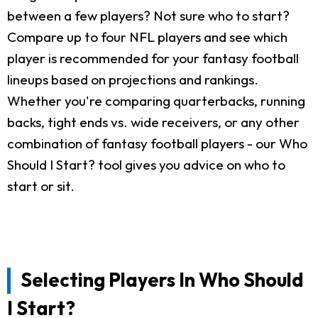
between a few players? Not sure who to start?
Compare up to four NFL players and see which
player is recommended for your fantasy football
lineups based on projections and rankings.
Whether you're comparing quarterbacks, running
backs, tight ends vs. wide receivers, or any other
combination of fantasy football players - our Who
Should I Start? tool gives you advice on who to
start or sit.
Selecting Players In Who Should
I Start?