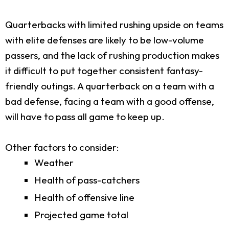
Quarterbacks with limited rushing upside on teams
with elite defenses are likely to be low-volume
passers, and the lack of rushing production makes
it difficult to put together consistent fantasy-
friendly outings. A quarterback on a team with a
bad defense, facing a team with a good offense,
will have to pass all game to keep up.
Other factors to consider:
Weather
Health of pass-catchers
Health of offensive line
Projected game total