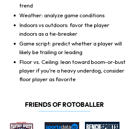
trend
Weather: analyze game conditions
Indoors vs outdoors: favor the player
indoors as a tie-breaker
Game script: predict whether a player will
likely be trailing or leading
Floor vs. Ceiling: lean toward boom-or-bust
player if you’re a heavy underdog, consider
floor player as favorite
FRIENDS OF ROTOBALLER