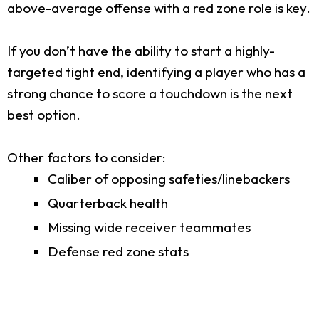
above-average offense with a red zone role is key.
If you don’t have the ability to start a highly-
targeted tight end, identifying a player who has a
strong chance to score a touchdown is the next
best option.
Other factors to consider:
Caliber of opposing safeties/linebackers
Quarterback health
Missing wide receiver teammates
Defense red zone stats