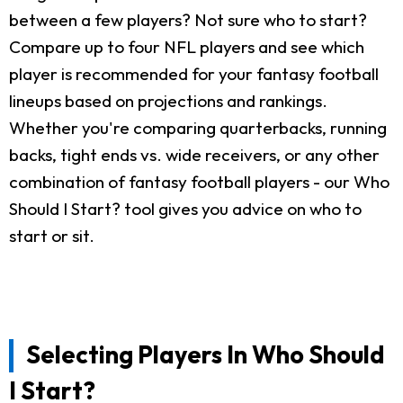
between a few players? Not sure who to start?
Compare up to four NFL players and see which
player is recommended for your fantasy football
lineups based on projections and rankings.
Whether you're comparing quarterbacks, running
backs, tight ends vs. wide receivers, or any other
combination of fantasy football players - our Who
Should I Start? tool gives you advice on who to
start or sit.
Selecting Players In Who Should
I Start?