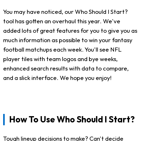
You may have noticed, our Who Should I Start?
tool has gotten an overhaul this year. We've
added lots of great features for you to give you as
much information as possible to win your fantasy
football matchups each week. You'll see NFL
player tiles with team logos and bye weeks,
enhanced search results with data to compare,
and a slick interface. We hope you enjoy!
How To Use Who Should I Start?
Tough lineup decisions to make? Can't decide