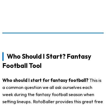
Who Should I Start? Fantasy
Football Tool
Who should I start for fantasy football?
This is
a common question we all ask ourselves each
week during the fantasy football season when
setting lineups. RotoBaller provides this great free