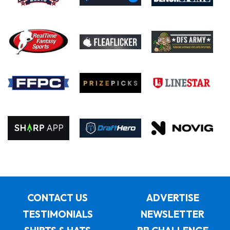
CONTACT US
ADVERTISE
TESTIMONIALS
NEWSLETTER