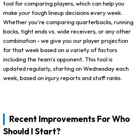
tool for comparing players, which can help you
make your tough lineup decisions every week.
Whether you're comparing quarterbacks, running
backs, tight ends vs. wide receivers, or any other
combination - we give you our player projection
for that week based on a variety of factors
including the team's opponent. This tool is
updated regularly, starting on Wednesday each
week, based on injury reports and staff ranks.
Recent Improvements For Who
Should I Start?