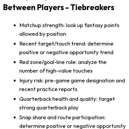
Between Players - Tiebreakers
Matchup strength: look up fantasy points
allowed by position
Recent target/touch trend: determine
positive or negative opportunity trend
Red zone/goal-line role: analyze the
number of high-value touches
Injury risk: pre-game game designation and
recent practice reports
Quarterback health and quality: target
strong quarterback play
Snap share and route participation:
determine positive or negative opportunity