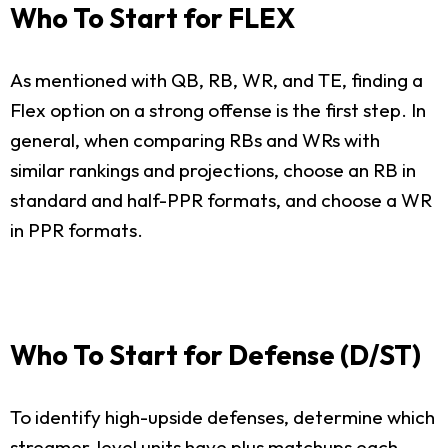
Who To Start for FLEX
As mentioned with QB, RB, WR, and TE, finding a
Flex option on a strong offense is the first step. In
general, when comparing RBs and WRs with
similar rankings and projections, choose an RB in
standard and half-PPR formats, and choose a WR
in PPR formats.
Who To Start for Defense (D/ST)
To identify high-upside defenses, determine which
streamer-level units have plus matchups each