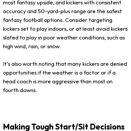
most fantasy upside, and kickers with consistent
accuracy and 50-yard-plus range are the safest
fantasy football options. Consider targeting
kickers set to play indoors, or at least avoid kickers
slated to play in poor weather conditions, such as
high wind, rain, or snow.
It’s also worth noting that many kickers are denied
opportunities if the weather is a factor or if a
head coach is more aggressive than most on
fourth downs.
Making Tough Start/Sit Decisions