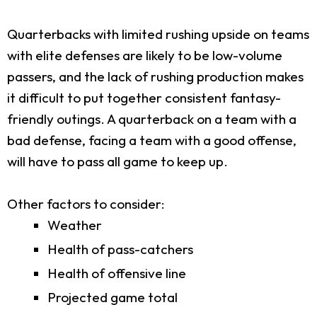
Quarterbacks with limited rushing upside on teams
with elite defenses are likely to be low-volume
passers, and the lack of rushing production makes
it difficult to put together consistent fantasy-
friendly outings. A quarterback on a team with a
bad defense, facing a team with a good offense,
will have to pass all game to keep up.
Other factors to consider:
Weather
Health of pass-catchers
Health of offensive line
Projected game total