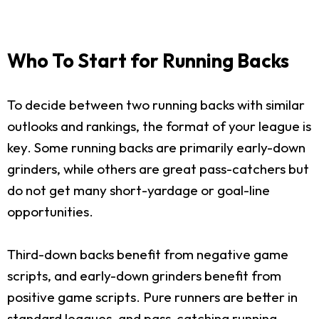
Who To Start for Running Backs
To decide between two running backs with similar
outlooks and rankings, the format of your league is
key. Some running backs are primarily early-down
grinders, while others are great pass-catchers but
do not get many short-yardage or goal-line
opportunities.
Third-down backs benefit from negative game
scripts, and early-down grinders benefit from
positive game scripts. Pure runners are better in
standard leagues, and pass-catching running