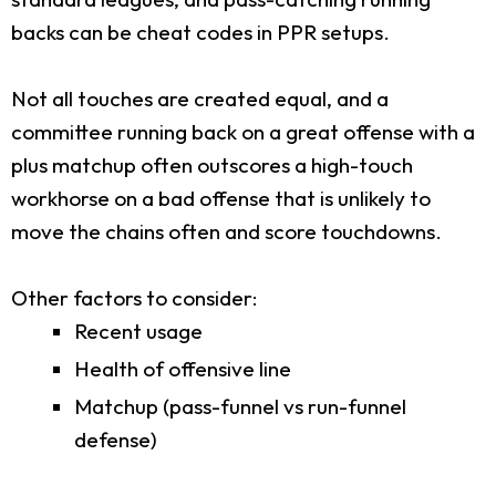
backs can be cheat codes in PPR setups.
Not all touches are created equal, and a
committee running back on a great offense with a
plus matchup often outscores a high-touch
workhorse on a bad offense that is unlikely to
move the chains often and score touchdowns.
Other factors to consider:
Recent usage
Health of offensive line
Matchup (pass-funnel vs run-funnel
defense)