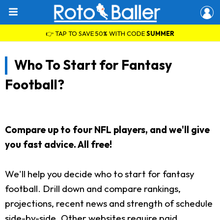
👉 TAP TO SAVE 50% WITH CODE
SUMMER
Who To Start for Fantasy
Football?
Compare up to four NFL players, and we'll give
you fast advice. All free!
We'll help you decide who to start for fantasy
football. Drill down and compare rankings,
projections, recent news and strength of schedule
side-by-side. Other websites require paid