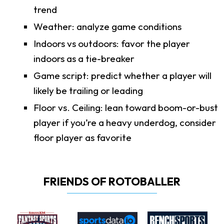
trend
Weather: analyze game conditions
Indoors vs outdoors: favor the player
indoors as a tie-breaker
Game script: predict whether a player will
likely be trailing or leading
Floor vs. Ceiling: lean toward boom-or-bust
player if you’re a heavy underdog, consider
floor player as favorite
FRIENDS OF ROTOBALLER