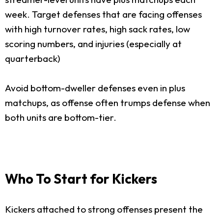
week. Target defenses that are facing offenses
with high turnover rates, high sack rates, low
scoring numbers, and injuries (especially at
quarterback)
Avoid bottom-dweller defenses even in plus
matchups, as offense often trumps defense when
both units are bottom-tier.
Who To Start for Kickers
Kickers attached to strong offenses present the