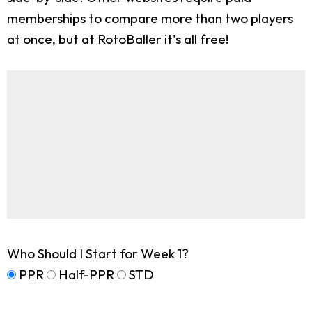
memberships to compare more than two players
at once, but at RotoBaller it's all free!
Who Should I Start for Week 1?
PPR
Half-PPR
STD