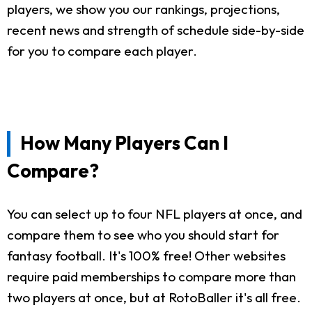
players, we show you our rankings, projections,
recent news and strength of schedule side-by-side
for you to compare each player.
How Many Players Can I
Compare?
You can select up to four NFL players at once, and
compare them to see who you should start for
fantasy football. It's 100% free! Other websites
require paid memberships to compare more than
two players at once, but at RotoBaller it's all free.