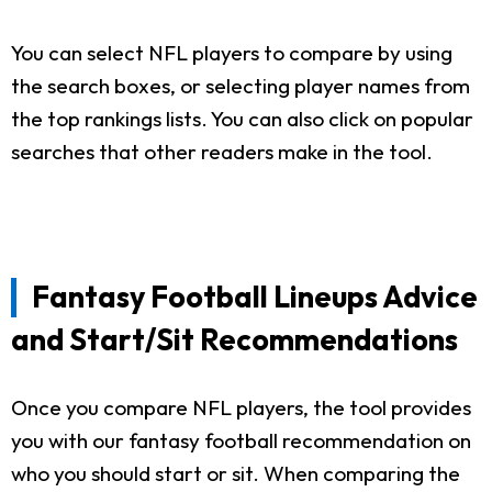
You can select NFL players to compare by using
the search boxes, or selecting player names from
the top rankings lists. You can also click on popular
searches that other readers make in the tool.
Fantasy Football Lineups Advice
and Start/Sit Recommendations
Once you compare NFL players, the tool provides
you with our fantasy football recommendation on
who you should start or sit. When comparing the