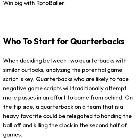
Win big with RotoBaller.
Who To Start for Quarterbacks
When deciding between two quarterbacks with
similar outlooks, analyzing the potential game
script is key. Quarterbacks who are likely to face
negative game scripts will traditionally attempt
more passes in an effort to come from behind. On
the flip side, a quarterback on a team that is a
heavy favorite could be relegated to handing the
ball off and killing the clock in the second half of
games.