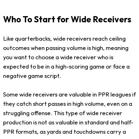
Who To Start for Wide Receivers
Like quarterbacks, wide receivers reach ceiling
outcomes when passing volume is high, meaning
you want to choose a wide receiver who is
expected to be in a high-scoring game or face a
negative game script.
Some wide receivers are valuable in PPR leagues if
they catch short passes in high volume, even on a
struggling offense. This type of wide receiver
production is not as valuable in standard and half-
PPR formats, as yards and touchdowns carry a