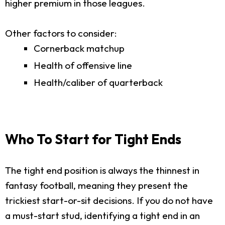
higher premium in those leagues.
Other factors to consider:
Cornerback matchup
Health of offensive line
Health/caliber of quarterback
Who To Start for Tight Ends
The tight end position is always the thinnest in
fantasy football, meaning they present the
trickiest start-or-sit decisions. If you do not have
a must-start stud, identifying a tight end in an