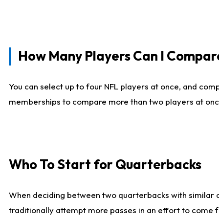
How Many Players Can I Compar
You can select up to four NFL players at once, and comp
memberships to compare more than two players at once, b
Who To Start for Quarterbacks
When deciding between two quarterbacks with similar out
traditionally attempt more passes in an effort to come f