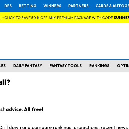
DFS
BETTING
WINNERS
PARTNERS
CARDS & AUTOG
👉 CLICK TO SAVE 50 % OFF ANY PREMIUM PACKAGE WITH CODE
SUMME
LES
DAILY FANTASY
FANTASY TOOLS
RANKINGS
OPTI
ll?
t advice. All free!
. Drill down and compare rankings, projections, recent new