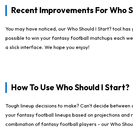
Recent Improvements For Who Sh
You may have noticed, our Who Should I Start? tool has 
possible to win your fantasy football matchups each we
a slick interface. We hope you enjoy!
How To Use Who Should I Start?
Tough lineup decisions to make? Can't decide between 
your fantasy football lineups based on projections and 
combination of fantasy football players - our Who Should 