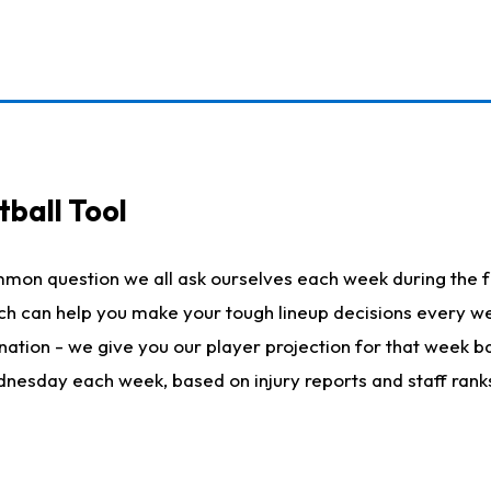
ball Tool
mmon question we all ask ourselves each week during the f
hich can help you make your tough lineup decisions every
nation - we give you our player projection for that week ba
ednesday each week, based on injury reports and staff rank