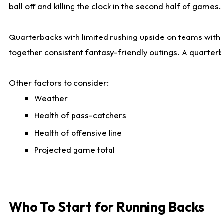
ball off and killing the clock in the second half of games.
Quarterbacks with limited rushing upside on teams with e
together consistent fantasy-friendly outings. A quarter
Other factors to consider:
Weather
Health of pass-catchers
Health of offensive line
Projected game total
Who To Start for Running Backs