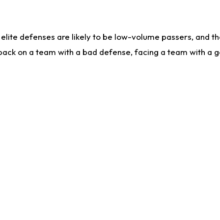
lite defenses are likely to be low-volume passers, and the 
back on a team with a bad defense, facing a team with a go