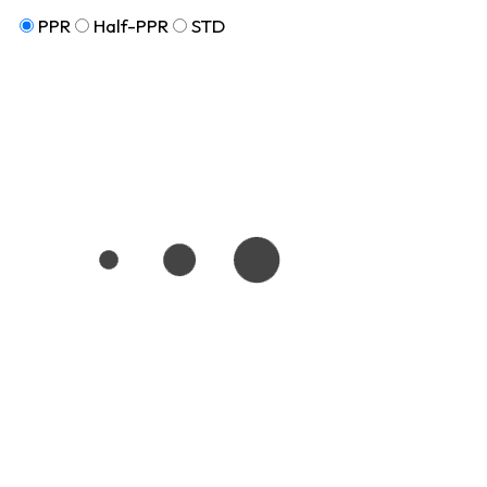
PPR
Half-PPR
STD