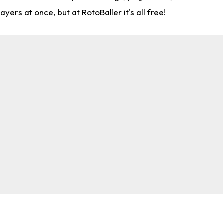
rs at once, but at RotoBaller it's all free!