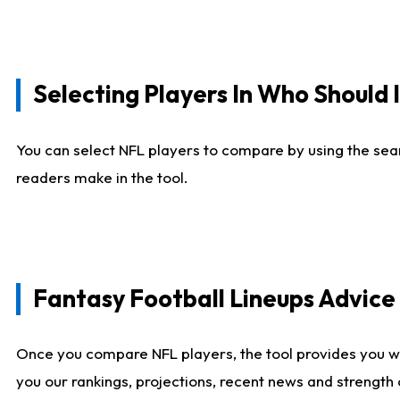
Selecting Players In Who Should 
You can select NFL players to compare by using the sear
readers make in the tool.
Fantasy Football Lineups Advic
Once you compare NFL players, the tool provides you w
you our rankings, projections, recent news and strength