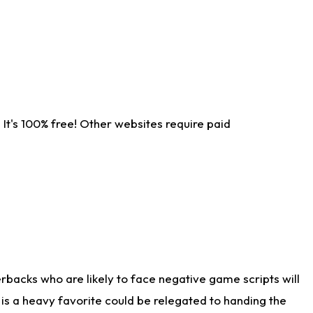
It's 100% free! Other websites require paid
rbacks who are likely to face negative game scripts will
 is a heavy favorite could be relegated to handing the