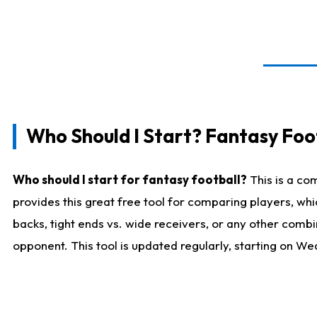
Who Should I Start? Fantasy Foot
Who should I start for fantasy football?
This is a co
provides this great free tool for comparing players, w
backs, tight ends vs. wide receivers, or any other combi
opponent. This tool is updated regularly, starting on W