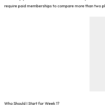
require paid memberships to compare more than two playe
Who Should I Start for Week 1?