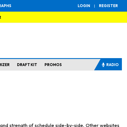
RAPHS
LOGIN
|
REGISTER
R
MIZER
DRAFT KIT
PROMOS
RADIO
s and strength of schedule side-by-side. Other websites