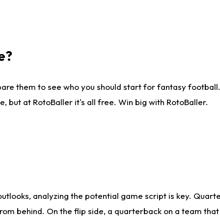
e?
are them to see who you should start for fantasy football. 
ut at RotoBaller it's all free. Win big with RotoBaller.
looks, analyzing the potential game script is key. Quarte
rom behind. On the flip side, a quarterback on a team that