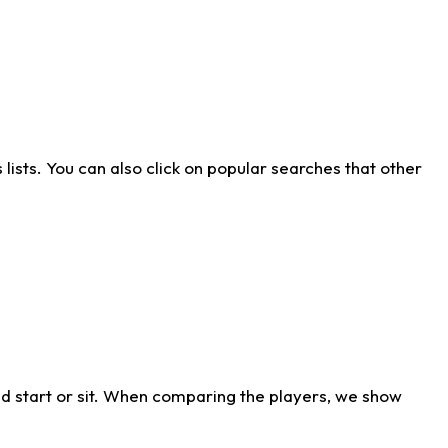
ists. You can also click on popular searches that other
d start or sit. When comparing the players, we show