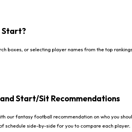
I Start?
ch boxes, or selecting player names from the top rankings l
e and Start/Sit Recommendations
ith our fantasy football recommendation on who you shoul
 of schedule side-by-side for you to compare each player.