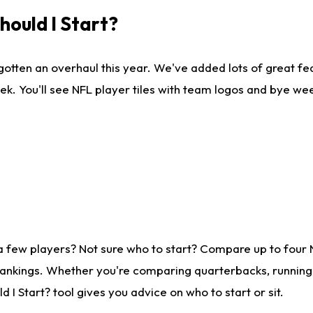
ould I Start?
gotten an overhaul this year. We've added lots of great fe
ek. You'll see NFL player tiles with team logos and bye we
a few players? Not sure who to start? Compare up to four
rankings. Whether you're comparing quarterbacks, running b
I Start? tool gives you advice on who to start or sit.