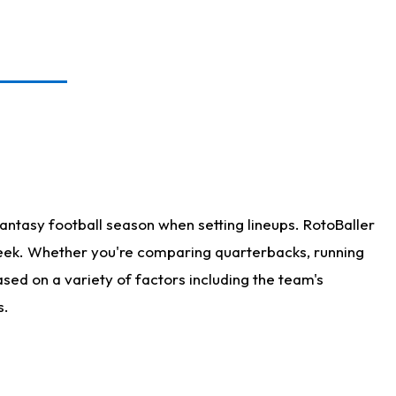
antasy football season when setting lineups. RotoBaller
 week. Whether you're comparing quarterbacks, running
sed on a variety of factors including the team's
s.