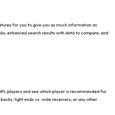
atures for you to give you as much information as
eks, enhanced search results with data to compare, and
 NFL players and see which player is recommended for
acks, tight ends vs. wide receivers, or any other