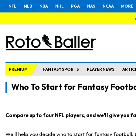
NFL
MLB
NBA
NHL
PGA
NAS
NCAA
MORE
PREMIUM
FANTASY SPORTS
PLAYER NEWS
ARTIC
Who To Start for Fantasy Footba
Compare up to four NFL players, and we'll give you fas
We'll help you decide who to start for fantasy football