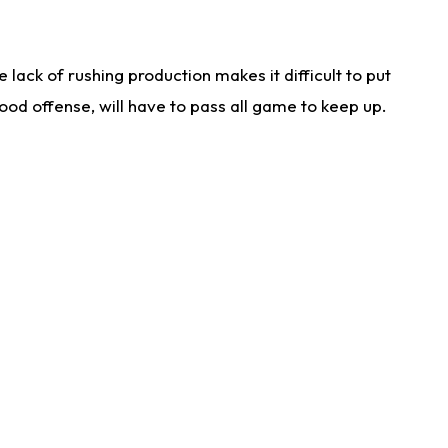
lack of rushing production makes it difficult to put
od offense, will have to pass all game to keep up.