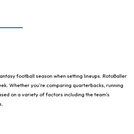
antasy football season when setting lineups. RotoBaller
 week. Whether you're comparing quarterbacks, running
sed on a variety of factors including the team's
s.