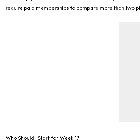
require paid memberships to compare more than two playe
Who Should I Start for Week 1?