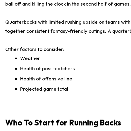
ball off and killing the clock in the second half of games.
Quarterbacks with limited rushing upside on teams with e
together consistent fantasy-friendly outings. A quarter
Other factors to consider:
Weather
Health of pass-catchers
Health of offensive line
Projected game total
Who To Start for Running Backs