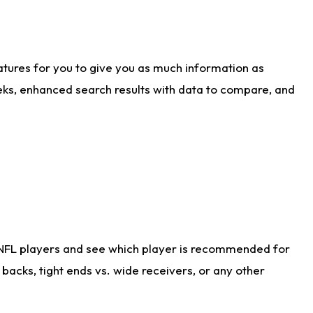
atures for you to give you as much information as
eks, enhanced search results with data to compare, and
 NFL players and see which player is recommended for
acks, tight ends vs. wide receivers, or any other