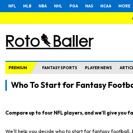
NFL
MLB
NBA
NHL
PGA
NAS
NCAA
MORE
PREMIUM
FANTASY SPORTS
PLAYER NEWS
ARTIC
Who To Start for Fantasy Footba
Compare up to four NFL players, and we'll give you fas
We'll help you decide who to start for fantasy football