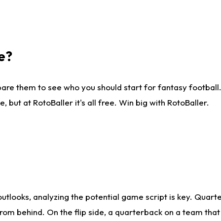
e?
are them to see who you should start for fantasy football. 
ut at RotoBaller it's all free. Win big with RotoBaller.
looks, analyzing the potential game script is key. Quarte
rom behind. On the flip side, a quarterback on a team that