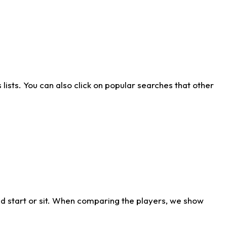
ists. You can also click on popular searches that other
d start or sit. When comparing the players, we show