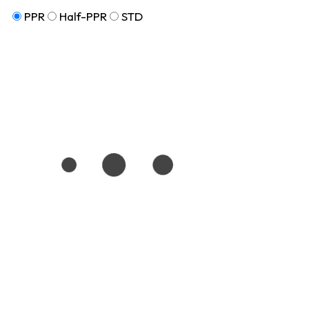
PPR
Half-PPR
STD