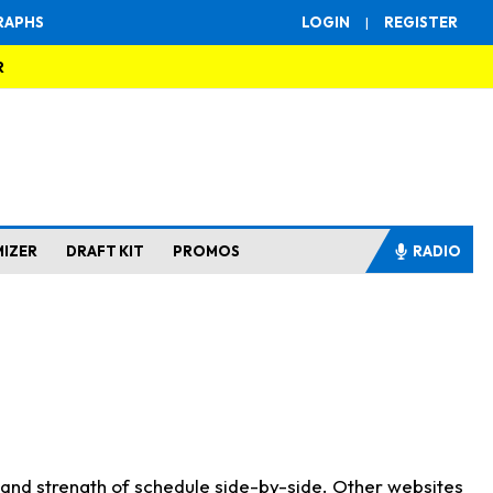
RAPHS
LOGIN
|
REGISTER
R
MIZER
DRAFT KIT
PROMOS
RADIO
s and strength of schedule side-by-side. Other websites