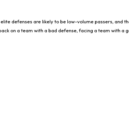
lite defenses are likely to be low-volume passers, and the 
back on a team with a bad defense, facing a team with a go