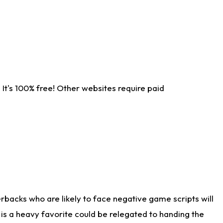
It's 100% free! Other websites require paid
rbacks who are likely to face negative game scripts will
 is a heavy favorite could be relegated to handing the