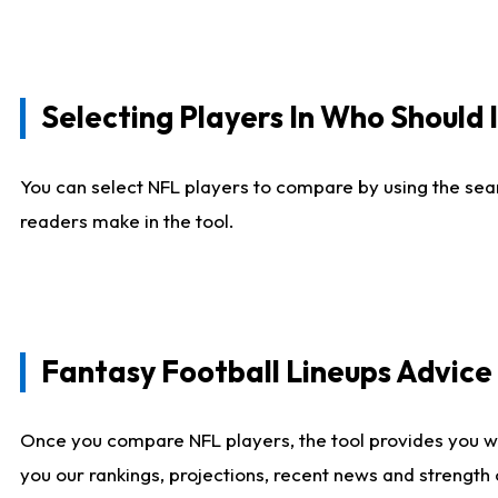
Selecting Players In Who Should 
You can select NFL players to compare by using the sear
readers make in the tool.
Fantasy Football Lineups Advic
Once you compare NFL players, the tool provides you w
you our rankings, projections, recent news and strength