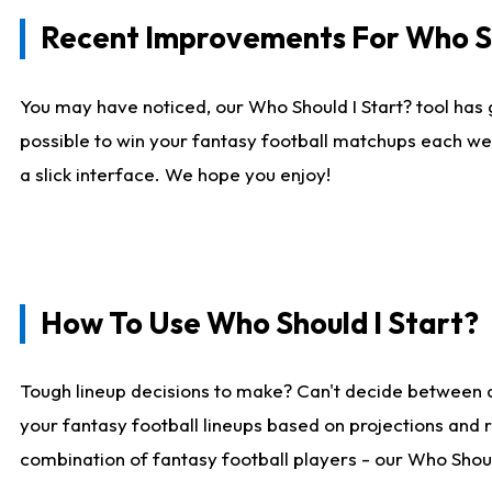
Recent Improvements For Who Sh
You may have noticed, our Who Should I Start? tool has 
possible to win your fantasy football matchups each we
a slick interface. We hope you enjoy!
How To Use Who Should I Start?
Tough lineup decisions to make? Can't decide between 
your fantasy football lineups based on projections and 
combination of fantasy football players - our Who Should 