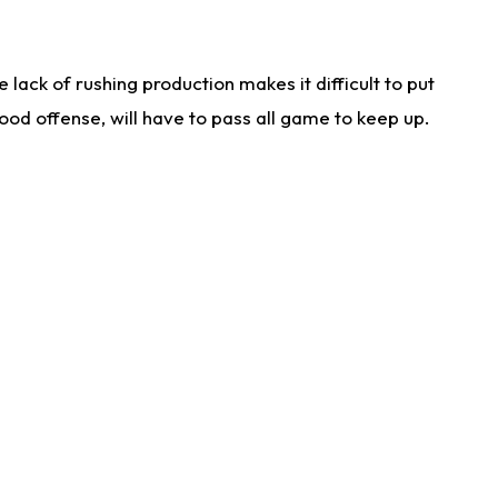
lack of rushing production makes it difficult to put
od offense, will have to pass all game to keep up.