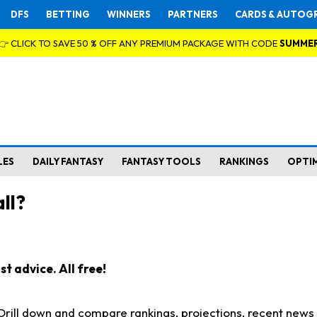
DFS
BETTING
WINNERS
PARTNERS
CARDS & AUTOG
👉 CLICK TO SAVE 50 % OFF ANY PREMIUM PACKAGE WITH CODE
SUMME
LES
DAILY FANTASY
FANTASY TOOLS
RANKINGS
OPTI
ll?
t advice. All free!
. Drill down and compare rankings, projections, recent new