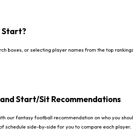
I Start?
ch boxes, or selecting player names from the top rankings l
e and Start/Sit Recommendations
ith our fantasy football recommendation on who you shoul
 of schedule side-by-side for you to compare each player.