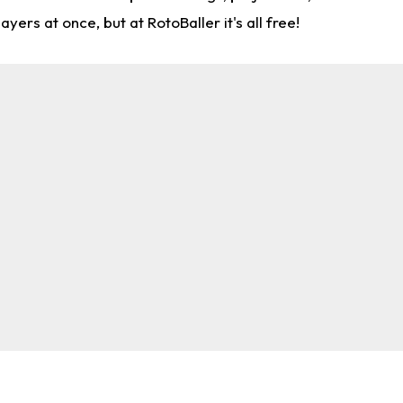
rs at once, but at RotoBaller it's all free!