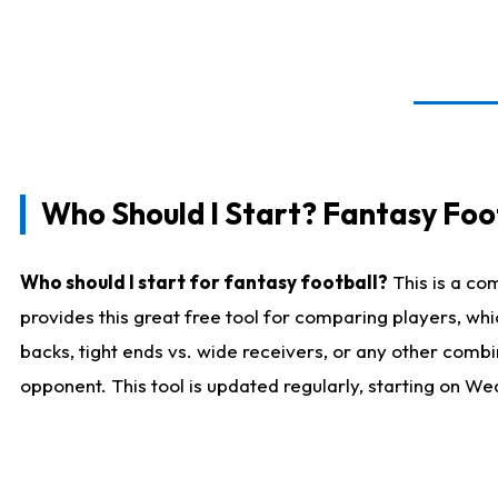
Who Should I Start? Fantasy Foot
Who should I start for fantasy football?
This is a co
provides this great free tool for comparing players, w
backs, tight ends vs. wide receivers, or any other combi
opponent. This tool is updated regularly, starting on W