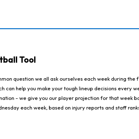
ball Tool
mmon question we all ask ourselves each week during the f
hich can help you make your tough lineup decisions every
nation - we give you our player projection for that week ba
ednesday each week, based on injury reports and staff rank