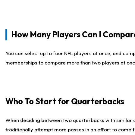
How Many Players Can I Compar
You can select up to four NFL players at once, and comp
memberships to compare more than two players at once, b
Who To Start for Quarterbacks
When deciding between two quarterbacks with similar out
traditionally attempt more passes in an effort to come f