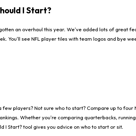
ould I Start?
gotten an overhaul this year. We've added lots of great fe
ek. You'll see NFL player tiles with team logos and bye we
a few players? Not sure who to start? Compare up to four
rankings. Whether you're comparing quarterbacks, running b
I Start? tool gives you advice on who to start or sit.