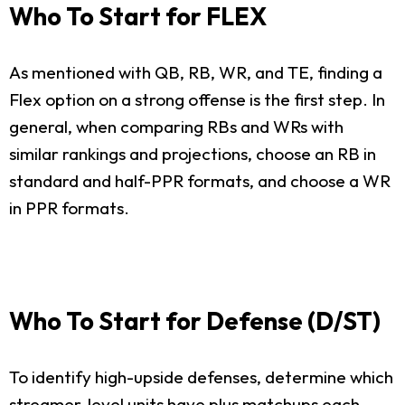
Who To Start for FLEX
As mentioned with QB, RB, WR, and TE, finding a
Flex option on a strong offense is the first step. In
general, when comparing RBs and WRs with
similar rankings and projections, choose an RB in
standard and half-PPR formats, and choose a WR
in PPR formats.
Who To Start for Defense (D/ST)
To identify high-upside defenses, determine which
streamer-level units have plus matchups each