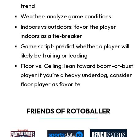
trend
Weather: analyze game conditions
Indoors vs outdoors: favor the player
indoors as a tie-breaker
Game script: predict whether a player will
likely be trailing or leading
Floor vs. Ceiling: lean toward boom-or-bust
player if you’re a heavy underdog, consider
floor player as favorite
FRIENDS OF ROTOBALLER