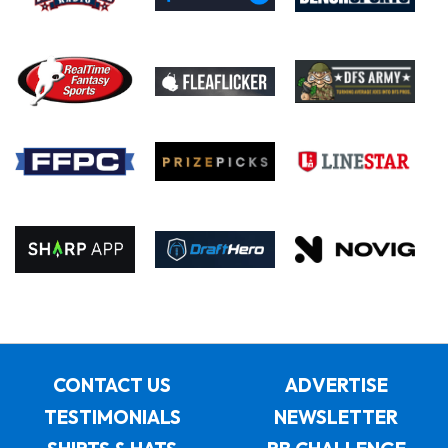
CONTACT US
ADVERTISE
TESTIMONIALS
NEWSLETTER