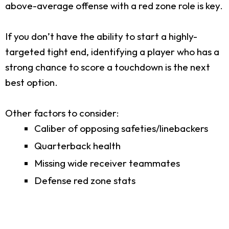
above-average offense with a red zone role is key.
If you don’t have the ability to start a highly-
targeted tight end, identifying a player who has a
strong chance to score a touchdown is the next
best option.
Other factors to consider:
Caliber of opposing safeties/linebackers
Quarterback health
Missing wide receiver teammates
Defense red zone stats