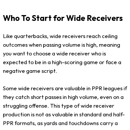
Who To Start for Wide Receivers
Like quarterbacks, wide receivers reach ceiling
outcomes when passing volume is high, meaning
you want to choose a wide receiver who is
expected to be in a high-scoring game or face a
negative game script.
Some wide receivers are valuable in PPR leagues if
they catch short passes in high volume, even on a
struggling offense. This type of wide receiver
production is not as valuable in standard and half-
PPR formats, as yards and touchdowns carry a