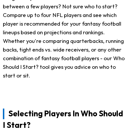
between a few players? Not sure who to start?
Compare up to four NFL players and see which
player is recommended for your fantasy football
lineups based on projections and rankings.
Whether you're comparing quarterbacks, running
backs, tight ends vs. wide receivers, or any other
combination of fantasy football players - our Who
Should I Start? tool gives you advice on who to
start or sit.
Selecting Players In Who Should
I Start?