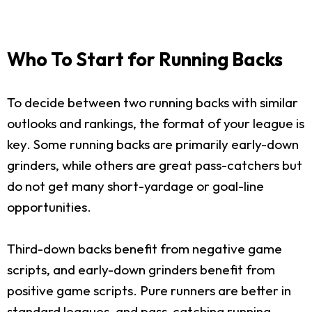
Who To Start for Running Backs
To decide between two running backs with similar
outlooks and rankings, the format of your league is
key. Some running backs are primarily early-down
grinders, while others are great pass-catchers but
do not get many short-yardage or goal-line
opportunities.
Third-down backs benefit from negative game
scripts, and early-down grinders benefit from
positive game scripts. Pure runners are better in
standard leagues, and pass-catching running