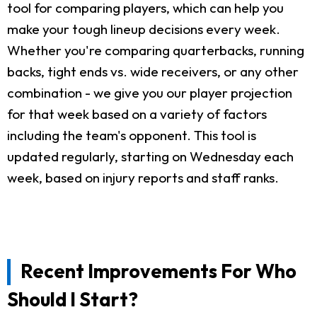
tool for comparing players, which can help you
make your tough lineup decisions every week.
Whether you're comparing quarterbacks, running
backs, tight ends vs. wide receivers, or any other
combination - we give you our player projection
for that week based on a variety of factors
including the team's opponent. This tool is
updated regularly, starting on Wednesday each
week, based on injury reports and staff ranks.
Recent Improvements For Who
Should I Start?