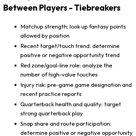
Between Players - Tiebreakers
Matchup strength: look up fantasy points
allowed by position
Recent target/touch trend: determine
positive or negative opportunity trend
Red zone/goal-line role: analyze the
number of high-value touches
Injury risk: pre-game game designation and
recent practice reports
Quarterback health and quality: target
strong quarterback play
Snap share and route participation:
determine positive or negative opportunity