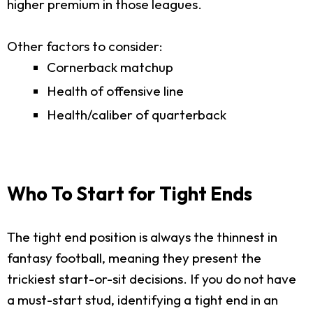
higher premium in those leagues.
Other factors to consider:
Cornerback matchup
Health of offensive line
Health/caliber of quarterback
Who To Start for Tight Ends
The tight end position is always the thinnest in
fantasy football, meaning they present the
trickiest start-or-sit decisions. If you do not have
a must-start stud, identifying a tight end in an