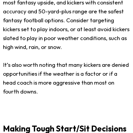
most fantasy upside, and kickers with consistent
accuracy and 50-yard-plus range are the safest
fantasy football options. Consider targeting
kickers set to play indoors, or at least avoid kickers
slated to play in poor weather conditions, such as
high wind, rain, or snow.
It’s also worth noting that many kickers are denied
opportunities if the weather is a factor or if a
head coach is more aggressive than most on
fourth downs.
Making Tough Start/Sit Decisions