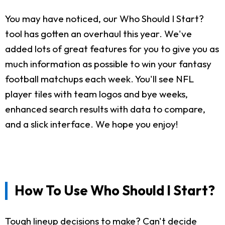
You may have noticed, our Who Should I Start?
tool has gotten an overhaul this year. We've
added lots of great features for you to give you as
much information as possible to win your fantasy
football matchups each week. You'll see NFL
player tiles with team logos and bye weeks,
enhanced search results with data to compare,
and a slick interface. We hope you enjoy!
How To Use Who Should I Start?
Tough lineup decisions to make? Can't decide