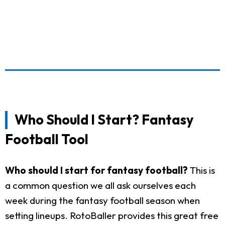
Who Should I Start? Fantasy
Football Tool
Who should I start for fantasy football?
This is
a common question we all ask ourselves each
week during the fantasy football season when
setting lineups. RotoBaller provides this great free