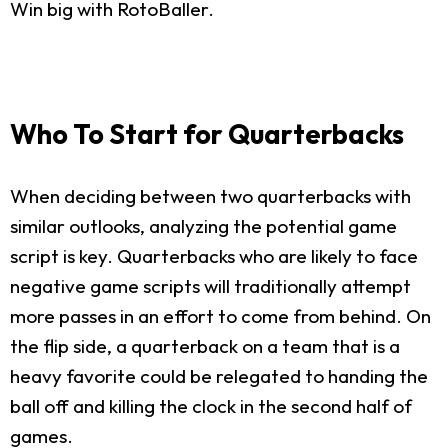
Win big with RotoBaller.
Who To Start for Quarterbacks
When deciding between two quarterbacks with
similar outlooks, analyzing the potential game
script is key. Quarterbacks who are likely to face
negative game scripts will traditionally attempt
more passes in an effort to come from behind. On
the flip side, a quarterback on a team that is a
heavy favorite could be relegated to handing the
ball off and killing the clock in the second half of
games.