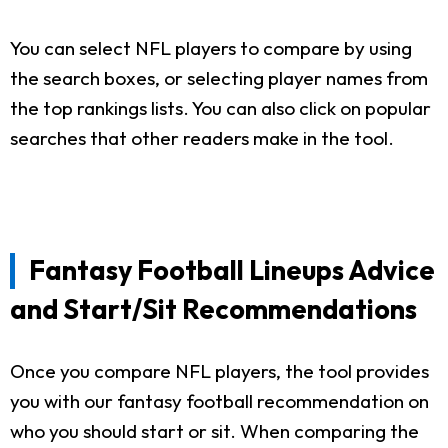
You can select NFL players to compare by using
the search boxes, or selecting player names from
the top rankings lists. You can also click on popular
searches that other readers make in the tool.
Fantasy Football Lineups Advice
and Start/Sit Recommendations
Once you compare NFL players, the tool provides
you with our fantasy football recommendation on
who you should start or sit. When comparing the