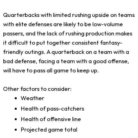
Quarterbacks with limited rushing upside on teams
with elite defenses are likely to be low-volume
passers, and the lack of rushing production makes
it difficult to put together consistent fantasy-
friendly outings. A quarterback on a team with a
bad defense, facing a team with a good offense,
will have to pass all game to keep up.
Other factors to consider:
Weather
Health of pass-catchers
Health of offensive line
Projected game total