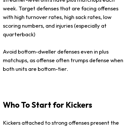
week. Target defenses that are facing offenses
with high turnover rates, high sack rates, low
scoring numbers, and injuries (especially at
quarterback)
Avoid bottom-dweller defenses even in plus
matchups, as offense often trumps defense when
both units are bottom-tier.
Who To Start for Kickers
Kickers attached to strong offenses present the