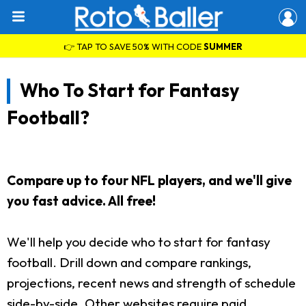
👉 TAP TO SAVE 50% WITH CODE
SUMMER
Who To Start for Fantasy
Football?
Compare up to four NFL players, and we'll give
you fast advice. All free!
We'll help you decide who to start for fantasy
football. Drill down and compare rankings,
projections, recent news and strength of schedule
side-by-side. Other websites require paid