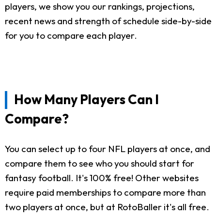
players, we show you our rankings, projections,
recent news and strength of schedule side-by-side
for you to compare each player.
How Many Players Can I
Compare?
You can select up to four NFL players at once, and
compare them to see who you should start for
fantasy football. It's 100% free! Other websites
require paid memberships to compare more than
two players at once, but at RotoBaller it's all free.