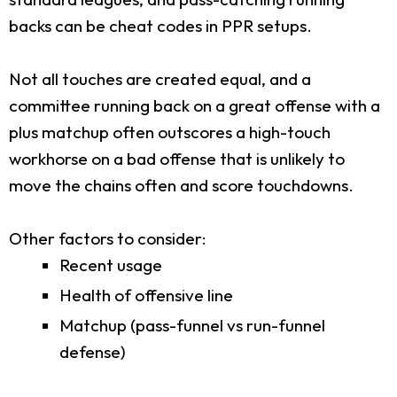
backs can be cheat codes in PPR setups.
Not all touches are created equal, and a
committee running back on a great offense with a
plus matchup often outscores a high-touch
workhorse on a bad offense that is unlikely to
move the chains often and score touchdowns.
Other factors to consider:
Recent usage
Health of offensive line
Matchup (pass-funnel vs run-funnel
defense)