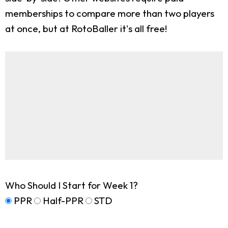
memberships to compare more than two players
at once, but at RotoBaller it's all free!
Who Should I Start for Week 1?
PPR
Half-PPR
STD