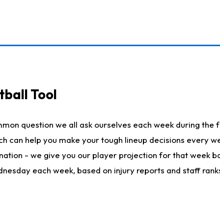
ball Tool
mmon question we all ask ourselves each week during the f
hich can help you make your tough lineup decisions every
nation - we give you our player projection for that week ba
ednesday each week, based on injury reports and staff rank