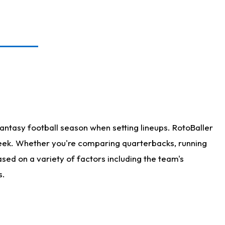
antasy football season when setting lineups. RotoBaller
 week. Whether you're comparing quarterbacks, running
sed on a variety of factors including the team's
s.