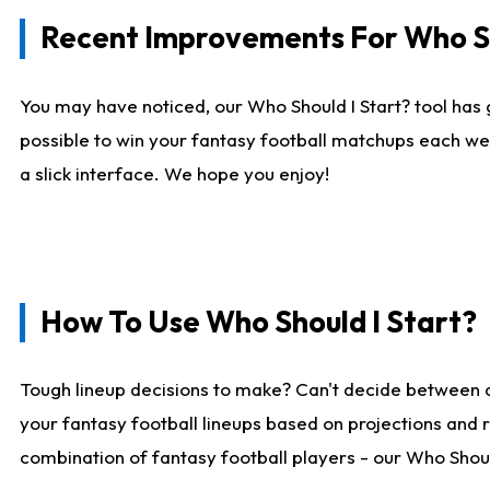
Recent Improvements For Who Sh
You may have noticed, our Who Should I Start? tool has 
possible to win your fantasy football matchups each we
a slick interface. We hope you enjoy!
How To Use Who Should I Start?
Tough lineup decisions to make? Can't decide between 
your fantasy football lineups based on projections and 
combination of fantasy football players - our Who Should 