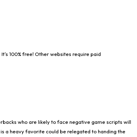
It's 100% free! Other websites require paid
rbacks who are likely to face negative game scripts will
 is a heavy favorite could be relegated to handing the