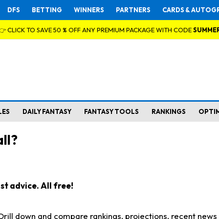
DFS
BETTING
WINNERS
PARTNERS
CARDS & AUTOG
👉 CLICK TO SAVE 50 % OFF ANY PREMIUM PACKAGE WITH CODE
SUMME
LES
DAILY FANTASY
FANTASY TOOLS
RANKINGS
OPTI
ll?
t advice. All free!
. Drill down and compare rankings, projections, recent new