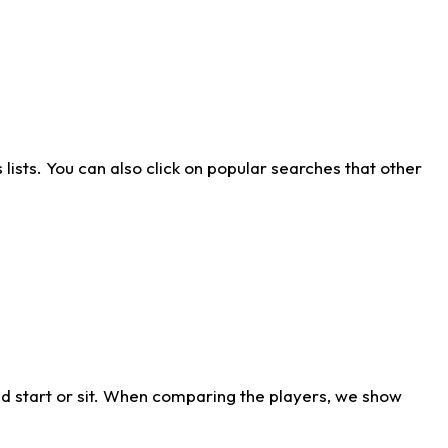
ists. You can also click on popular searches that other
d start or sit. When comparing the players, we show