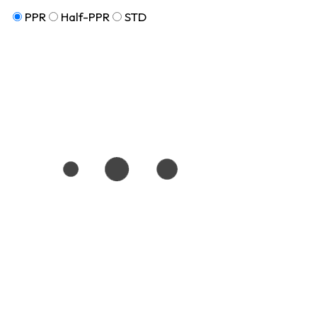
PPR
Half-PPR
STD