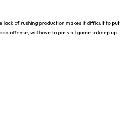
lack of rushing production makes it difficult to put
od offense, will have to pass all game to keep up.