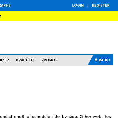
RAPHS
LOGIN
|
REGISTER
R
MIZER
DRAFT KIT
PROMOS
RADIO
s and strength of schedule side-by-side. Other websites