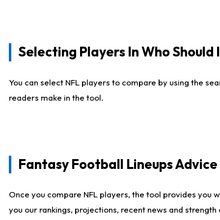
Selecting Players In Who Should 
You can select NFL players to compare by using the sear
readers make in the tool.
Fantasy Football Lineups Advic
Once you compare NFL players, the tool provides you w
you our rankings, projections, recent news and strength