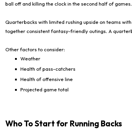
ball off and killing the clock in the second half of games.
Quarterbacks with limited rushing upside on teams with e
together consistent fantasy-friendly outings. A quarter
Other factors to consider:
Weather
Health of pass-catchers
Health of offensive line
Projected game total
Who To Start for Running Backs