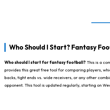
Who Should I Start? Fantasy Foot
Who should I start for fantasy football?
This is a co
provides this great free tool for comparing players, w
backs, tight ends vs. wide receivers, or any other combi
opponent. This tool is updated regularly, starting on W