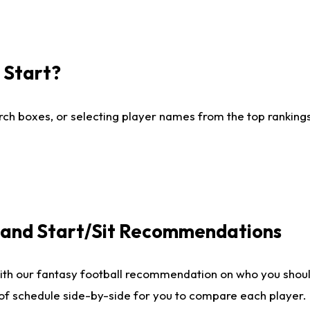
I Start?
ch boxes, or selecting player names from the top rankings l
e and Start/Sit Recommendations
ith our fantasy football recommendation on who you shoul
 of schedule side-by-side for you to compare each player.