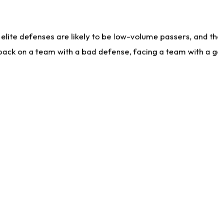
lite defenses are likely to be low-volume passers, and the 
back on a team with a bad defense, facing a team with a go