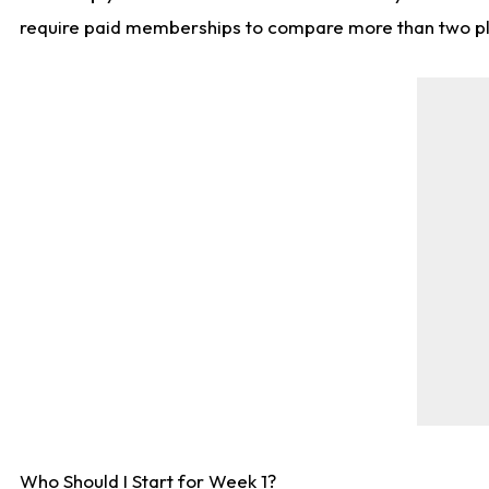
require paid memberships to compare more than two playe
Who Should I Start for Week 1?