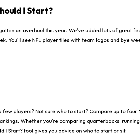
ould I Start?
gotten an overhaul this year. We've added lots of great fe
ek. You'll see NFL player tiles with team logos and bye we
a few players? Not sure who to start? Compare up to four
rankings. Whether you're comparing quarterbacks, running b
I Start? tool gives you advice on who to start or sit.