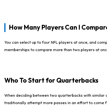
How Many Players Can I Compar
You can select up to four NFL players at once, and comp
memberships to compare more than two players at once, b
Who To Start for Quarterbacks
When deciding between two quarterbacks with similar out
traditionally attempt more passes in an effort to come f