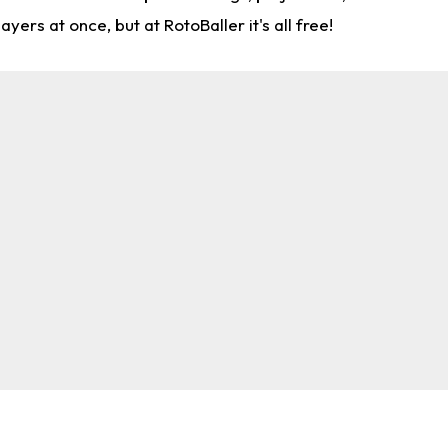
rs at once, but at RotoBaller it's all free!