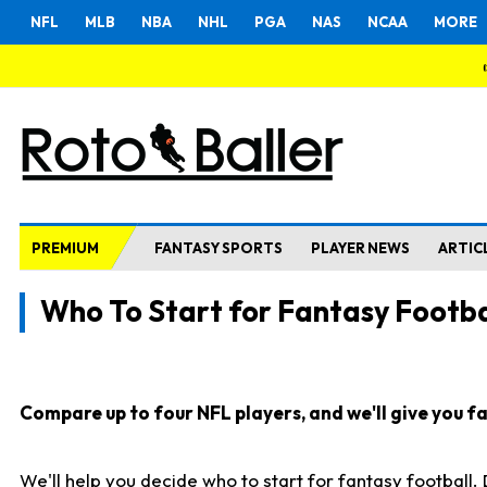
NFL
MLB
NBA
NHL
PGA
NAS
NCAA
MORE
PREMIUM
FANTASY SPORTS
PLAYER NEWS
ARTIC
Who To Start for Fantasy Footba
Compare up to four NFL players, and we'll give you fas
We'll help you decide who to start for fantasy football