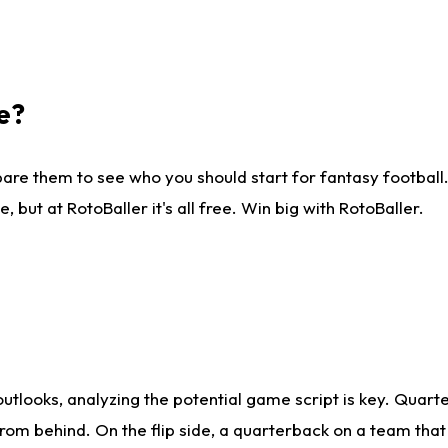
e?
are them to see who you should start for fantasy football. 
ut at RotoBaller it's all free. Win big with RotoBaller.
looks, analyzing the potential game script is key. Quarte
rom behind. On the flip side, a quarterback on a team that