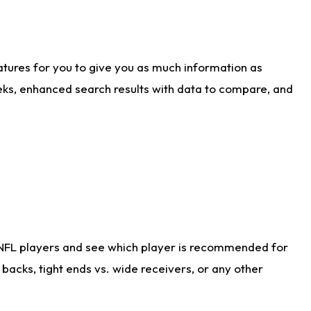
atures for you to give you as much information as
eks, enhanced search results with data to compare, and
 NFL players and see which player is recommended for
acks, tight ends vs. wide receivers, or any other