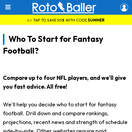
👉 TAP TO SAVE 50% WITH CODE
SUMMER
Who To Start for Fantasy
Football?
Compare up to four NFL players, and we'll give
you fast advice. All free!
We'll help you decide who to start for fantasy
football. Drill down and compare rankings,
projections, recent news and strength of schedule
side-by-side. Other websites require paid