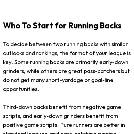
Who To Start for Running Backs
To decide between two running backs with similar
outlooks and rankings, the format of your league is
key. Some running backs are primarily early-down
grinders, while others are great pass-catchers but
do not get many short-yardage or goal-line
opportunities.
Third-down backs benefit from negative game
scripts, and early-down grinders benefit from
positive game scripts. Pure runners are better in
standard leagues, and pass-catching running