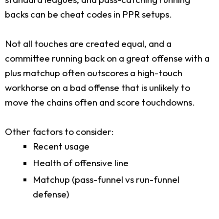
backs can be cheat codes in PPR setups.
Not all touches are created equal, and a
committee running back on a great offense with a
plus matchup often outscores a high-touch
workhorse on a bad offense that is unlikely to
move the chains often and score touchdowns.
Other factors to consider:
Recent usage
Health of offensive line
Matchup (pass-funnel vs run-funnel
defense)