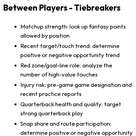
Between Players - Tiebreakers
Matchup strength: look up fantasy points
allowed by position
Recent target/touch trend: determine
positive or negative opportunity trend
Red zone/goal-line role: analyze the
number of high-value touches
Injury risk: pre-game game designation and
recent practice reports
Quarterback health and quality: target
strong quarterback play
Snap share and route participation:
determine positive or negative opportunity