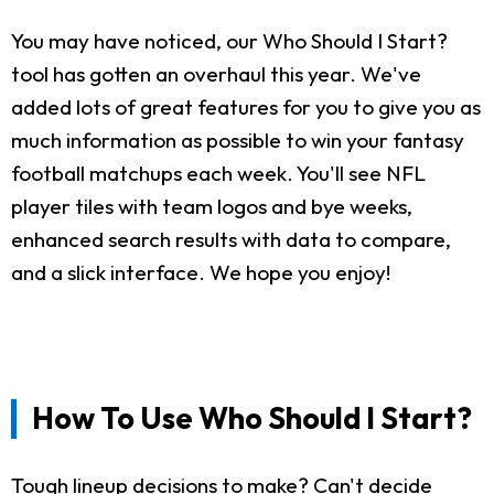
You may have noticed, our Who Should I Start?
tool has gotten an overhaul this year. We've
added lots of great features for you to give you as
much information as possible to win your fantasy
football matchups each week. You'll see NFL
player tiles with team logos and bye weeks,
enhanced search results with data to compare,
and a slick interface. We hope you enjoy!
How To Use Who Should I Start?
Tough lineup decisions to make? Can't decide