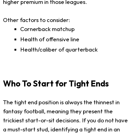
higher premium in those leagues.
Other factors to consider:
Cornerback matchup
Health of offensive line
Health/caliber of quarterback
Who To Start for Tight Ends
The tight end position is always the thinnest in
fantasy football, meaning they present the
trickiest start-or-sit decisions. If you do not have
a must-start stud, identifying a tight end in an