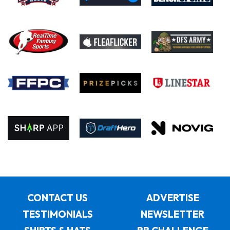
CONTACT US
ADVERTISE
TESTIMONIALS
NEWSLETTER