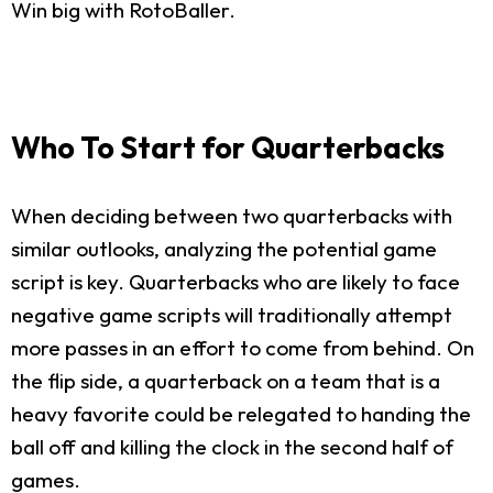
Win big with RotoBaller.
Who To Start for Quarterbacks
When deciding between two quarterbacks with
similar outlooks, analyzing the potential game
script is key. Quarterbacks who are likely to face
negative game scripts will traditionally attempt
more passes in an effort to come from behind. On
the flip side, a quarterback on a team that is a
heavy favorite could be relegated to handing the
ball off and killing the clock in the second half of
games.