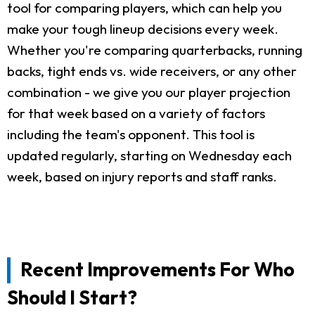
tool for comparing players, which can help you
make your tough lineup decisions every week.
Whether you're comparing quarterbacks, running
backs, tight ends vs. wide receivers, or any other
combination - we give you our player projection
for that week based on a variety of factors
including the team's opponent. This tool is
updated regularly, starting on Wednesday each
week, based on injury reports and staff ranks.
Recent Improvements For Who
Should I Start?