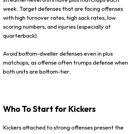
week. Target defenses that are facing offenses
with high turnover rates, high sack rates, low
scoring numbers, and injuries (especially at
quarterback)
Avoid bottom-dweller defenses even in plus
matchups, as offense often trumps defense when
both units are bottom-tier.
Who To Start for Kickers
Kickers attached to strong offenses present the