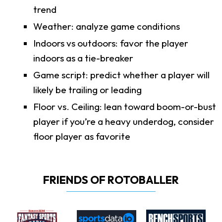
trend
Weather: analyze game conditions
Indoors vs outdoors: favor the player
indoors as a tie-breaker
Game script: predict whether a player will
likely be trailing or leading
Floor vs. Ceiling: lean toward boom-or-bust
player if you’re a heavy underdog, consider
floor player as favorite
FRIENDS OF ROTOBALLER