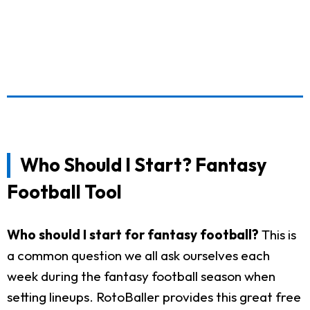
Who Should I Start? Fantasy
Football Tool
Who should I start for fantasy football?
This is
a common question we all ask ourselves each
week during the fantasy football season when
setting lineups. RotoBaller provides this great free