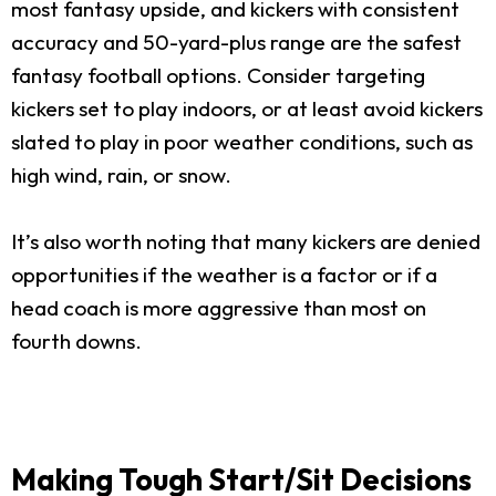
most fantasy upside, and kickers with consistent
accuracy and 50-yard-plus range are the safest
fantasy football options. Consider targeting
kickers set to play indoors, or at least avoid kickers
slated to play in poor weather conditions, such as
high wind, rain, or snow.
It’s also worth noting that many kickers are denied
opportunities if the weather is a factor or if a
head coach is more aggressive than most on
fourth downs.
Making Tough Start/Sit Decisions