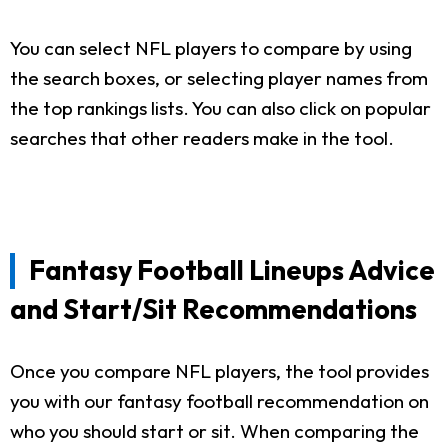
You can select NFL players to compare by using
the search boxes, or selecting player names from
the top rankings lists. You can also click on popular
searches that other readers make in the tool.
Fantasy Football Lineups Advice
and Start/Sit Recommendations
Once you compare NFL players, the tool provides
you with our fantasy football recommendation on
who you should start or sit. When comparing the