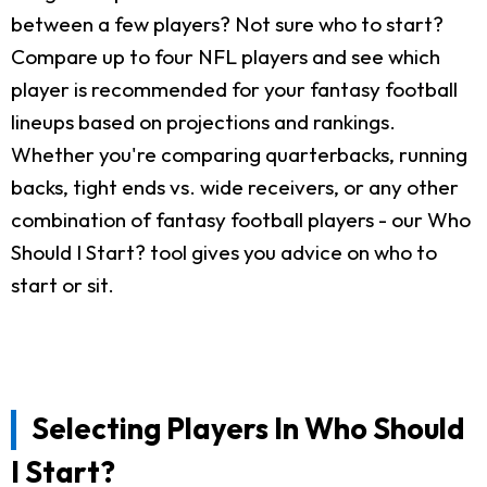
between a few players? Not sure who to start?
Compare up to four NFL players and see which
player is recommended for your fantasy football
lineups based on projections and rankings.
Whether you're comparing quarterbacks, running
backs, tight ends vs. wide receivers, or any other
combination of fantasy football players - our Who
Should I Start? tool gives you advice on who to
start or sit.
Selecting Players In Who Should
I Start?