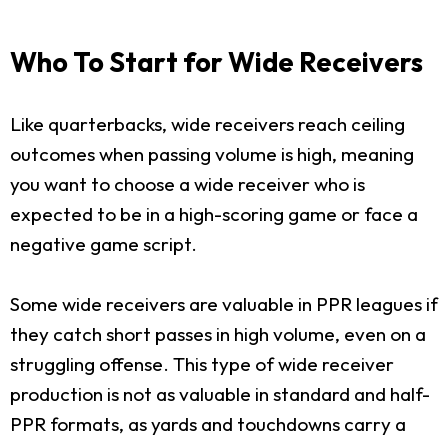
Who To Start for Wide Receivers
Like quarterbacks, wide receivers reach ceiling
outcomes when passing volume is high, meaning
you want to choose a wide receiver who is
expected to be in a high-scoring game or face a
negative game script.
Some wide receivers are valuable in PPR leagues if
they catch short passes in high volume, even on a
struggling offense. This type of wide receiver
production is not as valuable in standard and half-
PPR formats, as yards and touchdowns carry a