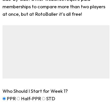
memberships to compare more than two players
at once, but at RotoBaller it's all free!
Who Should I Start for Week 1?
PPR
Half-PPR
STD