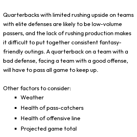
Quarterbacks with limited rushing upside on teams
with elite defenses are likely to be low-volume
passers, and the lack of rushing production makes
it difficult to put together consistent fantasy-
friendly outings. A quarterback on a team with a
bad defense, facing a team with a good offense,
will have to pass all game to keep up.
Other factors to consider:
Weather
Health of pass-catchers
Health of offensive line
Projected game total