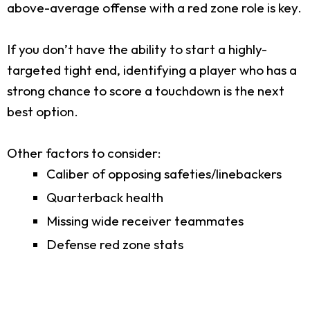
above-average offense with a red zone role is key.
If you don’t have the ability to start a highly-
targeted tight end, identifying a player who has a
strong chance to score a touchdown is the next
best option.
Other factors to consider:
Caliber of opposing safeties/linebackers
Quarterback health
Missing wide receiver teammates
Defense red zone stats