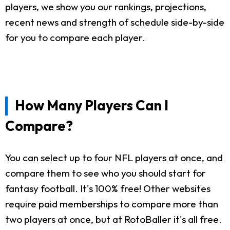
players, we show you our rankings, projections,
recent news and strength of schedule side-by-side
for you to compare each player.
How Many Players Can I
Compare?
You can select up to four NFL players at once, and
compare them to see who you should start for
fantasy football. It's 100% free! Other websites
require paid memberships to compare more than
two players at once, but at RotoBaller it's all free.