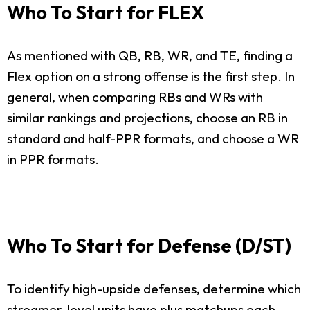
Who To Start for FLEX
As mentioned with QB, RB, WR, and TE, finding a
Flex option on a strong offense is the first step. In
general, when comparing RBs and WRs with
similar rankings and projections, choose an RB in
standard and half-PPR formats, and choose a WR
in PPR formats.
Who To Start for Defense (D/ST)
To identify high-upside defenses, determine which
streamer-level units have plus matchups each