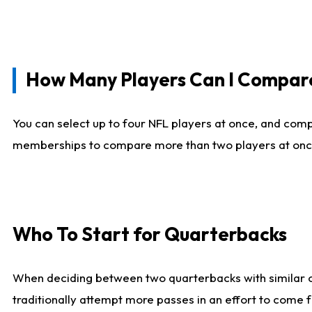
How Many Players Can I Compar
You can select up to four NFL players at once, and comp
memberships to compare more than two players at once, b
Who To Start for Quarterbacks
When deciding between two quarterbacks with similar out
traditionally attempt more passes in an effort to come f