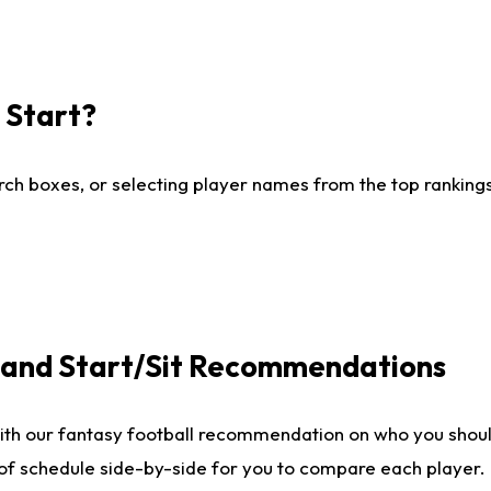
I Start?
ch boxes, or selecting player names from the top rankings l
e and Start/Sit Recommendations
ith our fantasy football recommendation on who you shoul
 of schedule side-by-side for you to compare each player.