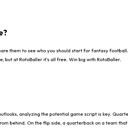
e?
are them to see who you should start for fantasy football. 
ut at RotoBaller it's all free. Win big with RotoBaller.
looks, analyzing the potential game script is key. Quarte
rom behind. On the flip side, a quarterback on a team that