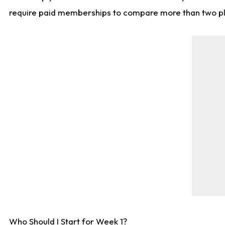
require paid memberships to compare more than two playe
Who Should I Start for Week 1?