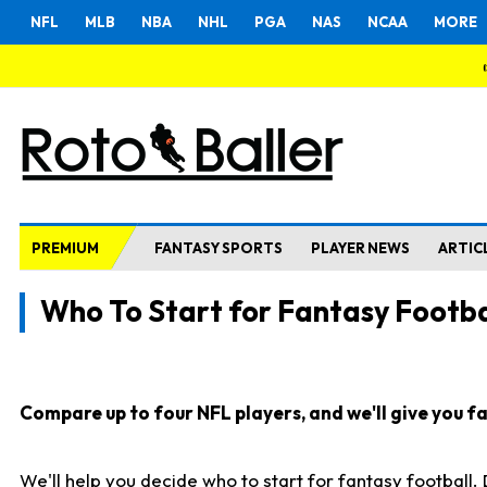
NFL
MLB
NBA
NHL
PGA
NAS
NCAA
MORE
PREMIUM
FANTASY SPORTS
PLAYER NEWS
ARTIC
Who To Start for Fantasy Footba
Compare up to four NFL players, and we'll give you fas
We'll help you decide who to start for fantasy football