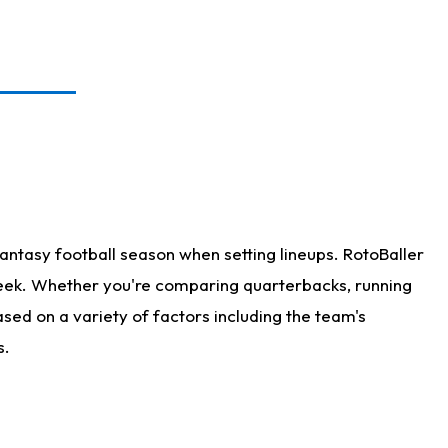
antasy football season when setting lineups. RotoBaller
 week. Whether you're comparing quarterbacks, running
sed on a variety of factors including the team's
s.