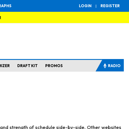
RAPHS
LOGIN
|
REGISTER
R
MIZER
DRAFT KIT
PROMOS
RADIO
s and strength of schedule side-by-side. Other websites