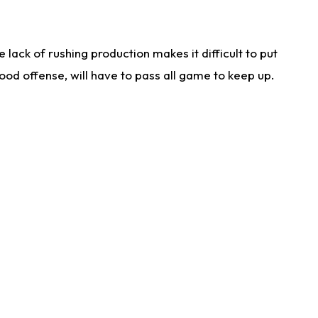
lack of rushing production makes it difficult to put
od offense, will have to pass all game to keep up.