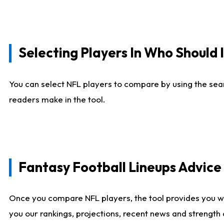
Selecting Players In Who Should 
You can select NFL players to compare by using the sear
readers make in the tool.
Fantasy Football Lineups Advic
Once you compare NFL players, the tool provides you w
you our rankings, projections, recent news and strength