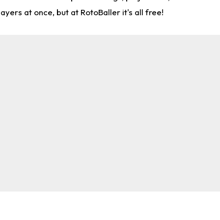
rs at once, but at RotoBaller it's all free!