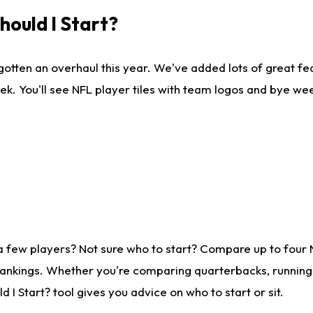
ould I Start?
gotten an overhaul this year. We've added lots of great fe
ek. You'll see NFL player tiles with team logos and bye we
a few players? Not sure who to start? Compare up to four
rankings. Whether you're comparing quarterbacks, running b
I Start? tool gives you advice on who to start or sit.