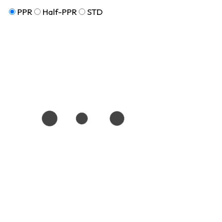
PPR
Half-PPR
STD