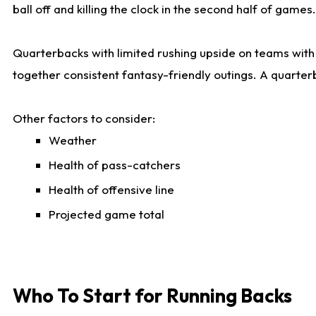
ball off and killing the clock in the second half of games.
Quarterbacks with limited rushing upside on teams with e
together consistent fantasy-friendly outings. A quarter
Other factors to consider:
Weather
Health of pass-catchers
Health of offensive line
Projected game total
Who To Start for Running Backs