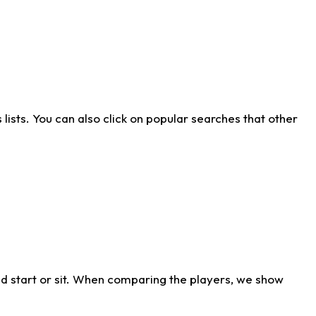
ists. You can also click on popular searches that other
d start or sit. When comparing the players, we show