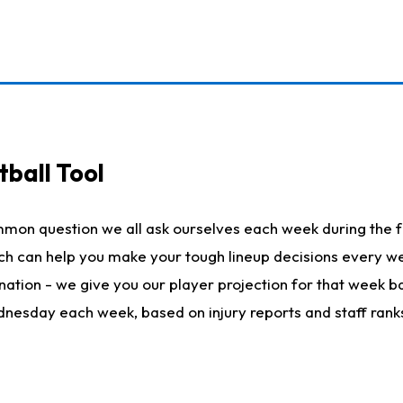
ball Tool
mmon question we all ask ourselves each week during the f
hich can help you make your tough lineup decisions every
nation - we give you our player projection for that week ba
ednesday each week, based on injury reports and staff rank