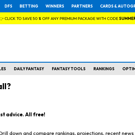
DFS
BETTING
WINNERS
PARTNERS
CARDS & AUTOG
👉 CLICK TO SAVE 50 % OFF ANY PREMIUM PACKAGE WITH CODE
SUMME
LES
DAILY FANTASY
FANTASY TOOLS
RANKINGS
OPTI
ll?
t advice. All free!
. Drill down and compare rankings, projections, recent new