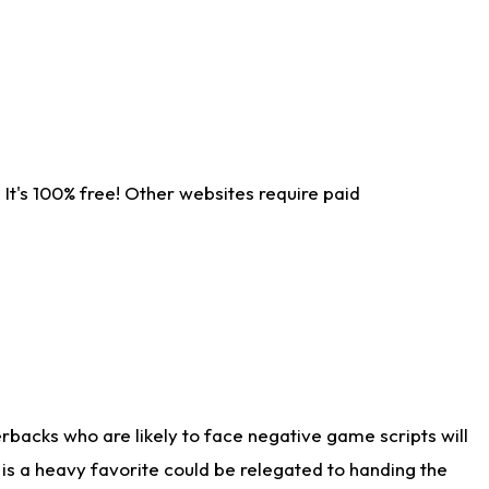
It's 100% free! Other websites require paid
rbacks who are likely to face negative game scripts will
 is a heavy favorite could be relegated to handing the