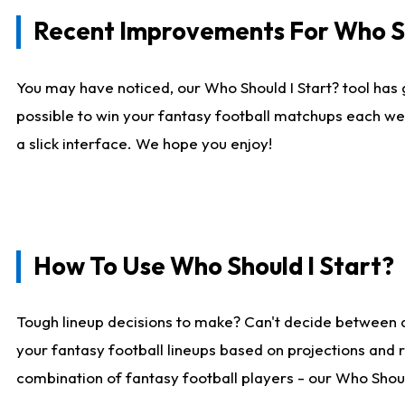
Recent Improvements For Who Sh
You may have noticed, our Who Should I Start? tool has 
possible to win your fantasy football matchups each we
a slick interface. We hope you enjoy!
How To Use Who Should I Start?
Tough lineup decisions to make? Can't decide between 
your fantasy football lineups based on projections and 
combination of fantasy football players - our Who Should 