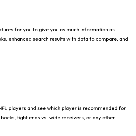
atures for you to give you as much information as
eks, enhanced search results with data to compare, and
 NFL players and see which player is recommended for
acks, tight ends vs. wide receivers, or any other