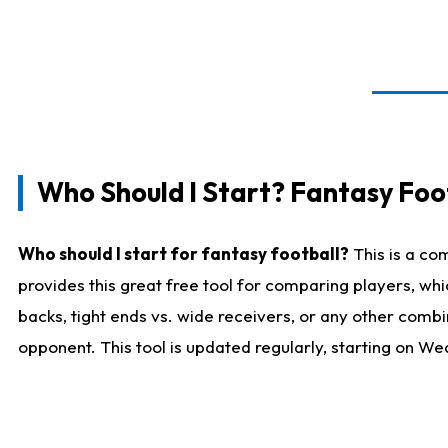
Who Should I Start? Fantasy Foot
Who should I start for fantasy football?
This is a co
provides this great free tool for comparing players, w
backs, tight ends vs. wide receivers, or any other combi
opponent. This tool is updated regularly, starting on W