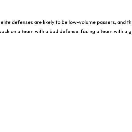
lite defenses are likely to be low-volume passers, and the 
back on a team with a bad defense, facing a team with a go