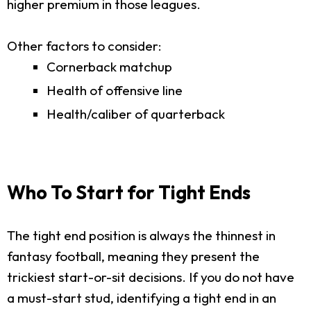
higher premium in those leagues.
Other factors to consider:
Cornerback matchup
Health of offensive line
Health/caliber of quarterback
Who To Start for Tight Ends
The tight end position is always the thinnest in
fantasy football, meaning they present the
trickiest start-or-sit decisions. If you do not have
a must-start stud, identifying a tight end in an