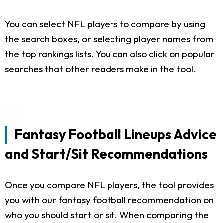
You can select NFL players to compare by using
the search boxes, or selecting player names from
the top rankings lists. You can also click on popular
searches that other readers make in the tool.
Fantasy Football Lineups Advice
and Start/Sit Recommendations
Once you compare NFL players, the tool provides
you with our fantasy football recommendation on
who you should start or sit. When comparing the