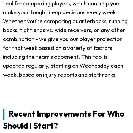
tool for comparing players, which can help you
make your tough lineup decisions every week.
Whether you're comparing quarterbacks, running
backs, tight ends vs. wide receivers, or any other
combination - we give you our player projection
for that week based on a variety of factors
including the team's opponent. This tool is
updated regularly, starting on Wednesday each
week, based on injury reports and staff ranks.
Recent Improvements For Who
Should I Start?