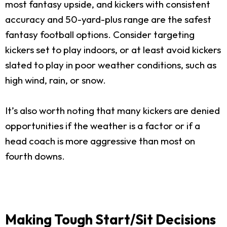
most fantasy upside, and kickers with consistent
accuracy and 50-yard-plus range are the safest
fantasy football options. Consider targeting
kickers set to play indoors, or at least avoid kickers
slated to play in poor weather conditions, such as
high wind, rain, or snow.
It’s also worth noting that many kickers are denied
opportunities if the weather is a factor or if a
head coach is more aggressive than most on
fourth downs.
Making Tough Start/Sit Decisions