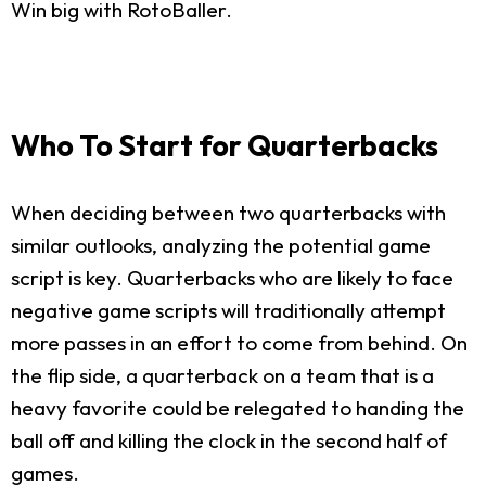
Win big with RotoBaller.
Who To Start for Quarterbacks
When deciding between two quarterbacks with
similar outlooks, analyzing the potential game
script is key. Quarterbacks who are likely to face
negative game scripts will traditionally attempt
more passes in an effort to come from behind. On
the flip side, a quarterback on a team that is a
heavy favorite could be relegated to handing the
ball off and killing the clock in the second half of
games.