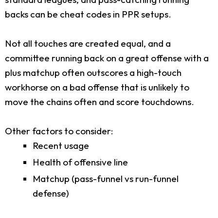
backs can be cheat codes in PPR setups.
Not all touches are created equal, and a
committee running back on a great offense with a
plus matchup often outscores a high-touch
workhorse on a bad offense that is unlikely to
move the chains often and score touchdowns.
Other factors to consider:
Recent usage
Health of offensive line
Matchup (pass-funnel vs run-funnel
defense)