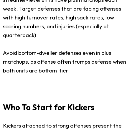
week. Target defenses that are facing offenses
with high turnover rates, high sack rates, low
scoring numbers, and injuries (especially at
quarterback)
Avoid bottom-dweller defenses even in plus
matchups, as offense often trumps defense when
both units are bottom-tier.
Who To Start for Kickers
Kickers attached to strong offenses present the