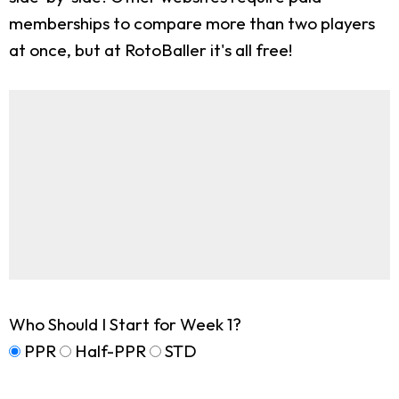
memberships to compare more than two players
at once, but at RotoBaller it's all free!
Who Should I Start for Week 1?
PPR
Half-PPR
STD