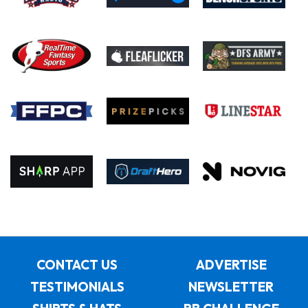
CONTACT US
ADVERTISE
TESTIMONIALS
NEWSLETTER