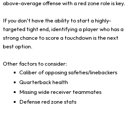
above-average offense with a red zone role is key.
If you don’t have the ability to start a highly-
targeted tight end, identifying a player who has a
strong chance to score a touchdown is the next
best option.
Other factors to consider:
Caliber of opposing safeties/linebackers
Quarterback health
Missing wide receiver teammates
Defense red zone stats