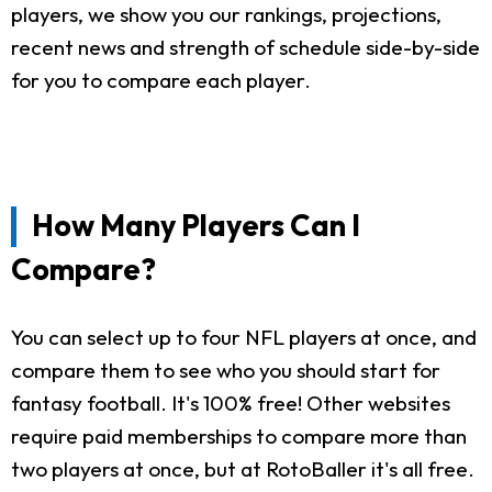
players, we show you our rankings, projections,
recent news and strength of schedule side-by-side
for you to compare each player.
How Many Players Can I
Compare?
You can select up to four NFL players at once, and
compare them to see who you should start for
fantasy football. It's 100% free! Other websites
require paid memberships to compare more than
two players at once, but at RotoBaller it's all free.