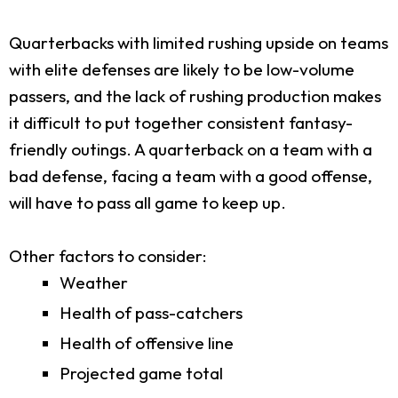
Quarterbacks with limited rushing upside on teams
with elite defenses are likely to be low-volume
passers, and the lack of rushing production makes
it difficult to put together consistent fantasy-
friendly outings. A quarterback on a team with a
bad defense, facing a team with a good offense,
will have to pass all game to keep up.
Other factors to consider:
Weather
Health of pass-catchers
Health of offensive line
Projected game total