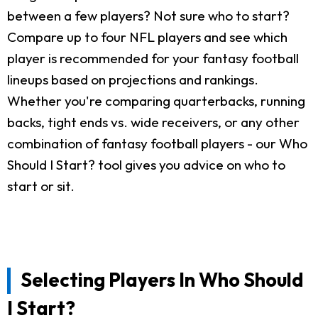
between a few players? Not sure who to start?
Compare up to four NFL players and see which
player is recommended for your fantasy football
lineups based on projections and rankings.
Whether you're comparing quarterbacks, running
backs, tight ends vs. wide receivers, or any other
combination of fantasy football players - our Who
Should I Start? tool gives you advice on who to
start or sit.
Selecting Players In Who Should
I Start?