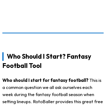
Who Should I Start? Fantasy
Football Tool
Who should I start for fantasy football?
This is
a common question we all ask ourselves each
week during the fantasy football season when
setting lineups. RotoBaller provides this great free