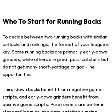
Who To Start for Running Backs
To decide between two running backs with similar
outlooks and rankings, the format of your league is
key. Some running backs are primarily early-down
grinders, while others are great pass-catchers but
do not get many short-yardage or goal-line
opportunities.
Third-down backs benefit from negative game
scripts, and early-down grinders benefit from
positive game scripts. Pure runners are better in
standard leagues, and pass-catching running