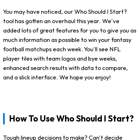
You may have noticed, our Who Should I Start?
tool has gotten an overhaul this year. We've
added lots of great features for you to give you as
much information as possible to win your fantasy
football matchups each week. You'll see NFL
player tiles with team logos and bye weeks,
enhanced search results with data to compare,
and a slick interface. We hope you enjoy!
How To Use Who Should I Start?
Tough lineup decisions to make? Can't decide