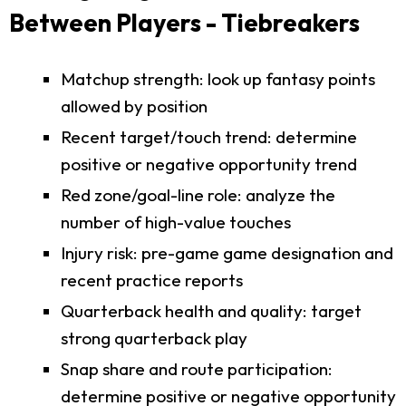
Between Players - Tiebreakers
Matchup strength: look up fantasy points
allowed by position
Recent target/touch trend: determine
positive or negative opportunity trend
Red zone/goal-line role: analyze the
number of high-value touches
Injury risk: pre-game game designation and
recent practice reports
Quarterback health and quality: target
strong quarterback play
Snap share and route participation:
determine positive or negative opportunity