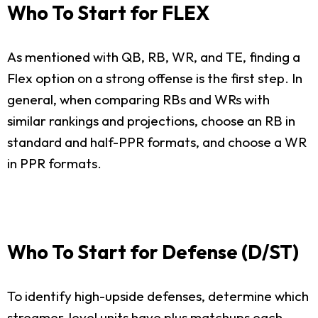
Who To Start for FLEX
As mentioned with QB, RB, WR, and TE, finding a
Flex option on a strong offense is the first step. In
general, when comparing RBs and WRs with
similar rankings and projections, choose an RB in
standard and half-PPR formats, and choose a WR
in PPR formats.
Who To Start for Defense (D/ST)
To identify high-upside defenses, determine which
streamer-level units have plus matchups each