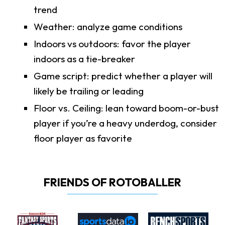
trend
Weather: analyze game conditions
Indoors vs outdoors: favor the player
indoors as a tie-breaker
Game script: predict whether a player will
likely be trailing or leading
Floor vs. Ceiling: lean toward boom-or-bust
player if you’re a heavy underdog, consider
floor player as favorite
FRIENDS OF ROTOBALLER