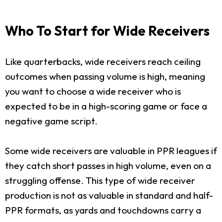
Who To Start for Wide Receivers
Like quarterbacks, wide receivers reach ceiling
outcomes when passing volume is high, meaning
you want to choose a wide receiver who is
expected to be in a high-scoring game or face a
negative game script.
Some wide receivers are valuable in PPR leagues if
they catch short passes in high volume, even on a
struggling offense. This type of wide receiver
production is not as valuable in standard and half-
PPR formats, as yards and touchdowns carry a