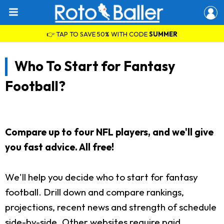
👉 TAP TO SAVE 50% WITH CODE
SUMMER
Who To Start for Fantasy
Football?
Compare up to four NFL players, and we'll give
you fast advice. All free!
We'll help you decide who to start for fantasy
football. Drill down and compare rankings,
projections, recent news and strength of schedule
side-by-side. Other websites require paid