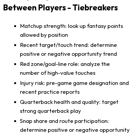
Between Players - Tiebreakers
Matchup strength: look up fantasy points
allowed by position
Recent target/touch trend: determine
positive or negative opportunity trend
Red zone/goal-line role: analyze the
number of high-value touches
Injury risk: pre-game game designation and
recent practice reports
Quarterback health and quality: target
strong quarterback play
Snap share and route participation:
determine positive or negative opportunity