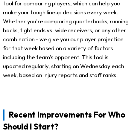
tool for comparing players, which can help you
make your tough lineup decisions every week.
Whether you're comparing quarterbacks, running
backs, tight ends vs. wide receivers, or any other
combination - we give you our player projection
for that week based on a variety of factors
including the team's opponent. This tool is
updated regularly, starting on Wednesday each
week, based on injury reports and staff ranks.
Recent Improvements For Who
Should I Start?