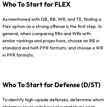
Who To Start for FLEX
As mentioned with QB, RB, WR, and TE, finding a
Flex option on a strong offense is the first step. In
general, when comparing RBs and WRs with
similar rankings and projections, choose an RB in
standard and half-PPR formats, and choose a WR
in PPR formats.
Who To Start for Defense (D/ST)
To identify high-upside defenses, determine which
streamer-level units have plus matchups each