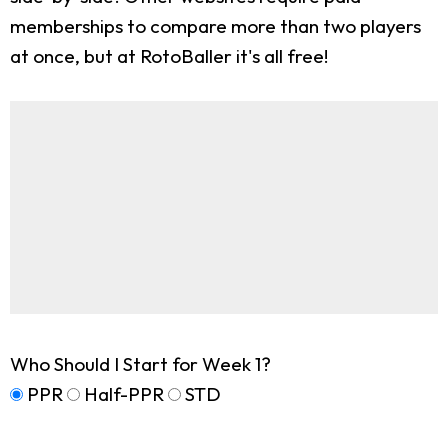
memberships to compare more than two players
at once, but at RotoBaller it's all free!
Who Should I Start for Week 1?
PPR
Half-PPR
STD