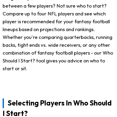
between a few players? Not sure who to start?
Compare up to four NFL players and see which
player is recommended for your fantasy football
lineups based on projections and rankings.
Whether you're comparing quarterbacks, running
backs, tight ends vs. wide receivers, or any other
combination of fantasy football players - our Who
Should I Start? tool gives you advice on who to
start or sit.
Selecting Players In Who Should
I Start?