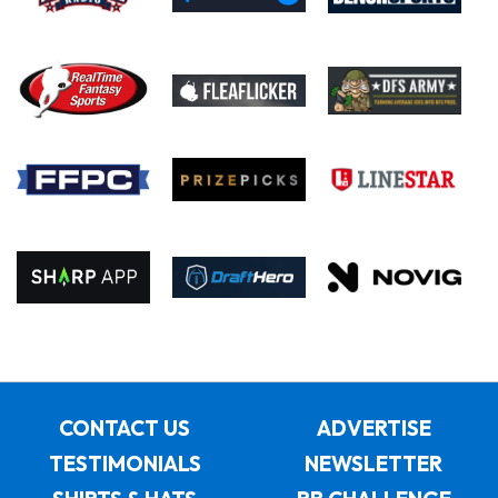
CONTACT US
ADVERTISE
TESTIMONIALS
NEWSLETTER