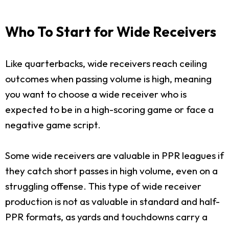
Who To Start for Wide Receivers
Like quarterbacks, wide receivers reach ceiling
outcomes when passing volume is high, meaning
you want to choose a wide receiver who is
expected to be in a high-scoring game or face a
negative game script.
Some wide receivers are valuable in PPR leagues if
they catch short passes in high volume, even on a
struggling offense. This type of wide receiver
production is not as valuable in standard and half-
PPR formats, as yards and touchdowns carry a