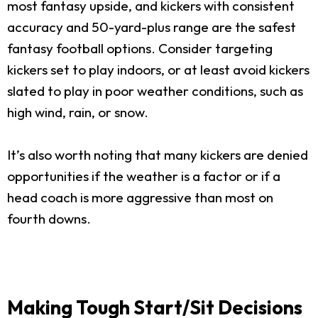
most fantasy upside, and kickers with consistent
accuracy and 50-yard-plus range are the safest
fantasy football options. Consider targeting
kickers set to play indoors, or at least avoid kickers
slated to play in poor weather conditions, such as
high wind, rain, or snow.
It’s also worth noting that many kickers are denied
opportunities if the weather is a factor or if a
head coach is more aggressive than most on
fourth downs.
Making Tough Start/Sit Decisions