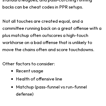
backs can be cheat codes in PPR setups.
Not all touches are created equal, and a
committee running back on a great offense with a
plus matchup often outscores a high-touch
workhorse on a bad offense that is unlikely to
move the chains often and score touchdowns.
Other factors to consider:
Recent usage
Health of offensive line
Matchup (pass-funnel vs run-funnel
defense)