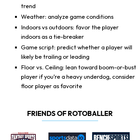
trend
Weather: analyze game conditions
Indoors vs outdoors: favor the player
indoors as a tie-breaker
Game script: predict whether a player will
likely be trailing or leading
Floor vs. Ceiling: lean toward boom-or-bust
player if you’re a heavy underdog, consider
floor player as favorite
FRIENDS OF ROTOBALLER