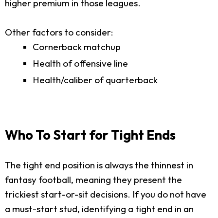
higher premium in those leagues.
Other factors to consider:
Cornerback matchup
Health of offensive line
Health/caliber of quarterback
Who To Start for Tight Ends
The tight end position is always the thinnest in
fantasy football, meaning they present the
trickiest start-or-sit decisions. If you do not have
a must-start stud, identifying a tight end in an