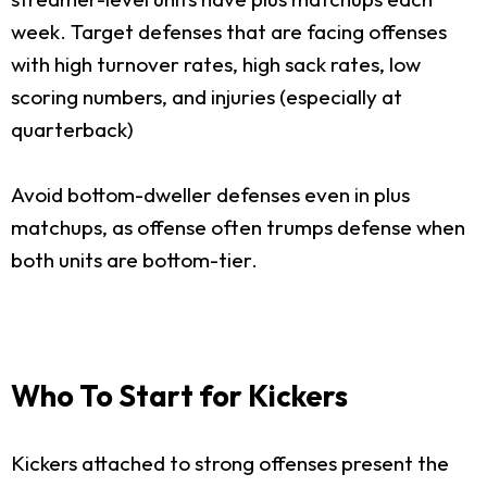
week. Target defenses that are facing offenses
with high turnover rates, high sack rates, low
scoring numbers, and injuries (especially at
quarterback)
Avoid bottom-dweller defenses even in plus
matchups, as offense often trumps defense when
both units are bottom-tier.
Who To Start for Kickers
Kickers attached to strong offenses present the