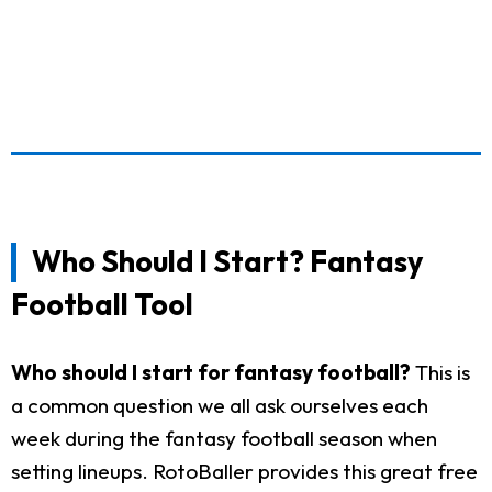
Who Should I Start? Fantasy
Football Tool
Who should I start for fantasy football?
This is
a common question we all ask ourselves each
week during the fantasy football season when
setting lineups. RotoBaller provides this great free