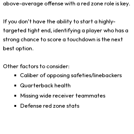
above-average offense with a red zone role is key.
If you don’t have the ability to start a highly-
targeted tight end, identifying a player who has a
strong chance to score a touchdown is the next
best option.
Other factors to consider:
Caliber of opposing safeties/linebackers
Quarterback health
Missing wide receiver teammates
Defense red zone stats