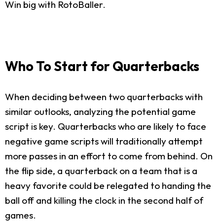
Win big with RotoBaller.
Who To Start for Quarterbacks
When deciding between two quarterbacks with
similar outlooks, analyzing the potential game
script is key. Quarterbacks who are likely to face
negative game scripts will traditionally attempt
more passes in an effort to come from behind. On
the flip side, a quarterback on a team that is a
heavy favorite could be relegated to handing the
ball off and killing the clock in the second half of
games.