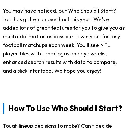
You may have noticed, our Who Should I Start?
tool has gotten an overhaul this year. We've
added lots of great features for you to give you as
much information as possible to win your fantasy
football matchups each week. You'll see NFL
player tiles with team logos and bye weeks,
enhanced search results with data to compare,
and a slick interface. We hope you enjoy!
How To Use Who Should I Start?
Tough lineup decisions to make? Can't decide