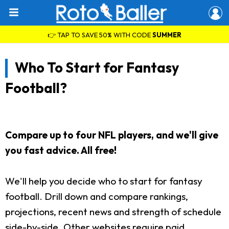
👉 TAP TO SAVE 50% WITH CODE
SUMMER
Who To Start for Fantasy
Football?
Compare up to four NFL players, and we'll give
you fast advice. All free!
We'll help you decide who to start for fantasy
football. Drill down and compare rankings,
projections, recent news and strength of schedule
side-by-side. Other websites require paid