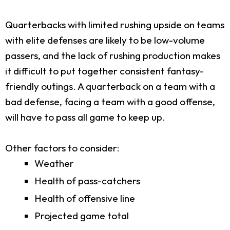
Quarterbacks with limited rushing upside on teams
with elite defenses are likely to be low-volume
passers, and the lack of rushing production makes
it difficult to put together consistent fantasy-
friendly outings. A quarterback on a team with a
bad defense, facing a team with a good offense,
will have to pass all game to keep up.
Other factors to consider:
Weather
Health of pass-catchers
Health of offensive line
Projected game total