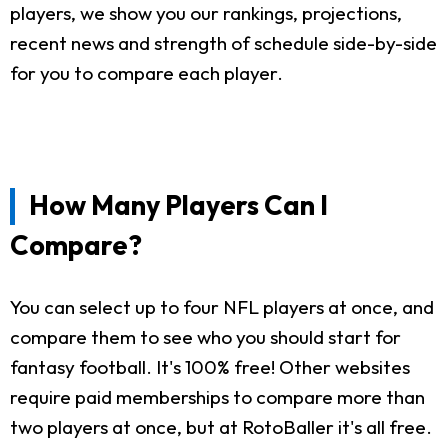
players, we show you our rankings, projections,
recent news and strength of schedule side-by-side
for you to compare each player.
How Many Players Can I
Compare?
You can select up to four NFL players at once, and
compare them to see who you should start for
fantasy football. It's 100% free! Other websites
require paid memberships to compare more than
two players at once, but at RotoBaller it's all free.