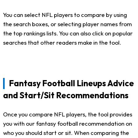
You can select NFL players to compare by using
the search boxes, or selecting player names from
the top rankings lists. You can also click on popular
searches that other readers make in the tool.
Fantasy Football Lineups Advice
and Start/Sit Recommendations
Once you compare NFL players, the tool provides
you with our fantasy football recommendation on
who you should start or sit. When comparing the