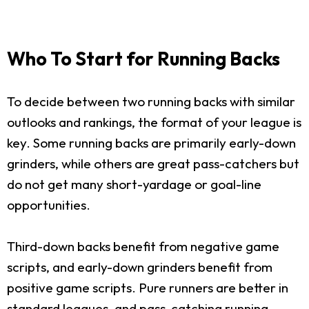
Who To Start for Running Backs
To decide between two running backs with similar
outlooks and rankings, the format of your league is
key. Some running backs are primarily early-down
grinders, while others are great pass-catchers but
do not get many short-yardage or goal-line
opportunities.
Third-down backs benefit from negative game
scripts, and early-down grinders benefit from
positive game scripts. Pure runners are better in
standard leagues, and pass-catching running