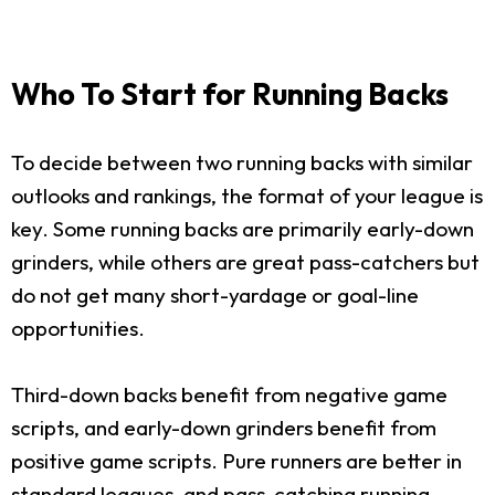
Who To Start for Running Backs
To decide between two running backs with similar
outlooks and rankings, the format of your league is
key. Some running backs are primarily early-down
grinders, while others are great pass-catchers but
do not get many short-yardage or goal-line
opportunities.
Third-down backs benefit from negative game
scripts, and early-down grinders benefit from
positive game scripts. Pure runners are better in
standard leagues, and pass-catching running