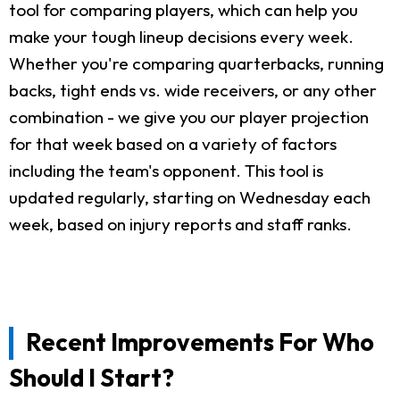
tool for comparing players, which can help you
make your tough lineup decisions every week.
Whether you're comparing quarterbacks, running
backs, tight ends vs. wide receivers, or any other
combination - we give you our player projection
for that week based on a variety of factors
including the team's opponent. This tool is
updated regularly, starting on Wednesday each
week, based on injury reports and staff ranks.
Recent Improvements For Who
Should I Start?