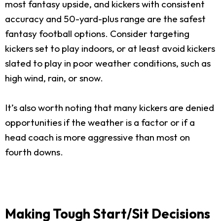
most fantasy upside, and kickers with consistent
accuracy and 50-yard-plus range are the safest
fantasy football options. Consider targeting
kickers set to play indoors, or at least avoid kickers
slated to play in poor weather conditions, such as
high wind, rain, or snow.
It’s also worth noting that many kickers are denied
opportunities if the weather is a factor or if a
head coach is more aggressive than most on
fourth downs.
Making Tough Start/Sit Decisions