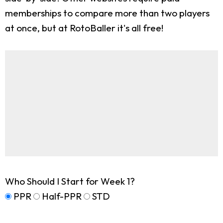
memberships to compare more than two players
at once, but at RotoBaller it's all free!
Who Should I Start for Week 1?
PPR
Half-PPR
STD