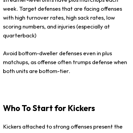
week. Target defenses that are facing offenses
with high turnover rates, high sack rates, low
scoring numbers, and injuries (especially at
quarterback)
Avoid bottom-dweller defenses even in plus
matchups, as offense often trumps defense when
both units are bottom-tier.
Who To Start for Kickers
Kickers attached to strong offenses present the