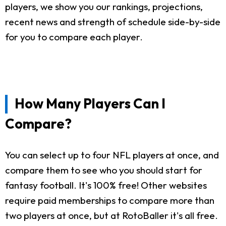
players, we show you our rankings, projections,
recent news and strength of schedule side-by-side
for you to compare each player.
How Many Players Can I
Compare?
You can select up to four NFL players at once, and
compare them to see who you should start for
fantasy football. It's 100% free! Other websites
require paid memberships to compare more than
two players at once, but at RotoBaller it's all free.