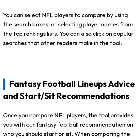
You can select NFL players to compare by using
the search boxes, or selecting player names from
the top rankings lists. You can also click on popular
searches that other readers make in the tool.
Fantasy Football Lineups Advice
and Start/Sit Recommendations
Once you compare NFL players, the tool provides
you with our fantasy football recommendation on
who you should start or sit. When comparing the