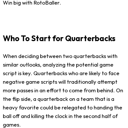
Win big with RotoBaller.
Who To Start for Quarterbacks
When deciding between two quarterbacks with
similar outlooks, analyzing the potential game
script is key. Quarterbacks who are likely to face
negative game scripts will traditionally attempt
more passes in an effort to come from behind. On
the flip side, a quarterback on a team that is a
heavy favorite could be relegated to handing the
ball off and killing the clock in the second half of
games.