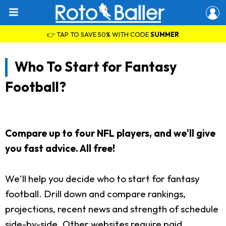
👉 TAP TO SAVE 50% WITH CODE
SUMMER
Who To Start for Fantasy
Football?
Compare up to four NFL players, and we'll give
you fast advice. All free!
We'll help you decide who to start for fantasy
football. Drill down and compare rankings,
projections, recent news and strength of schedule
side-by-side. Other websites require paid