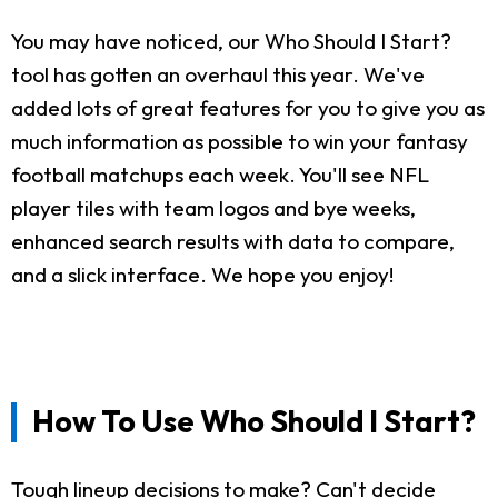
You may have noticed, our Who Should I Start?
tool has gotten an overhaul this year. We've
added lots of great features for you to give you as
much information as possible to win your fantasy
football matchups each week. You'll see NFL
player tiles with team logos and bye weeks,
enhanced search results with data to compare,
and a slick interface. We hope you enjoy!
How To Use Who Should I Start?
Tough lineup decisions to make? Can't decide