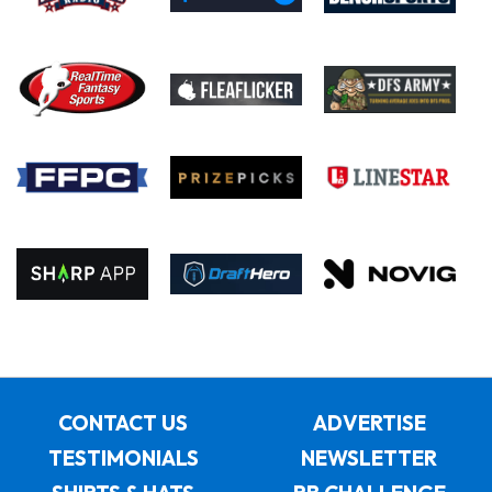
CONTACT US
ADVERTISE
TESTIMONIALS
NEWSLETTER