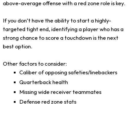
above-average offense with a red zone role is key.
If you don’t have the ability to start a highly-
targeted tight end, identifying a player who has a
strong chance to score a touchdown is the next
best option.
Other factors to consider:
Caliber of opposing safeties/linebackers
Quarterback health
Missing wide receiver teammates
Defense red zone stats