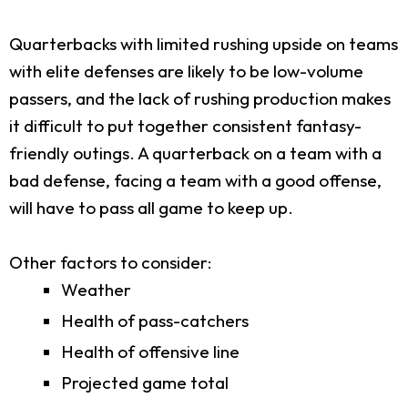
Quarterbacks with limited rushing upside on teams
with elite defenses are likely to be low-volume
passers, and the lack of rushing production makes
it difficult to put together consistent fantasy-
friendly outings. A quarterback on a team with a
bad defense, facing a team with a good offense,
will have to pass all game to keep up.
Other factors to consider:
Weather
Health of pass-catchers
Health of offensive line
Projected game total