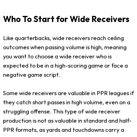
Who To Start for Wide Receivers
Like quarterbacks, wide receivers reach ceiling
outcomes when passing volume is high, meaning
you want to choose a wide receiver who is
expected to be in a high-scoring game or face a
negative game script.
Some wide receivers are valuable in PPR leagues if
they catch short passes in high volume, even on a
struggling offense. This type of wide receiver
production is not as valuable in standard and half-
PPR formats, as yards and touchdowns carry a