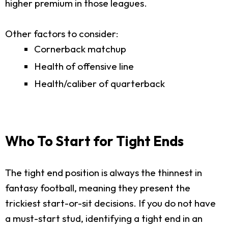
higher premium in those leagues.
Other factors to consider:
Cornerback matchup
Health of offensive line
Health/caliber of quarterback
Who To Start for Tight Ends
The tight end position is always the thinnest in
fantasy football, meaning they present the
trickiest start-or-sit decisions. If you do not have
a must-start stud, identifying a tight end in an