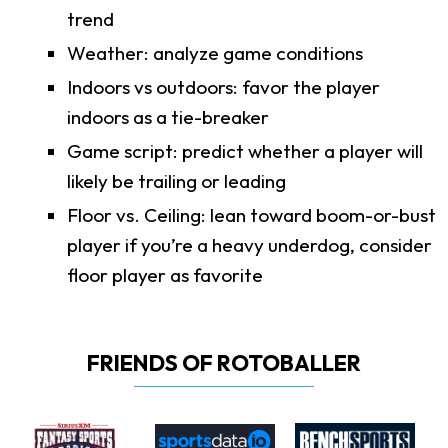
trend
Weather: analyze game conditions
Indoors vs outdoors: favor the player
indoors as a tie-breaker
Game script: predict whether a player will
likely be trailing or leading
Floor vs. Ceiling: lean toward boom-or-bust
player if you’re a heavy underdog, consider
floor player as favorite
FRIENDS OF ROTOBALLER