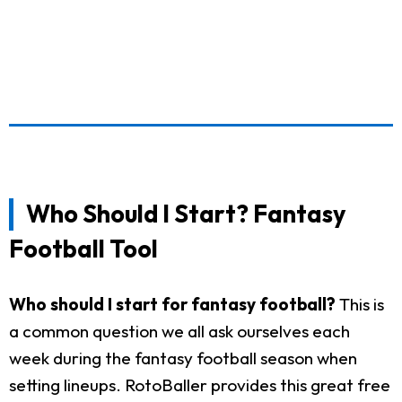
Who Should I Start? Fantasy
Football Tool
Who should I start for fantasy football?
This is
a common question we all ask ourselves each
week during the fantasy football season when
setting lineups. RotoBaller provides this great free