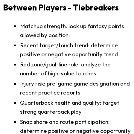
Between Players - Tiebreakers
Matchup strength: look up fantasy points
allowed by position
Recent target/touch trend: determine
positive or negative opportunity trend
Red zone/goal-line role: analyze the
number of high-value touches
Injury risk: pre-game game designation and
recent practice reports
Quarterback health and quality: target
strong quarterback play
Snap share and route participation:
determine positive or negative opportunity