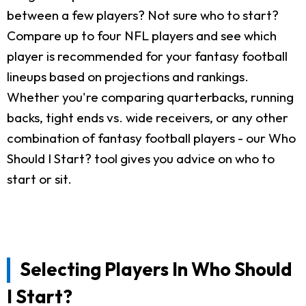
between a few players? Not sure who to start?
Compare up to four NFL players and see which
player is recommended for your fantasy football
lineups based on projections and rankings.
Whether you're comparing quarterbacks, running
backs, tight ends vs. wide receivers, or any other
combination of fantasy football players - our Who
Should I Start? tool gives you advice on who to
start or sit.
Selecting Players In Who Should
I Start?