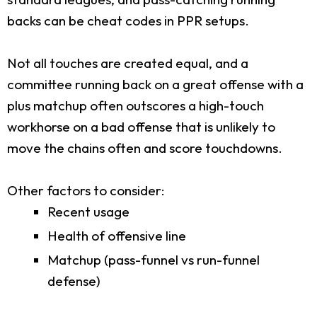
backs can be cheat codes in PPR setups.
Not all touches are created equal, and a
committee running back on a great offense with a
plus matchup often outscores a high-touch
workhorse on a bad offense that is unlikely to
move the chains often and score touchdowns.
Other factors to consider:
Recent usage
Health of offensive line
Matchup (pass-funnel vs run-funnel
defense)