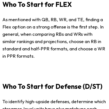
Who To Start for FLEX
As mentioned with QB, RB, WR, and TE, finding a
Flex option on a strong offense is the first step. In
general, when comparing RBs and WRs with
similar rankings and projections, choose an RB in
standard and half-PPR formats, and choose a WR
in PPR formats.
Who To Start for Defense (D/ST)
To identify high-upside defenses, determine which
streamer-level units have plus matchups each