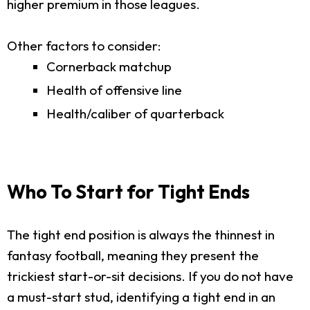
higher premium in those leagues.
Other factors to consider:
Cornerback matchup
Health of offensive line
Health/caliber of quarterback
Who To Start for Tight Ends
The tight end position is always the thinnest in
fantasy football, meaning they present the
trickiest start-or-sit decisions. If you do not have
a must-start stud, identifying a tight end in an