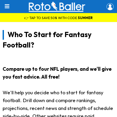
👉 TAP TO SAVE 50% WITH CODE
SUMMER
Who To Start for Fantasy
Football?
Compare up to four NFL players, and we'll give
you fast advice. All free!
We'll help you decide who to start for fantasy
football. Drill down and compare rankings,
projections, recent news and strength of schedule
side-by-side. Other websites require paid