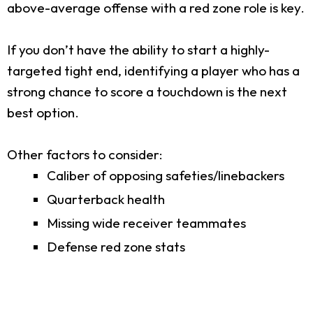
above-average offense with a red zone role is key.
If you don’t have the ability to start a highly-
targeted tight end, identifying a player who has a
strong chance to score a touchdown is the next
best option.
Other factors to consider:
Caliber of opposing safeties/linebackers
Quarterback health
Missing wide receiver teammates
Defense red zone stats