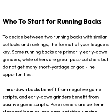
Who To Start for Running Backs
To decide between two running backs with similar
outlooks and rankings, the format of your league is
key. Some running backs are primarily early-down
grinders, while others are great pass-catchers but
do not get many short-yardage or goal-line
opportunities.
Third-down backs benefit from negative game
scripts, and early-down grinders benefit from
positive game scripts. Pure runners are better in
standard leagues, and pass-catching running