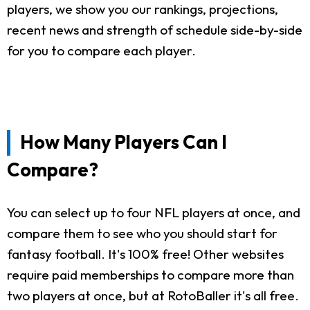
players, we show you our rankings, projections,
recent news and strength of schedule side-by-side
for you to compare each player.
How Many Players Can I
Compare?
You can select up to four NFL players at once, and
compare them to see who you should start for
fantasy football. It's 100% free! Other websites
require paid memberships to compare more than
two players at once, but at RotoBaller it's all free.