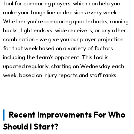
tool for comparing players, which can help you
make your tough lineup decisions every week.
Whether you're comparing quarterbacks, running
backs, tight ends vs. wide receivers, or any other
combination - we give you our player projection
for that week based on a variety of factors
including the team's opponent. This tool is
updated regularly, starting on Wednesday each
week, based on injury reports and staff ranks.
Recent Improvements For Who
Should I Start?