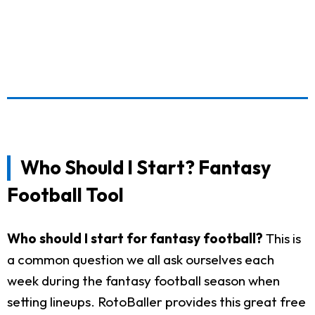
Who Should I Start? Fantasy
Football Tool
Who should I start for fantasy football?
This is
a common question we all ask ourselves each
week during the fantasy football season when
setting lineups. RotoBaller provides this great free