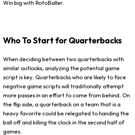
Win big with RotoBaller.
Who To Start for Quarterbacks
When deciding between two quarterbacks with
similar outlooks, analyzing the potential game
script is key. Quarterbacks who are likely to face
negative game scripts will traditionally attempt
more passes in an effort to come from behind. On
the flip side, a quarterback on a team that is a
heavy favorite could be relegated to handing the
ball off and killing the clock in the second half of
games.