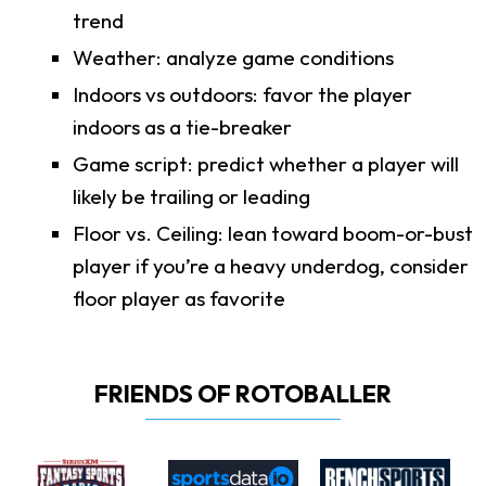
trend
Weather: analyze game conditions
Indoors vs outdoors: favor the player
indoors as a tie-breaker
Game script: predict whether a player will
likely be trailing or leading
Floor vs. Ceiling: lean toward boom-or-bust
player if you’re a heavy underdog, consider
floor player as favorite
FRIENDS OF ROTOBALLER