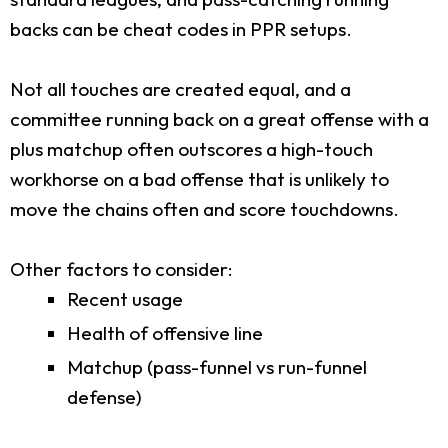
backs can be cheat codes in PPR setups.
Not all touches are created equal, and a
committee running back on a great offense with a
plus matchup often outscores a high-touch
workhorse on a bad offense that is unlikely to
move the chains often and score touchdowns.
Other factors to consider:
Recent usage
Health of offensive line
Matchup (pass-funnel vs run-funnel
defense)