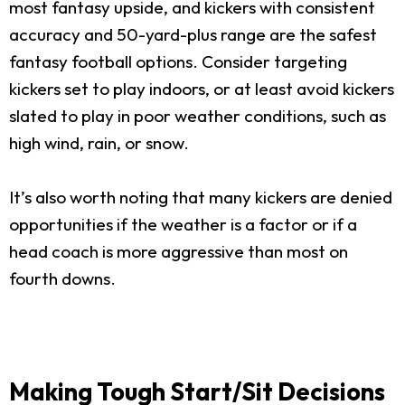
most fantasy upside, and kickers with consistent
accuracy and 50-yard-plus range are the safest
fantasy football options. Consider targeting
kickers set to play indoors, or at least avoid kickers
slated to play in poor weather conditions, such as
high wind, rain, or snow.
It’s also worth noting that many kickers are denied
opportunities if the weather is a factor or if a
head coach is more aggressive than most on
fourth downs.
Making Tough Start/Sit Decisions