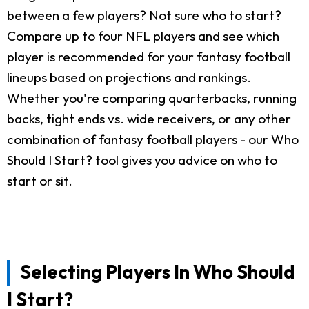
between a few players? Not sure who to start?
Compare up to four NFL players and see which
player is recommended for your fantasy football
lineups based on projections and rankings.
Whether you're comparing quarterbacks, running
backs, tight ends vs. wide receivers, or any other
combination of fantasy football players - our Who
Should I Start? tool gives you advice on who to
start or sit.
Selecting Players In Who Should
I Start?