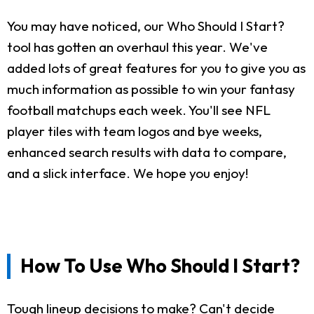
You may have noticed, our Who Should I Start?
tool has gotten an overhaul this year. We've
added lots of great features for you to give you as
much information as possible to win your fantasy
football matchups each week. You'll see NFL
player tiles with team logos and bye weeks,
enhanced search results with data to compare,
and a slick interface. We hope you enjoy!
How To Use Who Should I Start?
Tough lineup decisions to make? Can't decide