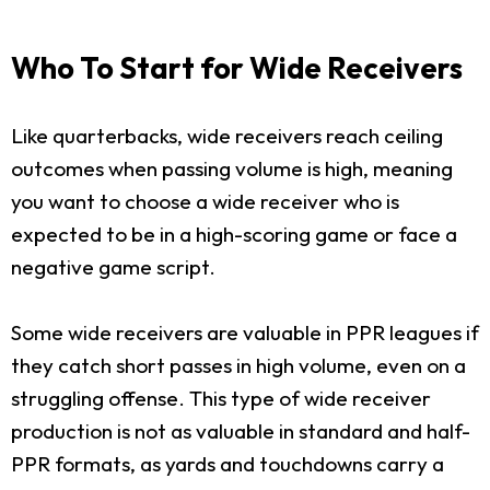
Who To Start for Wide Receivers
Like quarterbacks, wide receivers reach ceiling
outcomes when passing volume is high, meaning
you want to choose a wide receiver who is
expected to be in a high-scoring game or face a
negative game script.
Some wide receivers are valuable in PPR leagues if
they catch short passes in high volume, even on a
struggling offense. This type of wide receiver
production is not as valuable in standard and half-
PPR formats, as yards and touchdowns carry a