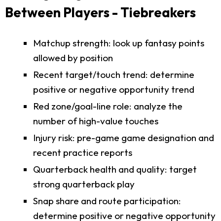
Between Players - Tiebreakers
Matchup strength: look up fantasy points
allowed by position
Recent target/touch trend: determine
positive or negative opportunity trend
Red zone/goal-line role: analyze the
number of high-value touches
Injury risk: pre-game game designation and
recent practice reports
Quarterback health and quality: target
strong quarterback play
Snap share and route participation:
determine positive or negative opportunity