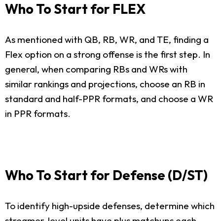
Who To Start for FLEX
As mentioned with QB, RB, WR, and TE, finding a
Flex option on a strong offense is the first step. In
general, when comparing RBs and WRs with
similar rankings and projections, choose an RB in
standard and half-PPR formats, and choose a WR
in PPR formats.
Who To Start for Defense (D/ST)
To identify high-upside defenses, determine which
streamer-level units have plus matchups each