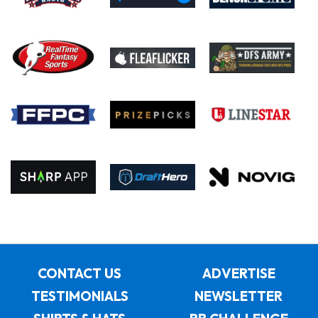
CONTACT US
ADVERTISE
TESTIMONIALS
NEWSLETTER