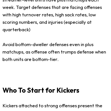
week. Target defenses that are facing offenses
with high turnover rates, high sack rates, low
scoring numbers, and injuries (especially at
quarterback)
Avoid bottom-dweller defenses even in plus
matchups, as offense often trumps defense when
both units are bottom-tier.
Who To Start for Kickers
Kickers attached to strong offenses present the