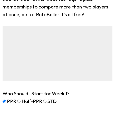
memberships to compare more than two players
at once, but at RotoBaller it's all free!
Who Should I Start for Week 1?
PPR
Half-PPR
STD