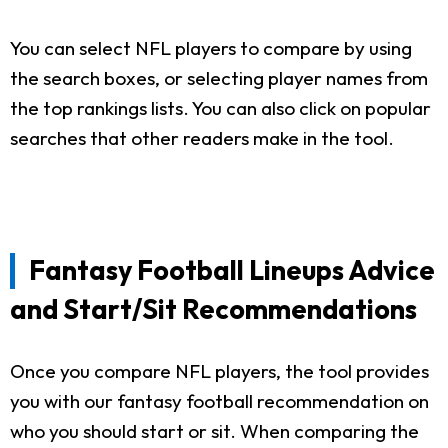
You can select NFL players to compare by using
the search boxes, or selecting player names from
the top rankings lists. You can also click on popular
searches that other readers make in the tool.
Fantasy Football Lineups Advice
and Start/Sit Recommendations
Once you compare NFL players, the tool provides
you with our fantasy football recommendation on
who you should start or sit. When comparing the