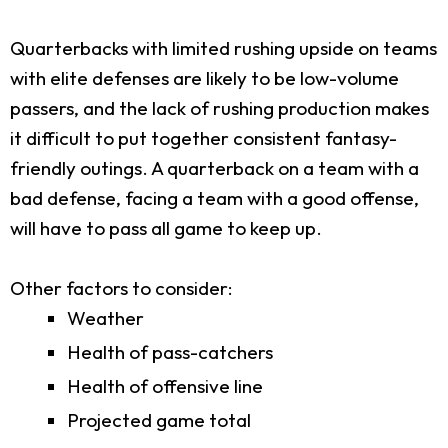
Quarterbacks with limited rushing upside on teams
with elite defenses are likely to be low-volume
passers, and the lack of rushing production makes
it difficult to put together consistent fantasy-
friendly outings. A quarterback on a team with a
bad defense, facing a team with a good offense,
will have to pass all game to keep up.
Other factors to consider:
Weather
Health of pass-catchers
Health of offensive line
Projected game total