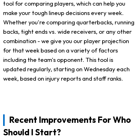
tool for comparing players, which can help you
make your tough lineup decisions every week.
Whether you're comparing quarterbacks, running
backs, tight ends vs. wide receivers, or any other
combination - we give you our player projection
for that week based on a variety of factors
including the team's opponent. This tool is
updated regularly, starting on Wednesday each
week, based on injury reports and staff ranks.
Recent Improvements For Who
Should I Start?