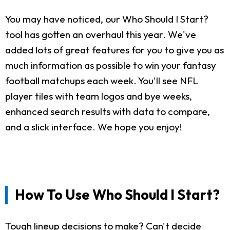
You may have noticed, our Who Should I Start?
tool has gotten an overhaul this year. We've
added lots of great features for you to give you as
much information as possible to win your fantasy
football matchups each week. You'll see NFL
player tiles with team logos and bye weeks,
enhanced search results with data to compare,
and a slick interface. We hope you enjoy!
How To Use Who Should I Start?
Tough lineup decisions to make? Can't decide