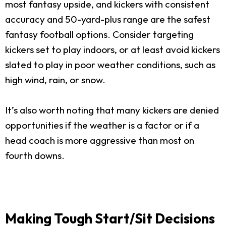
most fantasy upside, and kickers with consistent
accuracy and 50-yard-plus range are the safest
fantasy football options. Consider targeting
kickers set to play indoors, or at least avoid kickers
slated to play in poor weather conditions, such as
high wind, rain, or snow.
It’s also worth noting that many kickers are denied
opportunities if the weather is a factor or if a
head coach is more aggressive than most on
fourth downs.
Making Tough Start/Sit Decisions