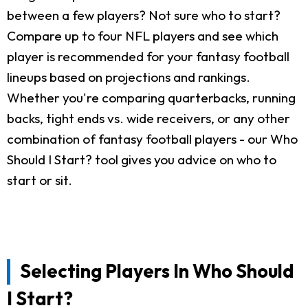
between a few players? Not sure who to start?
Compare up to four NFL players and see which
player is recommended for your fantasy football
lineups based on projections and rankings.
Whether you're comparing quarterbacks, running
backs, tight ends vs. wide receivers, or any other
combination of fantasy football players - our Who
Should I Start? tool gives you advice on who to
start or sit.
Selecting Players In Who Should
I Start?