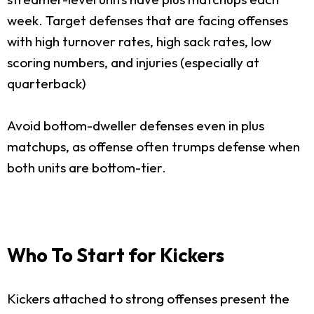
week. Target defenses that are facing offenses
with high turnover rates, high sack rates, low
scoring numbers, and injuries (especially at
quarterback)
Avoid bottom-dweller defenses even in plus
matchups, as offense often trumps defense when
both units are bottom-tier.
Who To Start for Kickers
Kickers attached to strong offenses present the