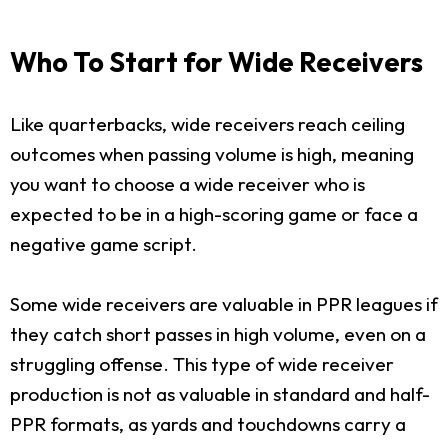
Who To Start for Wide Receivers
Like quarterbacks, wide receivers reach ceiling
outcomes when passing volume is high, meaning
you want to choose a wide receiver who is
expected to be in a high-scoring game or face a
negative game script.
Some wide receivers are valuable in PPR leagues if
they catch short passes in high volume, even on a
struggling offense. This type of wide receiver
production is not as valuable in standard and half-
PPR formats, as yards and touchdowns carry a