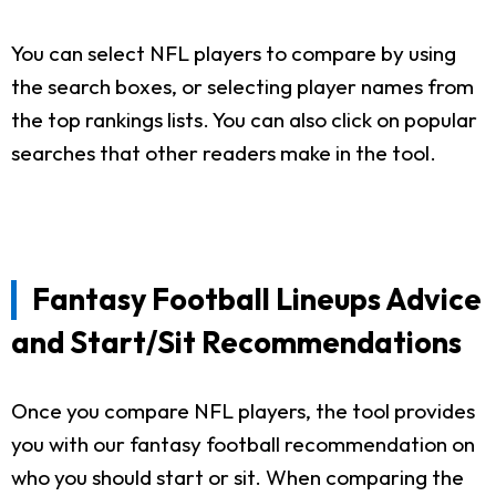
You can select NFL players to compare by using
the search boxes, or selecting player names from
the top rankings lists. You can also click on popular
searches that other readers make in the tool.
Fantasy Football Lineups Advice
and Start/Sit Recommendations
Once you compare NFL players, the tool provides
you with our fantasy football recommendation on
who you should start or sit. When comparing the