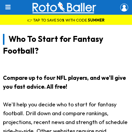
👉 TAP TO SAVE 50% WITH CODE
SUMMER
Who To Start for Fantasy
Football?
Compare up to four NFL players, and we'll give
you fast advice. All free!
We'll help you decide who to start for fantasy
football. Drill down and compare rankings,
projections, recent news and strength of schedule
side-by-side. Other websites require paid