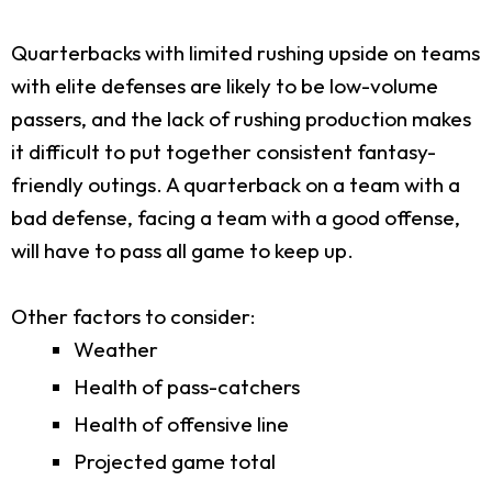
Quarterbacks with limited rushing upside on teams
with elite defenses are likely to be low-volume
passers, and the lack of rushing production makes
it difficult to put together consistent fantasy-
friendly outings. A quarterback on a team with a
bad defense, facing a team with a good offense,
will have to pass all game to keep up.
Other factors to consider:
Weather
Health of pass-catchers
Health of offensive line
Projected game total