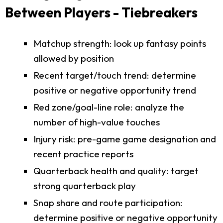
Between Players - Tiebreakers
Matchup strength: look up fantasy points
allowed by position
Recent target/touch trend: determine
positive or negative opportunity trend
Red zone/goal-line role: analyze the
number of high-value touches
Injury risk: pre-game game designation and
recent practice reports
Quarterback health and quality: target
strong quarterback play
Snap share and route participation:
determine positive or negative opportunity