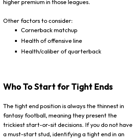
higher premium in those leagues.
Other factors to consider:
Cornerback matchup
Health of offensive line
Health/caliber of quarterback
Who To Start for Tight Ends
The tight end position is always the thinnest in
fantasy football, meaning they present the
trickiest start-or-sit decisions. If you do not have
a must-start stud, identifying a tight end in an