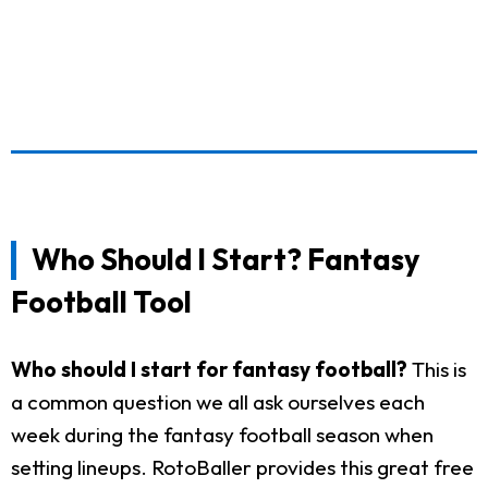
Who Should I Start? Fantasy
Football Tool
Who should I start for fantasy football?
This is
a common question we all ask ourselves each
week during the fantasy football season when
setting lineups. RotoBaller provides this great free