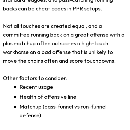
backs can be cheat codes in PPR setups.
Not all touches are created equal, and a
committee running back on a great offense with a
plus matchup often outscores a high-touch
workhorse on a bad offense that is unlikely to
move the chains often and score touchdowns.
Other factors to consider:
Recent usage
Health of offensive line
Matchup (pass-funnel vs run-funnel
defense)