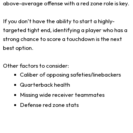
above-average offense with a red zone role is key.
If you don’t have the ability to start a highly-
targeted tight end, identifying a player who has a
strong chance to score a touchdown is the next
best option.
Other factors to consider:
Caliber of opposing safeties/linebackers
Quarterback health
Missing wide receiver teammates
Defense red zone stats