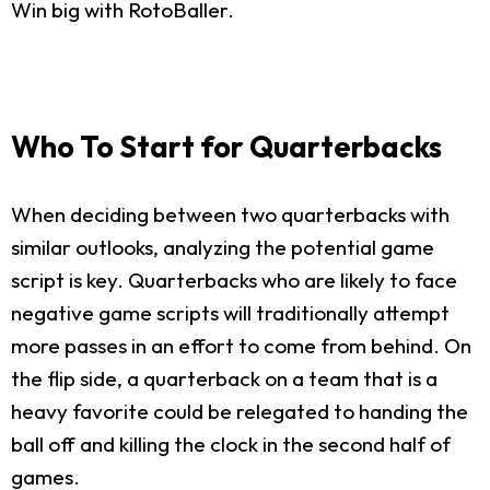
Win big with RotoBaller.
Who To Start for Quarterbacks
When deciding between two quarterbacks with
similar outlooks, analyzing the potential game
script is key. Quarterbacks who are likely to face
negative game scripts will traditionally attempt
more passes in an effort to come from behind. On
the flip side, a quarterback on a team that is a
heavy favorite could be relegated to handing the
ball off and killing the clock in the second half of
games.