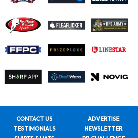
CONTACT US
ADVERTISE
TESTIMONIALS
NEWSLETTER