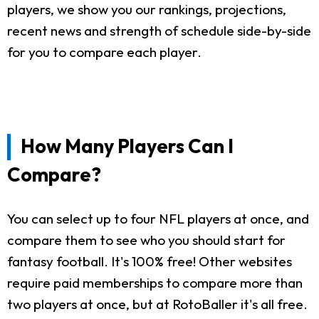
players, we show you our rankings, projections,
recent news and strength of schedule side-by-side
for you to compare each player.
How Many Players Can I
Compare?
You can select up to four NFL players at once, and
compare them to see who you should start for
fantasy football. It's 100% free! Other websites
require paid memberships to compare more than
two players at once, but at RotoBaller it's all free.