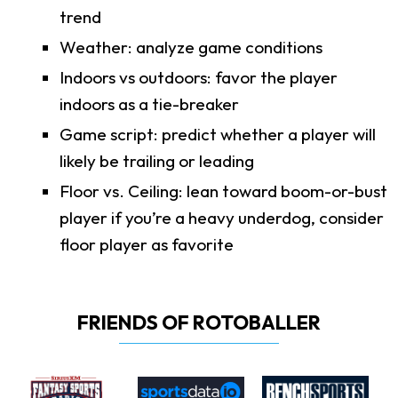
trend
Weather: analyze game conditions
Indoors vs outdoors: favor the player
indoors as a tie-breaker
Game script: predict whether a player will
likely be trailing or leading
Floor vs. Ceiling: lean toward boom-or-bust
player if you’re a heavy underdog, consider
floor player as favorite
FRIENDS OF ROTOBALLER