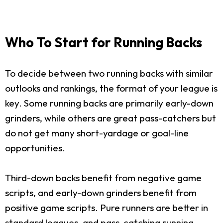
Who To Start for Running Backs
To decide between two running backs with similar
outlooks and rankings, the format of your league is
key. Some running backs are primarily early-down
grinders, while others are great pass-catchers but
do not get many short-yardage or goal-line
opportunities.
Third-down backs benefit from negative game
scripts, and early-down grinders benefit from
positive game scripts. Pure runners are better in
standard leagues, and pass-catching running