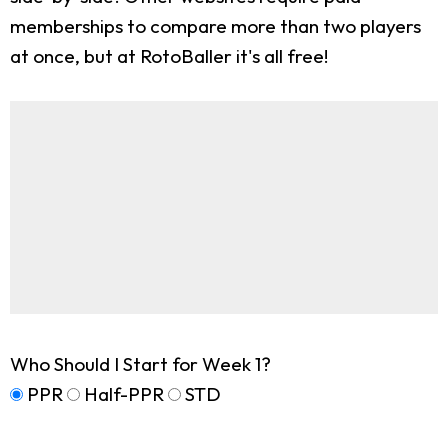
memberships to compare more than two players
at once, but at RotoBaller it's all free!
Who Should I Start for Week 1?
PPR
Half-PPR
STD