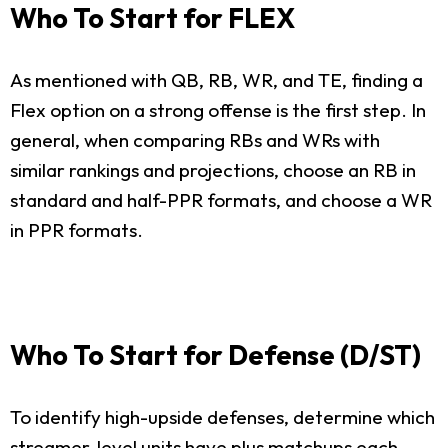
Who To Start for FLEX
As mentioned with QB, RB, WR, and TE, finding a
Flex option on a strong offense is the first step. In
general, when comparing RBs and WRs with
similar rankings and projections, choose an RB in
standard and half-PPR formats, and choose a WR
in PPR formats.
Who To Start for Defense (D/ST)
To identify high-upside defenses, determine which
streamer-level units have plus matchups each