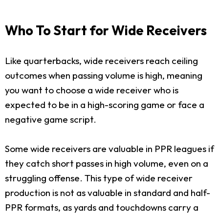
Who To Start for Wide Receivers
Like quarterbacks, wide receivers reach ceiling
outcomes when passing volume is high, meaning
you want to choose a wide receiver who is
expected to be in a high-scoring game or face a
negative game script.
Some wide receivers are valuable in PPR leagues if
they catch short passes in high volume, even on a
struggling offense. This type of wide receiver
production is not as valuable in standard and half-
PPR formats, as yards and touchdowns carry a