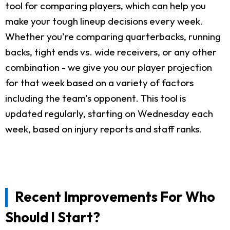
tool for comparing players, which can help you
make your tough lineup decisions every week.
Whether you're comparing quarterbacks, running
backs, tight ends vs. wide receivers, or any other
combination - we give you our player projection
for that week based on a variety of factors
including the team's opponent. This tool is
updated regularly, starting on Wednesday each
week, based on injury reports and staff ranks.
Recent Improvements For Who
Should I Start?