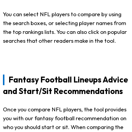
You can select NFL players to compare by using
the search boxes, or selecting player names from
the top rankings lists. You can also click on popular
searches that other readers make in the tool.
Fantasy Football Lineups Advice
and Start/Sit Recommendations
Once you compare NFL players, the tool provides
you with our fantasy football recommendation on
who you should start or sit. When comparing the