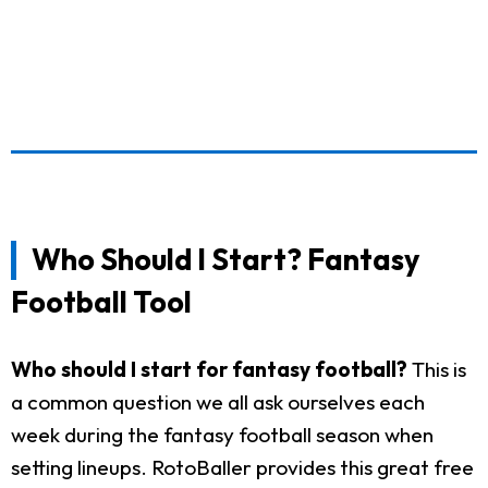
Who Should I Start? Fantasy
Football Tool
Who should I start for fantasy football?
This is
a common question we all ask ourselves each
week during the fantasy football season when
setting lineups. RotoBaller provides this great free