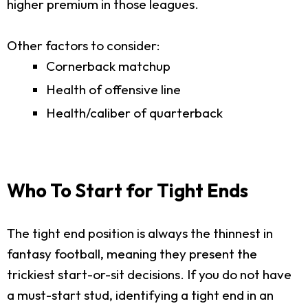
higher premium in those leagues.
Other factors to consider:
Cornerback matchup
Health of offensive line
Health/caliber of quarterback
Who To Start for Tight Ends
The tight end position is always the thinnest in
fantasy football, meaning they present the
trickiest start-or-sit decisions. If you do not have
a must-start stud, identifying a tight end in an