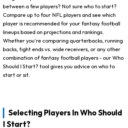
between a few players? Not sure who to start?
Compare up to four NFL players and see which
player is recommended for your fantasy football
lineups based on projections and rankings.
Whether you're comparing quarterbacks, running
backs, tight ends vs. wide receivers, or any other
combination of fantasy football players - our Who
Should I Start? tool gives you advice on who to
start or sit.
Selecting Players In Who Should
I Start?