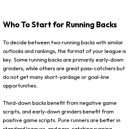
Who To Start for Running Backs
To decide between two running backs with similar
outlooks and rankings, the format of your league is
key. Some running backs are primarily early-down
grinders, while others are great pass-catchers but
do not get many short-yardage or goal-line
opportunities.
Third-down backs benefit from negative game
scripts, and early-down grinders benefit from
positive game scripts. Pure runners are better in
standard leagues, and pass-catching running