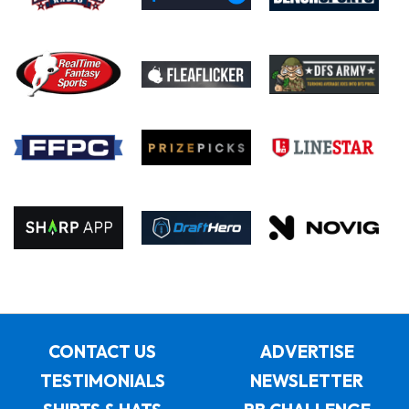
CONTACT US
ADVERTISE
TESTIMONIALS
NEWSLETTER