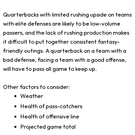
Quarterbacks with limited rushing upside on teams
with elite defenses are likely to be low-volume
passers, and the lack of rushing production makes
it difficult to put together consistent fantasy-
friendly outings. A quarterback on a team with a
bad defense, facing a team with a good offense,
will have to pass all game to keep up.
Other factors to consider:
Weather
Health of pass-catchers
Health of offensive line
Projected game total