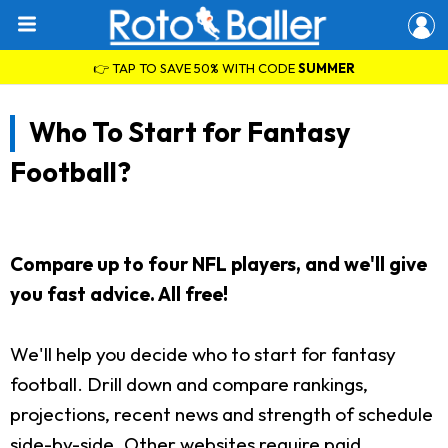
👉 TAP TO SAVE 50% WITH CODE
SUMMER
Who To Start for Fantasy
Football?
Compare up to four NFL players, and we'll give
you fast advice. All free!
We'll help you decide who to start for fantasy
football. Drill down and compare rankings,
projections, recent news and strength of schedule
side-by-side. Other websites require paid