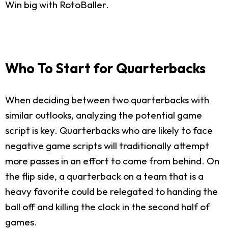
Win big with RotoBaller.
Who To Start for Quarterbacks
When deciding between two quarterbacks with
similar outlooks, analyzing the potential game
script is key. Quarterbacks who are likely to face
negative game scripts will traditionally attempt
more passes in an effort to come from behind. On
the flip side, a quarterback on a team that is a
heavy favorite could be relegated to handing the
ball off and killing the clock in the second half of
games.