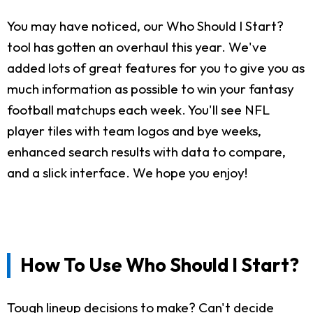
You may have noticed, our Who Should I Start?
tool has gotten an overhaul this year. We've
added lots of great features for you to give you as
much information as possible to win your fantasy
football matchups each week. You'll see NFL
player tiles with team logos and bye weeks,
enhanced search results with data to compare,
and a slick interface. We hope you enjoy!
How To Use Who Should I Start?
Tough lineup decisions to make? Can't decide