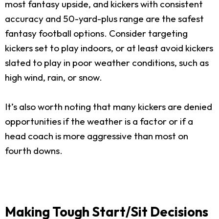
most fantasy upside, and kickers with consistent
accuracy and 50-yard-plus range are the safest
fantasy football options. Consider targeting
kickers set to play indoors, or at least avoid kickers
slated to play in poor weather conditions, such as
high wind, rain, or snow.
It’s also worth noting that many kickers are denied
opportunities if the weather is a factor or if a
head coach is more aggressive than most on
fourth downs.
Making Tough Start/Sit Decisions