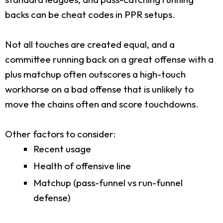
backs can be cheat codes in PPR setups.
Not all touches are created equal, and a
committee running back on a great offense with a
plus matchup often outscores a high-touch
workhorse on a bad offense that is unlikely to
move the chains often and score touchdowns.
Other factors to consider:
Recent usage
Health of offensive line
Matchup (pass-funnel vs run-funnel
defense)