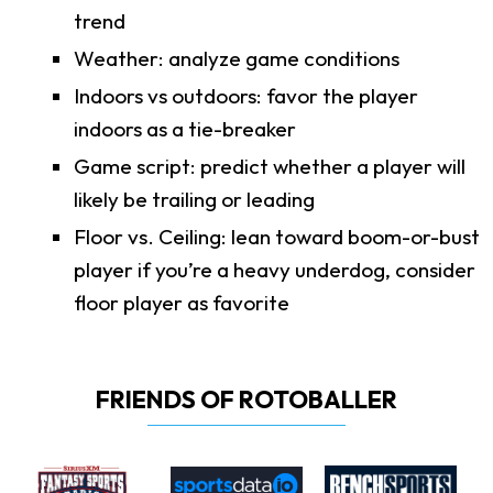
trend
Weather: analyze game conditions
Indoors vs outdoors: favor the player
indoors as a tie-breaker
Game script: predict whether a player will
likely be trailing or leading
Floor vs. Ceiling: lean toward boom-or-bust
player if you’re a heavy underdog, consider
floor player as favorite
FRIENDS OF ROTOBALLER