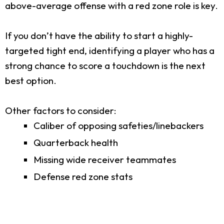
above-average offense with a red zone role is key.
If you don’t have the ability to start a highly-
targeted tight end, identifying a player who has a
strong chance to score a touchdown is the next
best option.
Other factors to consider:
Caliber of opposing safeties/linebackers
Quarterback health
Missing wide receiver teammates
Defense red zone stats