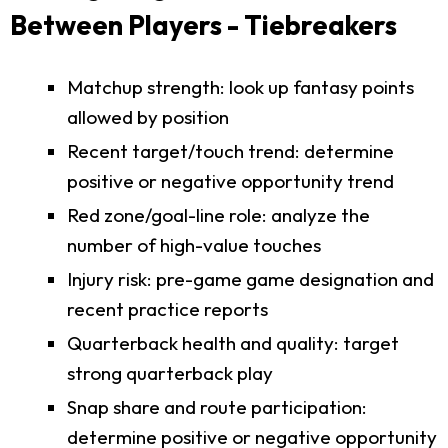
Between Players - Tiebreakers
Matchup strength: look up fantasy points
allowed by position
Recent target/touch trend: determine
positive or negative opportunity trend
Red zone/goal-line role: analyze the
number of high-value touches
Injury risk: pre-game game designation and
recent practice reports
Quarterback health and quality: target
strong quarterback play
Snap share and route participation:
determine positive or negative opportunity