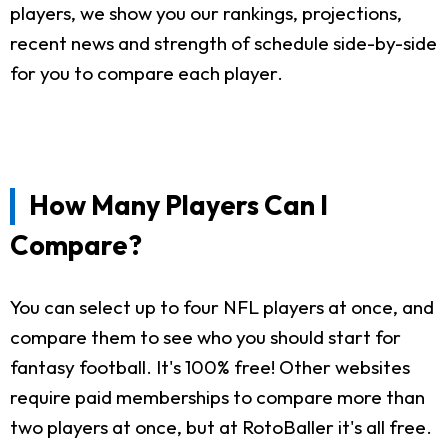
players, we show you our rankings, projections,
recent news and strength of schedule side-by-side
for you to compare each player.
How Many Players Can I
Compare?
You can select up to four NFL players at once, and
compare them to see who you should start for
fantasy football. It's 100% free! Other websites
require paid memberships to compare more than
two players at once, but at RotoBaller it's all free.