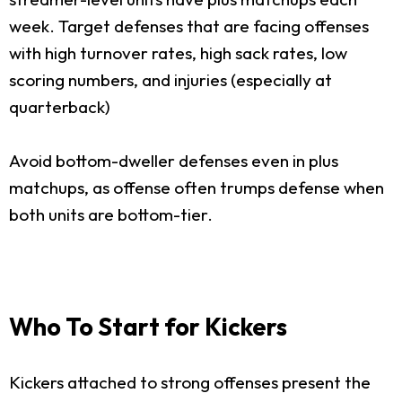
week. Target defenses that are facing offenses
with high turnover rates, high sack rates, low
scoring numbers, and injuries (especially at
quarterback)
Avoid bottom-dweller defenses even in plus
matchups, as offense often trumps defense when
both units are bottom-tier.
Who To Start for Kickers
Kickers attached to strong offenses present the