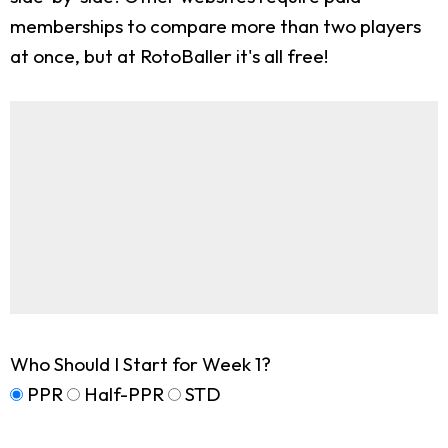
memberships to compare more than two players
at once, but at RotoBaller it's all free!
Who Should I Start for Week 1?
PPR
Half-PPR
STD