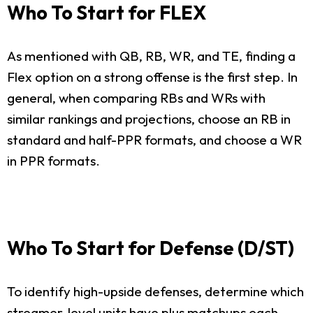
Who To Start for FLEX
As mentioned with QB, RB, WR, and TE, finding a
Flex option on a strong offense is the first step. In
general, when comparing RBs and WRs with
similar rankings and projections, choose an RB in
standard and half-PPR formats, and choose a WR
in PPR formats.
Who To Start for Defense (D/ST)
To identify high-upside defenses, determine which
streamer-level units have plus matchups each