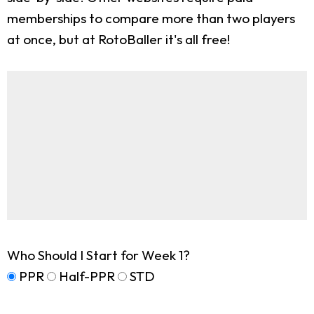
memberships to compare more than two players
at once, but at RotoBaller it's all free!
Who Should I Start for Week 1?
PPR
Half-PPR
STD