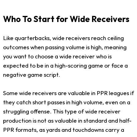
Who To Start for Wide Receivers
Like quarterbacks, wide receivers reach ceiling
outcomes when passing volume is high, meaning
you want to choose a wide receiver who is
expected to be in a high-scoring game or face a
negative game script.
Some wide receivers are valuable in PPR leagues if
they catch short passes in high volume, even on a
struggling offense. This type of wide receiver
production is not as valuable in standard and half-
PPR formats, as yards and touchdowns carry a