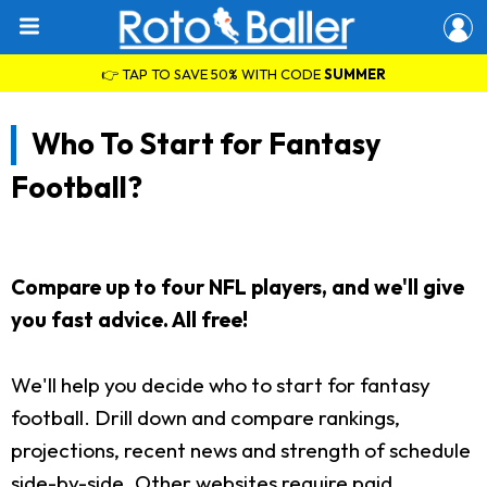
👉 TAP TO SAVE 50% WITH CODE
SUMMER
Who To Start for Fantasy
Football?
Compare up to four NFL players, and we'll give
you fast advice. All free!
We'll help you decide who to start for fantasy
football. Drill down and compare rankings,
projections, recent news and strength of schedule
side-by-side. Other websites require paid