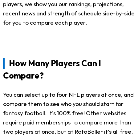
players, we show you our rankings, projections,
recent news and strength of schedule side-by-side
for you to compare each player.
How Many Players Can I
Compare?
You can select up to four NFL players at once, and
compare them to see who you should start for
fantasy football. It's 100% free! Other websites
require paid memberships to compare more than
two players at once, but at RotoBaller it's all free.