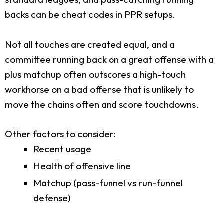
backs can be cheat codes in PPR setups.
Not all touches are created equal, and a
committee running back on a great offense with a
plus matchup often outscores a high-touch
workhorse on a bad offense that is unlikely to
move the chains often and score touchdowns.
Other factors to consider:
Recent usage
Health of offensive line
Matchup (pass-funnel vs run-funnel
defense)