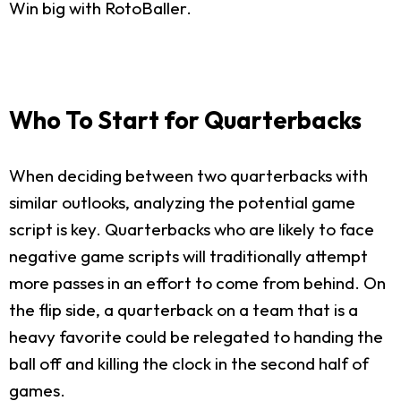
Win big with RotoBaller.
Who To Start for Quarterbacks
When deciding between two quarterbacks with
similar outlooks, analyzing the potential game
script is key. Quarterbacks who are likely to face
negative game scripts will traditionally attempt
more passes in an effort to come from behind. On
the flip side, a quarterback on a team that is a
heavy favorite could be relegated to handing the
ball off and killing the clock in the second half of
games.