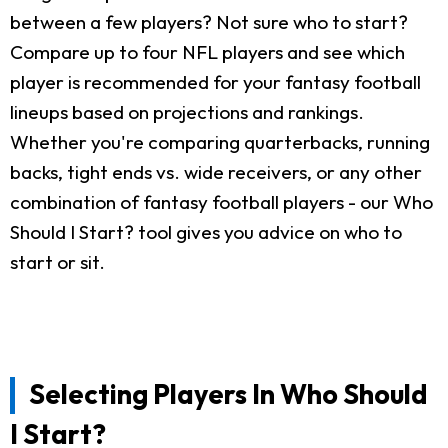
between a few players? Not sure who to start?
Compare up to four NFL players and see which
player is recommended for your fantasy football
lineups based on projections and rankings.
Whether you're comparing quarterbacks, running
backs, tight ends vs. wide receivers, or any other
combination of fantasy football players - our Who
Should I Start? tool gives you advice on who to
start or sit.
Selecting Players In Who Should
I Start?