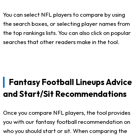
You can select NFL players to compare by using
the search boxes, or selecting player names from
the top rankings lists. You can also click on popular
searches that other readers make in the tool.
Fantasy Football Lineups Advice
and Start/Sit Recommendations
Once you compare NFL players, the tool provides
you with our fantasy football recommendation on
who you should start or sit. When comparing the