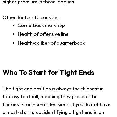
higher premium in those leagues.
Other factors to consider:
Cornerback matchup
Health of offensive line
Health/caliber of quarterback
Who To Start for Tight Ends
The tight end position is always the thinnest in
fantasy football, meaning they present the
trickiest start-or-sit decisions. If you do not have
a must-start stud, identifying a tight end in an