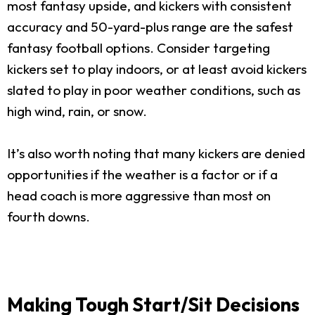
most fantasy upside, and kickers with consistent
accuracy and 50-yard-plus range are the safest
fantasy football options. Consider targeting
kickers set to play indoors, or at least avoid kickers
slated to play in poor weather conditions, such as
high wind, rain, or snow.
It’s also worth noting that many kickers are denied
opportunities if the weather is a factor or if a
head coach is more aggressive than most on
fourth downs.
Making Tough Start/Sit Decisions