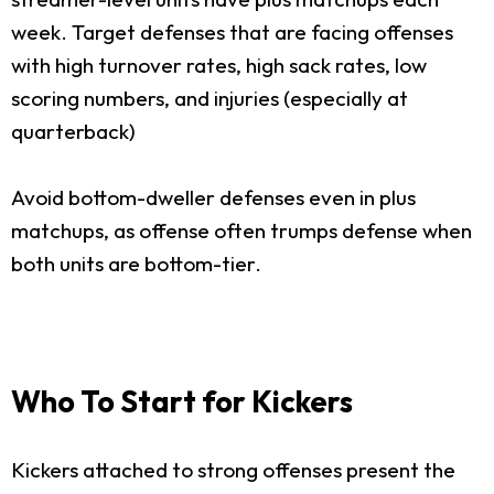
week. Target defenses that are facing offenses
with high turnover rates, high sack rates, low
scoring numbers, and injuries (especially at
quarterback)
Avoid bottom-dweller defenses even in plus
matchups, as offense often trumps defense when
both units are bottom-tier.
Who To Start for Kickers
Kickers attached to strong offenses present the