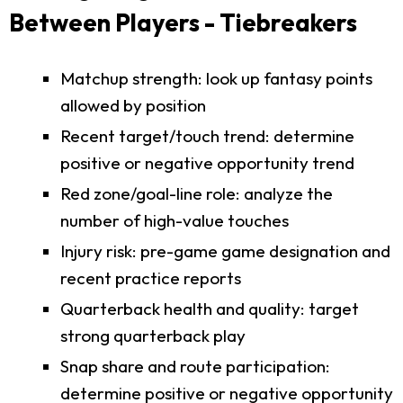
Between Players - Tiebreakers
Matchup strength: look up fantasy points
allowed by position
Recent target/touch trend: determine
positive or negative opportunity trend
Red zone/goal-line role: analyze the
number of high-value touches
Injury risk: pre-game game designation and
recent practice reports
Quarterback health and quality: target
strong quarterback play
Snap share and route participation:
determine positive or negative opportunity