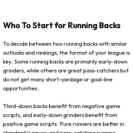
Who To Start for Running Backs
To decide between two running backs with similar
outlooks and rankings, the format of your league is
key. Some running backs are primarily early-down
grinders, while others are great pass-catchers but
do not get many short-yardage or goal-line
opportunities.
Third-down backs benefit from negative game
scripts, and early-down grinders benefit from
positive game scripts. Pure runners are better in
standard leagues, and pass-catching running