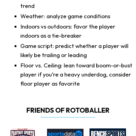
trend
Weather: analyze game conditions
Indoors vs outdoors: favor the player
indoors as a tie-breaker
Game script: predict whether a player will
likely be trailing or leading
Floor vs. Ceiling: lean toward boom-or-bust
player if you’re a heavy underdog, consider
floor player as favorite
FRIENDS OF ROTOBALLER