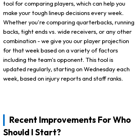
tool for comparing players, which can help you
make your tough lineup decisions every week.
Whether you're comparing quarterbacks, running
backs, tight ends vs. wide receivers, or any other
combination - we give you our player projection
for that week based on a variety of factors
including the team's opponent. This tool is
updated regularly, starting on Wednesday each
week, based on injury reports and staff ranks.
Recent Improvements For Who
Should I Start?