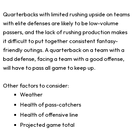
Quarterbacks with limited rushing upside on teams
with elite defenses are likely to be low-volume
passers, and the lack of rushing production makes
it difficult to put together consistent fantasy-
friendly outings. A quarterback on a team with a
bad defense, facing a team with a good offense,
will have to pass all game to keep up.
Other factors to consider:
Weather
Health of pass-catchers
Health of offensive line
Projected game total