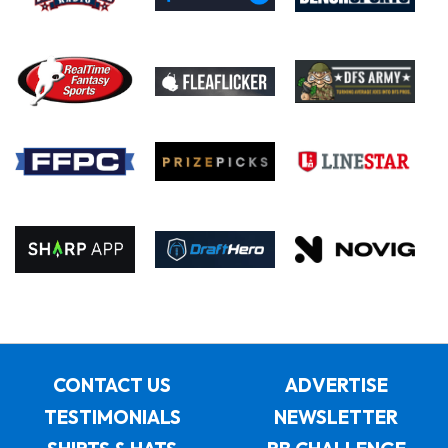
CONTACT US
ADVERTISE
TESTIMONIALS
NEWSLETTER