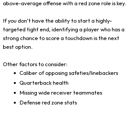
above-average offense with a red zone role is key.
If you don’t have the ability to start a highly-
targeted tight end, identifying a player who has a
strong chance to score a touchdown is the next
best option.
Other factors to consider:
Caliber of opposing safeties/linebackers
Quarterback health
Missing wide receiver teammates
Defense red zone stats