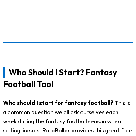
Who Should I Start? Fantasy
Football Tool
Who should I start for fantasy football?
This is
a common question we all ask ourselves each
week during the fantasy football season when
setting lineups. RotoBaller provides this great free