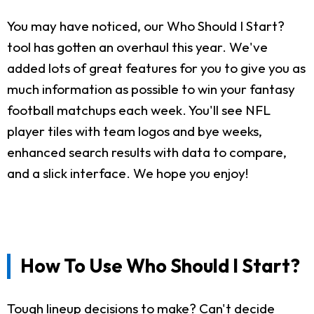
You may have noticed, our Who Should I Start?
tool has gotten an overhaul this year. We've
added lots of great features for you to give you as
much information as possible to win your fantasy
football matchups each week. You'll see NFL
player tiles with team logos and bye weeks,
enhanced search results with data to compare,
and a slick interface. We hope you enjoy!
How To Use Who Should I Start?
Tough lineup decisions to make? Can't decide