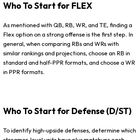
Who To Start for FLEX
As mentioned with QB, RB, WR, and TE, finding a
Flex option on a strong offense is the first step. In
general, when comparing RBs and WRs with
similar rankings and projections, choose an RB in
standard and half-PPR formats, and choose a WR
in PPR formats.
Who To Start for Defense (D/ST)
To identify high-upside defenses, determine which
streamer-level units have plus matchups each