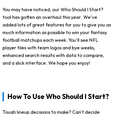
You may have noticed, our Who Should I Start?
tool has gotten an overhaul this year. We've
added lots of great features for you to give you as
much information as possible to win your fantasy
football matchups each week. You'll see NFL
player tiles with team logos and bye weeks,
enhanced search results with data to compare,
and a slick interface. We hope you enjoy!
How To Use Who Should I Start?
Tough lineup decisions to make? Can't decide