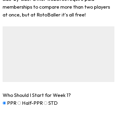
memberships to compare more than two players
at once, but at RotoBaller it's all free!
Who Should I Start for Week 1?
PPR
Half-PPR
STD