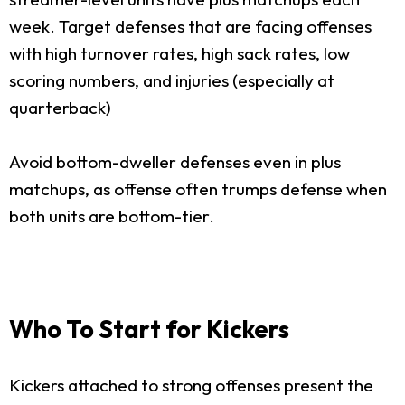
week. Target defenses that are facing offenses
with high turnover rates, high sack rates, low
scoring numbers, and injuries (especially at
quarterback)
Avoid bottom-dweller defenses even in plus
matchups, as offense often trumps defense when
both units are bottom-tier.
Who To Start for Kickers
Kickers attached to strong offenses present the