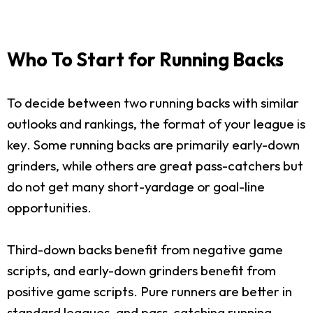
Who To Start for Running Backs
To decide between two running backs with similar
outlooks and rankings, the format of your league is
key. Some running backs are primarily early-down
grinders, while others are great pass-catchers but
do not get many short-yardage or goal-line
opportunities.
Third-down backs benefit from negative game
scripts, and early-down grinders benefit from
positive game scripts. Pure runners are better in
standard leagues, and pass-catching running