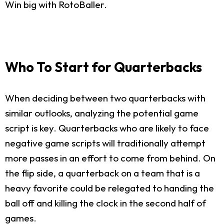
Win big with RotoBaller.
Who To Start for Quarterbacks
When deciding between two quarterbacks with
similar outlooks, analyzing the potential game
script is key. Quarterbacks who are likely to face
negative game scripts will traditionally attempt
more passes in an effort to come from behind. On
the flip side, a quarterback on a team that is a
heavy favorite could be relegated to handing the
ball off and killing the clock in the second half of
games.