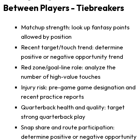
Between Players - Tiebreakers
Matchup strength: look up fantasy points
allowed by position
Recent target/touch trend: determine
positive or negative opportunity trend
Red zone/goal-line role: analyze the
number of high-value touches
Injury risk: pre-game game designation and
recent practice reports
Quarterback health and quality: target
strong quarterback play
Snap share and route participation:
determine positive or negative opportunity