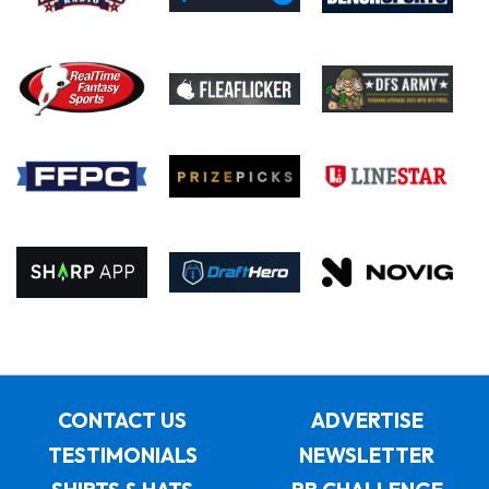
CONTACT US
ADVERTISE
TESTIMONIALS
NEWSLETTER