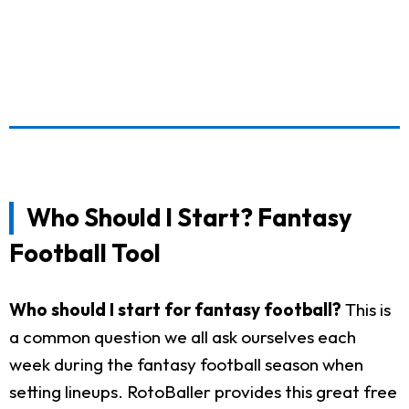
Who Should I Start? Fantasy
Football Tool
Who should I start for fantasy football?
This is
a common question we all ask ourselves each
week during the fantasy football season when
setting lineups. RotoBaller provides this great free