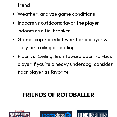
trend
Weather: analyze game conditions
Indoors vs outdoors: favor the player
indoors as a tie-breaker
Game script: predict whether a player will
likely be trailing or leading
Floor vs. Ceiling: lean toward boom-or-bust
player if you’re a heavy underdog, consider
floor player as favorite
FRIENDS OF ROTOBALLER