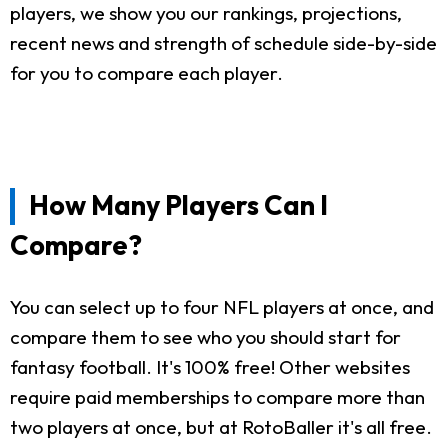
players, we show you our rankings, projections,
recent news and strength of schedule side-by-side
for you to compare each player.
How Many Players Can I
Compare?
You can select up to four NFL players at once, and
compare them to see who you should start for
fantasy football. It's 100% free! Other websites
require paid memberships to compare more than
two players at once, but at RotoBaller it's all free.