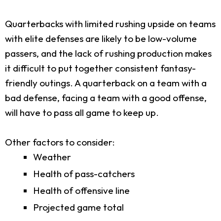
Quarterbacks with limited rushing upside on teams
with elite defenses are likely to be low-volume
passers, and the lack of rushing production makes
it difficult to put together consistent fantasy-
friendly outings. A quarterback on a team with a
bad defense, facing a team with a good offense,
will have to pass all game to keep up.
Other factors to consider:
Weather
Health of pass-catchers
Health of offensive line
Projected game total