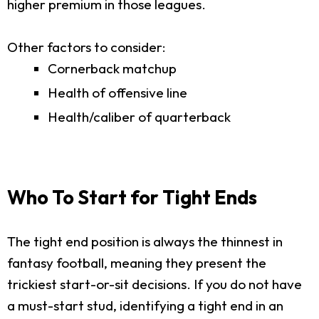
higher premium in those leagues.
Other factors to consider:
Cornerback matchup
Health of offensive line
Health/caliber of quarterback
Who To Start for Tight Ends
The tight end position is always the thinnest in
fantasy football, meaning they present the
trickiest start-or-sit decisions. If you do not have
a must-start stud, identifying a tight end in an