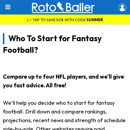
👉 TAP TO SAVE 50% WITH CODE
SUMMER
Who To Start for Fantasy
Football?
Compare up to four NFL players, and we'll give
you fast advice. All free!
We'll help you decide who to start for fantasy
football. Drill down and compare rankings,
projections, recent news and strength of schedule
side-by-side. Other websites require paid