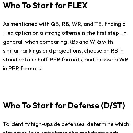
Who To Start for FLEX
As mentioned with QB, RB, WR, and TE, finding a
Flex option on a strong offense is the first step. In
general, when comparing RBs and WRs with
similar rankings and projections, choose an RB in
standard and half-PPR formats, and choose a WR
in PPR formats.
Who To Start for Defense (D/ST)
To identify high-upside defenses, determine which
streamer-level units have plus matchups each