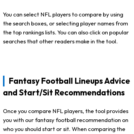
You can select NFL players to compare by using
the search boxes, or selecting player names from
the top rankings lists. You can also click on popular
searches that other readers make in the tool.
Fantasy Football Lineups Advice
and Start/Sit Recommendations
Once you compare NFL players, the tool provides
you with our fantasy football recommendation on
who you should start or sit. When comparing the