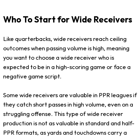
Who To Start for Wide Receivers
Like quarterbacks, wide receivers reach ceiling
outcomes when passing volume is high, meaning
you want to choose a wide receiver who is
expected to be in a high-scoring game or face a
negative game script.
Some wide receivers are valuable in PPR leagues if
they catch short passes in high volume, even on a
struggling offense. This type of wide receiver
production is not as valuable in standard and half-
PPR formats, as yards and touchdowns carry a