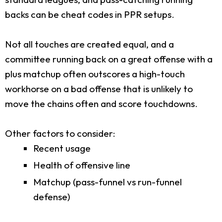
backs can be cheat codes in PPR setups.
Not all touches are created equal, and a
committee running back on a great offense with a
plus matchup often outscores a high-touch
workhorse on a bad offense that is unlikely to
move the chains often and score touchdowns.
Other factors to consider:
Recent usage
Health of offensive line
Matchup (pass-funnel vs run-funnel
defense)