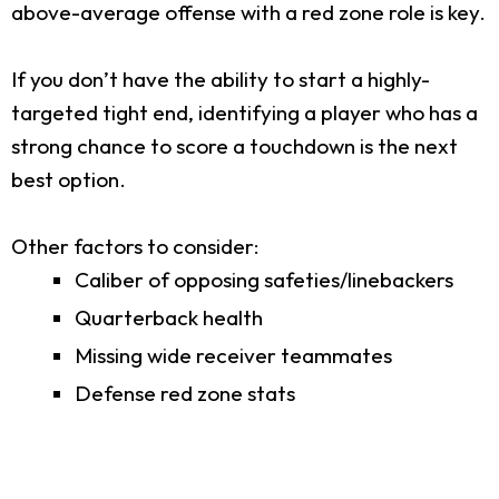
above-average offense with a red zone role is key.
If you don’t have the ability to start a highly-
targeted tight end, identifying a player who has a
strong chance to score a touchdown is the next
best option.
Other factors to consider:
Caliber of opposing safeties/linebackers
Quarterback health
Missing wide receiver teammates
Defense red zone stats