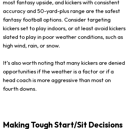
most fantasy upside, and kickers with consistent
accuracy and 50-yard-plus range are the safest
fantasy football options. Consider targeting
kickers set to play indoors, or at least avoid kickers
slated to play in poor weather conditions, such as
high wind, rain, or snow.
It’s also worth noting that many kickers are denied
opportunities if the weather is a factor or if a
head coach is more aggressive than most on
fourth downs.
Making Tough Start/Sit Decisions