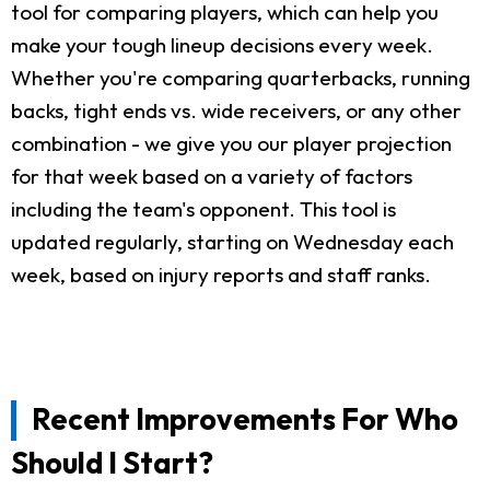
tool for comparing players, which can help you
make your tough lineup decisions every week.
Whether you're comparing quarterbacks, running
backs, tight ends vs. wide receivers, or any other
combination - we give you our player projection
for that week based on a variety of factors
including the team's opponent. This tool is
updated regularly, starting on Wednesday each
week, based on injury reports and staff ranks.
Recent Improvements For Who
Should I Start?