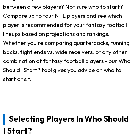
between a few players? Not sure who to start?
Compare up to four NFL players and see which
player is recommended for your fantasy football
lineups based on projections and rankings.
Whether you're comparing quarterbacks, running
backs, tight ends vs. wide receivers, or any other
combination of fantasy football players - our Who
Should I Start? tool gives you advice on who to
start or sit.
Selecting Players In Who Should
I Start?