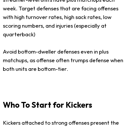
week. Target defenses that are facing offenses
with high turnover rates, high sack rates, low
scoring numbers, and injuries (especially at
quarterback)
Avoid bottom-dweller defenses even in plus
matchups, as offense often trumps defense when
both units are bottom-tier.
Who To Start for Kickers
Kickers attached to strong offenses present the