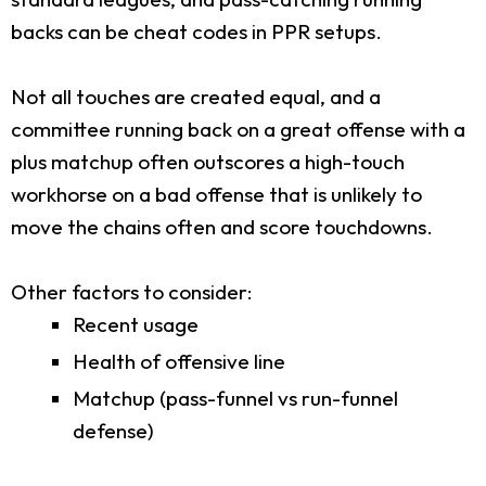
backs can be cheat codes in PPR setups.
Not all touches are created equal, and a
committee running back on a great offense with a
plus matchup often outscores a high-touch
workhorse on a bad offense that is unlikely to
move the chains often and score touchdowns.
Other factors to consider:
Recent usage
Health of offensive line
Matchup (pass-funnel vs run-funnel
defense)