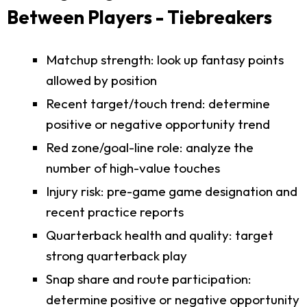
Between Players - Tiebreakers
Matchup strength: look up fantasy points
allowed by position
Recent target/touch trend: determine
positive or negative opportunity trend
Red zone/goal-line role: analyze the
number of high-value touches
Injury risk: pre-game game designation and
recent practice reports
Quarterback health and quality: target
strong quarterback play
Snap share and route participation:
determine positive or negative opportunity