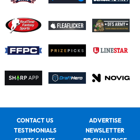
CONTACT US
ADVERTISE
TESTIMONIALS
NEWSLETTER