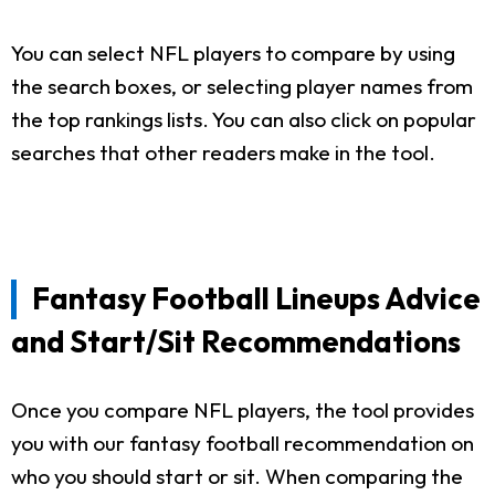
You can select NFL players to compare by using
the search boxes, or selecting player names from
the top rankings lists. You can also click on popular
searches that other readers make in the tool.
Fantasy Football Lineups Advice
and Start/Sit Recommendations
Once you compare NFL players, the tool provides
you with our fantasy football recommendation on
who you should start or sit. When comparing the