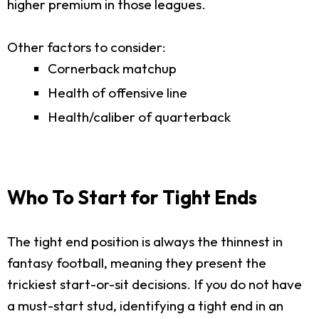
higher premium in those leagues.
Other factors to consider:
Cornerback matchup
Health of offensive line
Health/caliber of quarterback
Who To Start for Tight Ends
The tight end position is always the thinnest in
fantasy football, meaning they present the
trickiest start-or-sit decisions. If you do not have
a must-start stud, identifying a tight end in an