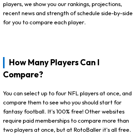
players, we show you our rankings, projections,
recent news and strength of schedule side-by-side
for you to compare each player.
How Many Players Can I
Compare?
You can select up to four NFL players at once, and
compare them to see who you should start for
fantasy football. It's 100% free! Other websites
require paid memberships to compare more than
two players at once, but at RotoBaller it's all free.