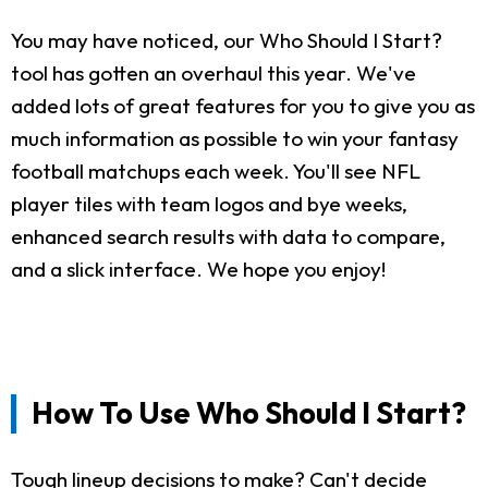
You may have noticed, our Who Should I Start?
tool has gotten an overhaul this year. We've
added lots of great features for you to give you as
much information as possible to win your fantasy
football matchups each week. You'll see NFL
player tiles with team logos and bye weeks,
enhanced search results with data to compare,
and a slick interface. We hope you enjoy!
How To Use Who Should I Start?
Tough lineup decisions to make? Can't decide