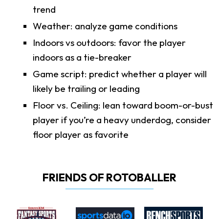
trend
Weather: analyze game conditions
Indoors vs outdoors: favor the player
indoors as a tie-breaker
Game script: predict whether a player will
likely be trailing or leading
Floor vs. Ceiling: lean toward boom-or-bust
player if you’re a heavy underdog, consider
floor player as favorite
FRIENDS OF ROTOBALLER