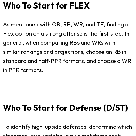
Who To Start for FLEX
As mentioned with QB, RB, WR, and TE, finding a
Flex option on a strong offense is the first step. In
general, when comparing RBs and WRs with
similar rankings and projections, choose an RB in
standard and half-PPR formats, and choose a WR
in PPR formats.
Who To Start for Defense (D/ST)
To identify high-upside defenses, determine which
streamer-level units have plus matchups each