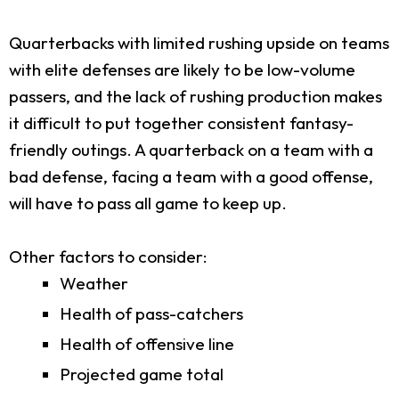
Quarterbacks with limited rushing upside on teams
with elite defenses are likely to be low-volume
passers, and the lack of rushing production makes
it difficult to put together consistent fantasy-
friendly outings. A quarterback on a team with a
bad defense, facing a team with a good offense,
will have to pass all game to keep up.
Other factors to consider:
Weather
Health of pass-catchers
Health of offensive line
Projected game total