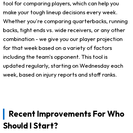
tool for comparing players, which can help you
make your tough lineup decisions every week.
Whether you're comparing quarterbacks, running
backs, tight ends vs. wide receivers, or any other
combination - we give you our player projection
for that week based on a variety of factors
including the team's opponent. This tool is
updated regularly, starting on Wednesday each
week, based on injury reports and staff ranks.
Recent Improvements For Who
Should I Start?