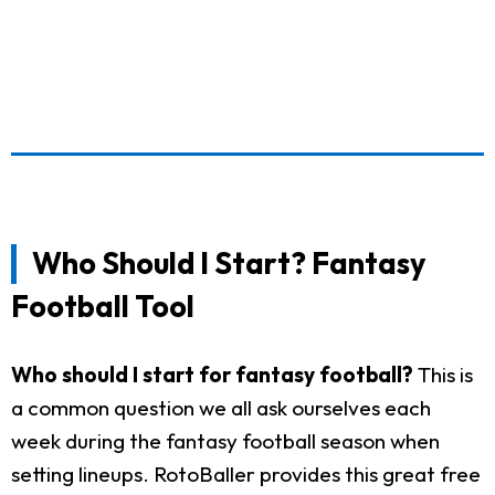
Who Should I Start? Fantasy
Football Tool
Who should I start for fantasy football?
This is
a common question we all ask ourselves each
week during the fantasy football season when
setting lineups. RotoBaller provides this great free