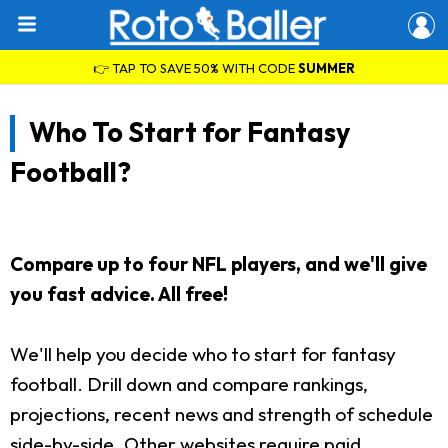
👉 TAP TO SAVE 50% WITH CODE
SUMMER
Who To Start for Fantasy
Football?
Compare up to four NFL players, and we'll give
you fast advice. All free!
We'll help you decide who to start for fantasy
football. Drill down and compare rankings,
projections, recent news and strength of schedule
side-by-side. Other websites require paid