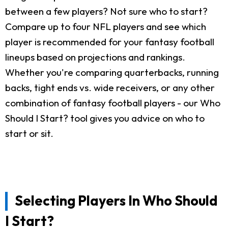
between a few players? Not sure who to start?
Compare up to four NFL players and see which
player is recommended for your fantasy football
lineups based on projections and rankings.
Whether you're comparing quarterbacks, running
backs, tight ends vs. wide receivers, or any other
combination of fantasy football players - our Who
Should I Start? tool gives you advice on who to
start or sit.
Selecting Players In Who Should
I Start?