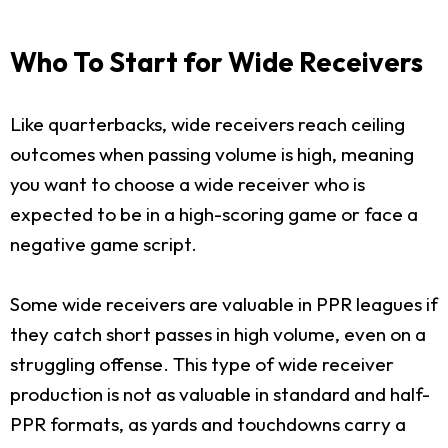
Who To Start for Wide Receivers
Like quarterbacks, wide receivers reach ceiling
outcomes when passing volume is high, meaning
you want to choose a wide receiver who is
expected to be in a high-scoring game or face a
negative game script.
Some wide receivers are valuable in PPR leagues if
they catch short passes in high volume, even on a
struggling offense. This type of wide receiver
production is not as valuable in standard and half-
PPR formats, as yards and touchdowns carry a