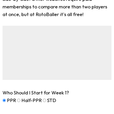
memberships to compare more than two players
at once, but at RotoBaller it's all free!
Who Should I Start for Week 1?
PPR
Half-PPR
STD