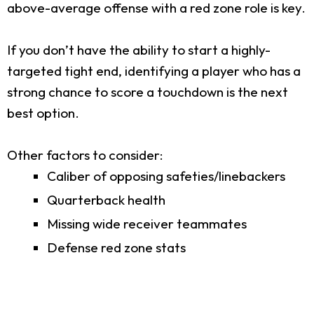
above-average offense with a red zone role is key.
If you don’t have the ability to start a highly-
targeted tight end, identifying a player who has a
strong chance to score a touchdown is the next
best option.
Other factors to consider:
Caliber of opposing safeties/linebackers
Quarterback health
Missing wide receiver teammates
Defense red zone stats