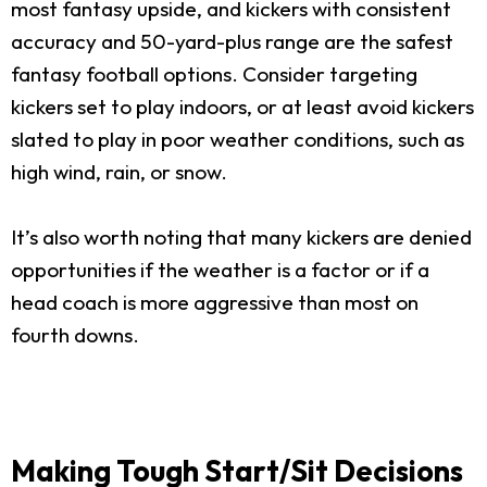
most fantasy upside, and kickers with consistent
accuracy and 50-yard-plus range are the safest
fantasy football options. Consider targeting
kickers set to play indoors, or at least avoid kickers
slated to play in poor weather conditions, such as
high wind, rain, or snow.
It’s also worth noting that many kickers are denied
opportunities if the weather is a factor or if a
head coach is more aggressive than most on
fourth downs.
Making Tough Start/Sit Decisions