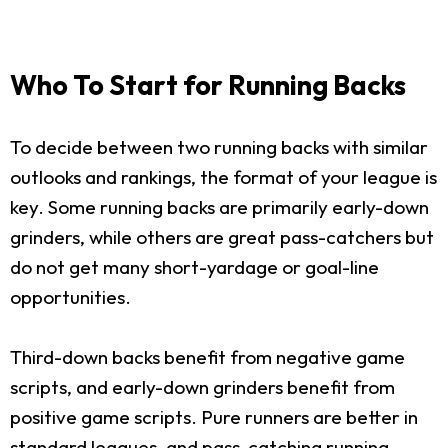
Who To Start for Running Backs
To decide between two running backs with similar
outlooks and rankings, the format of your league is
key. Some running backs are primarily early-down
grinders, while others are great pass-catchers but
do not get many short-yardage or goal-line
opportunities.
Third-down backs benefit from negative game
scripts, and early-down grinders benefit from
positive game scripts. Pure runners are better in
standard leagues, and pass-catching running