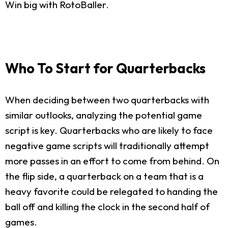
Win big with RotoBaller.
Who To Start for Quarterbacks
When deciding between two quarterbacks with
similar outlooks, analyzing the potential game
script is key. Quarterbacks who are likely to face
negative game scripts will traditionally attempt
more passes in an effort to come from behind. On
the flip side, a quarterback on a team that is a
heavy favorite could be relegated to handing the
ball off and killing the clock in the second half of
games.