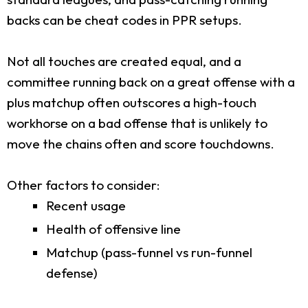
backs can be cheat codes in PPR setups.
Not all touches are created equal, and a
committee running back on a great offense with a
plus matchup often outscores a high-touch
workhorse on a bad offense that is unlikely to
move the chains often and score touchdowns.
Other factors to consider:
Recent usage
Health of offensive line
Matchup (pass-funnel vs run-funnel
defense)