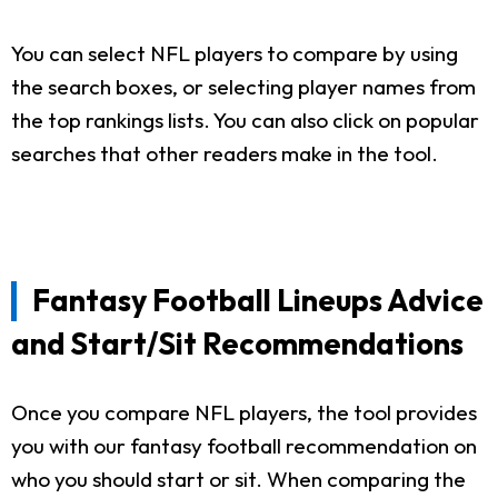
You can select NFL players to compare by using
the search boxes, or selecting player names from
the top rankings lists. You can also click on popular
searches that other readers make in the tool.
Fantasy Football Lineups Advice
and Start/Sit Recommendations
Once you compare NFL players, the tool provides
you with our fantasy football recommendation on
who you should start or sit. When comparing the