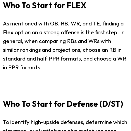
Who To Start for FLEX
As mentioned with QB, RB, WR, and TE, finding a
Flex option on a strong offense is the first step. In
general, when comparing RBs and WRs with
similar rankings and projections, choose an RB in
standard and half-PPR formats, and choose a WR
in PPR formats.
Who To Start for Defense (D/ST)
To identify high-upside defenses, determine which
streamer-level units have plus matchups each