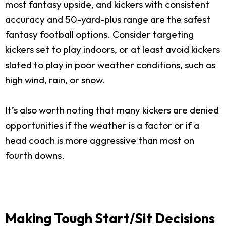
most fantasy upside, and kickers with consistent
accuracy and 50-yard-plus range are the safest
fantasy football options. Consider targeting
kickers set to play indoors, or at least avoid kickers
slated to play in poor weather conditions, such as
high wind, rain, or snow.
It’s also worth noting that many kickers are denied
opportunities if the weather is a factor or if a
head coach is more aggressive than most on
fourth downs.
Making Tough Start/Sit Decisions