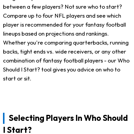
between a few players? Not sure who to start?
Compare up to four NFL players and see which
player is recommended for your fantasy football
lineups based on projections and rankings.
Whether you're comparing quarterbacks, running
backs, tight ends vs. wide receivers, or any other
combination of fantasy football players - our Who
Should I Start? tool gives you advice on who to
start or sit.
Selecting Players In Who Should
I Start?