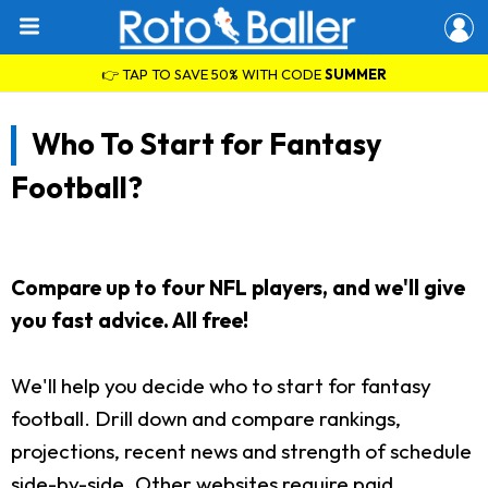
👉 TAP TO SAVE 50% WITH CODE
SUMMER
Who To Start for Fantasy
Football?
Compare up to four NFL players, and we'll give
you fast advice. All free!
We'll help you decide who to start for fantasy
football. Drill down and compare rankings,
projections, recent news and strength of schedule
side-by-side. Other websites require paid