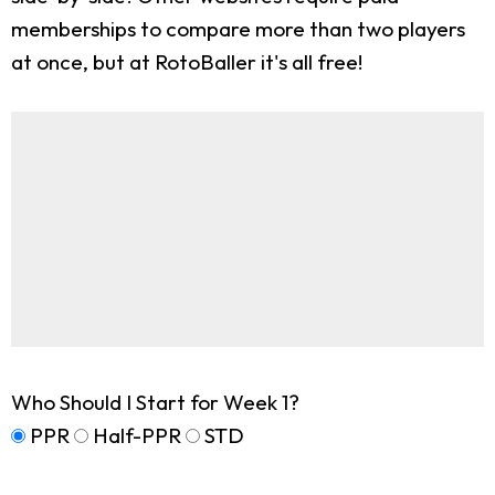
memberships to compare more than two players
at once, but at RotoBaller it's all free!
Who Should I Start for Week 1?
PPR
Half-PPR
STD