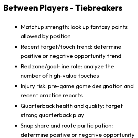
Between Players - Tiebreakers
Matchup strength: look up fantasy points
allowed by position
Recent target/touch trend: determine
positive or negative opportunity trend
Red zone/goal-line role: analyze the
number of high-value touches
Injury risk: pre-game game designation and
recent practice reports
Quarterback health and quality: target
strong quarterback play
Snap share and route participation:
determine positive or negative opportunity