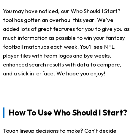
You may have noticed, our Who Should I Start?
tool has gotten an overhaul this year. We've
added lots of great features for you to give you as
much information as possible to win your fantasy
football matchups each week. You'll see NFL
player tiles with team logos and bye weeks,
enhanced search results with data to compare,
and a slick interface. We hope you enjoy!
How To Use Who Should I Start?
Tough lineup decisions to make? Can't decide