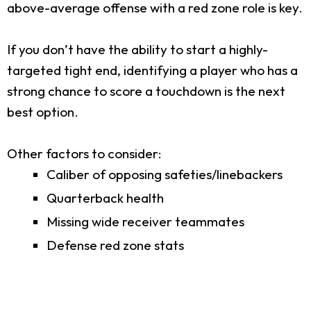
above-average offense with a red zone role is key.
If you don’t have the ability to start a highly-
targeted tight end, identifying a player who has a
strong chance to score a touchdown is the next
best option.
Other factors to consider:
Caliber of opposing safeties/linebackers
Quarterback health
Missing wide receiver teammates
Defense red zone stats