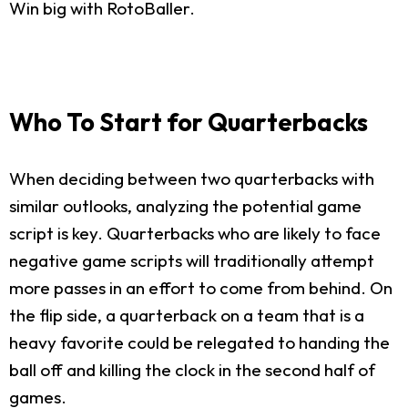
Win big with RotoBaller.
Who To Start for Quarterbacks
When deciding between two quarterbacks with
similar outlooks, analyzing the potential game
script is key. Quarterbacks who are likely to face
negative game scripts will traditionally attempt
more passes in an effort to come from behind. On
the flip side, a quarterback on a team that is a
heavy favorite could be relegated to handing the
ball off and killing the clock in the second half of
games.