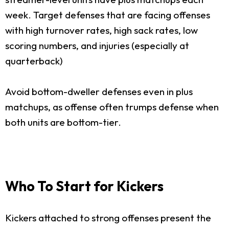
week. Target defenses that are facing offenses
with high turnover rates, high sack rates, low
scoring numbers, and injuries (especially at
quarterback)
Avoid bottom-dweller defenses even in plus
matchups, as offense often trumps defense when
both units are bottom-tier.
Who To Start for Kickers
Kickers attached to strong offenses present the