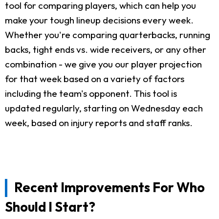
tool for comparing players, which can help you
make your tough lineup decisions every week.
Whether you're comparing quarterbacks, running
backs, tight ends vs. wide receivers, or any other
combination - we give you our player projection
for that week based on a variety of factors
including the team's opponent. This tool is
updated regularly, starting on Wednesday each
week, based on injury reports and staff ranks.
Recent Improvements For Who
Should I Start?