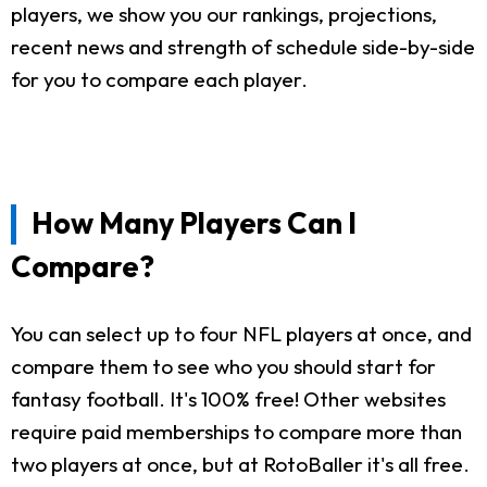
players, we show you our rankings, projections,
recent news and strength of schedule side-by-side
for you to compare each player.
How Many Players Can I
Compare?
You can select up to four NFL players at once, and
compare them to see who you should start for
fantasy football. It's 100% free! Other websites
require paid memberships to compare more than
two players at once, but at RotoBaller it's all free.