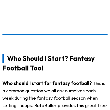
Who Should I Start? Fantasy
Football Tool
Who should I start for fantasy football?
This is
a common question we all ask ourselves each
week during the fantasy football season when
setting lineups. RotoBaller provides this great free