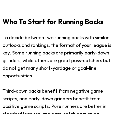
Who To Start for Running Backs
To decide between two running backs with similar
outlooks and rankings, the format of your league is
key. Some running backs are primarily early-down
grinders, while others are great pass-catchers but
do not get many short-yardage or goal-line
opportunities.
Third-down backs benefit from negative game
scripts, and early-down grinders benefit from
positive game scripts. Pure runners are better in
standard leagues, and pass-catching running