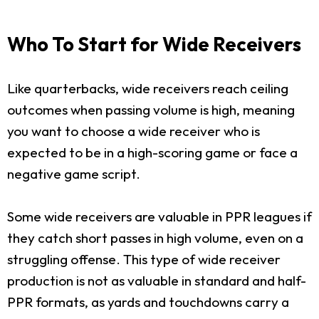
Who To Start for Wide Receivers
Like quarterbacks, wide receivers reach ceiling
outcomes when passing volume is high, meaning
you want to choose a wide receiver who is
expected to be in a high-scoring game or face a
negative game script.
Some wide receivers are valuable in PPR leagues if
they catch short passes in high volume, even on a
struggling offense. This type of wide receiver
production is not as valuable in standard and half-
PPR formats, as yards and touchdowns carry a