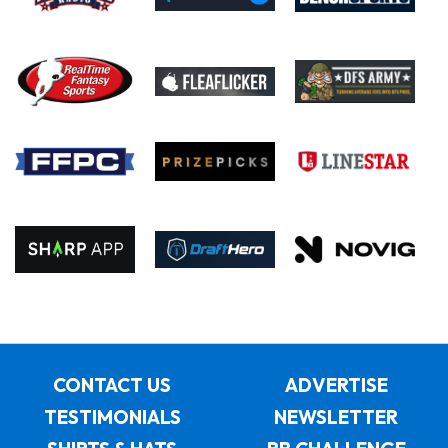
CONTACT US
ADVERTISE
TESTIMONIALS
NEWSLETTER