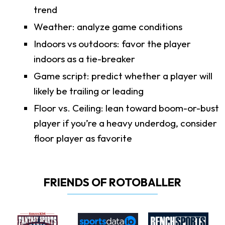
trend
Weather: analyze game conditions
Indoors vs outdoors: favor the player
indoors as a tie-breaker
Game script: predict whether a player will
likely be trailing or leading
Floor vs. Ceiling: lean toward boom-or-bust
player if you’re a heavy underdog, consider
floor player as favorite
FRIENDS OF ROTOBALLER