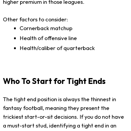
higher premium in those leagues.
Other factors to consider:
Cornerback matchup
Health of offensive line
Health/caliber of quarterback
Who To Start for Tight Ends
The tight end position is always the thinnest in
fantasy football, meaning they present the
trickiest start-or-sit decisions. If you do not have
a must-start stud, identifying a tight end in an