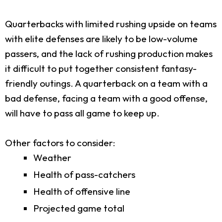
Quarterbacks with limited rushing upside on teams
with elite defenses are likely to be low-volume
passers, and the lack of rushing production makes
it difficult to put together consistent fantasy-
friendly outings. A quarterback on a team with a
bad defense, facing a team with a good offense,
will have to pass all game to keep up.
Other factors to consider:
Weather
Health of pass-catchers
Health of offensive line
Projected game total