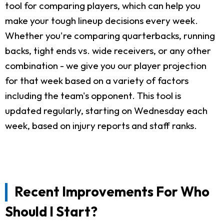
tool for comparing players, which can help you
make your tough lineup decisions every week.
Whether you're comparing quarterbacks, running
backs, tight ends vs. wide receivers, or any other
combination - we give you our player projection
for that week based on a variety of factors
including the team's opponent. This tool is
updated regularly, starting on Wednesday each
week, based on injury reports and staff ranks.
Recent Improvements For Who
Should I Start?