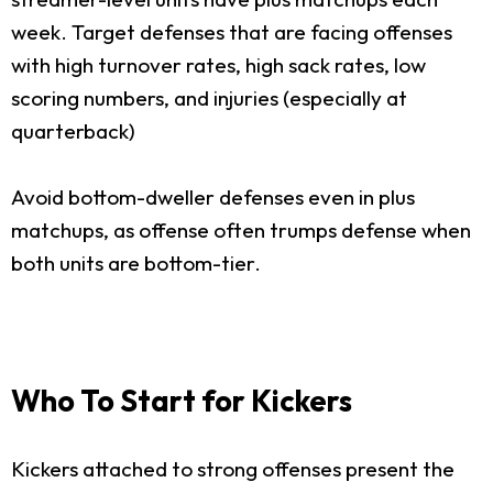
week. Target defenses that are facing offenses
with high turnover rates, high sack rates, low
scoring numbers, and injuries (especially at
quarterback)
Avoid bottom-dweller defenses even in plus
matchups, as offense often trumps defense when
both units are bottom-tier.
Who To Start for Kickers
Kickers attached to strong offenses present the