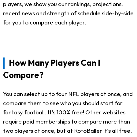
players, we show you our rankings, projections,
recent news and strength of schedule side-by-side
for you to compare each player.
How Many Players Can I
Compare?
You can select up to four NFL players at once, and
compare them to see who you should start for
fantasy football. It's 100% free! Other websites
require paid memberships to compare more than
two players at once, but at RotoBaller it's all free.