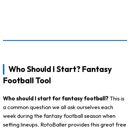
Who Should I Start? Fantasy
Football Tool
Who should I start for fantasy football?
This is
a common question we all ask ourselves each
week during the fantasy football season when
setting lineups. RotoBaller provides this great free