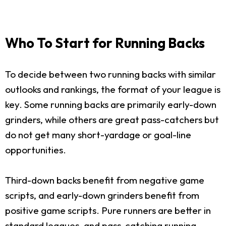
Who To Start for Running Backs
To decide between two running backs with similar
outlooks and rankings, the format of your league is
key. Some running backs are primarily early-down
grinders, while others are great pass-catchers but
do not get many short-yardage or goal-line
opportunities.
Third-down backs benefit from negative game
scripts, and early-down grinders benefit from
positive game scripts. Pure runners are better in
standard leagues, and pass-catching running