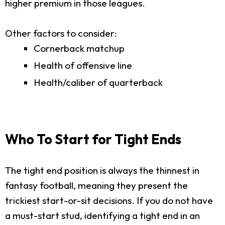
higher premium in those leagues.
Other factors to consider:
Cornerback matchup
Health of offensive line
Health/caliber of quarterback
Who To Start for Tight Ends
The tight end position is always the thinnest in
fantasy football, meaning they present the
trickiest start-or-sit decisions. If you do not have
a must-start stud, identifying a tight end in an