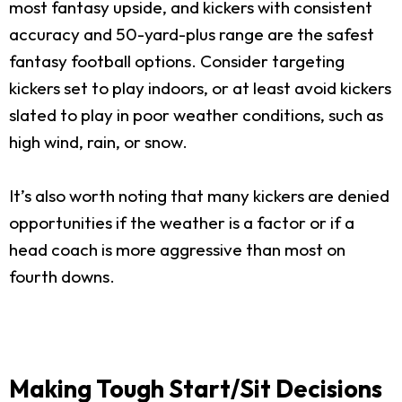
most fantasy upside, and kickers with consistent
accuracy and 50-yard-plus range are the safest
fantasy football options. Consider targeting
kickers set to play indoors, or at least avoid kickers
slated to play in poor weather conditions, such as
high wind, rain, or snow.
It’s also worth noting that many kickers are denied
opportunities if the weather is a factor or if a
head coach is more aggressive than most on
fourth downs.
Making Tough Start/Sit Decisions