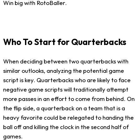
Win big with RotoBaller.
Who To Start for Quarterbacks
When deciding between two quarterbacks with
similar outlooks, analyzing the potential game
script is key. Quarterbacks who are likely to face
negative game scripts will traditionally attempt
more passes in an effort to come from behind. On
the flip side, a quarterback on a team that is a
heavy favorite could be relegated to handing the
ball off and killing the clock in the second half of
games.