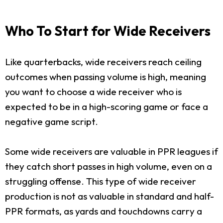
Who To Start for Wide Receivers
Like quarterbacks, wide receivers reach ceiling
outcomes when passing volume is high, meaning
you want to choose a wide receiver who is
expected to be in a high-scoring game or face a
negative game script.
Some wide receivers are valuable in PPR leagues if
they catch short passes in high volume, even on a
struggling offense. This type of wide receiver
production is not as valuable in standard and half-
PPR formats, as yards and touchdowns carry a