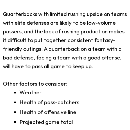
Quarterbacks with limited rushing upside on teams
with elite defenses are likely to be low-volume
passers, and the lack of rushing production makes
it difficult to put together consistent fantasy-
friendly outings. A quarterback on a team with a
bad defense, facing a team with a good offense,
will have to pass all game to keep up.
Other factors to consider:
Weather
Health of pass-catchers
Health of offensive line
Projected game total