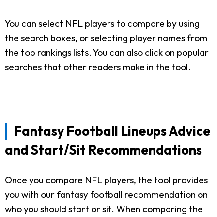
You can select NFL players to compare by using
the search boxes, or selecting player names from
the top rankings lists. You can also click on popular
searches that other readers make in the tool.
Fantasy Football Lineups Advice
and Start/Sit Recommendations
Once you compare NFL players, the tool provides
you with our fantasy football recommendation on
who you should start or sit. When comparing the