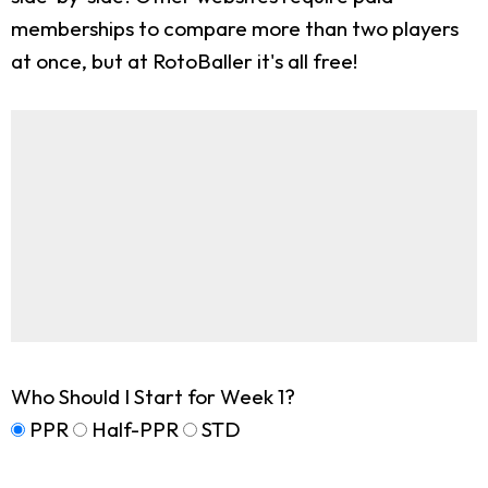
memberships to compare more than two players
at once, but at RotoBaller it's all free!
Who Should I Start for Week 1?
PPR
Half-PPR
STD