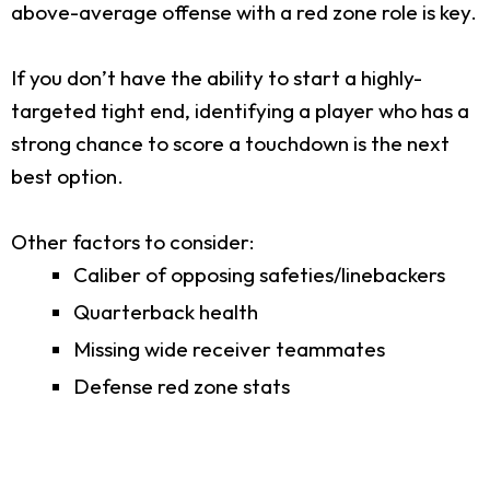
above-average offense with a red zone role is key.
If you don’t have the ability to start a highly-
targeted tight end, identifying a player who has a
strong chance to score a touchdown is the next
best option.
Other factors to consider:
Caliber of opposing safeties/linebackers
Quarterback health
Missing wide receiver teammates
Defense red zone stats