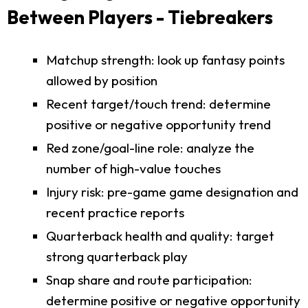
Between Players - Tiebreakers
Matchup strength: look up fantasy points
allowed by position
Recent target/touch trend: determine
positive or negative opportunity trend
Red zone/goal-line role: analyze the
number of high-value touches
Injury risk: pre-game game designation and
recent practice reports
Quarterback health and quality: target
strong quarterback play
Snap share and route participation:
determine positive or negative opportunity