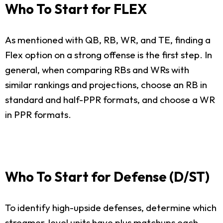
Who To Start for FLEX
As mentioned with QB, RB, WR, and TE, finding a
Flex option on a strong offense is the first step. In
general, when comparing RBs and WRs with
similar rankings and projections, choose an RB in
standard and half-PPR formats, and choose a WR
in PPR formats.
Who To Start for Defense (D/ST)
To identify high-upside defenses, determine which
streamer-level units have plus matchups each