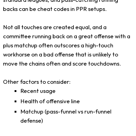
backs can be cheat codes in PPR setups.
Not all touches are created equal, and a
committee running back on a great offense with a
plus matchup often outscores a high-touch
workhorse on a bad offense that is unlikely to
move the chains often and score touchdowns.
Other factors to consider:
Recent usage
Health of offensive line
Matchup (pass-funnel vs run-funnel
defense)