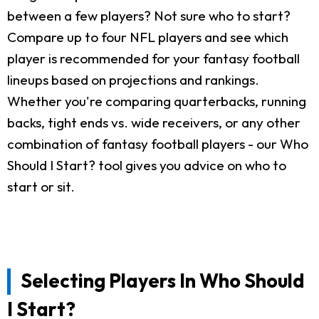
between a few players? Not sure who to start?
Compare up to four NFL players and see which
player is recommended for your fantasy football
lineups based on projections and rankings.
Whether you're comparing quarterbacks, running
backs, tight ends vs. wide receivers, or any other
combination of fantasy football players - our Who
Should I Start? tool gives you advice on who to
start or sit.
Selecting Players In Who Should
I Start?