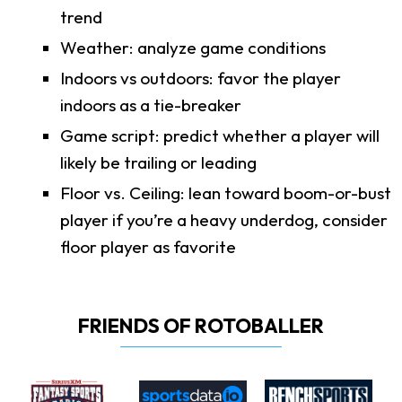
trend
Weather: analyze game conditions
Indoors vs outdoors: favor the player
indoors as a tie-breaker
Game script: predict whether a player will
likely be trailing or leading
Floor vs. Ceiling: lean toward boom-or-bust
player if you’re a heavy underdog, consider
floor player as favorite
FRIENDS OF ROTOBALLER