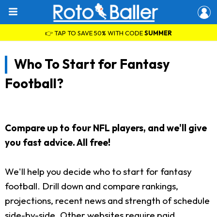
👉 TAP TO SAVE 50% WITH CODE
SUMMER
Who To Start for Fantasy
Football?
Compare up to four NFL players, and we'll give
you fast advice. All free!
We'll help you decide who to start for fantasy
football. Drill down and compare rankings,
projections, recent news and strength of schedule
side-by-side. Other websites require paid