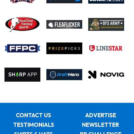
CONTACT US
ADVERTISE
TESTIMONIALS
NEWSLETTER