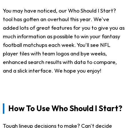
You may have noticed, our Who Should I Start?
tool has gotten an overhaul this year. We've
added lots of great features for you to give you as
much information as possible to win your fantasy
football matchups each week. You'll see NFL
player tiles with team logos and bye weeks,
enhanced search results with data to compare,
and a slick interface. We hope you enjoy!
How To Use Who Should I Start?
Tough lineup decisions to make? Can't decide