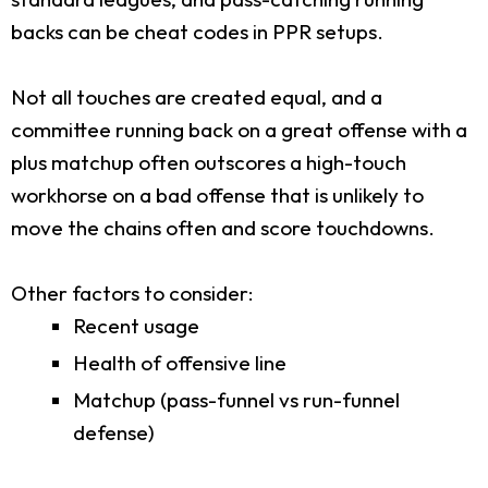
backs can be cheat codes in PPR setups.
Not all touches are created equal, and a
committee running back on a great offense with a
plus matchup often outscores a high-touch
workhorse on a bad offense that is unlikely to
move the chains often and score touchdowns.
Other factors to consider:
Recent usage
Health of offensive line
Matchup (pass-funnel vs run-funnel
defense)