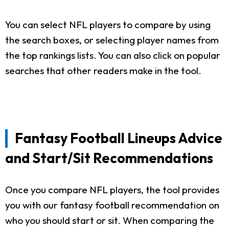
You can select NFL players to compare by using
the search boxes, or selecting player names from
the top rankings lists. You can also click on popular
searches that other readers make in the tool.
Fantasy Football Lineups Advice
and Start/Sit Recommendations
Once you compare NFL players, the tool provides
you with our fantasy football recommendation on
who you should start or sit. When comparing the