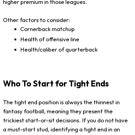
higher premium in those leagues.
Other factors to consider:
Cornerback matchup
Health of offensive line
Health/caliber of quarterback
Who To Start for Tight Ends
The tight end position is always the thinnest in
fantasy football, meaning they present the
trickiest start-or-sit decisions. If you do not have
a must-start stud, identifying a tight end in an