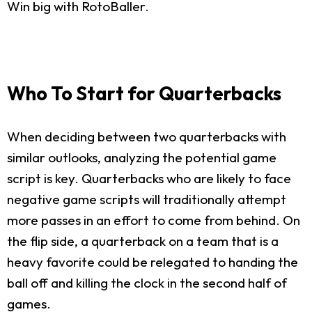
Win big with RotoBaller.
Who To Start for Quarterbacks
When deciding between two quarterbacks with
similar outlooks, analyzing the potential game
script is key. Quarterbacks who are likely to face
negative game scripts will traditionally attempt
more passes in an effort to come from behind. On
the flip side, a quarterback on a team that is a
heavy favorite could be relegated to handing the
ball off and killing the clock in the second half of
games.