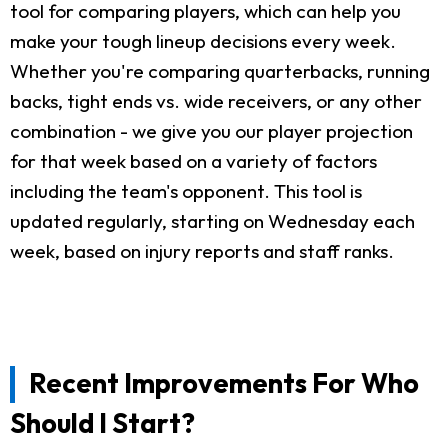
tool for comparing players, which can help you
make your tough lineup decisions every week.
Whether you're comparing quarterbacks, running
backs, tight ends vs. wide receivers, or any other
combination - we give you our player projection
for that week based on a variety of factors
including the team's opponent. This tool is
updated regularly, starting on Wednesday each
week, based on injury reports and staff ranks.
Recent Improvements For Who
Should I Start?