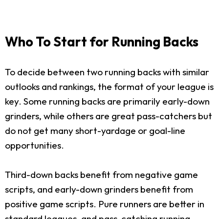
Who To Start for Running Backs
To decide between two running backs with similar
outlooks and rankings, the format of your league is
key. Some running backs are primarily early-down
grinders, while others are great pass-catchers but
do not get many short-yardage or goal-line
opportunities.
Third-down backs benefit from negative game
scripts, and early-down grinders benefit from
positive game scripts. Pure runners are better in
standard leagues, and pass-catching running