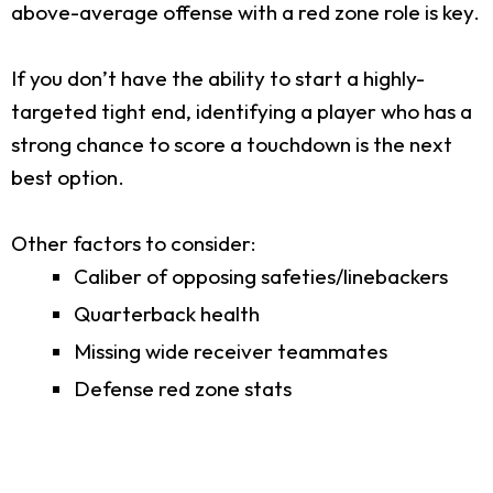
above-average offense with a red zone role is key.
If you don’t have the ability to start a highly-
targeted tight end, identifying a player who has a
strong chance to score a touchdown is the next
best option.
Other factors to consider:
Caliber of opposing safeties/linebackers
Quarterback health
Missing wide receiver teammates
Defense red zone stats