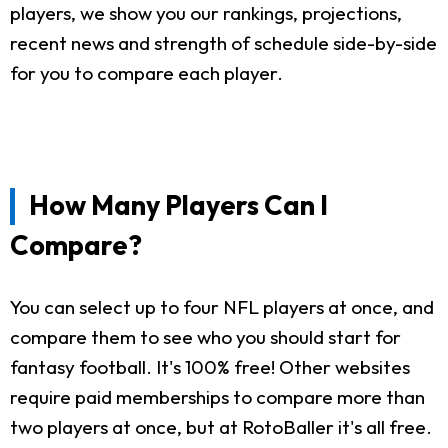
players, we show you our rankings, projections,
recent news and strength of schedule side-by-side
for you to compare each player.
How Many Players Can I
Compare?
You can select up to four NFL players at once, and
compare them to see who you should start for
fantasy football. It's 100% free! Other websites
require paid memberships to compare more than
two players at once, but at RotoBaller it's all free.