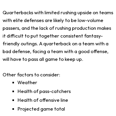
Quarterbacks with limited rushing upside on teams
with elite defenses are likely to be low-volume
passers, and the lack of rushing production makes
it difficult to put together consistent fantasy-
friendly outings. A quarterback on a team with a
bad defense, facing a team with a good offense,
will have to pass all game to keep up.
Other factors to consider:
Weather
Health of pass-catchers
Health of offensive line
Projected game total