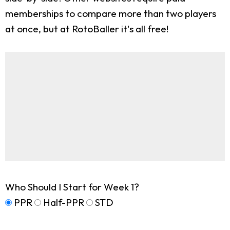
memberships to compare more than two players
at once, but at RotoBaller it's all free!
Who Should I Start for Week 1?
PPR
Half-PPR
STD