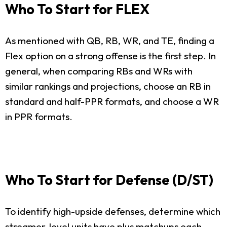
Who To Start for FLEX
As mentioned with QB, RB, WR, and TE, finding a
Flex option on a strong offense is the first step. In
general, when comparing RBs and WRs with
similar rankings and projections, choose an RB in
standard and half-PPR formats, and choose a WR
in PPR formats.
Who To Start for Defense (D/ST)
To identify high-upside defenses, determine which
streamer-level units have plus matchups each