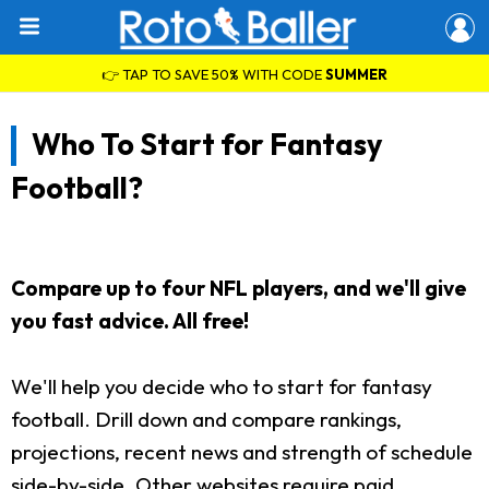
👉 TAP TO SAVE 50% WITH CODE
SUMMER
Who To Start for Fantasy
Football?
Compare up to four NFL players, and we'll give
you fast advice. All free!
We'll help you decide who to start for fantasy
football. Drill down and compare rankings,
projections, recent news and strength of schedule
side-by-side. Other websites require paid