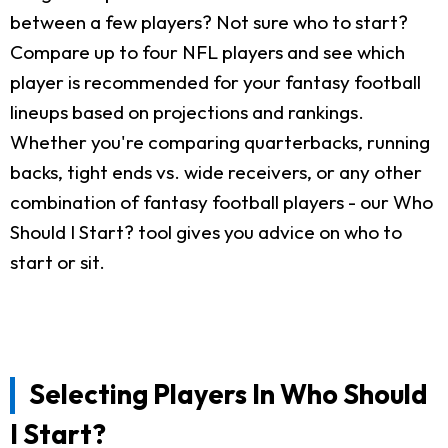
between a few players? Not sure who to start?
Compare up to four NFL players and see which
player is recommended for your fantasy football
lineups based on projections and rankings.
Whether you're comparing quarterbacks, running
backs, tight ends vs. wide receivers, or any other
combination of fantasy football players - our Who
Should I Start? tool gives you advice on who to
start or sit.
Selecting Players In Who Should
I Start?