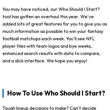
You may have noticed, our Who Should I Start?
tool has gotten an overhaul this year. We've
added lots of great features for you to give you as
much information as possible to win your fantasy
football matchups each week. You'll see NFL
player tiles with team logos and bye weeks,
enhanced search results with data to compare,
and a slick interface. We hope you enjoy!
How To Use Who Should I Start?
Tough lineup decisions to make? Can't decide