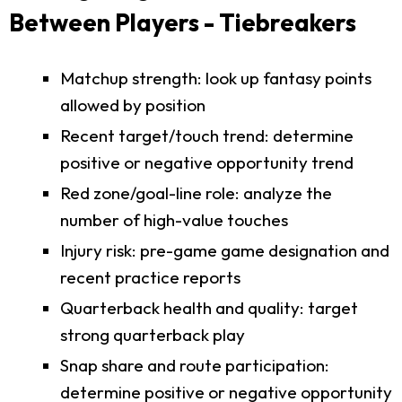
Between Players - Tiebreakers
Matchup strength: look up fantasy points
allowed by position
Recent target/touch trend: determine
positive or negative opportunity trend
Red zone/goal-line role: analyze the
number of high-value touches
Injury risk: pre-game game designation and
recent practice reports
Quarterback health and quality: target
strong quarterback play
Snap share and route participation:
determine positive or negative opportunity