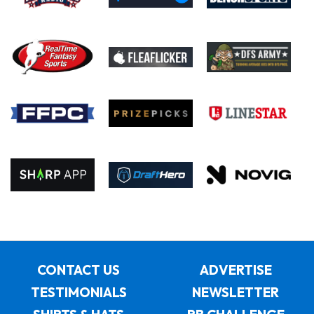
CONTACT US
ADVERTISE
TESTIMONIALS
NEWSLETTER