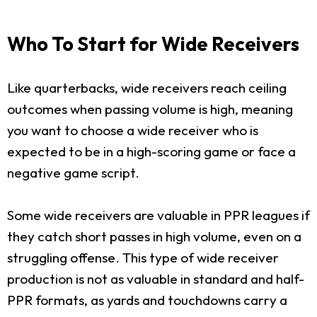
Who To Start for Wide Receivers
Like quarterbacks, wide receivers reach ceiling
outcomes when passing volume is high, meaning
you want to choose a wide receiver who is
expected to be in a high-scoring game or face a
negative game script.
Some wide receivers are valuable in PPR leagues if
they catch short passes in high volume, even on a
struggling offense. This type of wide receiver
production is not as valuable in standard and half-
PPR formats, as yards and touchdowns carry a