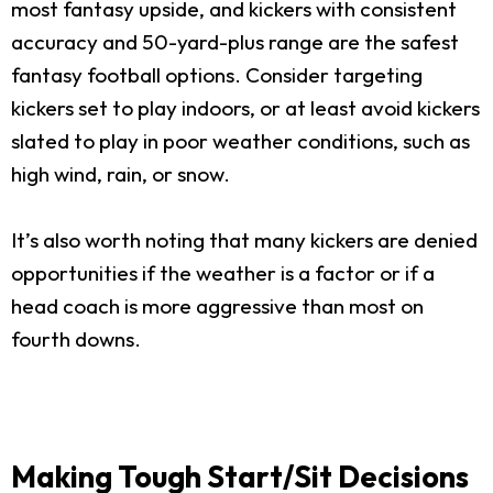
most fantasy upside, and kickers with consistent
accuracy and 50-yard-plus range are the safest
fantasy football options. Consider targeting
kickers set to play indoors, or at least avoid kickers
slated to play in poor weather conditions, such as
high wind, rain, or snow.
It’s also worth noting that many kickers are denied
opportunities if the weather is a factor or if a
head coach is more aggressive than most on
fourth downs.
Making Tough Start/Sit Decisions