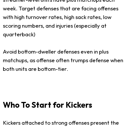
week. Target defenses that are facing offenses
with high turnover rates, high sack rates, low
scoring numbers, and injuries (especially at
quarterback)
Avoid bottom-dweller defenses even in plus
matchups, as offense often trumps defense when
both units are bottom-tier.
Who To Start for Kickers
Kickers attached to strong offenses present the