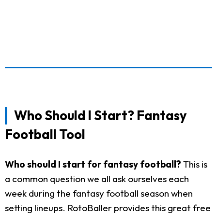
Who Should I Start? Fantasy
Football Tool
Who should I start for fantasy football?
This is
a common question we all ask ourselves each
week during the fantasy football season when
setting lineups. RotoBaller provides this great free