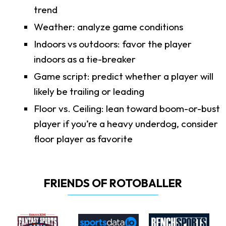
trend
Weather: analyze game conditions
Indoors vs outdoors: favor the player
indoors as a tie-breaker
Game script: predict whether a player will
likely be trailing or leading
Floor vs. Ceiling: lean toward boom-or-bust
player if you’re a heavy underdog, consider
floor player as favorite
FRIENDS OF ROTOBALLER