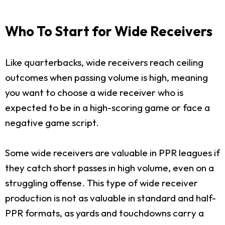
Who To Start for Wide Receivers
Like quarterbacks, wide receivers reach ceiling
outcomes when passing volume is high, meaning
you want to choose a wide receiver who is
expected to be in a high-scoring game or face a
negative game script.
Some wide receivers are valuable in PPR leagues if
they catch short passes in high volume, even on a
struggling offense. This type of wide receiver
production is not as valuable in standard and half-
PPR formats, as yards and touchdowns carry a