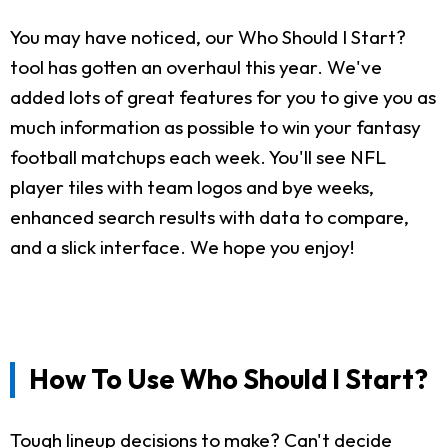
You may have noticed, our Who Should I Start?
tool has gotten an overhaul this year. We've
added lots of great features for you to give you as
much information as possible to win your fantasy
football matchups each week. You'll see NFL
player tiles with team logos and bye weeks,
enhanced search results with data to compare,
and a slick interface. We hope you enjoy!
How To Use Who Should I Start?
Tough lineup decisions to make? Can't decide