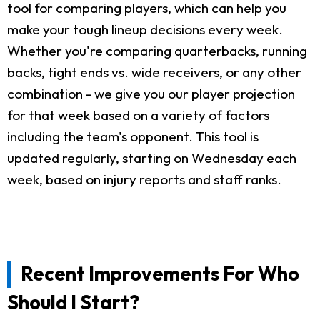
tool for comparing players, which can help you
make your tough lineup decisions every week.
Whether you're comparing quarterbacks, running
backs, tight ends vs. wide receivers, or any other
combination - we give you our player projection
for that week based on a variety of factors
including the team's opponent. This tool is
updated regularly, starting on Wednesday each
week, based on injury reports and staff ranks.
Recent Improvements For Who
Should I Start?