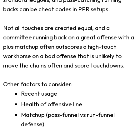
backs can be cheat codes in PPR setups.
Not all touches are created equal, and a
committee running back on a great offense with a
plus matchup often outscores a high-touch
workhorse on a bad offense that is unlikely to
move the chains often and score touchdowns.
Other factors to consider:
Recent usage
Health of offensive line
Matchup (pass-funnel vs run-funnel
defense)