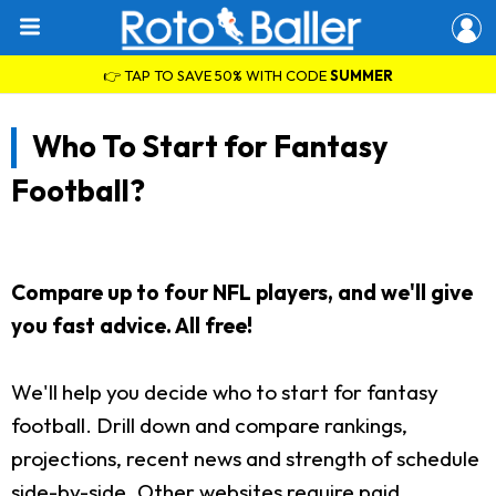
👉 TAP TO SAVE 50% WITH CODE
SUMMER
Who To Start for Fantasy
Football?
Compare up to four NFL players, and we'll give
you fast advice. All free!
We'll help you decide who to start for fantasy
football. Drill down and compare rankings,
projections, recent news and strength of schedule
side-by-side. Other websites require paid