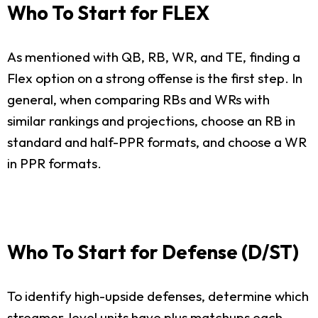
Who To Start for FLEX
As mentioned with QB, RB, WR, and TE, finding a
Flex option on a strong offense is the first step. In
general, when comparing RBs and WRs with
similar rankings and projections, choose an RB in
standard and half-PPR formats, and choose a WR
in PPR formats.
Who To Start for Defense (D/ST)
To identify high-upside defenses, determine which
streamer-level units have plus matchups each