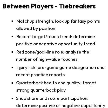
Between Players - Tiebreakers
Matchup strength: look up fantasy points
allowed by position
Recent target/touch trend: determine
positive or negative opportunity trend
Red zone/goal-line role: analyze the
number of high-value touches
Injury risk: pre-game game designation and
recent practice reports
Quarterback health and quality: target
strong quarterback play
Snap share and route participation:
determine positive or negative opportunity