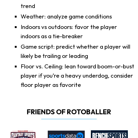
trend
Weather: analyze game conditions
Indoors vs outdoors: favor the player
indoors as a tie-breaker
Game script: predict whether a player will
likely be trailing or leading
Floor vs. Ceiling: lean toward boom-or-bust
player if you’re a heavy underdog, consider
floor player as favorite
FRIENDS OF ROTOBALLER