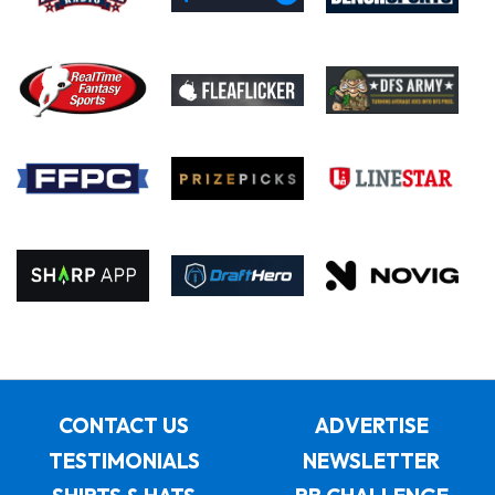
CONTACT US
ADVERTISE
TESTIMONIALS
NEWSLETTER