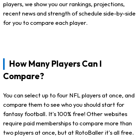
players, we show you our rankings, projections,
recent news and strength of schedule side-by-side
for you to compare each player.
How Many Players Can I
Compare?
You can select up to four NFL players at once, and
compare them to see who you should start for
fantasy football. It's 100% free! Other websites
require paid memberships to compare more than
two players at once, but at RotoBaller it's all free.