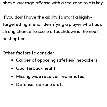
above-average offense with a red zone role is key.
If you don’t have the ability to start a highly-
targeted tight end, identifying a player who has a
strong chance to score a touchdown is the next
best option.
Other factors to consider:
Caliber of opposing safeties/linebackers
Quarterback health
Missing wide receiver teammates
Defense red zone stats