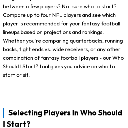
between a few players? Not sure who to start?
Compare up to four NFL players and see which
player is recommended for your fantasy football
lineups based on projections and rankings.
Whether you're comparing quarterbacks, running
backs, tight ends vs. wide receivers, or any other
combination of fantasy football players - our Who
Should I Start? tool gives you advice on who to
start or sit.
Selecting Players In Who Should
I Start?