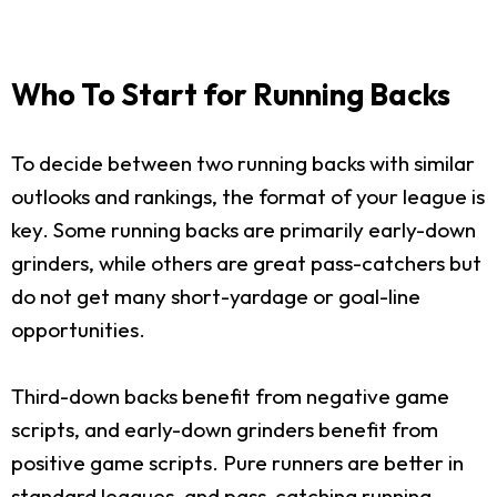
Who To Start for Running Backs
To decide between two running backs with similar
outlooks and rankings, the format of your league is
key. Some running backs are primarily early-down
grinders, while others are great pass-catchers but
do not get many short-yardage or goal-line
opportunities.
Third-down backs benefit from negative game
scripts, and early-down grinders benefit from
positive game scripts. Pure runners are better in
standard leagues, and pass-catching running