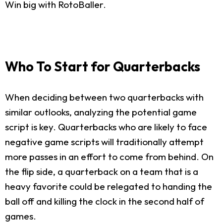
Win big with RotoBaller.
Who To Start for Quarterbacks
When deciding between two quarterbacks with
similar outlooks, analyzing the potential game
script is key. Quarterbacks who are likely to face
negative game scripts will traditionally attempt
more passes in an effort to come from behind. On
the flip side, a quarterback on a team that is a
heavy favorite could be relegated to handing the
ball off and killing the clock in the second half of
games.