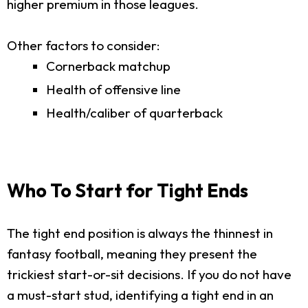
higher premium in those leagues.
Other factors to consider:
Cornerback matchup
Health of offensive line
Health/caliber of quarterback
Who To Start for Tight Ends
The tight end position is always the thinnest in
fantasy football, meaning they present the
trickiest start-or-sit decisions. If you do not have
a must-start stud, identifying a tight end in an