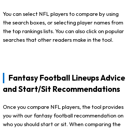
You can select NFL players to compare by using
the search boxes, or selecting player names from
the top rankings lists. You can also click on popular
searches that other readers make in the tool.
Fantasy Football Lineups Advice
and Start/Sit Recommendations
Once you compare NFL players, the tool provides
you with our fantasy football recommendation on
who you should start or sit. When comparing the