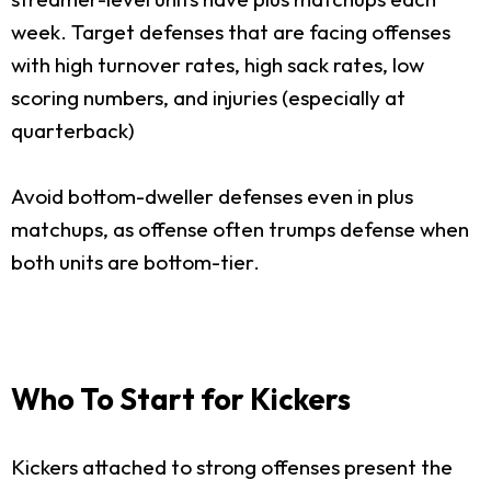
week. Target defenses that are facing offenses
with high turnover rates, high sack rates, low
scoring numbers, and injuries (especially at
quarterback)
Avoid bottom-dweller defenses even in plus
matchups, as offense often trumps defense when
both units are bottom-tier.
Who To Start for Kickers
Kickers attached to strong offenses present the