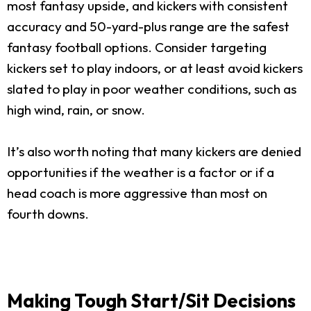
most fantasy upside, and kickers with consistent
accuracy and 50-yard-plus range are the safest
fantasy football options. Consider targeting
kickers set to play indoors, or at least avoid kickers
slated to play in poor weather conditions, such as
high wind, rain, or snow.
It’s also worth noting that many kickers are denied
opportunities if the weather is a factor or if a
head coach is more aggressive than most on
fourth downs.
Making Tough Start/Sit Decisions