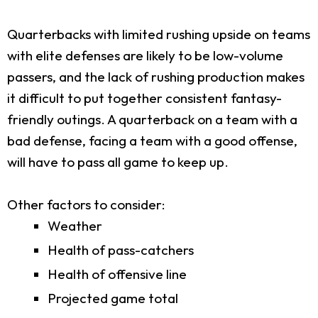
Quarterbacks with limited rushing upside on teams
with elite defenses are likely to be low-volume
passers, and the lack of rushing production makes
it difficult to put together consistent fantasy-
friendly outings. A quarterback on a team with a
bad defense, facing a team with a good offense,
will have to pass all game to keep up.
Other factors to consider:
Weather
Health of pass-catchers
Health of offensive line
Projected game total