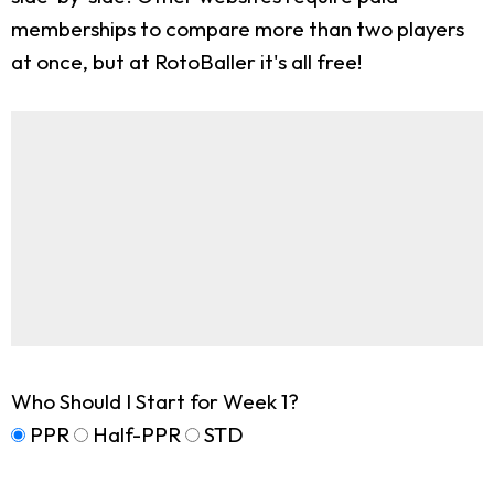
memberships to compare more than two players
at once, but at RotoBaller it's all free!
Who Should I Start for Week 1?
PPR
Half-PPR
STD