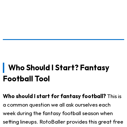
Who Should I Start? Fantasy
Football Tool
Who should I start for fantasy football?
This is
a common question we all ask ourselves each
week during the fantasy football season when
setting lineups. RotoBaller provides this great free