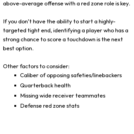
above-average offense with a red zone role is key.
If you don’t have the ability to start a highly-
targeted tight end, identifying a player who has a
strong chance to score a touchdown is the next
best option.
Other factors to consider:
Caliber of opposing safeties/linebackers
Quarterback health
Missing wide receiver teammates
Defense red zone stats