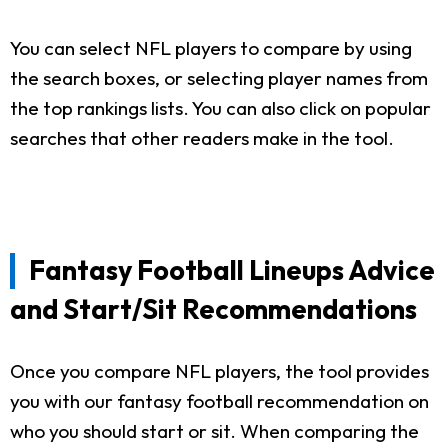
You can select NFL players to compare by using
the search boxes, or selecting player names from
the top rankings lists. You can also click on popular
searches that other readers make in the tool.
Fantasy Football Lineups Advice
and Start/Sit Recommendations
Once you compare NFL players, the tool provides
you with our fantasy football recommendation on
who you should start or sit. When comparing the