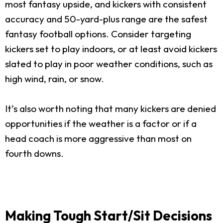
most fantasy upside, and kickers with consistent
accuracy and 50-yard-plus range are the safest
fantasy football options. Consider targeting
kickers set to play indoors, or at least avoid kickers
slated to play in poor weather conditions, such as
high wind, rain, or snow.
It’s also worth noting that many kickers are denied
opportunities if the weather is a factor or if a
head coach is more aggressive than most on
fourth downs.
Making Tough Start/Sit Decisions