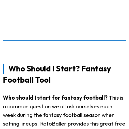
Who Should I Start? Fantasy
Football Tool
Who should I start for fantasy football?
This is
a common question we all ask ourselves each
week during the fantasy football season when
setting lineups. RotoBaller provides this great free