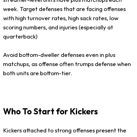
week. Target defenses that are facing offenses
with high turnover rates, high sack rates, low
scoring numbers, and injuries (especially at
quarterback)
Avoid bottom-dweller defenses even in plus
matchups, as offense often trumps defense when
both units are bottom-tier.
Who To Start for Kickers
Kickers attached to strong offenses present the