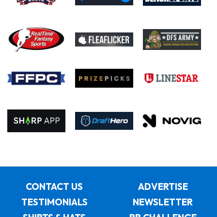
CONTACT US
ADVERTISE
TESTIMONIALS
NEWSLETTER