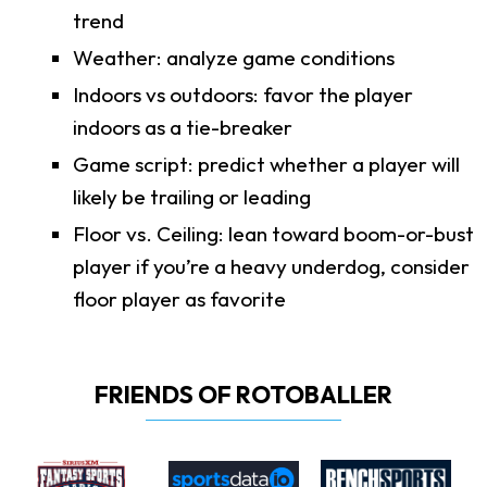
trend
Weather: analyze game conditions
Indoors vs outdoors: favor the player
indoors as a tie-breaker
Game script: predict whether a player will
likely be trailing or leading
Floor vs. Ceiling: lean toward boom-or-bust
player if you’re a heavy underdog, consider
floor player as favorite
FRIENDS OF ROTOBALLER