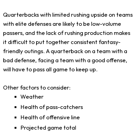
Quarterbacks with limited rushing upside on teams
with elite defenses are likely to be low-volume
passers, and the lack of rushing production makes
it difficult to put together consistent fantasy-
friendly outings. A quarterback on a team with a
bad defense, facing a team with a good offense,
will have to pass all game to keep up.
Other factors to consider:
Weather
Health of pass-catchers
Health of offensive line
Projected game total