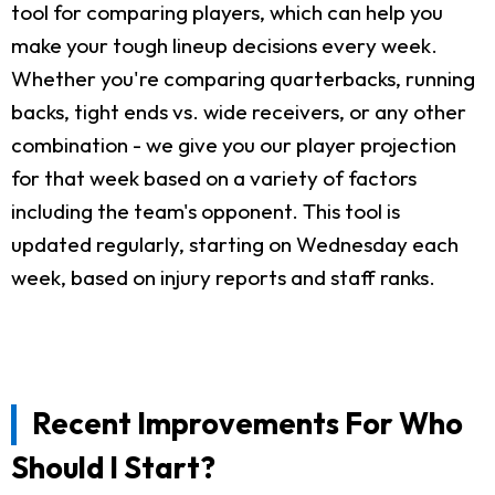
tool for comparing players, which can help you
make your tough lineup decisions every week.
Whether you're comparing quarterbacks, running
backs, tight ends vs. wide receivers, or any other
combination - we give you our player projection
for that week based on a variety of factors
including the team's opponent. This tool is
updated regularly, starting on Wednesday each
week, based on injury reports and staff ranks.
Recent Improvements For Who
Should I Start?