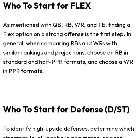
Who To Start for FLEX
As mentioned with QB, RB, WR, and TE, finding a
Flex option on a strong offense is the first step. In
general, when comparing RBs and WRs with
similar rankings and projections, choose an RB in
standard and half-PPR formats, and choose a WR
in PPR formats.
Who To Start for Defense (D/ST)
To identify high-upside defenses, determine which
streamer-level units have plus matchups each