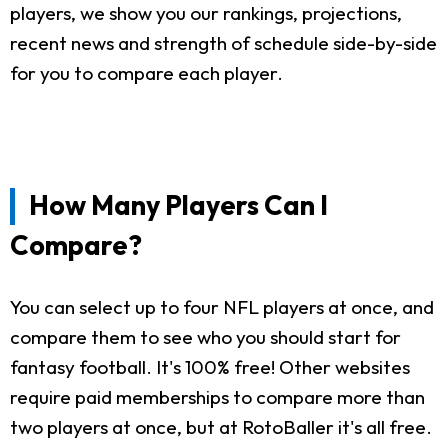
players, we show you our rankings, projections,
recent news and strength of schedule side-by-side
for you to compare each player.
How Many Players Can I
Compare?
You can select up to four NFL players at once, and
compare them to see who you should start for
fantasy football. It's 100% free! Other websites
require paid memberships to compare more than
two players at once, but at RotoBaller it's all free.