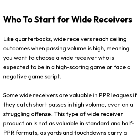
Who To Start for Wide Receivers
Like quarterbacks, wide receivers reach ceiling
outcomes when passing volume is high, meaning
you want to choose a wide receiver who is
expected to be in a high-scoring game or face a
negative game script.
Some wide receivers are valuable in PPR leagues if
they catch short passes in high volume, even on a
struggling offense. This type of wide receiver
production is not as valuable in standard and half-
PPR formats, as yards and touchdowns carry a