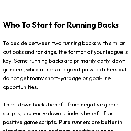
Who To Start for Running Backs
To decide between two running backs with similar
outlooks and rankings, the format of your league is
key. Some running backs are primarily early-down
grinders, while others are great pass-catchers but
do not get many short-yardage or goal-line
opportunities.
Third-down backs benefit from negative game
scripts, and early-down grinders benefit from
positive game scripts. Pure runners are better in
standard leagues, and pass-catching running