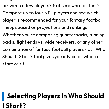
between a few players? Not sure who to start?
Compare up to four NFL players and see which
player is recommended for your fantasy football
lineups based on projections and rankings.
Whether you're comparing quarterbacks, running
backs, tight ends vs. wide receivers, or any other
combination of fantasy football players - our Who
Should I Start? tool gives you advice on who to
start or sit.
Selecting Players In Who Should
I Start?