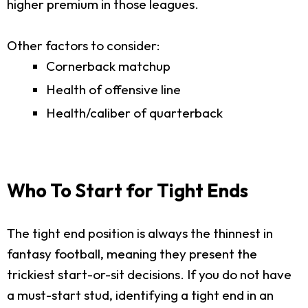
higher premium in those leagues.
Other factors to consider:
Cornerback matchup
Health of offensive line
Health/caliber of quarterback
Who To Start for Tight Ends
The tight end position is always the thinnest in
fantasy football, meaning they present the
trickiest start-or-sit decisions. If you do not have
a must-start stud, identifying a tight end in an