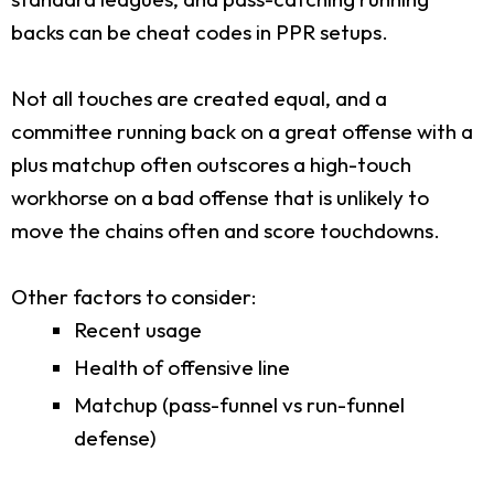
backs can be cheat codes in PPR setups.
Not all touches are created equal, and a
committee running back on a great offense with a
plus matchup often outscores a high-touch
workhorse on a bad offense that is unlikely to
move the chains often and score touchdowns.
Other factors to consider:
Recent usage
Health of offensive line
Matchup (pass-funnel vs run-funnel
defense)