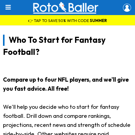
👉 TAP TO SAVE 50% WITH CODE
SUMMER
Who To Start for Fantasy
Football?
Compare up to four NFL players, and we'll give
you fast advice. All free!
We'll help you decide who to start for fantasy
football. Drill down and compare rankings,
projections, recent news and strength of schedule
side-by-side. Other websites require paid