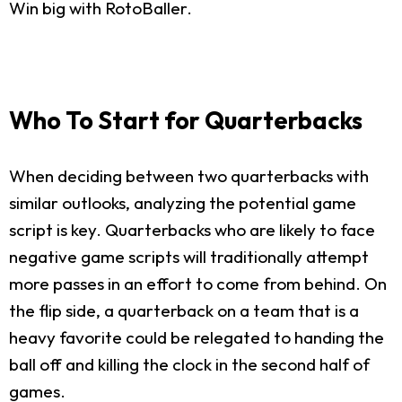
Win big with RotoBaller.
Who To Start for Quarterbacks
When deciding between two quarterbacks with
similar outlooks, analyzing the potential game
script is key. Quarterbacks who are likely to face
negative game scripts will traditionally attempt
more passes in an effort to come from behind. On
the flip side, a quarterback on a team that is a
heavy favorite could be relegated to handing the
ball off and killing the clock in the second half of
games.