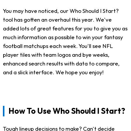
You may have noticed, our Who Should I Start?
tool has gotten an overhaul this year. We've
added lots of great features for you to give you as
much information as possible to win your fantasy
football matchups each week. You'll see NFL
player tiles with team logos and bye weeks,
enhanced search results with data to compare,
and a slick interface. We hope you enjoy!
How To Use Who Should I Start?
Tough lineup decisions to make? Can't decide