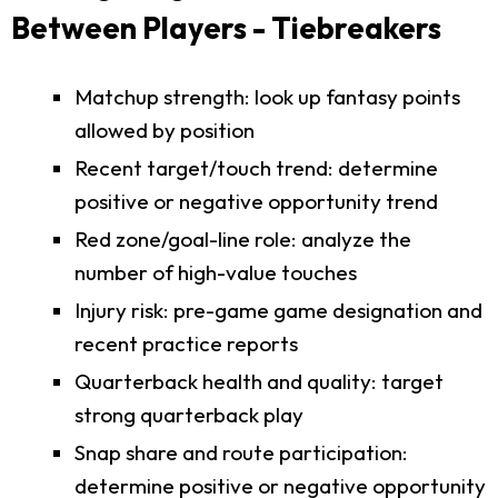
Between Players - Tiebreakers
Matchup strength: look up fantasy points
allowed by position
Recent target/touch trend: determine
positive or negative opportunity trend
Red zone/goal-line role: analyze the
number of high-value touches
Injury risk: pre-game game designation and
recent practice reports
Quarterback health and quality: target
strong quarterback play
Snap share and route participation:
determine positive or negative opportunity