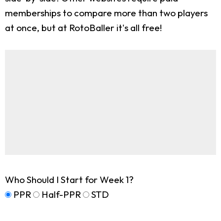
memberships to compare more than two players
at once, but at RotoBaller it's all free!
Who Should I Start for Week 1?
PPR
Half-PPR
STD