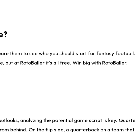
e?
are them to see who you should start for fantasy football. 
ut at RotoBaller it's all free. Win big with RotoBaller.
looks, analyzing the potential game script is key. Quarte
rom behind. On the flip side, a quarterback on a team that