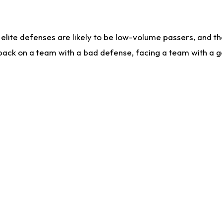
lite defenses are likely to be low-volume passers, and the 
back on a team with a bad defense, facing a team with a go