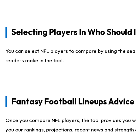
Selecting Players In Who Should 
You can select NFL players to compare by using the sear
readers make in the tool.
Fantasy Football Lineups Advic
Once you compare NFL players, the tool provides you w
you our rankings, projections, recent news and strength