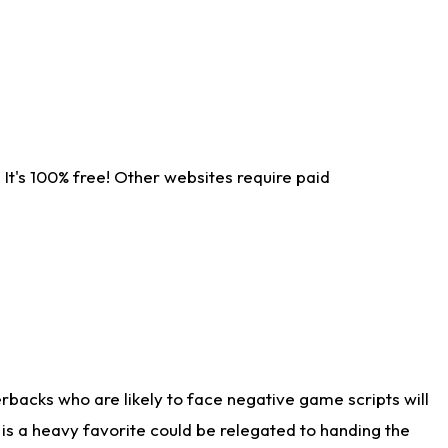
It's 100% free! Other websites require paid
rbacks who are likely to face negative game scripts will
 is a heavy favorite could be relegated to handing the