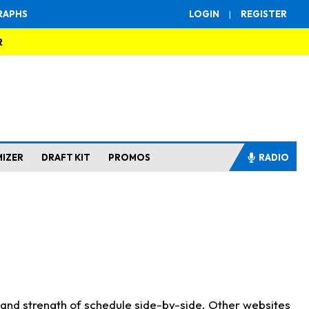
RAPHS
LOGIN
|
REGISTER
R
MIZER
DRAFT KIT
PROMOS
RADIO
s and strength of schedule side-by-side. Other websites