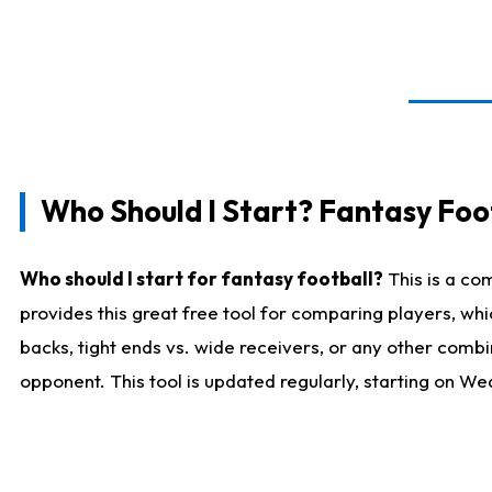
Who Should I Start? Fantasy Foot
Who should I start for fantasy football?
This is a co
provides this great free tool for comparing players, w
backs, tight ends vs. wide receivers, or any other combi
opponent. This tool is updated regularly, starting on W