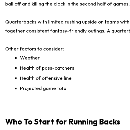
ball off and killing the clock in the second half of games.
Quarterbacks with limited rushing upside on teams with e
together consistent fantasy-friendly outings. A quarter
Other factors to consider:
Weather
Health of pass-catchers
Health of offensive line
Projected game total
Who To Start for Running Backs