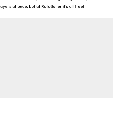
rs at once, but at RotoBaller it's all free!