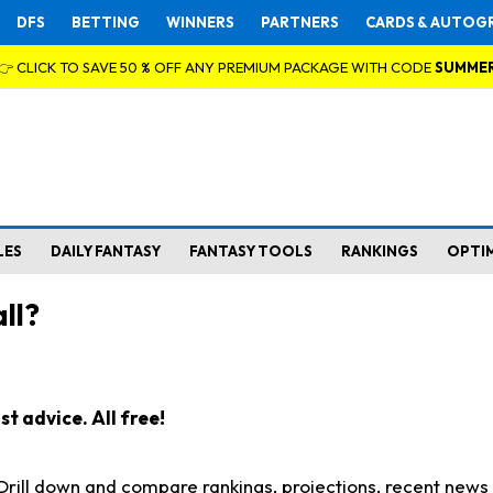
DFS
BETTING
WINNERS
PARTNERS
CARDS & AUTOG
👉 CLICK TO SAVE 50 % OFF ANY PREMIUM PACKAGE WITH CODE
SUMME
LES
DAILY FANTASY
FANTASY TOOLS
RANKINGS
OPTI
ll?
t advice. All free!
. Drill down and compare rankings, projections, recent new