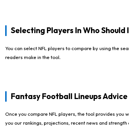
Selecting Players In Who Should 
You can select NFL players to compare by using the sear
readers make in the tool.
Fantasy Football Lineups Advic
Once you compare NFL players, the tool provides you w
you our rankings, projections, recent news and strength