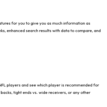
atures for you to give you as much information as
eks, enhanced search results with data to compare, and
 NFL players and see which player is recommended for
acks, tight ends vs. wide receivers, or any other