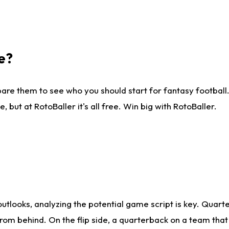
e?
are them to see who you should start for fantasy football. 
ut at RotoBaller it's all free. Win big with RotoBaller.
looks, analyzing the potential game script is key. Quarte
rom behind. On the flip side, a quarterback on a team that