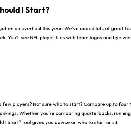
ould I Start?
gotten an overhaul this year. We've added lots of great fe
ek. You'll see NFL player tiles with team logos and bye we
a few players? Not sure who to start? Compare up to four
rankings. Whether you're comparing quarterbacks, running b
I Start? tool gives you advice on who to start or sit.