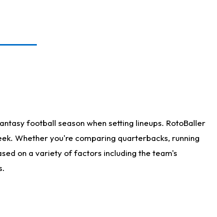
antasy football season when setting lineups. RotoBaller
 week. Whether you're comparing quarterbacks, running
sed on a variety of factors including the team's
s.