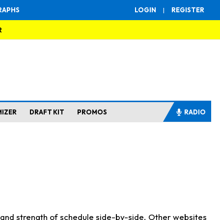
RAPHS
LOGIN
|
REGISTER
R
MIZER
DRAFT KIT
PROMOS
RADIO
s and strength of schedule side-by-side. Other websites