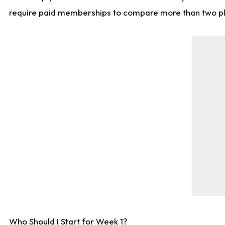
require paid memberships to compare more than two playe
Who Should I Start for Week 1?