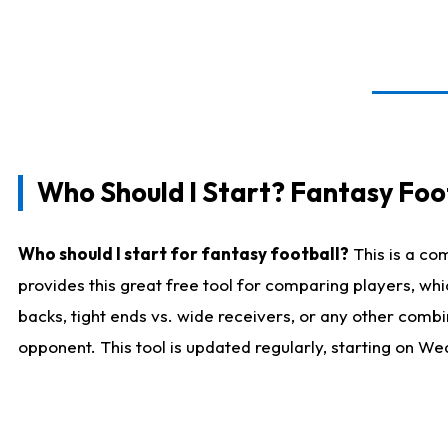
Who Should I Start? Fantasy Foot
Who should I start for fantasy football?
This is a co
provides this great free tool for comparing players, w
backs, tight ends vs. wide receivers, or any other combi
opponent. This tool is updated regularly, starting on W