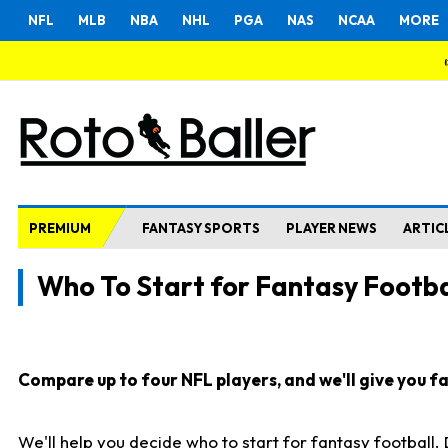
NFL
MLB
NBA
NHL
PGA
NAS
NCAA
MORE
PREMIUM
FANTASY SPORTS
PLAYER NEWS
ARTIC
Who To Start for Fantasy Footba
Compare up to four NFL players, and we'll give you fas
We'll help you decide who to start for fantasy football