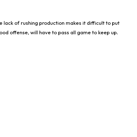
lack of rushing production makes it difficult to put
od offense, will have to pass all game to keep up.