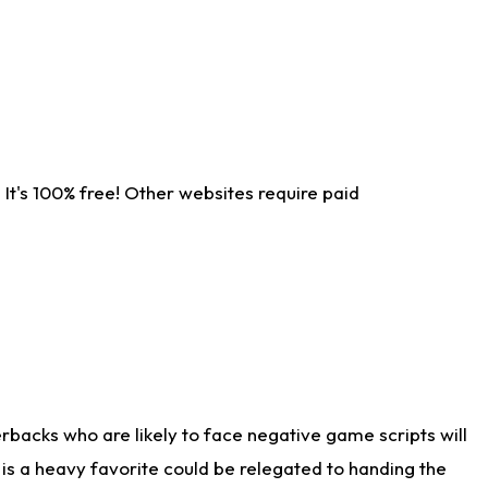
It's 100% free! Other websites require paid
rbacks who are likely to face negative game scripts will
 is a heavy favorite could be relegated to handing the