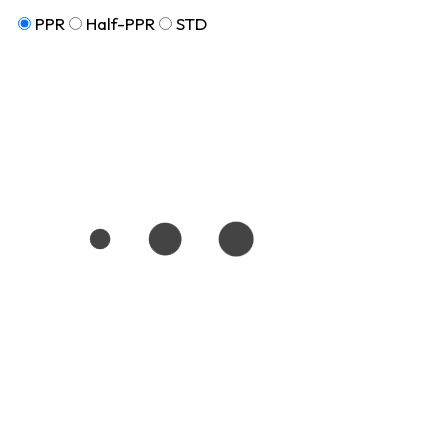
PPR
Half-PPR
STD