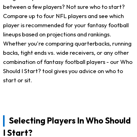
between a few players? Not sure who to start?
Compare up to four NFL players and see which
player is recommended for your fantasy football
lineups based on projections and rankings.
Whether you're comparing quarterbacks, running
backs, tight ends vs. wide receivers, or any other
combination of fantasy football players - our Who
Should I Start? tool gives you advice on who to
start or sit.
Selecting Players In Who Should
I Start?