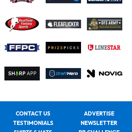
CONTACT US
ADVERTISE
TESTIMONIALS
NEWSLETTER