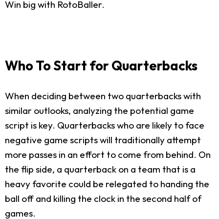
Win big with RotoBaller.
Who To Start for Quarterbacks
When deciding between two quarterbacks with
similar outlooks, analyzing the potential game
script is key. Quarterbacks who are likely to face
negative game scripts will traditionally attempt
more passes in an effort to come from behind. On
the flip side, a quarterback on a team that is a
heavy favorite could be relegated to handing the
ball off and killing the clock in the second half of
games.