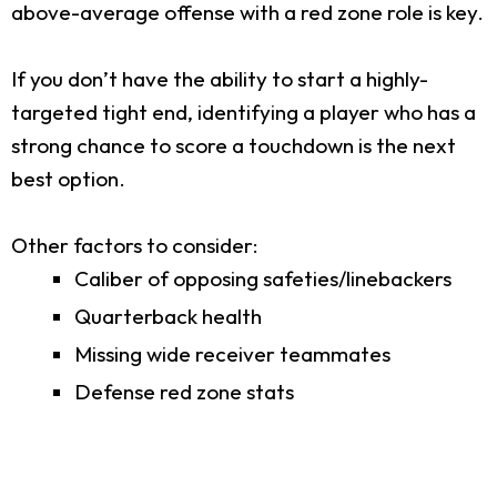
above-average offense with a red zone role is key.
If you don’t have the ability to start a highly-
targeted tight end, identifying a player who has a
strong chance to score a touchdown is the next
best option.
Other factors to consider:
Caliber of opposing safeties/linebackers
Quarterback health
Missing wide receiver teammates
Defense red zone stats