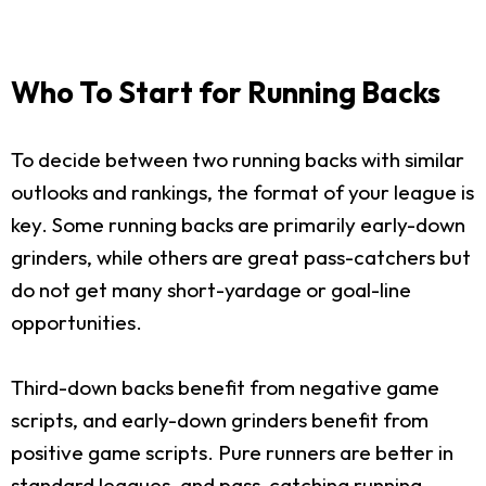
Who To Start for Running Backs
To decide between two running backs with similar
outlooks and rankings, the format of your league is
key. Some running backs are primarily early-down
grinders, while others are great pass-catchers but
do not get many short-yardage or goal-line
opportunities.
Third-down backs benefit from negative game
scripts, and early-down grinders benefit from
positive game scripts. Pure runners are better in
standard leagues, and pass-catching running