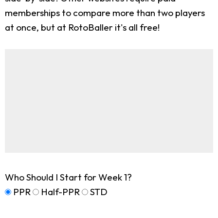
memberships to compare more than two players
at once, but at RotoBaller it's all free!
Who Should I Start for Week 1?
PPR
Half-PPR
STD