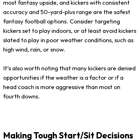
most fantasy upside, and kickers with consistent
accuracy and 50-yard-plus range are the safest
fantasy football options. Consider targeting
kickers set to play indoors, or at least avoid kickers
slated to play in poor weather conditions, such as
high wind, rain, or snow.
It’s also worth noting that many kickers are denied
opportunities if the weather is a factor or if a
head coach is more aggressive than most on
fourth downs.
Making Tough Start/Sit Decisions