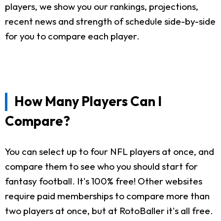
players, we show you our rankings, projections,
recent news and strength of schedule side-by-side
for you to compare each player.
How Many Players Can I
Compare?
You can select up to four NFL players at once, and
compare them to see who you should start for
fantasy football. It's 100% free! Other websites
require paid memberships to compare more than
two players at once, but at RotoBaller it's all free.