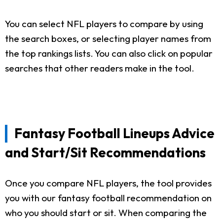
You can select NFL players to compare by using
the search boxes, or selecting player names from
the top rankings lists. You can also click on popular
searches that other readers make in the tool.
Fantasy Football Lineups Advice
and Start/Sit Recommendations
Once you compare NFL players, the tool provides
you with our fantasy football recommendation on
who you should start or sit. When comparing the