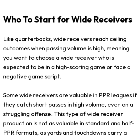
Who To Start for Wide Receivers
Like quarterbacks, wide receivers reach ceiling
outcomes when passing volume is high, meaning
you want to choose a wide receiver who is
expected to be in a high-scoring game or face a
negative game script.
Some wide receivers are valuable in PPR leagues if
they catch short passes in high volume, even on a
struggling offense. This type of wide receiver
production is not as valuable in standard and half-
PPR formats, as yards and touchdowns carry a