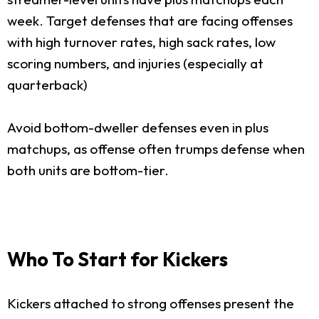
week. Target defenses that are facing offenses
with high turnover rates, high sack rates, low
scoring numbers, and injuries (especially at
quarterback)
Avoid bottom-dweller defenses even in plus
matchups, as offense often trumps defense when
both units are bottom-tier.
Who To Start for Kickers
Kickers attached to strong offenses present the