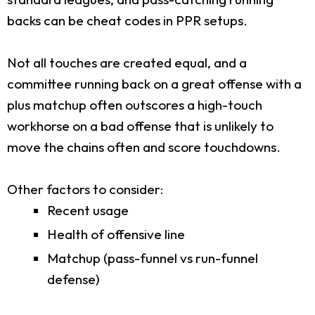
backs can be cheat codes in PPR setups.
Not all touches are created equal, and a
committee running back on a great offense with a
plus matchup often outscores a high-touch
workhorse on a bad offense that is unlikely to
move the chains often and score touchdowns.
Other factors to consider:
Recent usage
Health of offensive line
Matchup (pass-funnel vs run-funnel
defense)