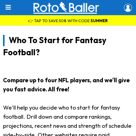
👉 TAP TO SAVE 50% WITH CODE
SUMMER
Who To Start for Fantasy
Football?
Compare up to four NFL players, and we'll give
you fast advice. All free!
We'll help you decide who to start for fantasy
football. Drill down and compare rankings,
projections, recent news and strength of schedule
side-by-side. Other websites require paid