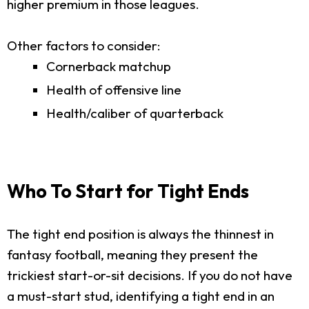
higher premium in those leagues.
Other factors to consider:
Cornerback matchup
Health of offensive line
Health/caliber of quarterback
Who To Start for Tight Ends
The tight end position is always the thinnest in
fantasy football, meaning they present the
trickiest start-or-sit decisions. If you do not have
a must-start stud, identifying a tight end in an