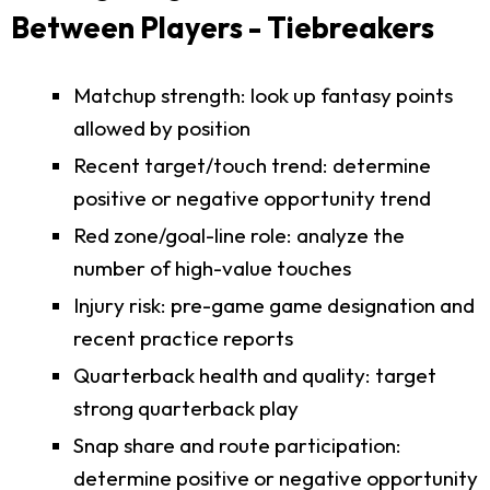
Between Players - Tiebreakers
Matchup strength: look up fantasy points
allowed by position
Recent target/touch trend: determine
positive or negative opportunity trend
Red zone/goal-line role: analyze the
number of high-value touches
Injury risk: pre-game game designation and
recent practice reports
Quarterback health and quality: target
strong quarterback play
Snap share and route participation:
determine positive or negative opportunity