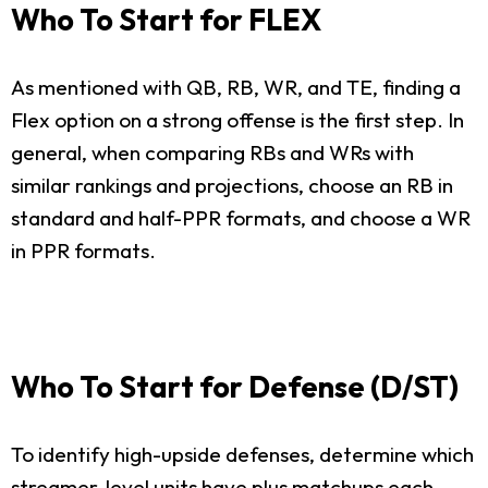
Who To Start for FLEX
As mentioned with QB, RB, WR, and TE, finding a
Flex option on a strong offense is the first step. In
general, when comparing RBs and WRs with
similar rankings and projections, choose an RB in
standard and half-PPR formats, and choose a WR
in PPR formats.
Who To Start for Defense (D/ST)
To identify high-upside defenses, determine which
streamer-level units have plus matchups each