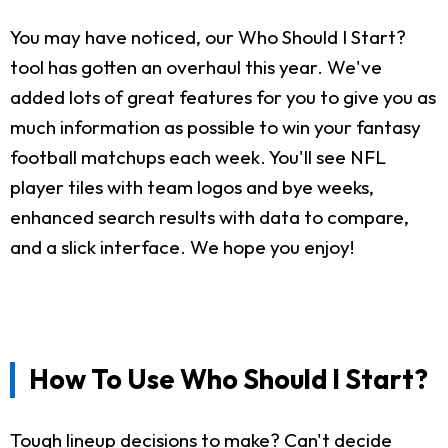
You may have noticed, our Who Should I Start?
tool has gotten an overhaul this year. We've
added lots of great features for you to give you as
much information as possible to win your fantasy
football matchups each week. You'll see NFL
player tiles with team logos and bye weeks,
enhanced search results with data to compare,
and a slick interface. We hope you enjoy!
How To Use Who Should I Start?
Tough lineup decisions to make? Can't decide