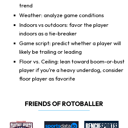
trend
Weather: analyze game conditions
Indoors vs outdoors: favor the player
indoors as a tie-breaker
Game script: predict whether a player will
likely be trailing or leading
Floor vs. Ceiling: lean toward boom-or-bust
player if you’re a heavy underdog, consider
floor player as favorite
FRIENDS OF ROTOBALLER