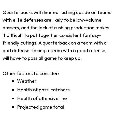
Quarterbacks with limited rushing upside on teams
with elite defenses are likely to be low-volume
passers, and the lack of rushing production makes
it difficult to put together consistent fantasy-
friendly outings. A quarterback on a team with a
bad defense, facing a team with a good offense,
will have to pass all game to keep up.
Other factors to consider:
Weather
Health of pass-catchers
Health of offensive line
Projected game total