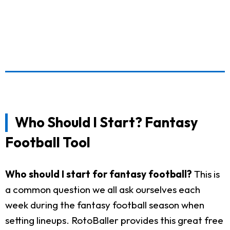
Who Should I Start? Fantasy
Football Tool
Who should I start for fantasy football?
This is
a common question we all ask ourselves each
week during the fantasy football season when
setting lineups. RotoBaller provides this great free