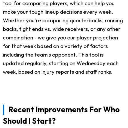
tool for comparing players, which can help you
make your tough lineup decisions every week.
Whether you're comparing quarterbacks, running
backs, tight ends vs. wide receivers, or any other
combination - we give you our player projection
for that week based on a variety of factors
including the team's opponent. This tool is
updated regularly, starting on Wednesday each
week, based on injury reports and staff ranks.
Recent Improvements For Who
Should I Start?