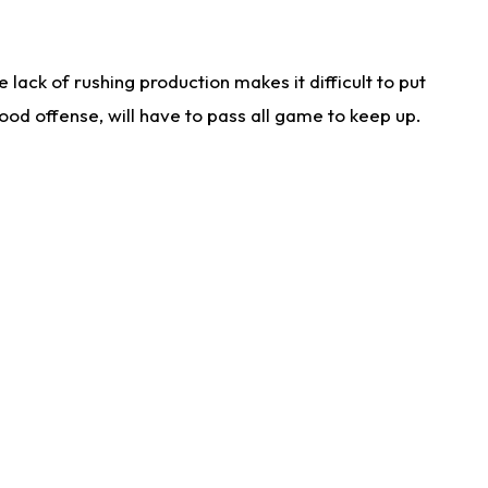
lack of rushing production makes it difficult to put
od offense, will have to pass all game to keep up.