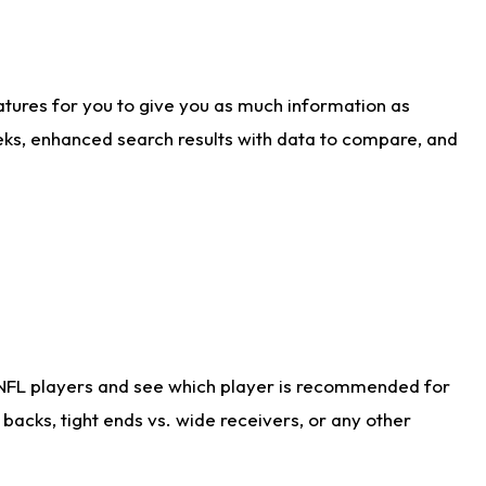
atures for you to give you as much information as
eks, enhanced search results with data to compare, and
 NFL players and see which player is recommended for
acks, tight ends vs. wide receivers, or any other