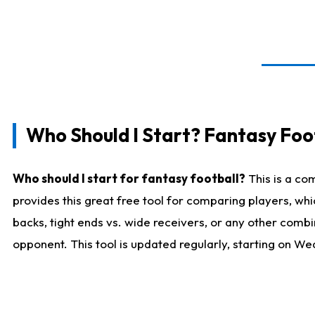
Who Should I Start? Fantasy Foot
Who should I start for fantasy football?
This is a co
provides this great free tool for comparing players, w
backs, tight ends vs. wide receivers, or any other combi
opponent. This tool is updated regularly, starting on W