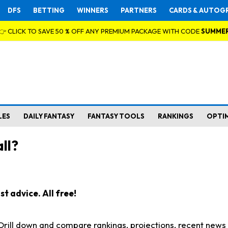
DFS
BETTING
WINNERS
PARTNERS
CARDS & AUTOG
👉 CLICK TO SAVE 50 % OFF ANY PREMIUM PACKAGE WITH CODE
SUMME
LES
DAILY FANTASY
FANTASY TOOLS
RANKINGS
OPTI
ll?
t advice. All free!
. Drill down and compare rankings, projections, recent new