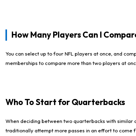
How Many Players Can I Compar
You can select up to four NFL players at once, and comp
memberships to compare more than two players at once, b
Who To Start for Quarterbacks
When deciding between two quarterbacks with similar out
traditionally attempt more passes in an effort to come f