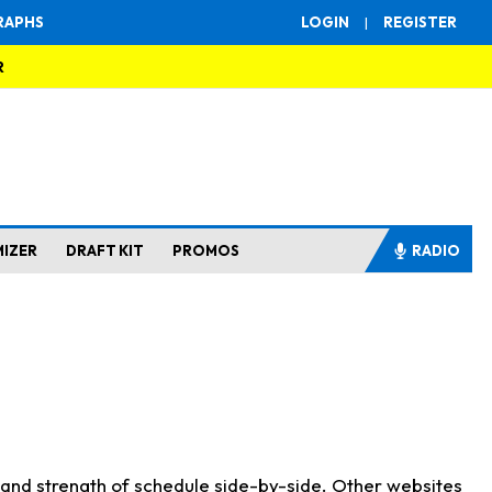
RAPHS
LOGIN
|
REGISTER
R
MIZER
DRAFT KIT
PROMOS
RADIO
s and strength of schedule side-by-side. Other websites