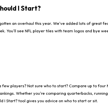
ould I Start?
gotten an overhaul this year. We've added lots of great fe
ek. You'll see NFL player tiles with team logos and bye we
a few players? Not sure who to start? Compare up to four
rankings. Whether you're comparing quarterbacks, running b
I Start? tool gives you advice on who to start or sit.