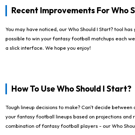
Recent Improvements For Who Sh
You may have noticed, our Who Should I Start? tool has 
possible to win your fantasy football matchups each we
a slick interface. We hope you enjoy!
How To Use Who Should I Start?
Tough lineup decisions to make? Can't decide between 
your fantasy football lineups based on projections and 
combination of fantasy football players - our Who Should 