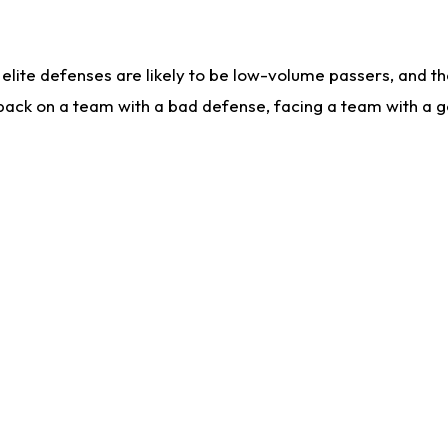
lite defenses are likely to be low-volume passers, and the 
back on a team with a bad defense, facing a team with a go