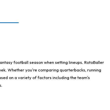
antasy football season when setting lineups. RotoBaller
 week. Whether you're comparing quarterbacks, running
sed on a variety of factors including the team's
s.