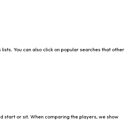
ists. You can also click on popular searches that other
d start or sit. When comparing the players, we show