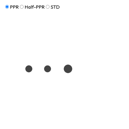
PPR
Half-PPR
STD