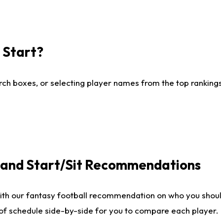
I Start?
ch boxes, or selecting player names from the top rankings l
e and Start/Sit Recommendations
ith our fantasy football recommendation on who you shoul
 of schedule side-by-side for you to compare each player.