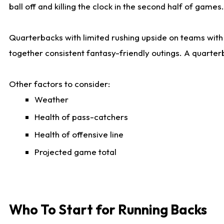
ball off and killing the clock in the second half of games.
Quarterbacks with limited rushing upside on teams with e
together consistent fantasy-friendly outings. A quarter
Other factors to consider:
Weather
Health of pass-catchers
Health of offensive line
Projected game total
Who To Start for Running Backs