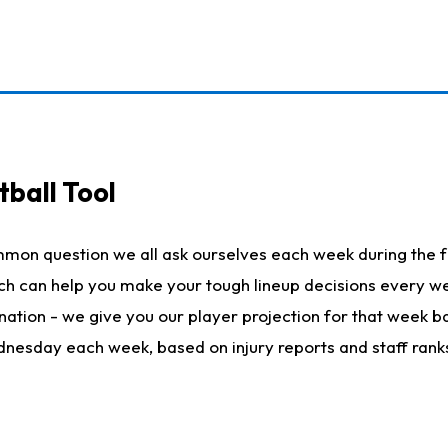
ball Tool
mmon question we all ask ourselves each week during the f
hich can help you make your tough lineup decisions every
nation - we give you our player projection for that week ba
ednesday each week, based on injury reports and staff rank