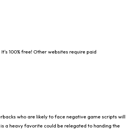
It's 100% free! Other websites require paid
rbacks who are likely to face negative game scripts will
 is a heavy favorite could be relegated to handing the