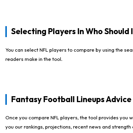
Selecting Players In Who Should 
You can select NFL players to compare by using the sear
readers make in the tool.
Fantasy Football Lineups Advic
Once you compare NFL players, the tool provides you w
you our rankings, projections, recent news and strength