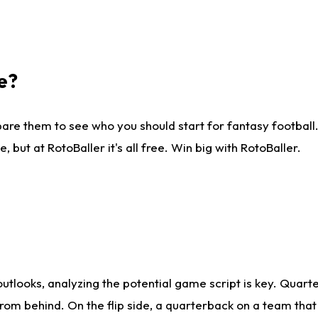
e?
are them to see who you should start for fantasy football. 
ut at RotoBaller it's all free. Win big with RotoBaller.
looks, analyzing the potential game script is key. Quarte
rom behind. On the flip side, a quarterback on a team that