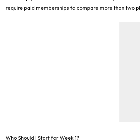
require paid memberships to compare more than two playe
Who Should I Start for Week 1?