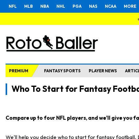
NFL
MLB
NBA
NHL
PGA
NAS
NCAA
MORE
PREMIUM
FANTASY SPORTS
PLAYER NEWS
ARTIC
Who To Start for Fantasy Footba
Compare up to four NFL players, and we'll give you fas
We'll help you decide who to start for fantasy football