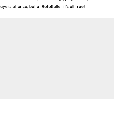
rs at once, but at RotoBaller it's all free!