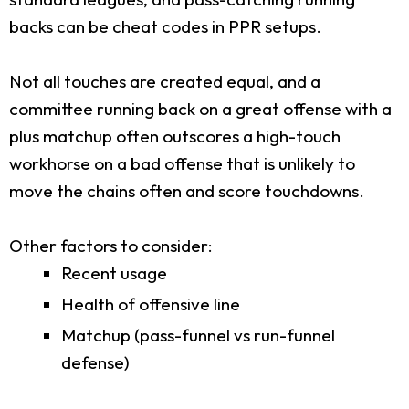
backs can be cheat codes in PPR setups.
Not all touches are created equal, and a
committee running back on a great offense with a
plus matchup often outscores a high-touch
workhorse on a bad offense that is unlikely to
move the chains often and score touchdowns.
Other factors to consider:
Recent usage
Health of offensive line
Matchup (pass-funnel vs run-funnel
defense)