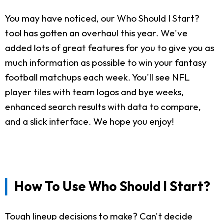
You may have noticed, our Who Should I Start?
tool has gotten an overhaul this year. We've
added lots of great features for you to give you as
much information as possible to win your fantasy
football matchups each week. You'll see NFL
player tiles with team logos and bye weeks,
enhanced search results with data to compare,
and a slick interface. We hope you enjoy!
How To Use Who Should I Start?
Tough lineup decisions to make? Can't decide