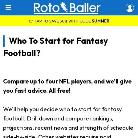
👉 TAP TO SAVE 50% WITH CODE
SUMMER
Who To Start for Fantasy
Football?
Compare up to four NFL players, and we'll give
you fast advice. All free!
We'll help you decide who to start for fantasy
football. Drill down and compare rankings,
projections, recent news and strength of schedule
side-by-side. Other websites require paid