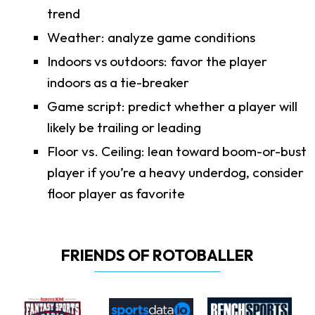
trend
Weather: analyze game conditions
Indoors vs outdoors: favor the player
indoors as a tie-breaker
Game script: predict whether a player will
likely be trailing or leading
Floor vs. Ceiling: lean toward boom-or-bust
player if you’re a heavy underdog, consider
floor player as favorite
FRIENDS OF ROTOBALLER