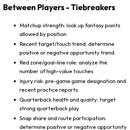
Between Players - Tiebreakers
Matchup strength: look up fantasy points
allowed by position
Recent target/touch trend: determine
positive or negative opportunity trend
Red zone/goal-line role: analyze the
number of high-value touches
Injury risk: pre-game game designation and
recent practice reports
Quarterback health and quality: target
strong quarterback play
Snap share and route participation:
determine positive or negative opportunity