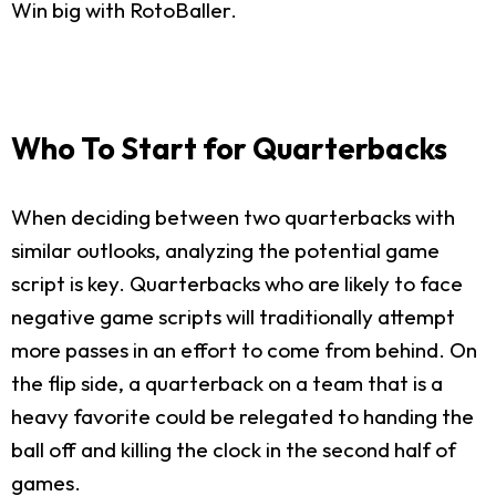
Win big with RotoBaller.
Who To Start for Quarterbacks
When deciding between two quarterbacks with
similar outlooks, analyzing the potential game
script is key. Quarterbacks who are likely to face
negative game scripts will traditionally attempt
more passes in an effort to come from behind. On
the flip side, a quarterback on a team that is a
heavy favorite could be relegated to handing the
ball off and killing the clock in the second half of
games.