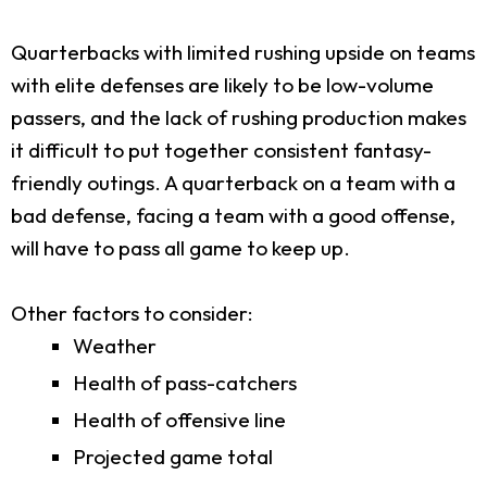
Quarterbacks with limited rushing upside on teams
with elite defenses are likely to be low-volume
passers, and the lack of rushing production makes
it difficult to put together consistent fantasy-
friendly outings. A quarterback on a team with a
bad defense, facing a team with a good offense,
will have to pass all game to keep up.
Other factors to consider:
Weather
Health of pass-catchers
Health of offensive line
Projected game total