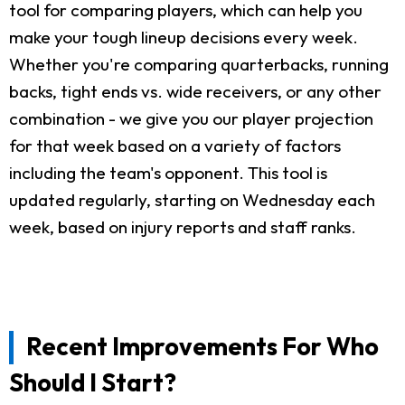
tool for comparing players, which can help you
make your tough lineup decisions every week.
Whether you're comparing quarterbacks, running
backs, tight ends vs. wide receivers, or any other
combination - we give you our player projection
for that week based on a variety of factors
including the team's opponent. This tool is
updated regularly, starting on Wednesday each
week, based on injury reports and staff ranks.
Recent Improvements For Who
Should I Start?