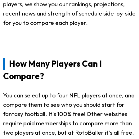
players, we show you our rankings, projections,
recent news and strength of schedule side-by-side
for you to compare each player.
How Many Players Can I
Compare?
You can select up to four NFL players at once, and
compare them to see who you should start for
fantasy football. It's 100% free! Other websites
require paid memberships to compare more than
two players at once, but at RotoBaller it's all free.