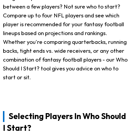
between a few players? Not sure who to start?
Compare up to four NFL players and see which
player is recommended for your fantasy football
lineups based on projections and rankings.
Whether you're comparing quarterbacks, running
backs, tight ends vs. wide receivers, or any other
combination of fantasy football players - our Who
Should I Start? tool gives you advice on who to
start or sit.
Selecting Players In Who Should
I Start?