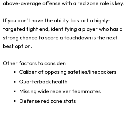
above-average offense with a red zone role is key.
If you don’t have the ability to start a highly-
targeted tight end, identifying a player who has a
strong chance to score a touchdown is the next
best option.
Other factors to consider:
Caliber of opposing safeties/linebackers
Quarterback health
Missing wide receiver teammates
Defense red zone stats