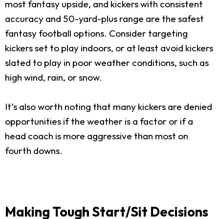
most fantasy upside, and kickers with consistent
accuracy and 50-yard-plus range are the safest
fantasy football options. Consider targeting
kickers set to play indoors, or at least avoid kickers
slated to play in poor weather conditions, such as
high wind, rain, or snow.
It’s also worth noting that many kickers are denied
opportunities if the weather is a factor or if a
head coach is more aggressive than most on
fourth downs.
Making Tough Start/Sit Decisions