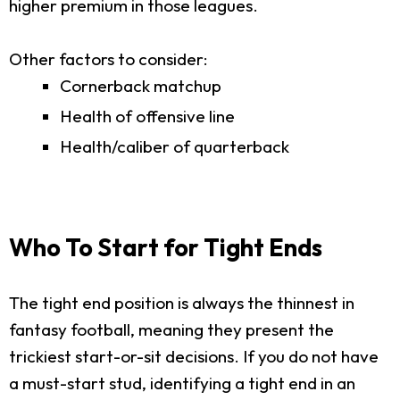
higher premium in those leagues.
Other factors to consider:
Cornerback matchup
Health of offensive line
Health/caliber of quarterback
Who To Start for Tight Ends
The tight end position is always the thinnest in
fantasy football, meaning they present the
trickiest start-or-sit decisions. If you do not have
a must-start stud, identifying a tight end in an