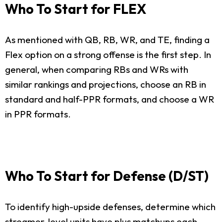
Who To Start for FLEX
As mentioned with QB, RB, WR, and TE, finding a
Flex option on a strong offense is the first step. In
general, when comparing RBs and WRs with
similar rankings and projections, choose an RB in
standard and half-PPR formats, and choose a WR
in PPR formats.
Who To Start for Defense (D/ST)
To identify high-upside defenses, determine which
streamer-level units have plus matchups each