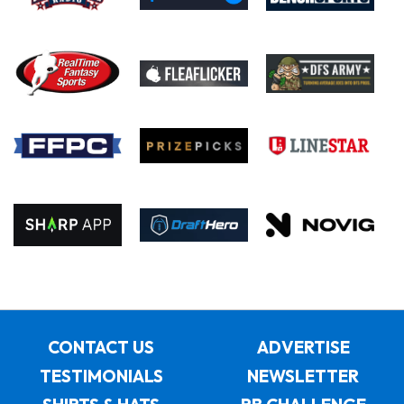
CONTACT US
ADVERTISE
TESTIMONIALS
NEWSLETTER