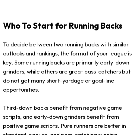
Who To Start for Running Backs
To decide between two running backs with similar
outlooks and rankings, the format of your league is
key. Some running backs are primarily early-down
grinders, while others are great pass-catchers but
do not get many short-yardage or goal-line
opportunities.
Third-down backs benefit from negative game
scripts, and early-down grinders benefit from
positive game scripts. Pure runners are better in
standard leagues, and pass-catching running