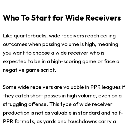
Who To Start for Wide Receivers
Like quarterbacks, wide receivers reach ceiling
outcomes when passing volume is high, meaning
you want to choose a wide receiver who is
expected to be in a high-scoring game or face a
negative game script.
Some wide receivers are valuable in PPR leagues if
they catch short passes in high volume, even on a
struggling offense. This type of wide receiver
production is not as valuable in standard and half-
PPR formats, as yards and touchdowns carry a