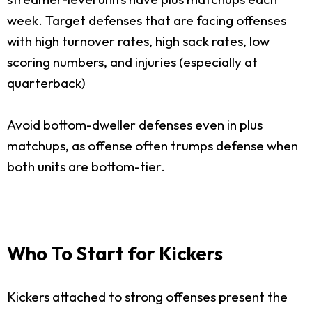
week. Target defenses that are facing offenses
with high turnover rates, high sack rates, low
scoring numbers, and injuries (especially at
quarterback)
Avoid bottom-dweller defenses even in plus
matchups, as offense often trumps defense when
both units are bottom-tier.
Who To Start for Kickers
Kickers attached to strong offenses present the