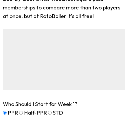
memberships to compare more than two players
at once, but at RotoBaller it's all free!
Who Should I Start for Week 1?
PPR
Half-PPR
STD