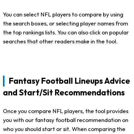
You can select NFL players to compare by using
the search boxes, or selecting player names from
the top rankings lists. You can also click on popular
searches that other readers make in the tool.
Fantasy Football Lineups Advice
and Start/Sit Recommendations
Once you compare NFL players, the tool provides
you with our fantasy football recommendation on
who you should start or sit. When comparing the