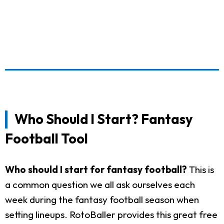
Who Should I Start? Fantasy
Football Tool
Who should I start for fantasy football?
This is
a common question we all ask ourselves each
week during the fantasy football season when
setting lineups. RotoBaller provides this great free