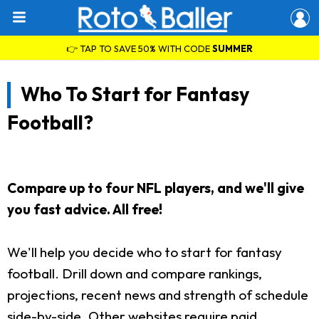
👉 TAP TO SAVE 50% WITH CODE
SUMMER
Who To Start for Fantasy
Football?
Compare up to four NFL players, and we'll give
you fast advice. All free!
We'll help you decide who to start for fantasy
football. Drill down and compare rankings,
projections, recent news and strength of schedule
side-by-side. Other websites require paid