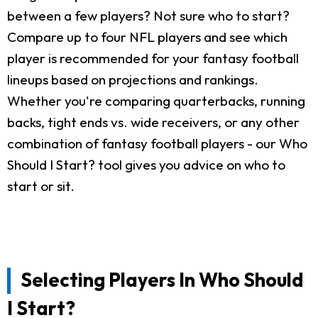
between a few players? Not sure who to start?
Compare up to four NFL players and see which
player is recommended for your fantasy football
lineups based on projections and rankings.
Whether you're comparing quarterbacks, running
backs, tight ends vs. wide receivers, or any other
combination of fantasy football players - our Who
Should I Start? tool gives you advice on who to
start or sit.
Selecting Players In Who Should
I Start?