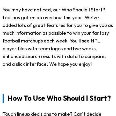
You may have noticed, our Who Should I Start?
tool has gotten an overhaul this year. We've
added lots of great features for you to give you as
much information as possible to win your fantasy
football matchups each week. You'll see NFL
player tiles with team logos and bye weeks,
enhanced search results with data to compare,
and a slick interface. We hope you enjoy!
How To Use Who Should I Start?
Tough lineup decisions to make? Can't decide