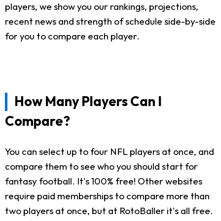
players, we show you our rankings, projections,
recent news and strength of schedule side-by-side
for you to compare each player.
How Many Players Can I
Compare?
You can select up to four NFL players at once, and
compare them to see who you should start for
fantasy football. It's 100% free! Other websites
require paid memberships to compare more than
two players at once, but at RotoBaller it's all free.