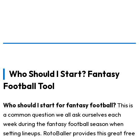
Who Should I Start? Fantasy
Football Tool
Who should I start for fantasy football?
This is
a common question we all ask ourselves each
week during the fantasy football season when
setting lineups. RotoBaller provides this great free