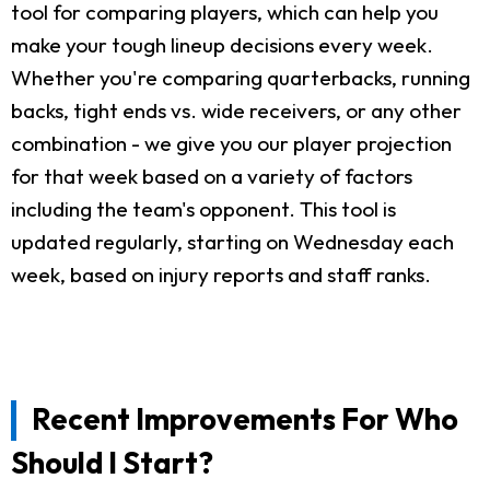
tool for comparing players, which can help you
make your tough lineup decisions every week.
Whether you're comparing quarterbacks, running
backs, tight ends vs. wide receivers, or any other
combination - we give you our player projection
for that week based on a variety of factors
including the team's opponent. This tool is
updated regularly, starting on Wednesday each
week, based on injury reports and staff ranks.
Recent Improvements For Who
Should I Start?