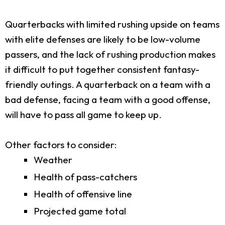
Quarterbacks with limited rushing upside on teams
with elite defenses are likely to be low-volume
passers, and the lack of rushing production makes
it difficult to put together consistent fantasy-
friendly outings. A quarterback on a team with a
bad defense, facing a team with a good offense,
will have to pass all game to keep up.
Other factors to consider:
Weather
Health of pass-catchers
Health of offensive line
Projected game total