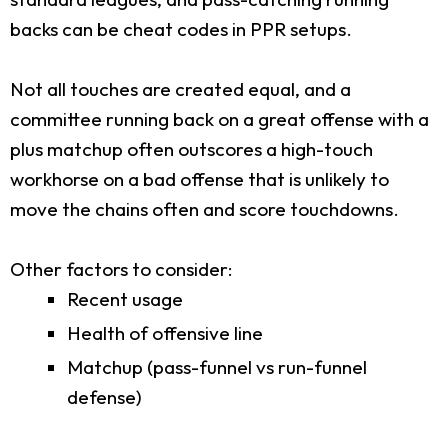
backs can be cheat codes in PPR setups.
Not all touches are created equal, and a
committee running back on a great offense with a
plus matchup often outscores a high-touch
workhorse on a bad offense that is unlikely to
move the chains often and score touchdowns.
Other factors to consider:
Recent usage
Health of offensive line
Matchup (pass-funnel vs run-funnel
defense)