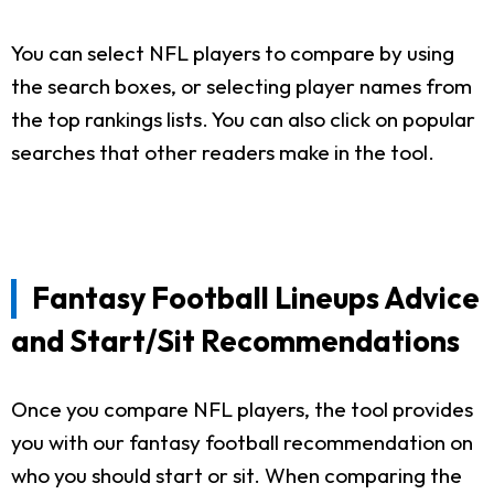
You can select NFL players to compare by using
the search boxes, or selecting player names from
the top rankings lists. You can also click on popular
searches that other readers make in the tool.
Fantasy Football Lineups Advice
and Start/Sit Recommendations
Once you compare NFL players, the tool provides
you with our fantasy football recommendation on
who you should start or sit. When comparing the