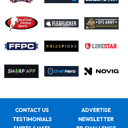
CONTACT US
ADVERTISE
TESTIMONIALS
NEWSLETTER