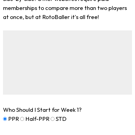
memberships to compare more than two players
at once, but at RotoBaller it's all free!
Who Should I Start for Week 1?
PPR
Half-PPR
STD