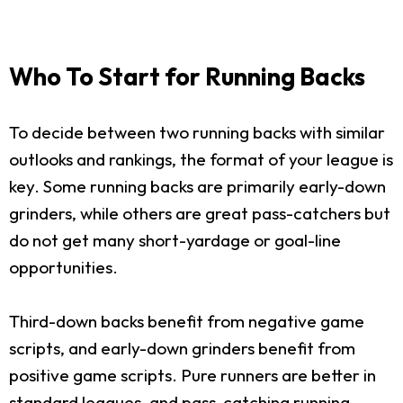
Who To Start for Running Backs
To decide between two running backs with similar
outlooks and rankings, the format of your league is
key. Some running backs are primarily early-down
grinders, while others are great pass-catchers but
do not get many short-yardage or goal-line
opportunities.
Third-down backs benefit from negative game
scripts, and early-down grinders benefit from
positive game scripts. Pure runners are better in
standard leagues, and pass-catching running