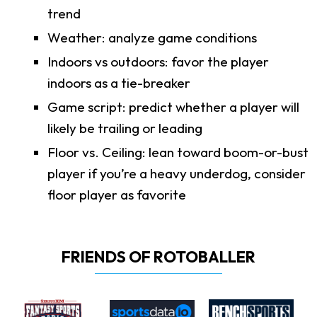
trend
Weather: analyze game conditions
Indoors vs outdoors: favor the player
indoors as a tie-breaker
Game script: predict whether a player will
likely be trailing or leading
Floor vs. Ceiling: lean toward boom-or-bust
player if you’re a heavy underdog, consider
floor player as favorite
FRIENDS OF ROTOBALLER