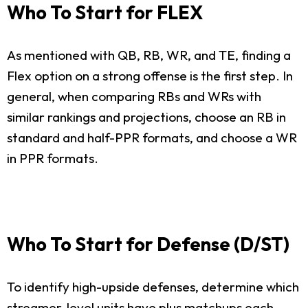
Who To Start for FLEX
As mentioned with QB, RB, WR, and TE, finding a
Flex option on a strong offense is the first step. In
general, when comparing RBs and WRs with
similar rankings and projections, choose an RB in
standard and half-PPR formats, and choose a WR
in PPR formats.
Who To Start for Defense (D/ST)
To identify high-upside defenses, determine which
streamer-level units have plus matchups each