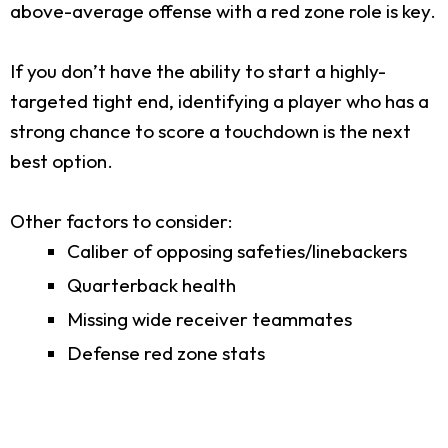
above-average offense with a red zone role is key.
If you don’t have the ability to start a highly-
targeted tight end, identifying a player who has a
strong chance to score a touchdown is the next
best option.
Other factors to consider:
Caliber of opposing safeties/linebackers
Quarterback health
Missing wide receiver teammates
Defense red zone stats