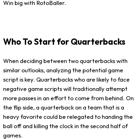
Win big with RotoBaller.
Who To Start for Quarterbacks
When deciding between two quarterbacks with
similar outlooks, analyzing the potential game
script is key. Quarterbacks who are likely to face
negative game scripts will traditionally attempt
more passes in an effort to come from behind. On
the flip side, a quarterback on a team that is a
heavy favorite could be relegated to handing the
ball off and killing the clock in the second half of
games.