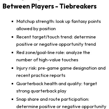
Between Players - Tiebreakers
Matchup strength: look up fantasy points
allowed by position
Recent target/touch trend: determine
positive or negative opportunity trend
Red zone/goal-line role: analyze the
number of high-value touches
Injury risk: pre-game game designation and
recent practice reports
Quarterback health and quality: target
strong quarterback play
Snap share and route participation:
determine positive or negative opportunity