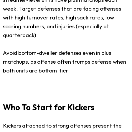
week. Target defenses that are facing offenses
with high turnover rates, high sack rates, low
scoring numbers, and injuries (especially at
quarterback)
Avoid bottom-dweller defenses even in plus
matchups, as offense often trumps defense when
both units are bottom-tier.
Who To Start for Kickers
Kickers attached to strong offenses present the