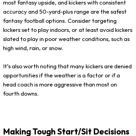
most fantasy upside, and kickers with consistent
accuracy and 50-yard-plus range are the safest
fantasy football options. Consider targeting
kickers set to play indoors, or at least avoid kickers
slated to play in poor weather conditions, such as
high wind, rain, or snow.
It’s also worth noting that many kickers are denied
opportunities if the weather is a factor or if a
head coach is more aggressive than most on
fourth downs.
Making Tough Start/Sit Decisions