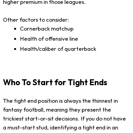
higher premium in those leagues.
Other factors to consider:
Cornerback matchup
Health of offensive line
Health/caliber of quarterback
Who To Start for Tight Ends
The tight end position is always the thinnest in
fantasy football, meaning they present the
trickiest start-or-sit decisions. If you do not have
a must-start stud, identifying a tight end in an