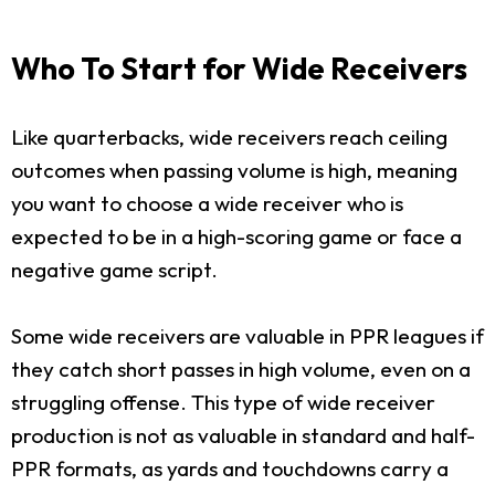
Who To Start for Wide Receivers
Like quarterbacks, wide receivers reach ceiling
outcomes when passing volume is high, meaning
you want to choose a wide receiver who is
expected to be in a high-scoring game or face a
negative game script.
Some wide receivers are valuable in PPR leagues if
they catch short passes in high volume, even on a
struggling offense. This type of wide receiver
production is not as valuable in standard and half-
PPR formats, as yards and touchdowns carry a