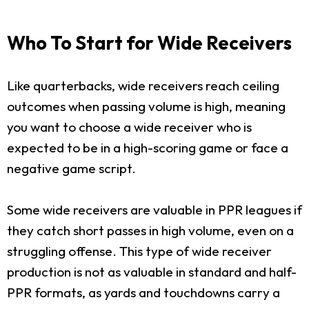
Who To Start for Wide Receivers
Like quarterbacks, wide receivers reach ceiling
outcomes when passing volume is high, meaning
you want to choose a wide receiver who is
expected to be in a high-scoring game or face a
negative game script.
Some wide receivers are valuable in PPR leagues if
they catch short passes in high volume, even on a
struggling offense. This type of wide receiver
production is not as valuable in standard and half-
PPR formats, as yards and touchdowns carry a