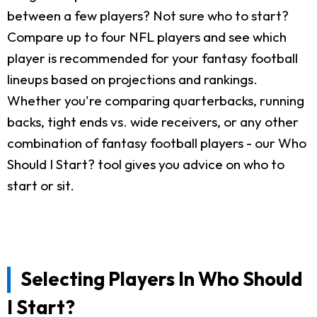
between a few players? Not sure who to start?
Compare up to four NFL players and see which
player is recommended for your fantasy football
lineups based on projections and rankings.
Whether you're comparing quarterbacks, running
backs, tight ends vs. wide receivers, or any other
combination of fantasy football players - our Who
Should I Start? tool gives you advice on who to
start or sit.
Selecting Players In Who Should
I Start?