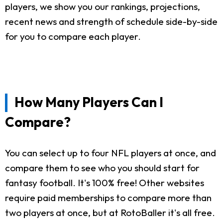
players, we show you our rankings, projections,
recent news and strength of schedule side-by-side
for you to compare each player.
How Many Players Can I
Compare?
You can select up to four NFL players at once, and
compare them to see who you should start for
fantasy football. It's 100% free! Other websites
require paid memberships to compare more than
two players at once, but at RotoBaller it's all free.