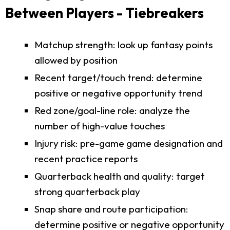
Between Players - Tiebreakers
Matchup strength: look up fantasy points
allowed by position
Recent target/touch trend: determine
positive or negative opportunity trend
Red zone/goal-line role: analyze the
number of high-value touches
Injury risk: pre-game game designation and
recent practice reports
Quarterback health and quality: target
strong quarterback play
Snap share and route participation:
determine positive or negative opportunity