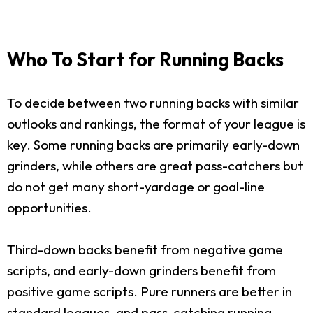
Who To Start for Running Backs
To decide between two running backs with similar
outlooks and rankings, the format of your league is
key. Some running backs are primarily early-down
grinders, while others are great pass-catchers but
do not get many short-yardage or goal-line
opportunities.
Third-down backs benefit from negative game
scripts, and early-down grinders benefit from
positive game scripts. Pure runners are better in
standard leagues, and pass-catching running