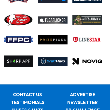
CONTACT US
ADVERTISE
TESTIMONIALS
NEWSLETTER