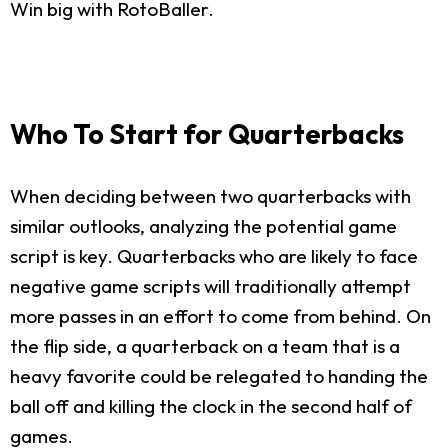
Win big with RotoBaller.
Who To Start for Quarterbacks
When deciding between two quarterbacks with
similar outlooks, analyzing the potential game
script is key. Quarterbacks who are likely to face
negative game scripts will traditionally attempt
more passes in an effort to come from behind. On
the flip side, a quarterback on a team that is a
heavy favorite could be relegated to handing the
ball off and killing the clock in the second half of
games.