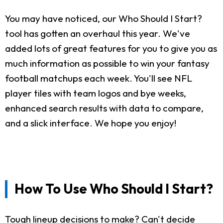
You may have noticed, our Who Should I Start?
tool has gotten an overhaul this year. We've
added lots of great features for you to give you as
much information as possible to win your fantasy
football matchups each week. You'll see NFL
player tiles with team logos and bye weeks,
enhanced search results with data to compare,
and a slick interface. We hope you enjoy!
How To Use Who Should I Start?
Tough lineup decisions to make? Can't decide