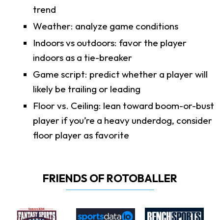
trend
Weather: analyze game conditions
Indoors vs outdoors: favor the player
indoors as a tie-breaker
Game script: predict whether a player will
likely be trailing or leading
Floor vs. Ceiling: lean toward boom-or-bust
player if you’re a heavy underdog, consider
floor player as favorite
FRIENDS OF ROTOBALLER