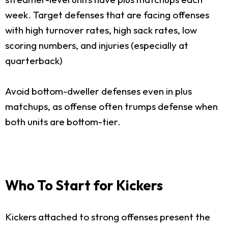
week. Target defenses that are facing offenses
with high turnover rates, high sack rates, low
scoring numbers, and injuries (especially at
quarterback)
Avoid bottom-dweller defenses even in plus
matchups, as offense often trumps defense when
both units are bottom-tier.
Who To Start for Kickers
Kickers attached to strong offenses present the