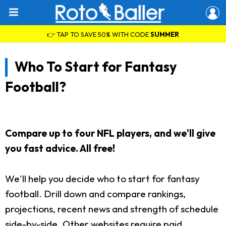
👉 TAP TO SAVE 50% WITH CODE
SUMMER
Who To Start for Fantasy
Football?
Compare up to four NFL players, and we'll give
you fast advice. All free!
We'll help you decide who to start for fantasy
football. Drill down and compare rankings,
projections, recent news and strength of schedule
side-by-side. Other websites require paid