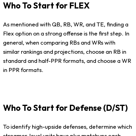
Who To Start for FLEX
As mentioned with QB, RB, WR, and TE, finding a
Flex option on a strong offense is the first step. In
general, when comparing RBs and WRs with
similar rankings and projections, choose an RB in
standard and half-PPR formats, and choose a WR
in PPR formats.
Who To Start for Defense (D/ST)
To identify high-upside defenses, determine which
streamer-level units have plus matchups each