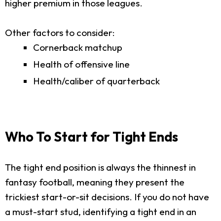
higher premium in those leagues.
Other factors to consider:
Cornerback matchup
Health of offensive line
Health/caliber of quarterback
Who To Start for Tight Ends
The tight end position is always the thinnest in
fantasy football, meaning they present the
trickiest start-or-sit decisions. If you do not have
a must-start stud, identifying a tight end in an