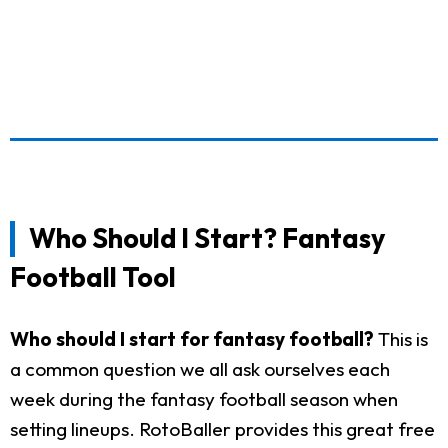
Who Should I Start? Fantasy
Football Tool
Who should I start for fantasy football?
This is
a common question we all ask ourselves each
week during the fantasy football season when
setting lineups. RotoBaller provides this great free