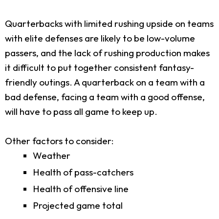
Quarterbacks with limited rushing upside on teams
with elite defenses are likely to be low-volume
passers, and the lack of rushing production makes
it difficult to put together consistent fantasy-
friendly outings. A quarterback on a team with a
bad defense, facing a team with a good offense,
will have to pass all game to keep up.
Other factors to consider:
Weather
Health of pass-catchers
Health of offensive line
Projected game total