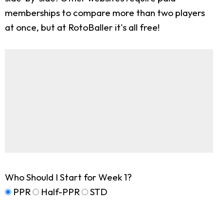
memberships to compare more than two players
at once, but at RotoBaller it's all free!
Who Should I Start for Week 1?
PPR
Half-PPR
STD