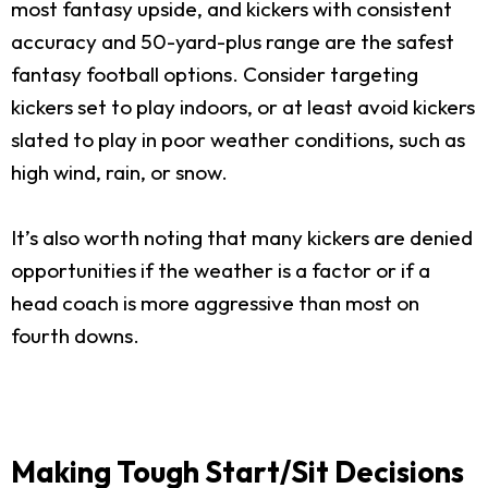
most fantasy upside, and kickers with consistent
accuracy and 50-yard-plus range are the safest
fantasy football options. Consider targeting
kickers set to play indoors, or at least avoid kickers
slated to play in poor weather conditions, such as
high wind, rain, or snow.
It’s also worth noting that many kickers are denied
opportunities if the weather is a factor or if a
head coach is more aggressive than most on
fourth downs.
Making Tough Start/Sit Decisions