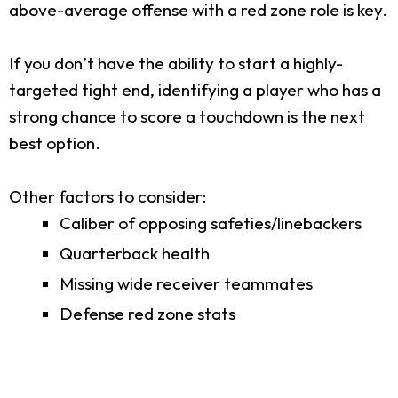
above-average offense with a red zone role is key.
If you don’t have the ability to start a highly-
targeted tight end, identifying a player who has a
strong chance to score a touchdown is the next
best option.
Other factors to consider:
Caliber of opposing safeties/linebackers
Quarterback health
Missing wide receiver teammates
Defense red zone stats