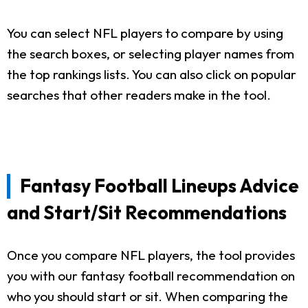
You can select NFL players to compare by using
the search boxes, or selecting player names from
the top rankings lists. You can also click on popular
searches that other readers make in the tool.
Fantasy Football Lineups Advice
and Start/Sit Recommendations
Once you compare NFL players, the tool provides
you with our fantasy football recommendation on
who you should start or sit. When comparing the