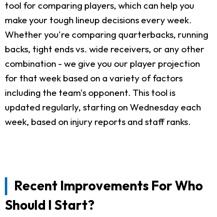
tool for comparing players, which can help you
make your tough lineup decisions every week.
Whether you're comparing quarterbacks, running
backs, tight ends vs. wide receivers, or any other
combination - we give you our player projection
for that week based on a variety of factors
including the team's opponent. This tool is
updated regularly, starting on Wednesday each
week, based on injury reports and staff ranks.
Recent Improvements For Who
Should I Start?