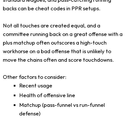
backs can be cheat codes in PPR setups.
Not all touches are created equal, and a
committee running back on a great offense with a
plus matchup often outscores a high-touch
workhorse on a bad offense that is unlikely to
move the chains often and score touchdowns.
Other factors to consider:
Recent usage
Health of offensive line
Matchup (pass-funnel vs run-funnel
defense)