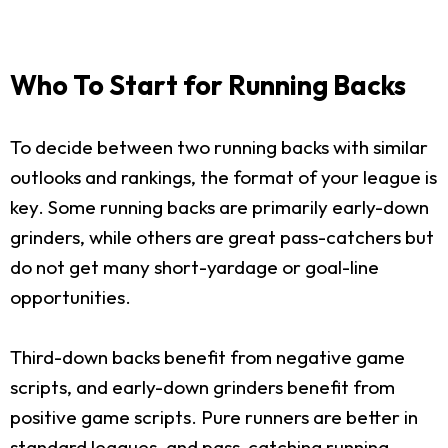
Who To Start for Running Backs
To decide between two running backs with similar
outlooks and rankings, the format of your league is
key. Some running backs are primarily early-down
grinders, while others are great pass-catchers but
do not get many short-yardage or goal-line
opportunities.
Third-down backs benefit from negative game
scripts, and early-down grinders benefit from
positive game scripts. Pure runners are better in
standard leagues, and pass-catching running