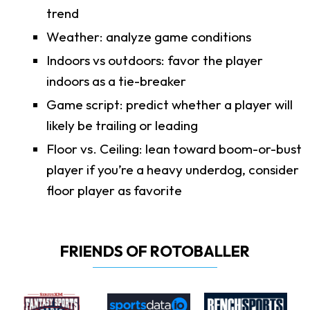
trend
Weather: analyze game conditions
Indoors vs outdoors: favor the player
indoors as a tie-breaker
Game script: predict whether a player will
likely be trailing or leading
Floor vs. Ceiling: lean toward boom-or-bust
player if you’re a heavy underdog, consider
floor player as favorite
FRIENDS OF ROTOBALLER