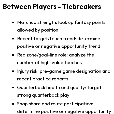
Between Players - Tiebreakers
Matchup strength: look up fantasy points
allowed by position
Recent target/touch trend: determine
positive or negative opportunity trend
Red zone/goal-line role: analyze the
number of high-value touches
Injury risk: pre-game game designation and
recent practice reports
Quarterback health and quality: target
strong quarterback play
Snap share and route participation:
determine positive or negative opportunity