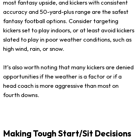
most fantasy upside, and kickers with consistent
accuracy and 50-yard-plus range are the safest
fantasy football options. Consider targeting
kickers set to play indoors, or at least avoid kickers
slated to play in poor weather conditions, such as
high wind, rain, or snow.
It’s also worth noting that many kickers are denied
opportunities if the weather is a factor or if a
head coach is more aggressive than most on
fourth downs.
Making Tough Start/Sit Decisions