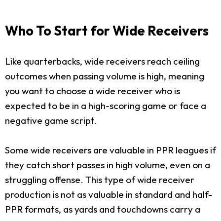
Who To Start for Wide Receivers
Like quarterbacks, wide receivers reach ceiling
outcomes when passing volume is high, meaning
you want to choose a wide receiver who is
expected to be in a high-scoring game or face a
negative game script.
Some wide receivers are valuable in PPR leagues if
they catch short passes in high volume, even on a
struggling offense. This type of wide receiver
production is not as valuable in standard and half-
PPR formats, as yards and touchdowns carry a