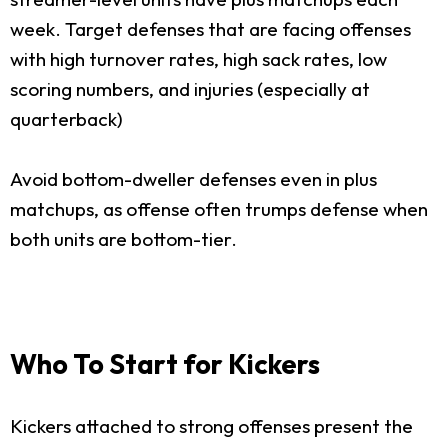
week. Target defenses that are facing offenses
with high turnover rates, high sack rates, low
scoring numbers, and injuries (especially at
quarterback)
Avoid bottom-dweller defenses even in plus
matchups, as offense often trumps defense when
both units are bottom-tier.
Who To Start for Kickers
Kickers attached to strong offenses present the