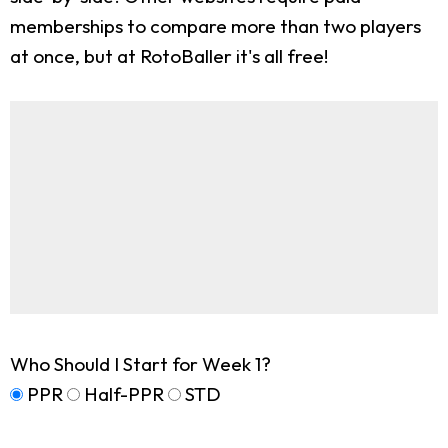
memberships to compare more than two players
at once, but at RotoBaller it's all free!
Who Should I Start for Week 1?
PPR
Half-PPR
STD