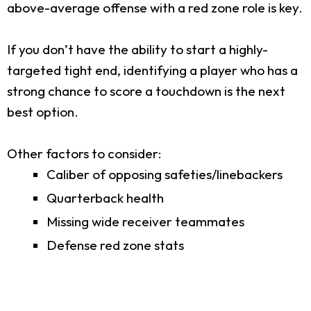
above-average offense with a red zone role is key.
If you don’t have the ability to start a highly-
targeted tight end, identifying a player who has a
strong chance to score a touchdown is the next
best option.
Other factors to consider:
Caliber of opposing safeties/linebackers
Quarterback health
Missing wide receiver teammates
Defense red zone stats