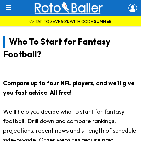
👉 TAP TO SAVE 50% WITH CODE
SUMMER
Who To Start for Fantasy
Football?
Compare up to four NFL players, and we'll give
you fast advice. All free!
We'll help you decide who to start for fantasy
football. Drill down and compare rankings,
projections, recent news and strength of schedule
side-by-side. Other websites require paid