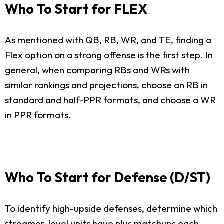
Who To Start for FLEX
As mentioned with QB, RB, WR, and TE, finding a
Flex option on a strong offense is the first step. In
general, when comparing RBs and WRs with
similar rankings and projections, choose an RB in
standard and half-PPR formats, and choose a WR
in PPR formats.
Who To Start for Defense (D/ST)
To identify high-upside defenses, determine which
streamer-level units have plus matchups each