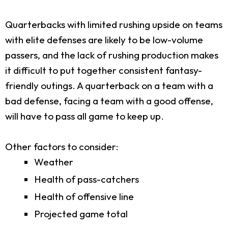
Quarterbacks with limited rushing upside on teams
with elite defenses are likely to be low-volume
passers, and the lack of rushing production makes
it difficult to put together consistent fantasy-
friendly outings. A quarterback on a team with a
bad defense, facing a team with a good offense,
will have to pass all game to keep up.
Other factors to consider:
Weather
Health of pass-catchers
Health of offensive line
Projected game total