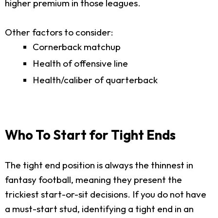
higher premium in those leagues.
Other factors to consider:
Cornerback matchup
Health of offensive line
Health/caliber of quarterback
Who To Start for Tight Ends
The tight end position is always the thinnest in
fantasy football, meaning they present the
trickiest start-or-sit decisions. If you do not have
a must-start stud, identifying a tight end in an