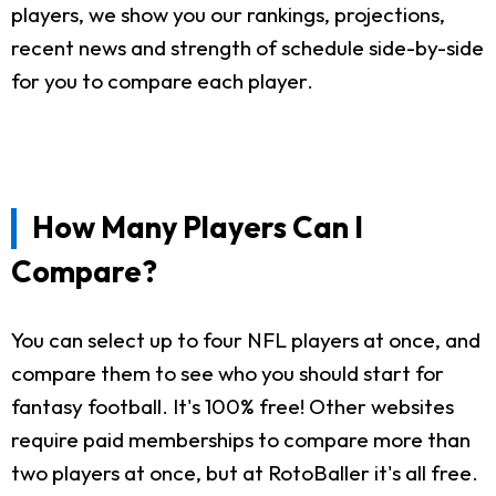
players, we show you our rankings, projections,
recent news and strength of schedule side-by-side
for you to compare each player.
How Many Players Can I
Compare?
You can select up to four NFL players at once, and
compare them to see who you should start for
fantasy football. It's 100% free! Other websites
require paid memberships to compare more than
two players at once, but at RotoBaller it's all free.