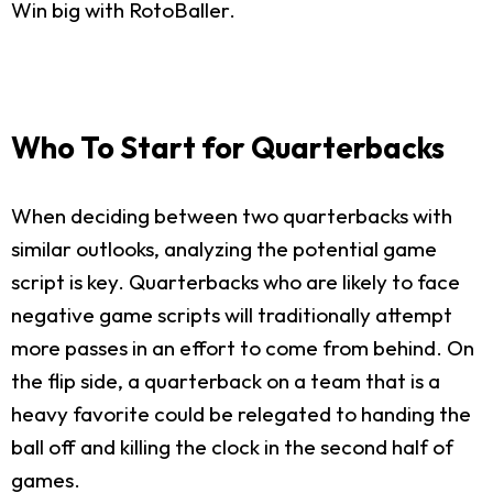
Win big with RotoBaller.
Who To Start for Quarterbacks
When deciding between two quarterbacks with
similar outlooks, analyzing the potential game
script is key. Quarterbacks who are likely to face
negative game scripts will traditionally attempt
more passes in an effort to come from behind. On
the flip side, a quarterback on a team that is a
heavy favorite could be relegated to handing the
ball off and killing the clock in the second half of
games.