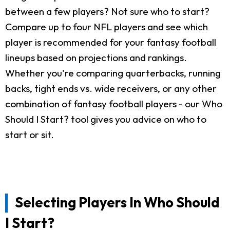
between a few players? Not sure who to start?
Compare up to four NFL players and see which
player is recommended for your fantasy football
lineups based on projections and rankings.
Whether you're comparing quarterbacks, running
backs, tight ends vs. wide receivers, or any other
combination of fantasy football players - our Who
Should I Start? tool gives you advice on who to
start or sit.
Selecting Players In Who Should
I Start?