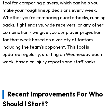
tool for comparing players, which can help you
make your tough lineup decisions every week.
Whether you're comparing quarterbacks, running
backs, tight ends vs. wide receivers, or any other
combination - we give you our player projection
for that week based on a variety of factors
including the team's opponent. This tool is
updated regularly, starting on Wednesday each
week, based on injury reports and staff ranks.
Recent Improvements For Who
Should I Start?