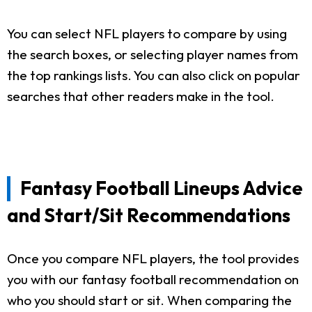
You can select NFL players to compare by using
the search boxes, or selecting player names from
the top rankings lists. You can also click on popular
searches that other readers make in the tool.
Fantasy Football Lineups Advice
and Start/Sit Recommendations
Once you compare NFL players, the tool provides
you with our fantasy football recommendation on
who you should start or sit. When comparing the