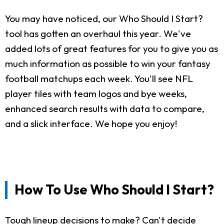
You may have noticed, our Who Should I Start?
tool has gotten an overhaul this year. We've
added lots of great features for you to give you as
much information as possible to win your fantasy
football matchups each week. You'll see NFL
player tiles with team logos and bye weeks,
enhanced search results with data to compare,
and a slick interface. We hope you enjoy!
How To Use Who Should I Start?
Tough lineup decisions to make? Can't decide