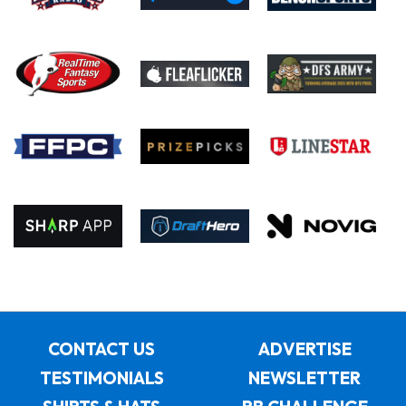
CONTACT US
ADVERTISE
TESTIMONIALS
NEWSLETTER