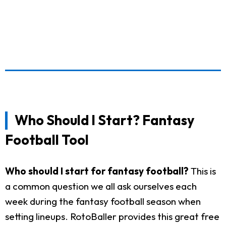
Who Should I Start? Fantasy
Football Tool
Who should I start for fantasy football?
This is
a common question we all ask ourselves each
week during the fantasy football season when
setting lineups. RotoBaller provides this great free