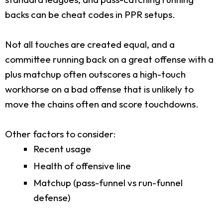
backs can be cheat codes in PPR setups.
Not all touches are created equal, and a
committee running back on a great offense with a
plus matchup often outscores a high-touch
workhorse on a bad offense that is unlikely to
move the chains often and score touchdowns.
Other factors to consider:
Recent usage
Health of offensive line
Matchup (pass-funnel vs run-funnel
defense)