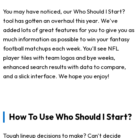
You may have noticed, our Who Should I Start?
tool has gotten an overhaul this year. We've
added lots of great features for you to give you as
much information as possible to win your fantasy
football matchups each week. You'll see NFL
player tiles with team logos and bye weeks,
enhanced search results with data to compare,
and a slick interface. We hope you enjoy!
How To Use Who Should I Start?
Tough lineup decisions to make? Can't decide