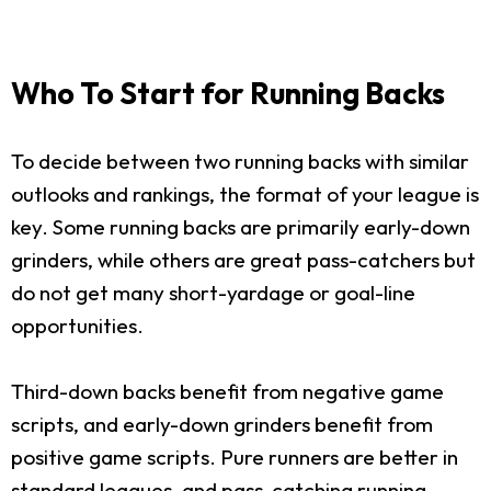
Who To Start for Running Backs
To decide between two running backs with similar
outlooks and rankings, the format of your league is
key. Some running backs are primarily early-down
grinders, while others are great pass-catchers but
do not get many short-yardage or goal-line
opportunities.
Third-down backs benefit from negative game
scripts, and early-down grinders benefit from
positive game scripts. Pure runners are better in
standard leagues, and pass-catching running