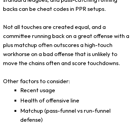
backs can be cheat codes in PPR setups.
Not all touches are created equal, and a
committee running back on a great offense with a
plus matchup often outscores a high-touch
workhorse on a bad offense that is unlikely to
move the chains often and score touchdowns.
Other factors to consider:
Recent usage
Health of offensive line
Matchup (pass-funnel vs run-funnel
defense)