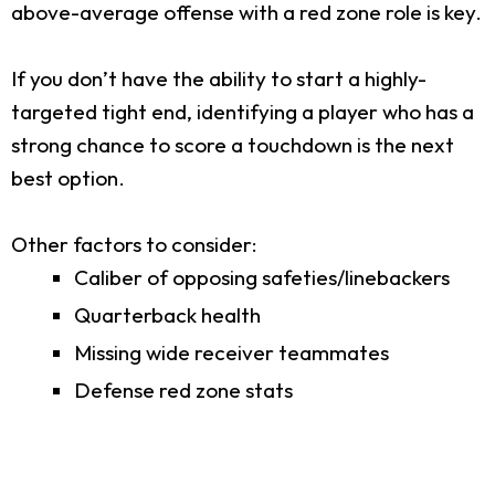
above-average offense with a red zone role is key.
If you don’t have the ability to start a highly-
targeted tight end, identifying a player who has a
strong chance to score a touchdown is the next
best option.
Other factors to consider:
Caliber of opposing safeties/linebackers
Quarterback health
Missing wide receiver teammates
Defense red zone stats