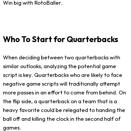
Win big with RotoBaller.
Who To Start for Quarterbacks
When deciding between two quarterbacks with
similar outlooks, analyzing the potential game
script is key. Quarterbacks who are likely to face
negative game scripts will traditionally attempt
more passes in an effort to come from behind. On
the flip side, a quarterback on a team that is a
heavy favorite could be relegated to handing the
ball off and killing the clock in the second half of
games.