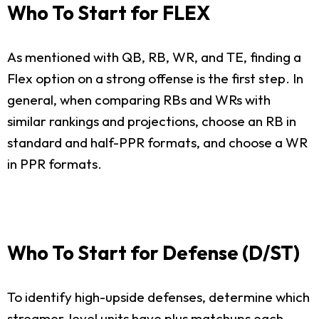
Who To Start for FLEX
As mentioned with QB, RB, WR, and TE, finding a
Flex option on a strong offense is the first step. In
general, when comparing RBs and WRs with
similar rankings and projections, choose an RB in
standard and half-PPR formats, and choose a WR
in PPR formats.
Who To Start for Defense (D/ST)
To identify high-upside defenses, determine which
streamer-level units have plus matchups each