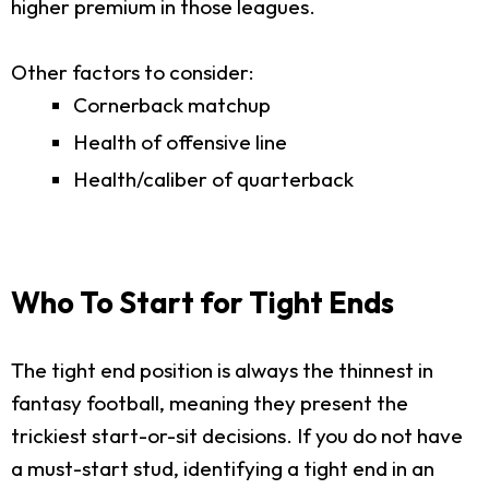
higher premium in those leagues.
Other factors to consider:
Cornerback matchup
Health of offensive line
Health/caliber of quarterback
Who To Start for Tight Ends
The tight end position is always the thinnest in
fantasy football, meaning they present the
trickiest start-or-sit decisions. If you do not have
a must-start stud, identifying a tight end in an