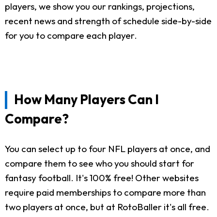
players, we show you our rankings, projections,
recent news and strength of schedule side-by-side
for you to compare each player.
How Many Players Can I
Compare?
You can select up to four NFL players at once, and
compare them to see who you should start for
fantasy football. It's 100% free! Other websites
require paid memberships to compare more than
two players at once, but at RotoBaller it's all free.