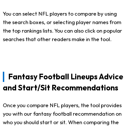
You can select NFL players to compare by using
the search boxes, or selecting player names from
the top rankings lists. You can also click on popular
searches that other readers make in the tool.
Fantasy Football Lineups Advice
and Start/Sit Recommendations
Once you compare NFL players, the tool provides
you with our fantasy football recommendation on
who you should start or sit. When comparing the