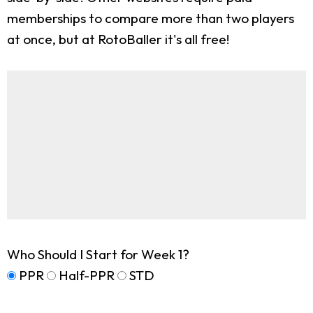
memberships to compare more than two players
at once, but at RotoBaller it's all free!
Who Should I Start for Week 1?
PPR
Half-PPR
STD