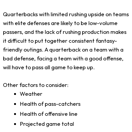
Quarterbacks with limited rushing upside on teams
with elite defenses are likely to be low-volume
passers, and the lack of rushing production makes
it difficult to put together consistent fantasy-
friendly outings. A quarterback on a team with a
bad defense, facing a team with a good offense,
will have to pass all game to keep up.
Other factors to consider:
Weather
Health of pass-catchers
Health of offensive line
Projected game total