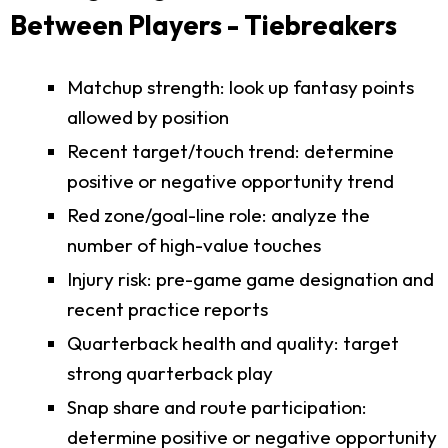
Between Players - Tiebreakers
Matchup strength: look up fantasy points
allowed by position
Recent target/touch trend: determine
positive or negative opportunity trend
Red zone/goal-line role: analyze the
number of high-value touches
Injury risk: pre-game game designation and
recent practice reports
Quarterback health and quality: target
strong quarterback play
Snap share and route participation:
determine positive or negative opportunity