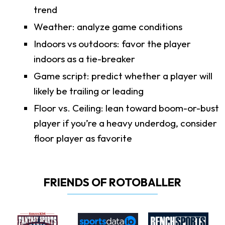
trend
Weather: analyze game conditions
Indoors vs outdoors: favor the player
indoors as a tie-breaker
Game script: predict whether a player will
likely be trailing or leading
Floor vs. Ceiling: lean toward boom-or-bust
player if you’re a heavy underdog, consider
floor player as favorite
FRIENDS OF ROTOBALLER