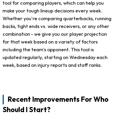
tool for comparing players, which can help you
make your tough lineup decisions every week.
Whether you're comparing quarterbacks, running
backs, tight ends vs. wide receivers, or any other
combination - we give you our player projection
for that week based on a variety of factors
including the team's opponent. This tool is
updated regularly, starting on Wednesday each
week, based on injury reports and staff ranks.
Recent Improvements For Who
Should I Start?