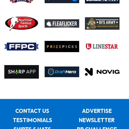
CONTACT US
ADVERTISE
TESTIMONIALS
NEWSLETTER