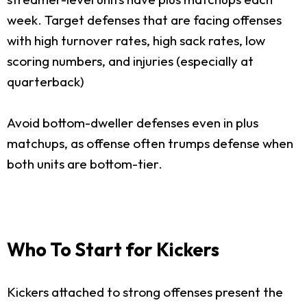
week. Target defenses that are facing offenses
with high turnover rates, high sack rates, low
scoring numbers, and injuries (especially at
quarterback)
Avoid bottom-dweller defenses even in plus
matchups, as offense often trumps defense when
both units are bottom-tier.
Who To Start for Kickers
Kickers attached to strong offenses present the