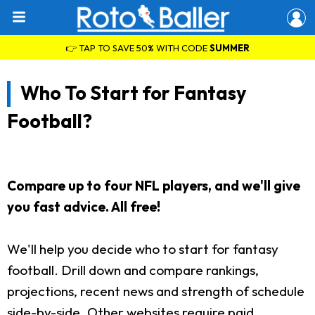
👉 TAP TO SAVE 50% WITH CODE
SUMMER
Who To Start for Fantasy
Football?
Compare up to four NFL players, and we'll give
you fast advice. All free!
We'll help you decide who to start for fantasy
football. Drill down and compare rankings,
projections, recent news and strength of schedule
side-by-side. Other websites require paid