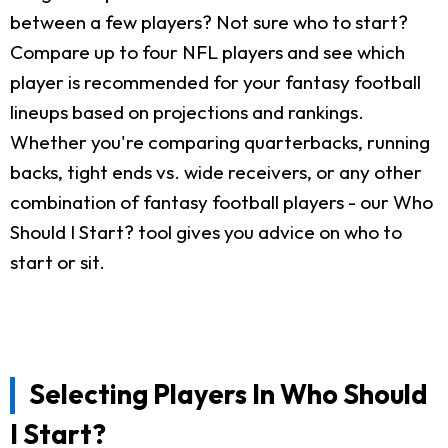
between a few players? Not sure who to start?
Compare up to four NFL players and see which
player is recommended for your fantasy football
lineups based on projections and rankings.
Whether you're comparing quarterbacks, running
backs, tight ends vs. wide receivers, or any other
combination of fantasy football players - our Who
Should I Start? tool gives you advice on who to
start or sit.
Selecting Players In Who Should
I Start?