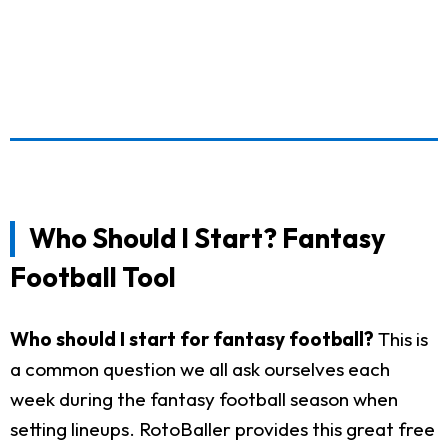
Who Should I Start? Fantasy
Football Tool
Who should I start for fantasy football?
This is
a common question we all ask ourselves each
week during the fantasy football season when
setting lineups. RotoBaller provides this great free