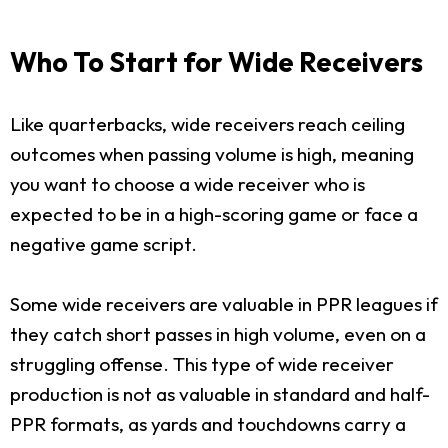
Who To Start for Wide Receivers
Like quarterbacks, wide receivers reach ceiling
outcomes when passing volume is high, meaning
you want to choose a wide receiver who is
expected to be in a high-scoring game or face a
negative game script.
Some wide receivers are valuable in PPR leagues if
they catch short passes in high volume, even on a
struggling offense. This type of wide receiver
production is not as valuable in standard and half-
PPR formats, as yards and touchdowns carry a