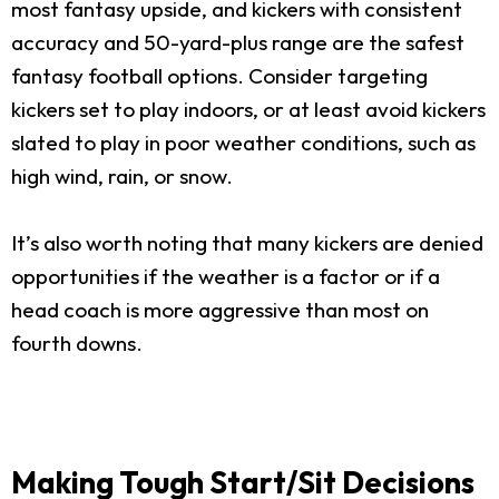
most fantasy upside, and kickers with consistent
accuracy and 50-yard-plus range are the safest
fantasy football options. Consider targeting
kickers set to play indoors, or at least avoid kickers
slated to play in poor weather conditions, such as
high wind, rain, or snow.
It’s also worth noting that many kickers are denied
opportunities if the weather is a factor or if a
head coach is more aggressive than most on
fourth downs.
Making Tough Start/Sit Decisions