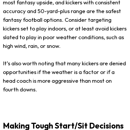
most fantasy upside, and kickers with consistent
accuracy and 50-yard-plus range are the safest
fantasy football options. Consider targeting
kickers set to play indoors, or at least avoid kickers
slated to play in poor weather conditions, such as
high wind, rain, or snow.
It’s also worth noting that many kickers are denied
opportunities if the weather is a factor or if a
head coach is more aggressive than most on
fourth downs.
Making Tough Start/Sit Decisions