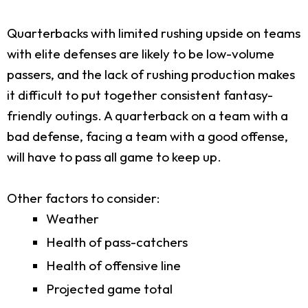
Quarterbacks with limited rushing upside on teams
with elite defenses are likely to be low-volume
passers, and the lack of rushing production makes
it difficult to put together consistent fantasy-
friendly outings. A quarterback on a team with a
bad defense, facing a team with a good offense,
will have to pass all game to keep up.
Other factors to consider:
Weather
Health of pass-catchers
Health of offensive line
Projected game total