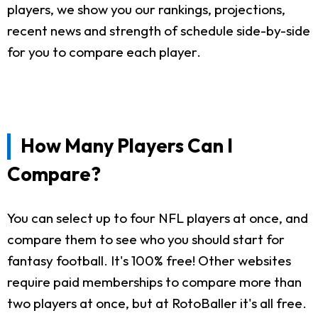
players, we show you our rankings, projections,
recent news and strength of schedule side-by-side
for you to compare each player.
How Many Players Can I
Compare?
You can select up to four NFL players at once, and
compare them to see who you should start for
fantasy football. It's 100% free! Other websites
require paid memberships to compare more than
two players at once, but at RotoBaller it's all free.