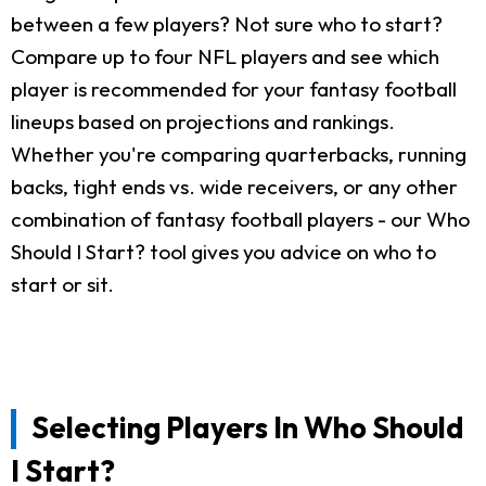
between a few players? Not sure who to start?
Compare up to four NFL players and see which
player is recommended for your fantasy football
lineups based on projections and rankings.
Whether you're comparing quarterbacks, running
backs, tight ends vs. wide receivers, or any other
combination of fantasy football players - our Who
Should I Start? tool gives you advice on who to
start or sit.
Selecting Players In Who Should
I Start?