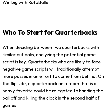
Win big with RotoBaller.
Who To Start for Quarterbacks
When deciding between two quarterbacks with
similar outlooks, analyzing the potential game
script is key. Quarterbacks who are likely to face
negative game scripts will traditionally attempt
more passes in an effort to come from behind. On
the flip side, a quarterback on a team that is a
heavy favorite could be relegated to handing the
ball off and killing the clock in the second half of
games.