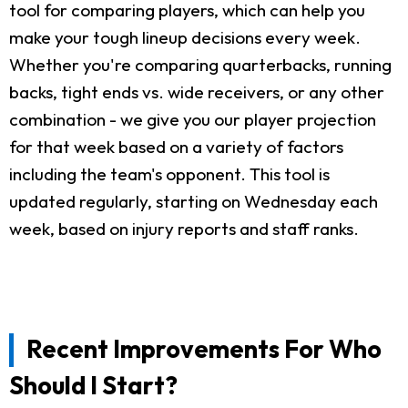
tool for comparing players, which can help you
make your tough lineup decisions every week.
Whether you're comparing quarterbacks, running
backs, tight ends vs. wide receivers, or any other
combination - we give you our player projection
for that week based on a variety of factors
including the team's opponent. This tool is
updated regularly, starting on Wednesday each
week, based on injury reports and staff ranks.
Recent Improvements For Who
Should I Start?