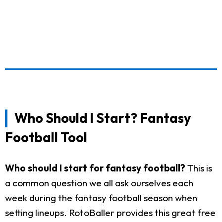
Who Should I Start? Fantasy
Football Tool
Who should I start for fantasy football?
This is
a common question we all ask ourselves each
week during the fantasy football season when
setting lineups. RotoBaller provides this great free