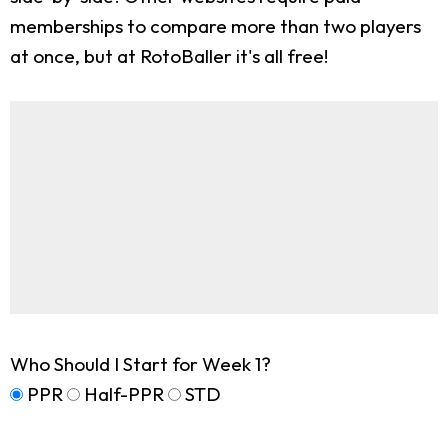
memberships to compare more than two players
at once, but at RotoBaller it's all free!
Who Should I Start for Week 1?
PPR
Half-PPR
STD