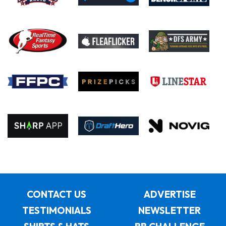
CONTACT US
ADVERTISE
TESTIMONIALS
NEWSLETTER