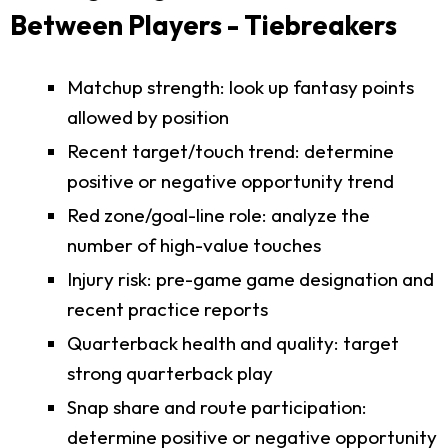
Between Players - Tiebreakers
Matchup strength: look up fantasy points
allowed by position
Recent target/touch trend: determine
positive or negative opportunity trend
Red zone/goal-line role: analyze the
number of high-value touches
Injury risk: pre-game game designation and
recent practice reports
Quarterback health and quality: target
strong quarterback play
Snap share and route participation:
determine positive or negative opportunity