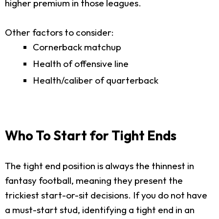
higher premium in those leagues.
Other factors to consider:
Cornerback matchup
Health of offensive line
Health/caliber of quarterback
Who To Start for Tight Ends
The tight end position is always the thinnest in
fantasy football, meaning they present the
trickiest start-or-sit decisions. If you do not have
a must-start stud, identifying a tight end in an