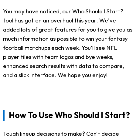
You may have noticed, our Who Should I Start?
tool has gotten an overhaul this year. We've
added lots of great features for you to give you as
much information as possible to win your fantasy
football matchups each week. You'll see NFL
player tiles with team logos and bye weeks,
enhanced search results with data to compare,
and a slick interface. We hope you enjoy!
How To Use Who Should I Start?
Tough lineup decisions to make? Can't decide