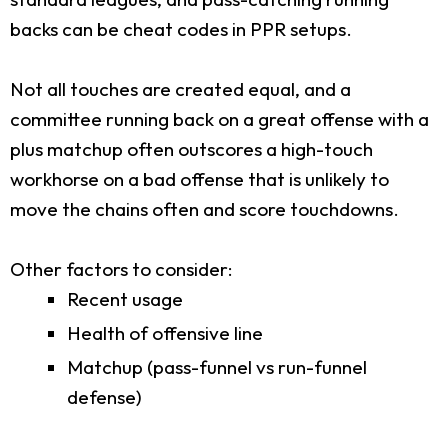
backs can be cheat codes in PPR setups.
Not all touches are created equal, and a
committee running back on a great offense with a
plus matchup often outscores a high-touch
workhorse on a bad offense that is unlikely to
move the chains often and score touchdowns.
Other factors to consider:
Recent usage
Health of offensive line
Matchup (pass-funnel vs run-funnel
defense)