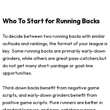
Who To Start for Running Backs
To decide between two running backs with similar
outlooks and rankings, the format of your league is
key. Some running backs are primarily early-down
grinders, while others are great pass-catchers but
do not get many short-yardage or goal-line
opportunities.
Third-down backs benefit from negative game
scripts, and early-down grinders benefit from
positive game scripts. Pure runners are better in
standard leagues, and pass-catching running