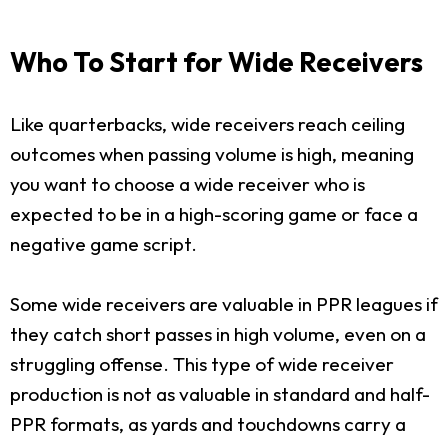
Who To Start for Wide Receivers
Like quarterbacks, wide receivers reach ceiling
outcomes when passing volume is high, meaning
you want to choose a wide receiver who is
expected to be in a high-scoring game or face a
negative game script.
Some wide receivers are valuable in PPR leagues if
they catch short passes in high volume, even on a
struggling offense. This type of wide receiver
production is not as valuable in standard and half-
PPR formats, as yards and touchdowns carry a