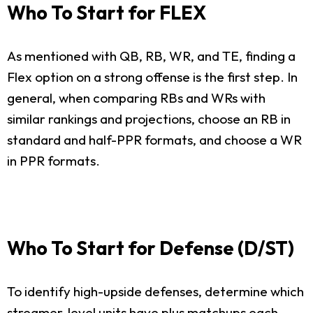
Who To Start for FLEX
As mentioned with QB, RB, WR, and TE, finding a
Flex option on a strong offense is the first step. In
general, when comparing RBs and WRs with
similar rankings and projections, choose an RB in
standard and half-PPR formats, and choose a WR
in PPR formats.
Who To Start for Defense (D/ST)
To identify high-upside defenses, determine which
streamer-level units have plus matchups each