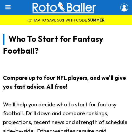
👉 TAP TO SAVE 50% WITH CODE
SUMMER
Who To Start for Fantasy
Football?
Compare up to four NFL players, and we'll give
you fast advice. All free!
We'll help you decide who to start for fantasy
football. Drill down and compare rankings,
projections, recent news and strength of schedule
side-by-side. Other websites require paid