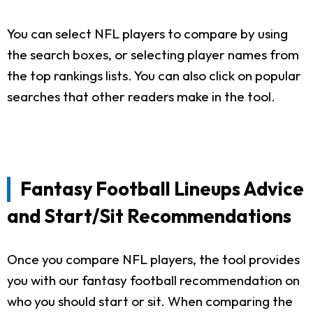
You can select NFL players to compare by using
the search boxes, or selecting player names from
the top rankings lists. You can also click on popular
searches that other readers make in the tool.
Fantasy Football Lineups Advice
and Start/Sit Recommendations
Once you compare NFL players, the tool provides
you with our fantasy football recommendation on
who you should start or sit. When comparing the