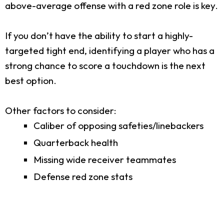
above-average offense with a red zone role is key.
If you don’t have the ability to start a highly-
targeted tight end, identifying a player who has a
strong chance to score a touchdown is the next
best option.
Other factors to consider:
Caliber of opposing safeties/linebackers
Quarterback health
Missing wide receiver teammates
Defense red zone stats