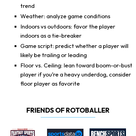
trend
Weather: analyze game conditions
Indoors vs outdoors: favor the player
indoors as a tie-breaker
Game script: predict whether a player will
likely be trailing or leading
Floor vs. Ceiling: lean toward boom-or-bust
player if you’re a heavy underdog, consider
floor player as favorite
FRIENDS OF ROTOBALLER