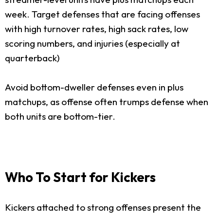
week. Target defenses that are facing offenses
with high turnover rates, high sack rates, low
scoring numbers, and injuries (especially at
quarterback)
Avoid bottom-dweller defenses even in plus
matchups, as offense often trumps defense when
both units are bottom-tier.
Who To Start for Kickers
Kickers attached to strong offenses present the