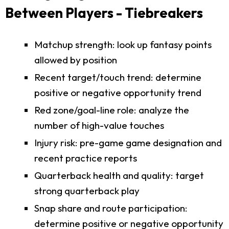
Between Players - Tiebreakers
Matchup strength: look up fantasy points
allowed by position
Recent target/touch trend: determine
positive or negative opportunity trend
Red zone/goal-line role: analyze the
number of high-value touches
Injury risk: pre-game game designation and
recent practice reports
Quarterback health and quality: target
strong quarterback play
Snap share and route participation:
determine positive or negative opportunity