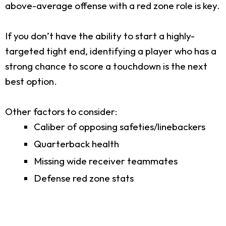
above-average offense with a red zone role is key.
If you don’t have the ability to start a highly-
targeted tight end, identifying a player who has a
strong chance to score a touchdown is the next
best option.
Other factors to consider:
Caliber of opposing safeties/linebackers
Quarterback health
Missing wide receiver teammates
Defense red zone stats