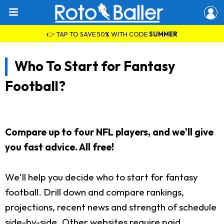
👉 TAP TO SAVE 50% WITH CODE
SUMMER
Who To Start for Fantasy
Football?
Compare up to four NFL players, and we'll give
you fast advice. All free!
We'll help you decide who to start for fantasy
football. Drill down and compare rankings,
projections, recent news and strength of schedule
side-by-side. Other websites require paid