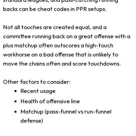
backs can be cheat codes in PPR setups.
Not all touches are created equal, and a
committee running back on a great offense with a
plus matchup often outscores a high-touch
workhorse on a bad offense that is unlikely to
move the chains often and score touchdowns.
Other factors to consider:
Recent usage
Health of offensive line
Matchup (pass-funnel vs run-funnel
defense)