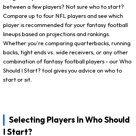
between a few players? Not sure who to start?
Compare up to four NFL players and see which
player is recommended for your fantasy football
lineups based on projections and rankings.
Whether you're comparing quarterbacks, running
backs, tight ends vs. wide receivers, or any other
combination of fantasy football players - our Who
Should I Start? tool gives you advice on who to
start or sit.
Selecting Players In Who Should
I Start?