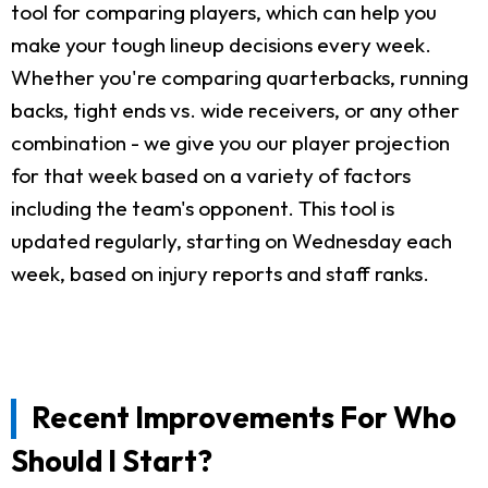
tool for comparing players, which can help you
make your tough lineup decisions every week.
Whether you're comparing quarterbacks, running
backs, tight ends vs. wide receivers, or any other
combination - we give you our player projection
for that week based on a variety of factors
including the team's opponent. This tool is
updated regularly, starting on Wednesday each
week, based on injury reports and staff ranks.
Recent Improvements For Who
Should I Start?