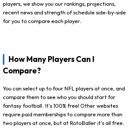
players, we show you our rankings, projections,
recent news and strength of schedule side-by-side
for you to compare each player.
How Many Players Can I
Compare?
You can select up to four NFL players at once, and
compare them to see who you should start for
fantasy football. It's 100% free! Other websites
require paid memberships to compare more than
two players at once, but at RotoBaller it's all free.