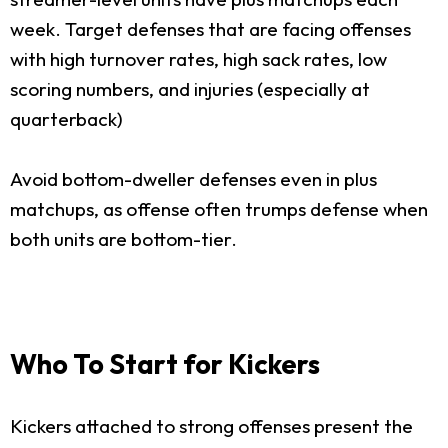
week. Target defenses that are facing offenses
with high turnover rates, high sack rates, low
scoring numbers, and injuries (especially at
quarterback)
Avoid bottom-dweller defenses even in plus
matchups, as offense often trumps defense when
both units are bottom-tier.
Who To Start for Kickers
Kickers attached to strong offenses present the