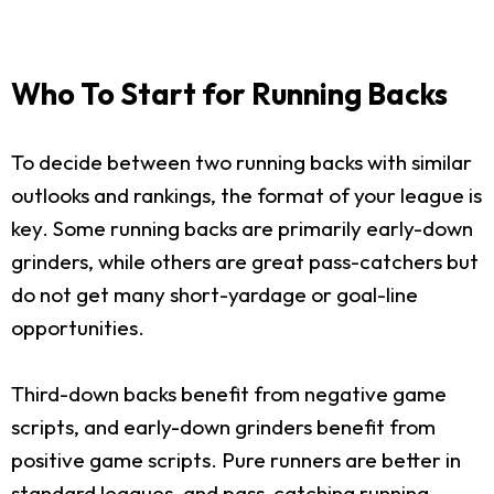
Who To Start for Running Backs
To decide between two running backs with similar
outlooks and rankings, the format of your league is
key. Some running backs are primarily early-down
grinders, while others are great pass-catchers but
do not get many short-yardage or goal-line
opportunities.
Third-down backs benefit from negative game
scripts, and early-down grinders benefit from
positive game scripts. Pure runners are better in
standard leagues, and pass-catching running