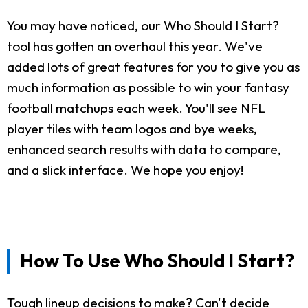
You may have noticed, our Who Should I Start?
tool has gotten an overhaul this year. We've
added lots of great features for you to give you as
much information as possible to win your fantasy
football matchups each week. You'll see NFL
player tiles with team logos and bye weeks,
enhanced search results with data to compare,
and a slick interface. We hope you enjoy!
How To Use Who Should I Start?
Tough lineup decisions to make? Can't decide