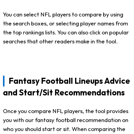
You can select NFL players to compare by using
the search boxes, or selecting player names from
the top rankings lists. You can also click on popular
searches that other readers make in the tool.
Fantasy Football Lineups Advice
and Start/Sit Recommendations
Once you compare NFL players, the tool provides
you with our fantasy football recommendation on
who you should start or sit. When comparing the