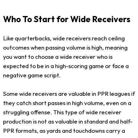
Who To Start for Wide Receivers
Like quarterbacks, wide receivers reach ceiling
outcomes when passing volume is high, meaning
you want to choose a wide receiver who is
expected to be in a high-scoring game or face a
negative game script.
Some wide receivers are valuable in PPR leagues if
they catch short passes in high volume, even on a
struggling offense. This type of wide receiver
production is not as valuable in standard and half-
PPR formats, as yards and touchdowns carry a