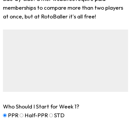
memberships to compare more than two players
at once, but at RotoBaller it's all free!
Who Should I Start for Week 1?
PPR
Half-PPR
STD