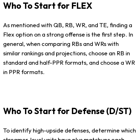
Who To Start for FLEX
As mentioned with QB, RB, WR, and TE, finding a
Flex option on a strong offense is the first step. In
general, when comparing RBs and WRs with
similar rankings and projections, choose an RB in
standard and half-PPR formats, and choose a WR
in PPR formats.
Who To Start for Defense (D/ST)
To identify high-upside defenses, determine which
streamer-level units have plus matchups each