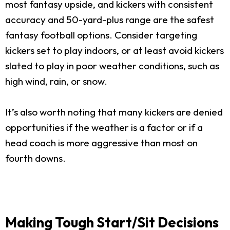
most fantasy upside, and kickers with consistent
accuracy and 50-yard-plus range are the safest
fantasy football options. Consider targeting
kickers set to play indoors, or at least avoid kickers
slated to play in poor weather conditions, such as
high wind, rain, or snow.
It’s also worth noting that many kickers are denied
opportunities if the weather is a factor or if a
head coach is more aggressive than most on
fourth downs.
Making Tough Start/Sit Decisions