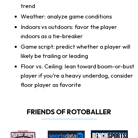
trend
Weather: analyze game conditions
Indoors vs outdoors: favor the player
indoors as a tie-breaker
Game script: predict whether a player will
likely be trailing or leading
Floor vs. Ceiling: lean toward boom-or-bust
player if you’re a heavy underdog, consider
floor player as favorite
FRIENDS OF ROTOBALLER