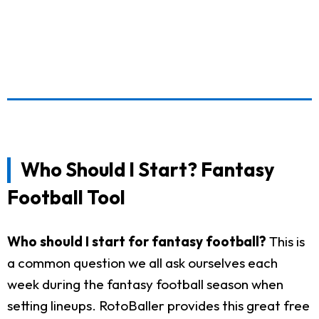
Who Should I Start? Fantasy
Football Tool
Who should I start for fantasy football?
This is
a common question we all ask ourselves each
week during the fantasy football season when
setting lineups. RotoBaller provides this great free