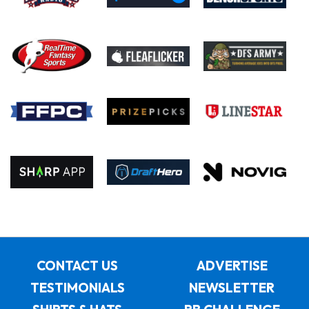
CONTACT US
ADVERTISE
TESTIMONIALS
NEWSLETTER