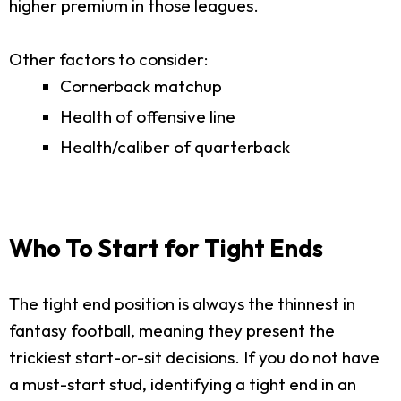
higher premium in those leagues.
Other factors to consider:
Cornerback matchup
Health of offensive line
Health/caliber of quarterback
Who To Start for Tight Ends
The tight end position is always the thinnest in
fantasy football, meaning they present the
trickiest start-or-sit decisions. If you do not have
a must-start stud, identifying a tight end in an