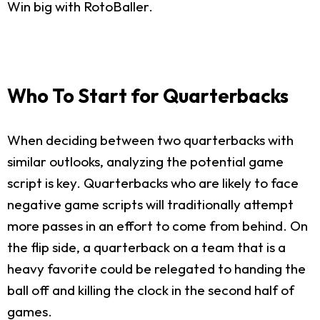
Win big with RotoBaller.
Who To Start for Quarterbacks
When deciding between two quarterbacks with
similar outlooks, analyzing the potential game
script is key. Quarterbacks who are likely to face
negative game scripts will traditionally attempt
more passes in an effort to come from behind. On
the flip side, a quarterback on a team that is a
heavy favorite could be relegated to handing the
ball off and killing the clock in the second half of
games.