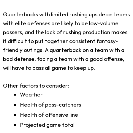
Quarterbacks with limited rushing upside on teams
with elite defenses are likely to be low-volume
passers, and the lack of rushing production makes
it difficult to put together consistent fantasy-
friendly outings. A quarterback on a team with a
bad defense, facing a team with a good offense,
will have to pass all game to keep up.
Other factors to consider:
Weather
Health of pass-catchers
Health of offensive line
Projected game total