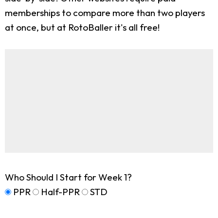
memberships to compare more than two players
at once, but at RotoBaller it's all free!
Who Should I Start for Week 1?
PPR
Half-PPR
STD