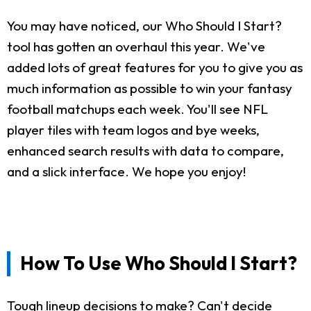
You may have noticed, our Who Should I Start?
tool has gotten an overhaul this year. We've
added lots of great features for you to give you as
much information as possible to win your fantasy
football matchups each week. You'll see NFL
player tiles with team logos and bye weeks,
enhanced search results with data to compare,
and a slick interface. We hope you enjoy!
How To Use Who Should I Start?
Tough lineup decisions to make? Can't decide