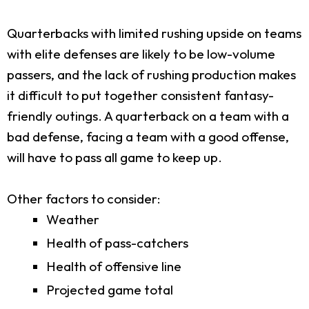
Quarterbacks with limited rushing upside on teams
with elite defenses are likely to be low-volume
passers, and the lack of rushing production makes
it difficult to put together consistent fantasy-
friendly outings. A quarterback on a team with a
bad defense, facing a team with a good offense,
will have to pass all game to keep up.
Other factors to consider:
Weather
Health of pass-catchers
Health of offensive line
Projected game total