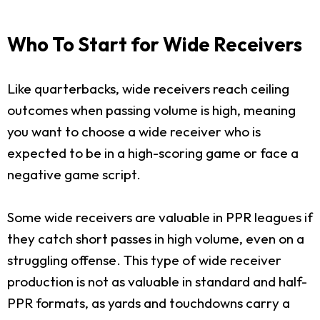
Who To Start for Wide Receivers
Like quarterbacks, wide receivers reach ceiling
outcomes when passing volume is high, meaning
you want to choose a wide receiver who is
expected to be in a high-scoring game or face a
negative game script.
Some wide receivers are valuable in PPR leagues if
they catch short passes in high volume, even on a
struggling offense. This type of wide receiver
production is not as valuable in standard and half-
PPR formats, as yards and touchdowns carry a