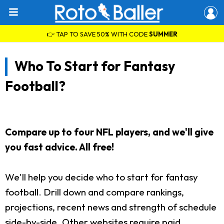
👉 TAP TO SAVE 50% WITH CODE
SUMMER
Who To Start for Fantasy
Football?
Compare up to four NFL players, and we'll give
you fast advice. All free!
We'll help you decide who to start for fantasy
football. Drill down and compare rankings,
projections, recent news and strength of schedule
side-by-side. Other websites require paid