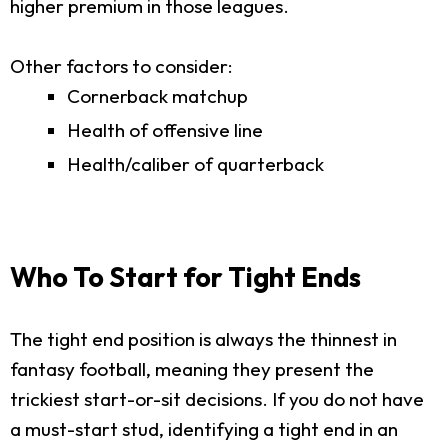
higher premium in those leagues.
Other factors to consider:
Cornerback matchup
Health of offensive line
Health/caliber of quarterback
Who To Start for Tight Ends
The tight end position is always the thinnest in
fantasy football, meaning they present the
trickiest start-or-sit decisions. If you do not have
a must-start stud, identifying a tight end in an