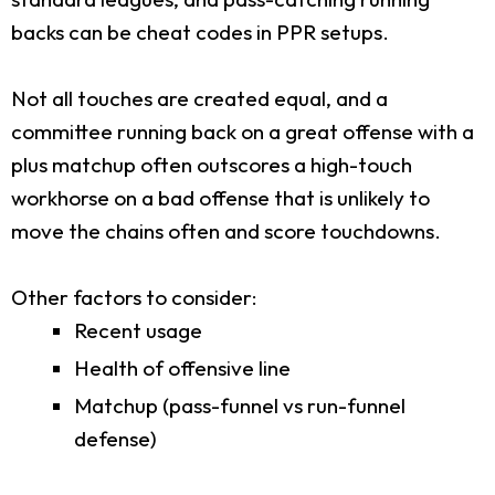
backs can be cheat codes in PPR setups.
Not all touches are created equal, and a
committee running back on a great offense with a
plus matchup often outscores a high-touch
workhorse on a bad offense that is unlikely to
move the chains often and score touchdowns.
Other factors to consider:
Recent usage
Health of offensive line
Matchup (pass-funnel vs run-funnel
defense)