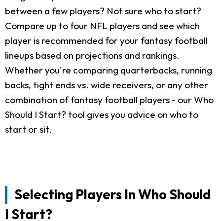
between a few players? Not sure who to start?
Compare up to four NFL players and see which
player is recommended for your fantasy football
lineups based on projections and rankings.
Whether you're comparing quarterbacks, running
backs, tight ends vs. wide receivers, or any other
combination of fantasy football players - our Who
Should I Start? tool gives you advice on who to
start or sit.
Selecting Players In Who Should
I Start?