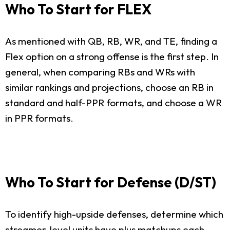
Who To Start for FLEX
As mentioned with QB, RB, WR, and TE, finding a
Flex option on a strong offense is the first step. In
general, when comparing RBs and WRs with
similar rankings and projections, choose an RB in
standard and half-PPR formats, and choose a WR
in PPR formats.
Who To Start for Defense (D/ST)
To identify high-upside defenses, determine which
streamer-level units have plus matchups each