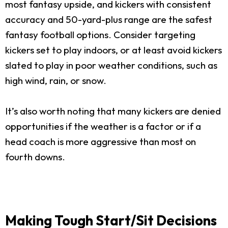
most fantasy upside, and kickers with consistent
accuracy and 50-yard-plus range are the safest
fantasy football options. Consider targeting
kickers set to play indoors, or at least avoid kickers
slated to play in poor weather conditions, such as
high wind, rain, or snow.
It’s also worth noting that many kickers are denied
opportunities if the weather is a factor or if a
head coach is more aggressive than most on
fourth downs.
Making Tough Start/Sit Decisions