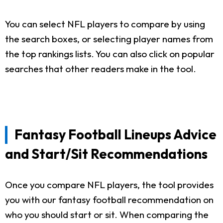
You can select NFL players to compare by using
the search boxes, or selecting player names from
the top rankings lists. You can also click on popular
searches that other readers make in the tool.
Fantasy Football Lineups Advice
and Start/Sit Recommendations
Once you compare NFL players, the tool provides
you with our fantasy football recommendation on
who you should start or sit. When comparing the