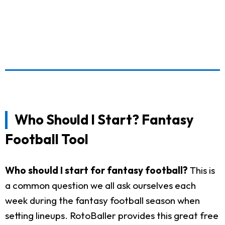
Who Should I Start? Fantasy
Football Tool
Who should I start for fantasy football?
This is
a common question we all ask ourselves each
week during the fantasy football season when
setting lineups. RotoBaller provides this great free