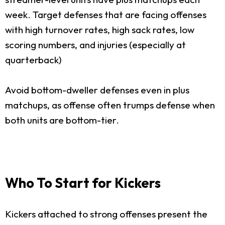
week. Target defenses that are facing offenses
with high turnover rates, high sack rates, low
scoring numbers, and injuries (especially at
quarterback)
Avoid bottom-dweller defenses even in plus
matchups, as offense often trumps defense when
both units are bottom-tier.
Who To Start for Kickers
Kickers attached to strong offenses present the