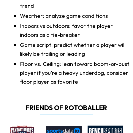
trend
Weather: analyze game conditions
Indoors vs outdoors: favor the player
indoors as a tie-breaker
Game script: predict whether a player will
likely be trailing or leading
Floor vs. Ceiling: lean toward boom-or-bust
player if you’re a heavy underdog, consider
floor player as favorite
FRIENDS OF ROTOBALLER