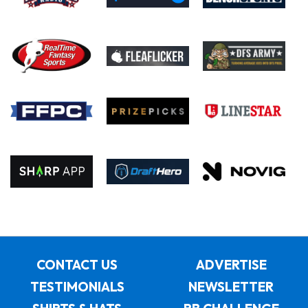
CONTACT US
ADVERTISE
TESTIMONIALS
NEWSLETTER