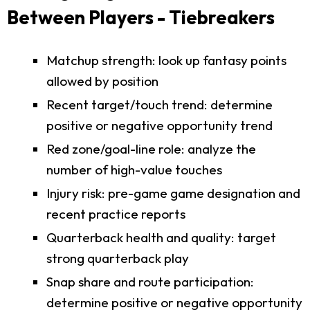
Between Players - Tiebreakers
Matchup strength: look up fantasy points
allowed by position
Recent target/touch trend: determine
positive or negative opportunity trend
Red zone/goal-line role: analyze the
number of high-value touches
Injury risk: pre-game game designation and
recent practice reports
Quarterback health and quality: target
strong quarterback play
Snap share and route participation:
determine positive or negative opportunity