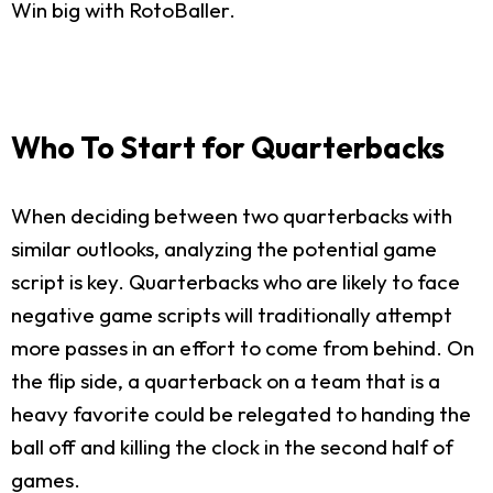
Win big with RotoBaller.
Who To Start for Quarterbacks
When deciding between two quarterbacks with
similar outlooks, analyzing the potential game
script is key. Quarterbacks who are likely to face
negative game scripts will traditionally attempt
more passes in an effort to come from behind. On
the flip side, a quarterback on a team that is a
heavy favorite could be relegated to handing the
ball off and killing the clock in the second half of
games.