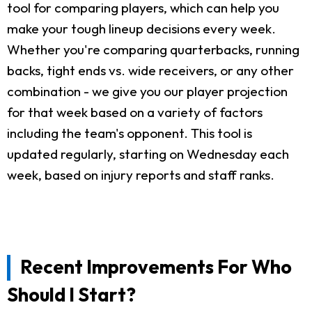
tool for comparing players, which can help you
make your tough lineup decisions every week.
Whether you're comparing quarterbacks, running
backs, tight ends vs. wide receivers, or any other
combination - we give you our player projection
for that week based on a variety of factors
including the team's opponent. This tool is
updated regularly, starting on Wednesday each
week, based on injury reports and staff ranks.
Recent Improvements For Who
Should I Start?