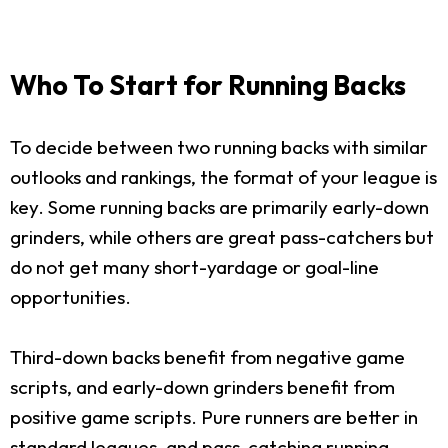
Who To Start for Running Backs
To decide between two running backs with similar
outlooks and rankings, the format of your league is
key. Some running backs are primarily early-down
grinders, while others are great pass-catchers but
do not get many short-yardage or goal-line
opportunities.
Third-down backs benefit from negative game
scripts, and early-down grinders benefit from
positive game scripts. Pure runners are better in
standard leagues, and pass-catching running