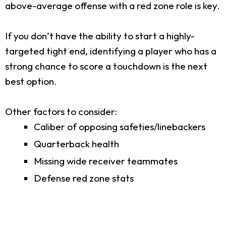
above-average offense with a red zone role is key.
If you don’t have the ability to start a highly-
targeted tight end, identifying a player who has a
strong chance to score a touchdown is the next
best option.
Other factors to consider:
Caliber of opposing safeties/linebackers
Quarterback health
Missing wide receiver teammates
Defense red zone stats