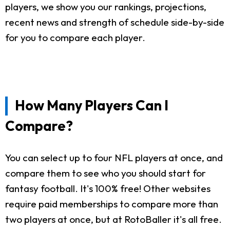
players, we show you our rankings, projections,
recent news and strength of schedule side-by-side
for you to compare each player.
How Many Players Can I
Compare?
You can select up to four NFL players at once, and
compare them to see who you should start for
fantasy football. It's 100% free! Other websites
require paid memberships to compare more than
two players at once, but at RotoBaller it's all free.