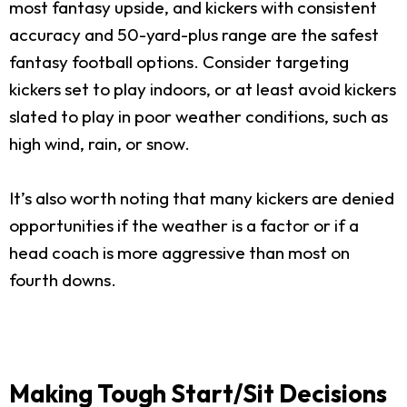
most fantasy upside, and kickers with consistent
accuracy and 50-yard-plus range are the safest
fantasy football options. Consider targeting
kickers set to play indoors, or at least avoid kickers
slated to play in poor weather conditions, such as
high wind, rain, or snow.
It’s also worth noting that many kickers are denied
opportunities if the weather is a factor or if a
head coach is more aggressive than most on
fourth downs.
Making Tough Start/Sit Decisions