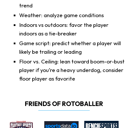
trend
Weather: analyze game conditions
Indoors vs outdoors: favor the player
indoors as a tie-breaker
Game script: predict whether a player will
likely be trailing or leading
Floor vs. Ceiling: lean toward boom-or-bust
player if you’re a heavy underdog, consider
floor player as favorite
FRIENDS OF ROTOBALLER