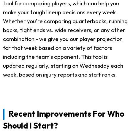
tool for comparing players, which can help you
make your tough lineup decisions every week.
Whether you're comparing quarterbacks, running
backs, tight ends vs. wide receivers, or any other
combination - we give you our player projection
for that week based on a variety of factors
including the team's opponent. This tool is
updated regularly, starting on Wednesday each
week, based on injury reports and staff ranks.
Recent Improvements For Who
Should I Start?