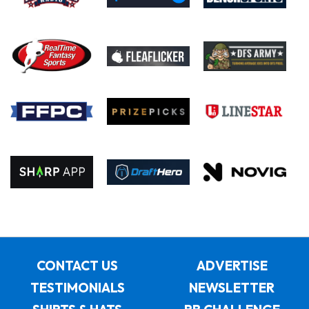
CONTACT US
ADVERTISE
TESTIMONIALS
NEWSLETTER