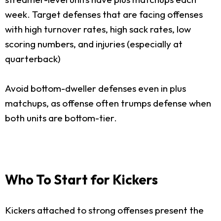
week. Target defenses that are facing offenses
with high turnover rates, high sack rates, low
scoring numbers, and injuries (especially at
quarterback)
Avoid bottom-dweller defenses even in plus
matchups, as offense often trumps defense when
both units are bottom-tier.
Who To Start for Kickers
Kickers attached to strong offenses present the