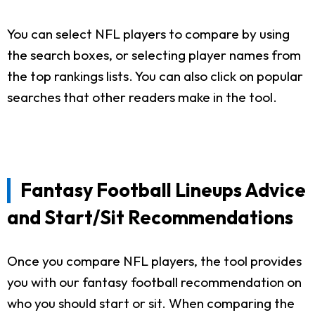
You can select NFL players to compare by using
the search boxes, or selecting player names from
the top rankings lists. You can also click on popular
searches that other readers make in the tool.
Fantasy Football Lineups Advice
and Start/Sit Recommendations
Once you compare NFL players, the tool provides
you with our fantasy football recommendation on
who you should start or sit. When comparing the