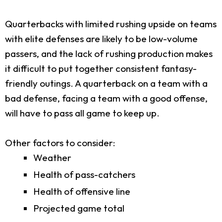
Quarterbacks with limited rushing upside on teams
with elite defenses are likely to be low-volume
passers, and the lack of rushing production makes
it difficult to put together consistent fantasy-
friendly outings. A quarterback on a team with a
bad defense, facing a team with a good offense,
will have to pass all game to keep up.
Other factors to consider:
Weather
Health of pass-catchers
Health of offensive line
Projected game total