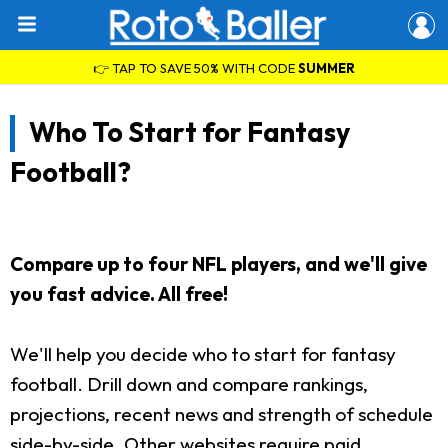
👉 TAP TO SAVE 50% WITH CODE
SUMMER
Who To Start for Fantasy
Football?
Compare up to four NFL players, and we'll give
you fast advice. All free!
We'll help you decide who to start for fantasy
football. Drill down and compare rankings,
projections, recent news and strength of schedule
side-by-side. Other websites require paid