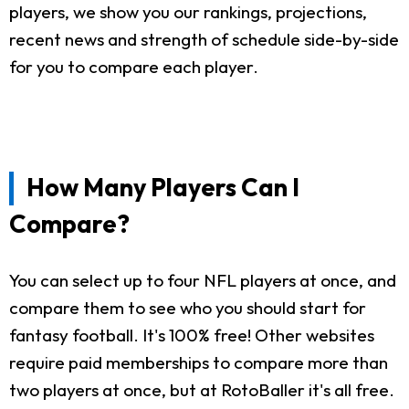
players, we show you our rankings, projections,
recent news and strength of schedule side-by-side
for you to compare each player.
How Many Players Can I
Compare?
You can select up to four NFL players at once, and
compare them to see who you should start for
fantasy football. It's 100% free! Other websites
require paid memberships to compare more than
two players at once, but at RotoBaller it's all free.