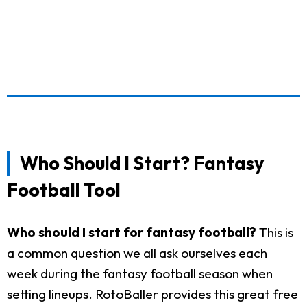
Who Should I Start? Fantasy
Football Tool
Who should I start for fantasy football?
This is
a common question we all ask ourselves each
week during the fantasy football season when
setting lineups. RotoBaller provides this great free