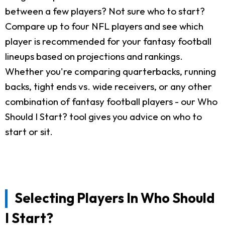
between a few players? Not sure who to start?
Compare up to four NFL players and see which
player is recommended for your fantasy football
lineups based on projections and rankings.
Whether you're comparing quarterbacks, running
backs, tight ends vs. wide receivers, or any other
combination of fantasy football players - our Who
Should I Start? tool gives you advice on who to
start or sit.
Selecting Players In Who Should
I Start?