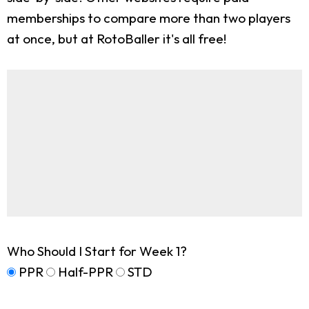
memberships to compare more than two players
at once, but at RotoBaller it's all free!
Who Should I Start for Week 1?
PPR
Half-PPR
STD