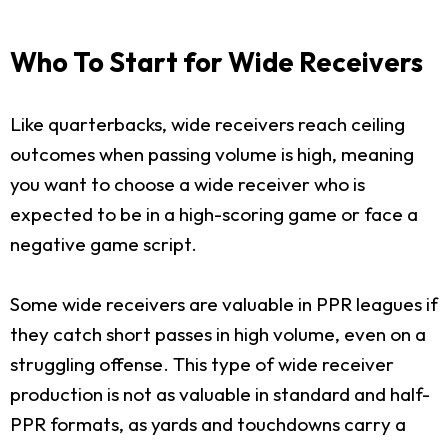
Who To Start for Wide Receivers
Like quarterbacks, wide receivers reach ceiling
outcomes when passing volume is high, meaning
you want to choose a wide receiver who is
expected to be in a high-scoring game or face a
negative game script.
Some wide receivers are valuable in PPR leagues if
they catch short passes in high volume, even on a
struggling offense. This type of wide receiver
production is not as valuable in standard and half-
PPR formats, as yards and touchdowns carry a