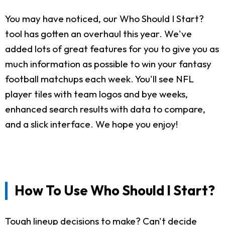
You may have noticed, our Who Should I Start?
tool has gotten an overhaul this year. We've
added lots of great features for you to give you as
much information as possible to win your fantasy
football matchups each week. You'll see NFL
player tiles with team logos and bye weeks,
enhanced search results with data to compare,
and a slick interface. We hope you enjoy!
How To Use Who Should I Start?
Tough lineup decisions to make? Can't decide