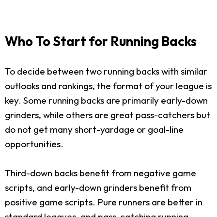
Who To Start for Running Backs
To decide between two running backs with similar
outlooks and rankings, the format of your league is
key. Some running backs are primarily early-down
grinders, while others are great pass-catchers but
do not get many short-yardage or goal-line
opportunities.
Third-down backs benefit from negative game
scripts, and early-down grinders benefit from
positive game scripts. Pure runners are better in
standard leagues, and pass-catching running