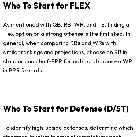
Who To Start for FLEX
As mentioned with QB, RB, WR, and TE, finding a
Flex option on a strong offense is the first step. In
general, when comparing RBs and WRs with
similar rankings and projections, choose an RB in
standard and half-PPR formats, and choose a WR
in PPR formats.
Who To Start for Defense (D/ST)
To identify high-upside defenses, determine which
streamer-level units have plus matchups each