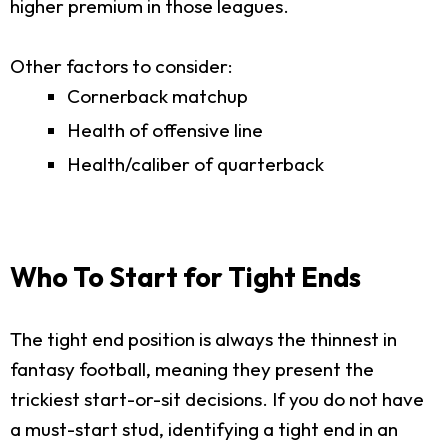
higher premium in those leagues.
Other factors to consider:
Cornerback matchup
Health of offensive line
Health/caliber of quarterback
Who To Start for Tight Ends
The tight end position is always the thinnest in
fantasy football, meaning they present the
trickiest start-or-sit decisions. If you do not have
a must-start stud, identifying a tight end in an