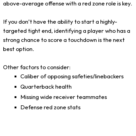
above-average offense with a red zone role is key.
If you don’t have the ability to start a highly-
targeted tight end, identifying a player who has a
strong chance to score a touchdown is the next
best option.
Other factors to consider:
Caliber of opposing safeties/linebackers
Quarterback health
Missing wide receiver teammates
Defense red zone stats