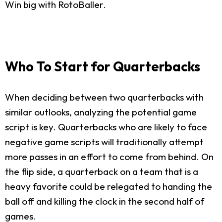
Win big with RotoBaller.
Who To Start for Quarterbacks
When deciding between two quarterbacks with
similar outlooks, analyzing the potential game
script is key. Quarterbacks who are likely to face
negative game scripts will traditionally attempt
more passes in an effort to come from behind. On
the flip side, a quarterback on a team that is a
heavy favorite could be relegated to handing the
ball off and killing the clock in the second half of
games.