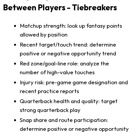
Between Players - Tiebreakers
Matchup strength: look up fantasy points
allowed by position
Recent target/touch trend: determine
positive or negative opportunity trend
Red zone/goal-line role: analyze the
number of high-value touches
Injury risk: pre-game game designation and
recent practice reports
Quarterback health and quality: target
strong quarterback play
Snap share and route participation:
determine positive or negative opportunity