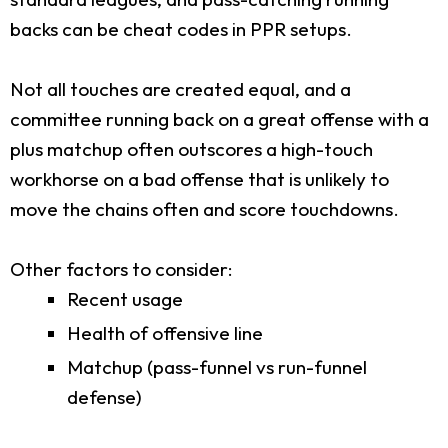
backs can be cheat codes in PPR setups.
Not all touches are created equal, and a
committee running back on a great offense with a
plus matchup often outscores a high-touch
workhorse on a bad offense that is unlikely to
move the chains often and score touchdowns.
Other factors to consider:
Recent usage
Health of offensive line
Matchup (pass-funnel vs run-funnel
defense)